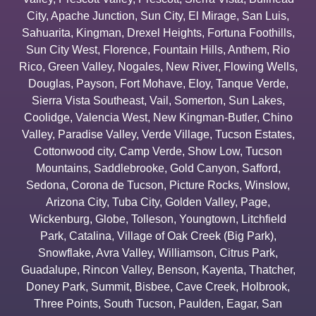
City
,
Apache Junction
,
Sun City
,
El Mirage
,
San Luis
,
Sahuarita
,
Kingman
,
Drexel Heights
,
Fortuna Foothills
,
Sun City West
,
Florence
,
Fountain Hills
,
Anthem
,
Rio
Rico
,
Green Valley
,
Nogales
,
New River
,
Flowing Wells
,
Douglas
,
Payson
,
Fort Mohave
,
Eloy
,
Tanque Verde
,
Sierra Vista Southeast
,
Vail
,
Somerton
,
Sun Lakes
,
Coolidge
,
Valencia West
,
New Kingman-Butler
,
Chino
Valley
,
Paradise Valley
,
Verde Village
,
Tucson Estates
,
Cottonwood city
,
Camp Verde
,
Show Low
,
Tucson
Mountains
,
Saddlebrooke
,
Gold Canyon
,
Safford
,
Sedona
,
Corona de Tucson
,
Picture Rocks
,
Winslow
,
Arizona City
,
Tuba City
,
Golden Valley
,
Page
,
Wickenburg
,
Globe
,
Tolleson
,
Youngtown
,
Litchfield
Park
,
Catalina
,
Village of Oak Creek (Big Park)
,
Snowflake
,
Avra Valley
,
Williamson
,
Citrus Park
,
Guadalupe
,
Rincon Valley
,
Benson
,
Kayenta
,
Thatcher
,
Doney Park
,
Summit
,
Bisbee
,
Cave Creek
,
Holbrook
,
Three Points
,
South Tucson
,
Paulden
,
Eagar
,
San