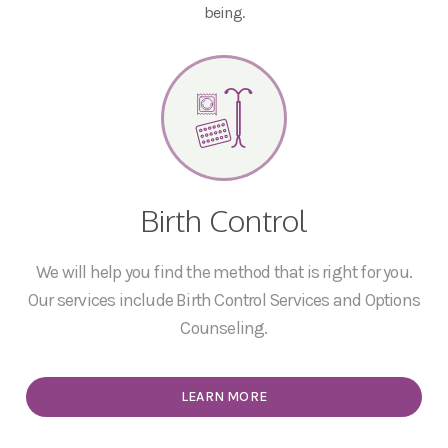
being.
Birth Control
We will help you find the method that is right for you.
Our services include Birth Control Services and Options
Counseling.
LEARN MORE