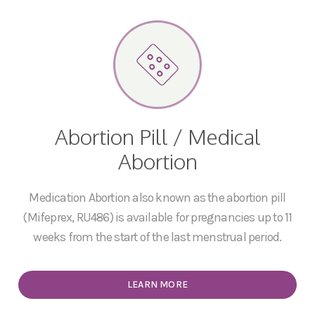
Abortion Pill / Medical
Abortion
Medication Abortion also known as the abortion pill
(Mifeprex, RU486) is available for pregnancies up to 11
weeks from the start of the last menstrual period.
LEARN MORE