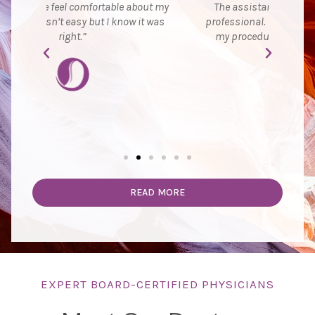
ut my
The assistant was very comforting and
ever
t was
professional. She was with me throughout
exc
my procedure and made me feel safe.”
ju
READ MORE
EXPERT BOARD-CERTIFIED PHYSICIANS