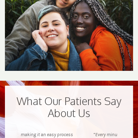
What Our Patients Say
About Us
ocess
“Every minute of my stay was excellent.
“I wa