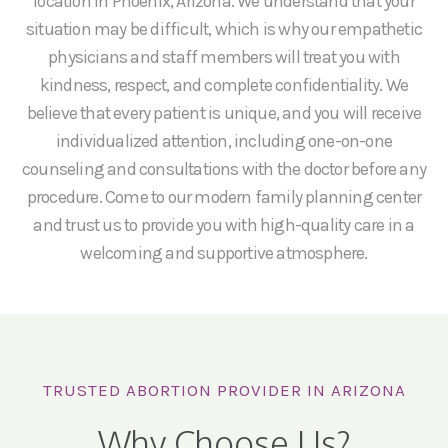
location in Phoenix, Arizona. We understand that your
situation may be difficult, which is why our empathetic
physicians and staff members will treat you with
kindness, respect, and complete confidentiality. We
believe that every patient is unique, and you will receive
individualized attention, including one-on-one
counseling and consultations with the doctor before any
procedure. Come to our modern family planning center
and trust us to provide you with high-quality care in a
welcoming and supportive atmosphere.
TRUSTED ABORTION PROVIDER IN ARIZONA
Why Choose Us?