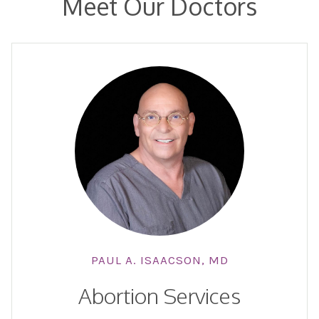
Meet Our Doctors
PAUL A. ISAACSON, MD
Abortion Services