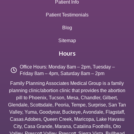
Patient Info
Patient Testimonials
Blog
Sitemap
Hours
Office Hours: Monday 8am – 2pm, Tuesday –
Friday 8am – 4pm, Saturday 8am – 2pm
Family Planning Associates Medical Group is a family
planning clinic/abortion clinic that provides the abortion
pill to
Phoenix
,
Tucson
,
Mesa
,
Chandler
,
Gilbert
,
Glendale
,
Scottsdale
,
Peoria
,
Tempe
,
Surprise
,
San Tan
Valley
,
Yuma
,
Goodyear
,
Buckeye
,
Avondale
,
Flagstaff
,
Casas Adobes
,
Queen Creek
,
Maricopa
,
Lake Havasu
City
,
Casa Grande
,
Marana
,
Catalina Foothills
,
Oro
Valley
,
Prescott Valley
,
Prescott
,
Sierra Vista
,
Bullhead