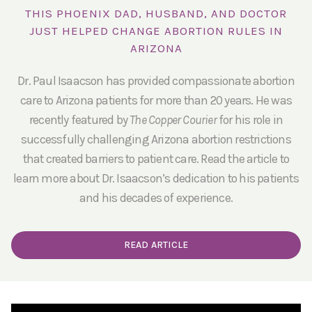
THIS PHOENIX DAD, HUSBAND, AND DOCTOR
JUST HELPED CHANGE ABORTION RULES IN
ARIZONA
Dr. Paul Isaacson has provided compassionate abortion
care to Arizona patients for more than 20 years. He was
recently featured by
The Copper Courier
for his role in
successfully challenging Arizona abortion restrictions
that created barriers to patient care. Read the article to
learn more about Dr. Isaacson’s dedication to his patients
and his decades of experience.
READ ARTICLE