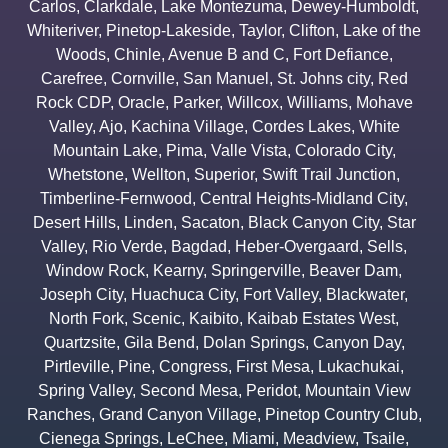
Carlos
,
Clarkdale
,
Lake Montezuma
,
Dewey-Humboldt
,
Whiteriver
,
Pinetop-Lakeside
,
Taylor
,
Clifton
,
Lake of the
Woods
,
Chinle
,
Avenue B and C
,
Fort Defiance
,
Carefree
,
Cornville
,
San Manuel
,
St. Johns city
,
Red
Rock CDP
,
Oracle
,
Parker
,
Willcox
,
Williams
,
Mohave
Valley
,
Ajo
,
Kachina Village
,
Cordes Lakes
,
White
Mountain Lake
,
Pima
,
Valle Vista
,
Colorado City
,
Whetstone
,
Wellton
,
Superior
,
Swift Trail Junction
,
Timberline-Fernwood
,
Central Heights-Midland City
,
Desert Hills
,
Linden
,
Sacaton
,
Black Canyon City
,
Star
Valley
,
Rio Verde
,
Bagdad
,
Heber-Overgaard
,
Sells
,
Window Rock
,
Kearny
,
Springerville
,
Beaver Dam
,
Joseph City
,
Huachuca City
,
Fort Valley
,
Blackwater
,
North Fork
,
Scenic
,
Kaibito
,
Kaibab Estates West
,
Quartzsite
,
Gila Bend
,
Dolan Springs
,
Canyon Day
,
Pirtleville
,
Pine
,
Congress
,
First Mesa
,
Lukachukai
,
Spring Valley
,
Second Mesa
,
Peridot
,
Mountain View
Ranches
,
Grand Canyon Village
,
Pinetop Country Club
,
Cienega Springs
,
LeChee
,
Miami
,
Meadview
,
Tsaile
,