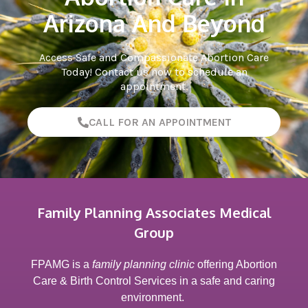
Arizona And Beyond
Access Safe and Compassionate Abortion Care
Today! Contact us now to schedule an
appointment.
CALL FOR AN APPOINTMENT
Family Planning Associates Medical
Group
FPAMG is a
family planning clinic
offering Abortion
Care & Birth Control Services in a safe and caring
environment.