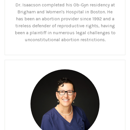
Dr. Isaacson completed his Ob-Gyn residency at
Brigham and Women's Hospital in Boston. He
has been an abortion provider since 1992 and a
tireless defender of reproductive rights, having
been a plaintiff in numerous legal challenges to
unconstitutional abortion restrictions.