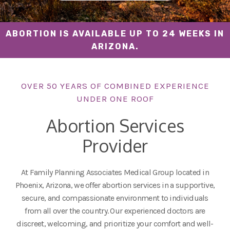
ABORTION IS AVAILABLE UP TO 24 WEEKS IN
ARIZONA.
OVER 50 YEARS OF COMBINED EXPERIENCE
UNDER ONE ROOF
Abortion Services
Provider
At Family Planning Associates Medical Group located in
Phoenix, Arizona, we offer abortion services in a supportive,
secure, and compassionate environment to individuals
from all over the country. Our experienced doctors are
discreet, welcoming, and prioritize your comfort and well-