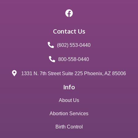
Contact Us
(602) 553-0440
800-558-0440
1331 N. 7th Street Suite 225 Phoenix, AZ 85006
Info
About Us
Abortion Services
Birth Control