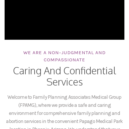
WE ARE A NON-JUDGMENTAL AND
COMPASSIONATE
Caring And Confidential
Services
Welcome to Family Planning Associates Medical Group
(FPAMG), where we provide a safe and caring
environment for comprehensive family planning and
abortion services in the convenient Papago Medical Park