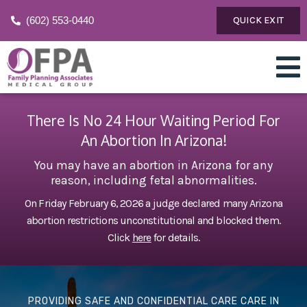
(602) 553-0440
QUICK EXIT
There Is No 24 Hour Waiting Period For
An Abortion In Arizona!
You may have an abortion in Arizona for any
reason, including fetal abnormalities.
On Friday February 6, 2026 a judge declared many Arizona
abortion restrictions unconstitutional and blocked them.
Click
here
for details.
PROVIDING SAFE AND CONFIDENTIAL CARE CARE IN