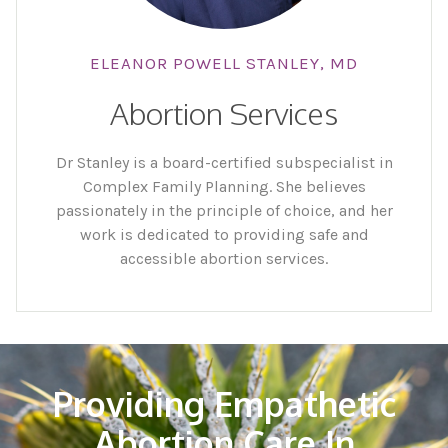
ELEANOR POWELL STANLEY, MD
Abortion Services
Dr Stanley is a board-certified subspecialist in
Complex Family Planning. She believes
passionately in the principle of choice, and her
work is dedicated to providing safe and
accessible abortion services.
Providing Empathetic
Abortion Care In