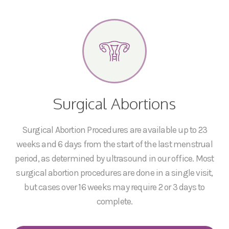
Surgical Abortions
Surgical Abortion Procedures are available up to 23
weeks and 6 days from the start of the last menstrual
period, as determined by ultrasound in our office. Most
surgical abortion procedures are done in a single visit,
but cases over 16 weeks may require 2 or 3 days to
complete.