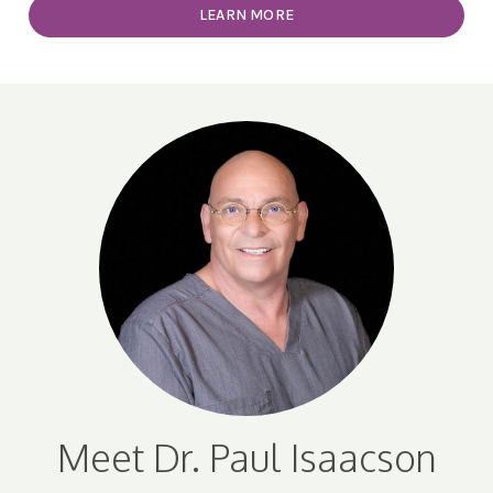
LEARN MORE
Meet Dr. Paul Isaacson