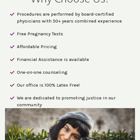
Procedures are performed by board-certified
physicians with 50+ years combined experience
Free Pregnancy Tests
Affordable Pricing
Financial Assistance is available
One-on-one counseling
Our office is 100% Latex Free!
We are dedicated to promoting justice in our
community