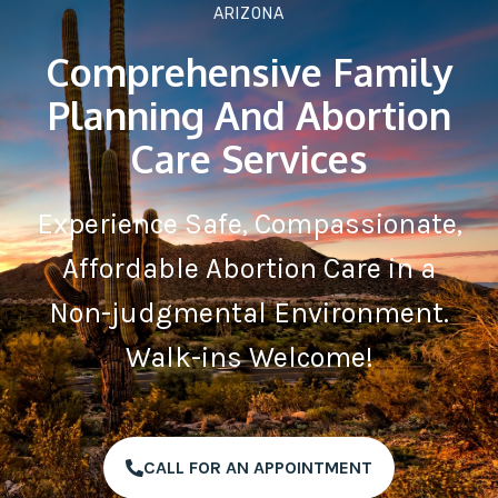
ARIZONA
Comprehensive Family
Planning And Abortion
Care Services
Experience Safe, Compassionate,
Affordable Abortion Care in a
Non-judgmental Environment.
Walk-ins Welcome!
CALL FOR AN APPOINTMENT