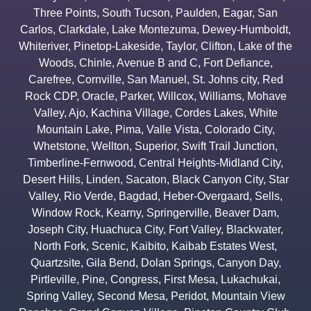
Three Points
,
South Tucson
,
Paulden
,
Eagar
,
San
Carlos
,
Clarkdale
,
Lake Montezuma
,
Dewey-Humboldt
,
Whiteriver
,
Pinetop-Lakeside
,
Taylor
,
Clifton
,
Lake of the
Woods
,
Chinle
,
Avenue B and C
,
Fort Defiance
,
Carefree
,
Cornville
,
San Manuel
,
St. Johns city
,
Red
Rock CDP
,
Oracle
,
Parker
,
Willcox
,
Williams
,
Mohave
Valley
,
Ajo
,
Kachina Village
,
Cordes Lakes
,
White
Mountain Lake
,
Pima
,
Valle Vista
,
Colorado City
,
Whetstone
,
Wellton
,
Superior
,
Swift Trail Junction
,
Timberline-Fernwood
,
Central Heights-Midland City
,
Desert Hills
,
Linden
,
Sacaton
,
Black Canyon City
,
Star
Valley
,
Rio Verde
,
Bagdad
,
Heber-Overgaard
,
Sells
,
Window Rock
,
Kearny
,
Springerville
,
Beaver Dam
,
Joseph City
,
Huachuca City
,
Fort Valley
,
Blackwater
,
North Fork
,
Scenic
,
Kaibito
,
Kaibab Estates West
,
Quartzsite
,
Gila Bend
,
Dolan Springs
,
Canyon Day
,
Pirtleville
,
Pine
,
Congress
,
First Mesa
,
Lukachukai
,
Spring Valley
,
Second Mesa
,
Peridot
,
Mountain View