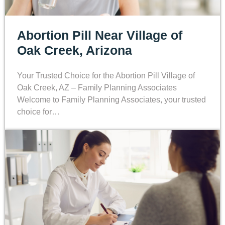
Abortion Pill Near Village of
Oak Creek, Arizona
Your Trusted Choice for the Abortion Pill Village of
Oak Creek, AZ – Family Planning Associates
Welcome to Family Planning Associates, your trusted
choice for…