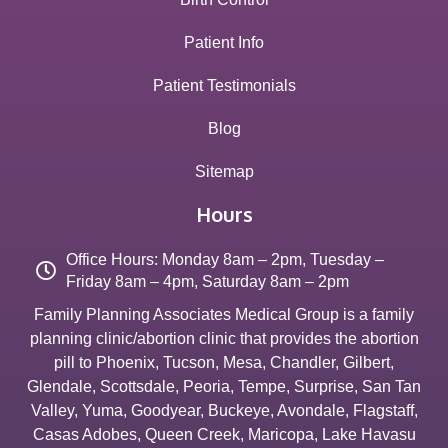
Patient Info
Patient Testimonials
Blog
Sitemap
Hours
Office Hours: Monday 8am – 2pm, Tuesday –
Friday 8am – 4pm, Saturday 8am – 2pm
Family Planning Associates Medical Group is a family
planning clinic/abortion clinic that provides the abortion
pill to
Phoenix
,
Tucson
,
Mesa
,
Chandler
,
Gilbert
,
Glendale
,
Scottsdale
,
Peoria
,
Tempe
,
Surprise
,
San Tan
Valley
,
Yuma
,
Goodyear
,
Buckeye
,
Avondale
,
Flagstaff
,
Casas Adobes
,
Queen Creek
,
Maricopa
,
Lake Havasu