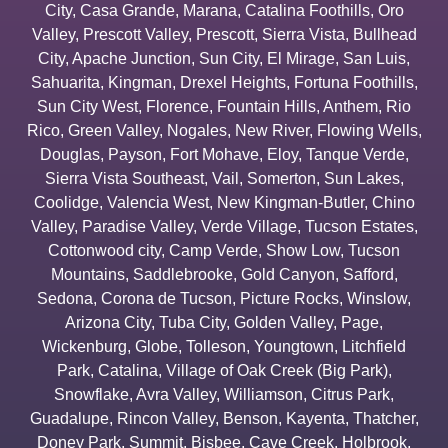
City
,
Casa Grande
,
Marana
,
Catalina Foothills
,
Oro
Valley
,
Prescott Valley
,
Prescott
,
Sierra Vista
,
Bullhead
City
,
Apache Junction
,
Sun City
,
El Mirage
,
San Luis
,
Sahuarita
,
Kingman
,
Drexel Heights
,
Fortuna Foothills
,
Sun City West
,
Florence
,
Fountain Hills
,
Anthem
,
Rio
Rico
,
Green Valley
,
Nogales
,
New River
,
Flowing Wells
,
Douglas
,
Payson
,
Fort Mohave
,
Eloy
,
Tanque Verde
,
Sierra Vista Southeast
,
Vail
,
Somerton
,
Sun Lakes
,
Coolidge
,
Valencia West
,
New Kingman-Butler
,
Chino
Valley
,
Paradise Valley
,
Verde Village
,
Tucson Estates
,
Cottonwood city
,
Camp Verde
,
Show Low
,
Tucson
Mountains
,
Saddlebrooke
,
Gold Canyon
,
Safford
,
Sedona
,
Corona de Tucson
,
Picture Rocks
,
Winslow
,
Arizona City
,
Tuba City
,
Golden Valley
,
Page
,
Wickenburg
,
Globe
,
Tolleson
,
Youngtown
,
Litchfield
Park
,
Catalina
,
Village of Oak Creek (Big Park)
,
Snowflake
,
Avra Valley
,
Williamson
,
Citrus Park
,
Guadalupe
,
Rincon Valley
,
Benson
,
Kayenta
,
Thatcher
,
Doney Park
,
Summit
,
Bisbee
,
Cave Creek
,
Holbrook
,