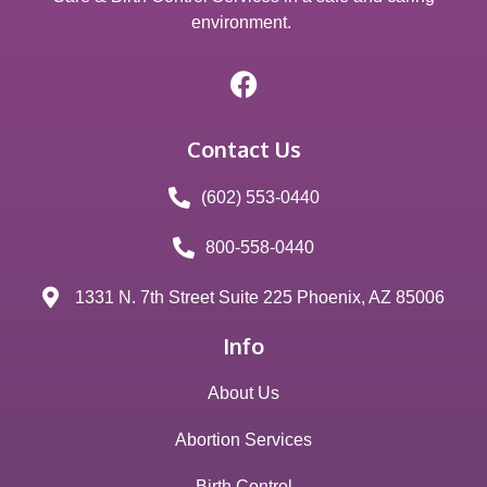
environment.
Contact Us
(602) 553-0440
800-558-0440
1331 N. 7th Street Suite 225 Phoenix, AZ 85006
Info
About Us
Abortion Services
Birth Control