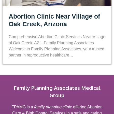
Abortion Clinic Near Village of
Oak Creek, Arizona
Comprehensive Abortion Clinic Services Near Village
of Oak Creek, AZ – Family Planning Associates
Welcome to Family Planning Associates, your trusted
partner in reproductive healthcare…
Family Planning Associates Medical
Group
FPAMG is a
family planning clinic
offering Abortion
Care & Birth Control Services in a safe and caring