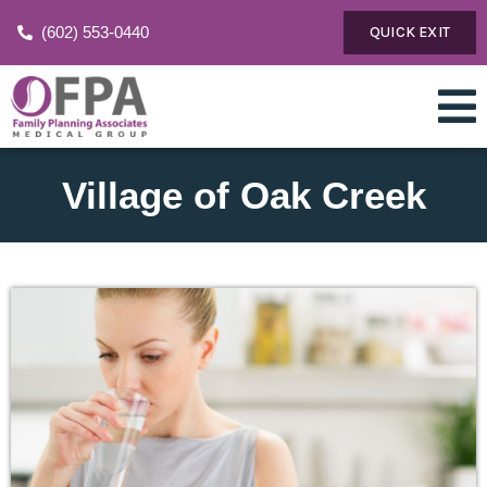
(602) 553-0440
QUICK EXIT
Village of Oak Creek