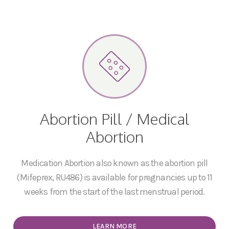
Abortion Pill / Medical
Abortion
Medication Abortion also known as the abortion pill
(Mifeprex, RU486) is available for pregnancies up to 11
weeks from the start of the last menstrual period.
LEARN MORE