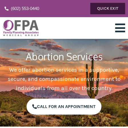
(602) 553-0440
QUICK EXIT
Abortion Services
We offer abortion services in a supportive,
secure, and compassionate environment to
individuals from all over the country.
CALL FOR AN APPOINTMENT