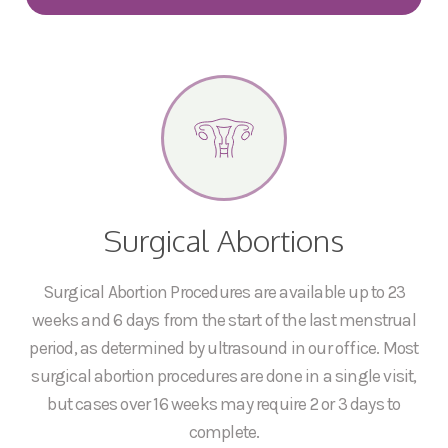
Surgical Abortions
Surgical Abortion Procedures are available up to 23
weeks and 6 days from the start of the last menstrual
period, as determined by ultrasound in our office. Most
surgical abortion procedures are done in a single visit,
but cases over 16 weeks may require 2 or 3 days to
complete.