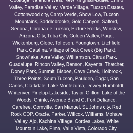
Coolidge
,
Valencia West
,
New Kingman-Butler
,
Chino
Valley
,
Paradise Valley
,
Verde Village
,
Tucson Estates
,
Cottonwood city
,
Camp Verde
,
Show Low
,
Tucson
Mountains
,
Saddlebrooke
,
Gold Canyon
,
Safford
,
Sedona
,
Corona de Tucson
,
Picture Rocks
,
Winslow
,
Arizona City
,
Tuba City
,
Golden Valley
,
Page
,
Wickenburg
,
Globe
,
Tolleson
,
Youngtown
,
Litchfield
Park
,
Catalina
,
Village of Oak Creek (Big Park)
,
Snowflake
,
Avra Valley
,
Williamson
,
Citrus Park
,
Guadalupe
,
Rincon Valley
,
Benson
,
Kayenta
,
Thatcher
,
Doney Park
,
Summit
,
Bisbee
,
Cave Creek
,
Holbrook
,
Three Points
,
South Tucson
,
Paulden
,
Eagar
,
San
Carlos
,
Clarkdale
,
Lake Montezuma
,
Dewey-Humboldt
,
Whiteriver
,
Pinetop-Lakeside
,
Taylor
,
Clifton
,
Lake of the
Woods
,
Chinle
,
Avenue B and C
,
Fort Defiance
,
Carefree
,
Cornville
,
San Manuel
,
St. Johns city
,
Red
Rock CDP
,
Oracle
,
Parker
,
Willcox
,
Williams
,
Mohave
Valley
,
Ajo
,
Kachina Village
,
Cordes Lakes
,
White
Mountain Lake
,
Pima
,
Valle Vista
,
Colorado City
,