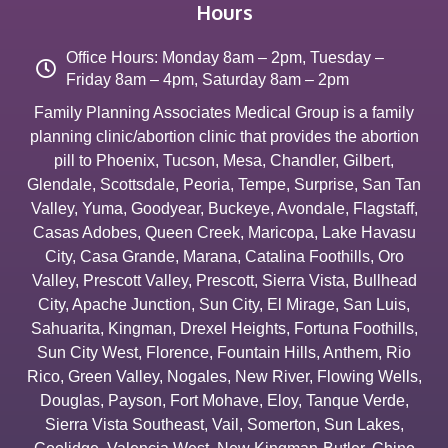
Hours
Office Hours: Monday 8am – 2pm, Tuesday –
Friday 8am – 4pm, Saturday 8am – 2pm
Family Planning Associates Medical Group is a family
planning clinic/abortion clinic that provides the abortion
pill to
Phoenix
,
Tucson
,
Mesa
,
Chandler
,
Gilbert
,
Glendale
,
Scottsdale
,
Peoria
,
Tempe
,
Surprise
,
San Tan
Valley
,
Yuma
,
Goodyear
,
Buckeye
,
Avondale
,
Flagstaff
,
Casas Adobes
,
Queen Creek
,
Maricopa
,
Lake Havasu
City
,
Casa Grande
,
Marana
,
Catalina Foothills
,
Oro
Valley
,
Prescott Valley
,
Prescott
,
Sierra Vista
,
Bullhead
City
,
Apache Junction
,
Sun City
,
El Mirage
,
San Luis
,
Sahuarita
,
Kingman
,
Drexel Heights
,
Fortuna Foothills
,
Sun City West
,
Florence
,
Fountain Hills
,
Anthem
,
Rio
Rico
,
Green Valley
,
Nogales
,
New River
,
Flowing Wells
,
Douglas
,
Payson
,
Fort Mohave
,
Eloy
,
Tanque Verde
,
Sierra Vista Southeast
,
Vail
,
Somerton
,
Sun Lakes
,