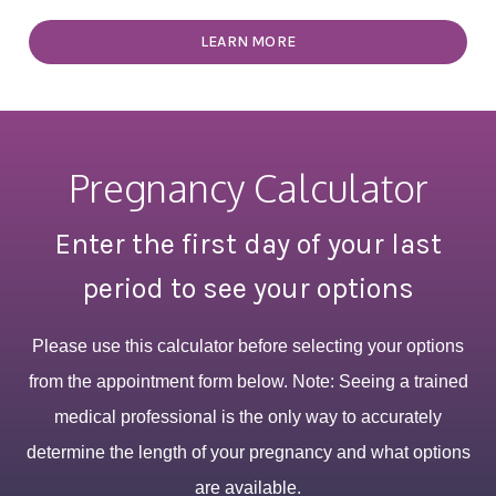
LEARN MORE
Pregnancy Calculator
Enter the first day of your last
period to see your options
Please use this calculator before selecting your options
from the appointment form below. Note: Seeing a trained
medical professional is the only way to accurately
determine the length of your pregnancy and what options
are available.