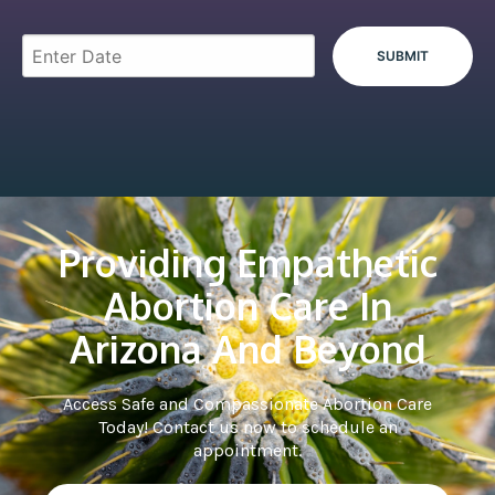
Providing Empathetic
Abortion Care In
Arizona And Beyond
Access Safe and Compassionate Abortion Care
Today! Contact us now to schedule an
appointment.