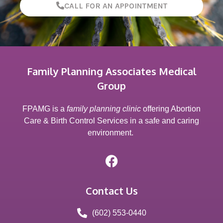
CALL FOR AN APPOINTMENT
Family Planning Associates Medical
Group
FPAMG is a
family planning clinic
offering Abortion
Care & Birth Control Services in a safe and caring
environment.
Contact Us
(602) 553-0440