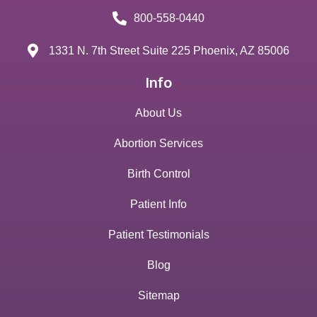
800-558-0440
1331 N. 7th Street Suite 225 Phoenix, AZ 85006
Info
About Us
Abortion Services
Birth Control
Patient Info
Patient Testimonials
Blog
Sitemap