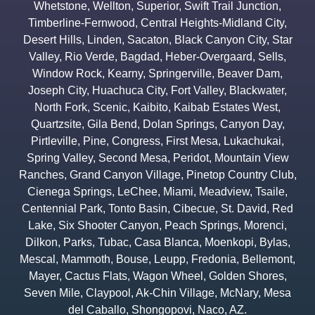
Whetstone
,
Wellton
,
Superior
,
Swift Trail Junction
,
Timberline-Fernwood
,
Central Heights-Midland City
,
Desert Hills
,
Linden
,
Sacaton
,
Black Canyon City
,
Star
Valley
,
Rio Verde
,
Bagdad
,
Heber-Overgaard
,
Sells
,
Window Rock
,
Kearny
,
Springerville
,
Beaver Dam
,
Joseph City
,
Huachuca City
,
Fort Valley
,
Blackwater
,
North Fork
,
Scenic
,
Kaibito
,
Kaibab Estates West
,
Quartzsite
,
Gila Bend
,
Dolan Springs
,
Canyon Day
,
Pirtleville
,
Pine
,
Congress
,
First Mesa
,
Lukachukai
,
Spring Valley
,
Second Mesa
,
Peridot
,
Mountain View
Ranches
,
Grand Canyon Village
,
Pinetop Country Club
,
Cienega Springs
,
LeChee
,
Miami
,
Meadview
,
Tsaile
,
Centennial Park
,
Tonto Basin
,
Cibecue
,
St. David
,
Red
Lake
,
Six Shooter Canyon
,
Peach Springs
,
Morenci
,
Dilkon
,
Parks
,
Tubac
,
Casa Blanca
,
Moenkopi
,
Bylas
,
Mescal
,
Mammoth
,
Bouse
,
Leupp
,
Fredonia
,
Bellemont
,
Mayer
,
Cactus Flats
,
Wagon Wheel
,
Golden Shores
,
Seven Mile
,
Claypool
,
Ak-Chin Village
,
McNary
,
Mesa
del Caballo
,
Shongopovi
,
Naco
,
AZ.