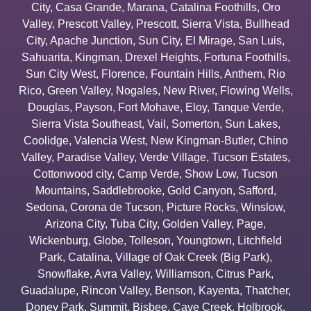
City
,
Casa Grande
,
Marana
,
Catalina Foothills
,
Oro
Valley
,
Prescott Valley
,
Prescott
,
Sierra Vista
,
Bullhead
City
,
Apache Junction
,
Sun City
,
El Mirage
,
San Luis
,
Sahuarita
,
Kingman
,
Drexel Heights
,
Fortuna Foothills
,
Sun City West
,
Florence
,
Fountain Hills
,
Anthem
,
Rio
Rico
,
Green Valley
,
Nogales
,
New River
,
Flowing Wells
,
Douglas
,
Payson
,
Fort Mohave
,
Eloy
,
Tanque Verde
,
Sierra Vista Southeast
,
Vail
,
Somerton
,
Sun Lakes
,
Coolidge
,
Valencia West
,
New Kingman-Butler
,
Chino
Valley
,
Paradise Valley
,
Verde Village
,
Tucson Estates
,
Cottonwood city
,
Camp Verde
,
Show Low
,
Tucson
Mountains
,
Saddlebrooke
,
Gold Canyon
,
Safford
,
Sedona
,
Corona de Tucson
,
Picture Rocks
,
Winslow
,
Arizona City
,
Tuba City
,
Golden Valley
,
Page
,
Wickenburg
,
Globe
,
Tolleson
,
Youngtown
,
Litchfield
Park
,
Catalina
,
Village of Oak Creek (Big Park)
,
Snowflake
,
Avra Valley
,
Williamson
,
Citrus Park
,
Guadalupe
,
Rincon Valley
,
Benson
,
Kayenta
,
Thatcher
,
Doney Park
,
Summit
,
Bisbee
,
Cave Creek
,
Holbrook
,