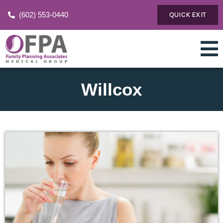
(602) 553-0440
QUICK EXIT
Willcox