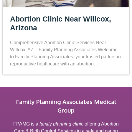
Abortion Clinic Near Willcox,
Arizona
Comprehensive Abortion Clinic Services Near
Willcox, AZ – Family Planning Associates Welcome
to Family Planning Associates, your trusted partner in
reproductive healthcare with an abortion…
Family Planning Associates Medical
Group
FPAMG is a
family planning clinic
offering Abortion
Care & Birth Control Services in a safe and caring