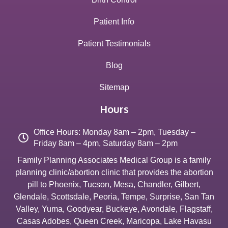
Patient Info
Patient Testimonials
Blog
Sitemap
Hours
Office Hours: Monday 8am – 2pm, Tuesday –
Friday 8am – 4pm, Saturday 8am – 2pm
Family Planning Associates Medical Group is a family
planning clinic/abortion clinic that provides the abortion
pill to
Phoenix
,
Tucson
,
Mesa
,
Chandler
,
Gilbert
,
Glendale
,
Scottsdale
,
Peoria
,
Tempe
,
Surprise
,
San Tan
Valley
,
Yuma
,
Goodyear
,
Buckeye
,
Avondale
,
Flagstaff
,
Casas Adobes
,
Queen Creek
,
Maricopa
,
Lake Havasu