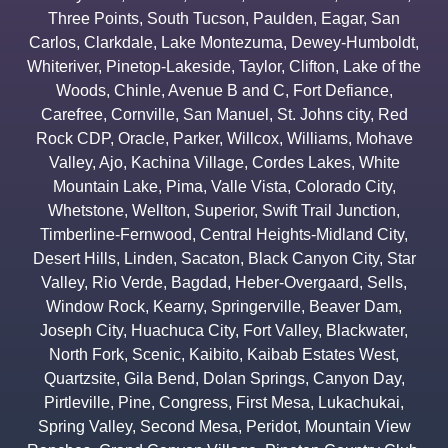
Three Points
,
South Tucson
,
Paulden
,
Eagar
,
San
Carlos
,
Clarkdale
,
Lake Montezuma
,
Dewey-Humboldt
,
Whiteriver
,
Pinetop-Lakeside
,
Taylor
,
Clifton
,
Lake of the
Woods
,
Chinle
,
Avenue B and C
,
Fort Defiance
,
Carefree
,
Cornville
,
San Manuel
,
St. Johns city
,
Red
Rock CDP
,
Oracle
,
Parker
,
Willcox
,
Williams
,
Mohave
Valley
,
Ajo
,
Kachina Village
,
Cordes Lakes
,
White
Mountain Lake
,
Pima
,
Valle Vista
,
Colorado City
,
Whetstone
,
Wellton
,
Superior
,
Swift Trail Junction
,
Timberline-Fernwood
,
Central Heights-Midland City
,
Desert Hills
,
Linden
,
Sacaton
,
Black Canyon City
,
Star
Valley
,
Rio Verde
,
Bagdad
,
Heber-Overgaard
,
Sells
,
Window Rock
,
Kearny
,
Springerville
,
Beaver Dam
,
Joseph City
,
Huachuca City
,
Fort Valley
,
Blackwater
,
North Fork
,
Scenic
,
Kaibito
,
Kaibab Estates West
,
Quartzsite
,
Gila Bend
,
Dolan Springs
,
Canyon Day
,
Pirtleville
,
Pine
,
Congress
,
First Mesa
,
Lukachukai
,
Spring Valley
,
Second Mesa
,
Peridot
,
Mountain View