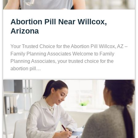
Abortion Pill Near Willcox,
Arizona
Your Trusted Choice for the Abortion Pill Willcox, AZ –
Family Planning Associates Welcome to Family
Planning Associates, your trusted choice for the
abortion pill…