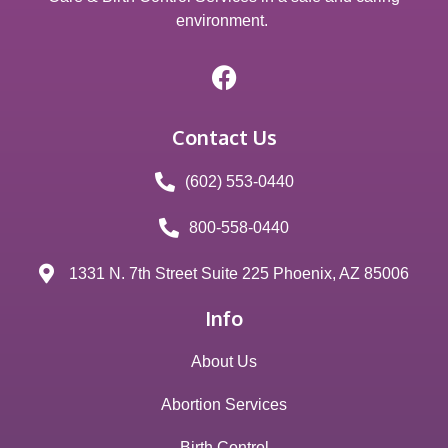
environment.
Contact Us
(602) 553-0440
800-558-0440
1331 N. 7th Street Suite 225 Phoenix, AZ 85006
Info
About Us
Abortion Services
Birth Control