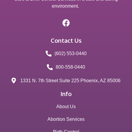
environment.
Contact Us
(602) 553-0440
800-558-0440
1331 N. 7th Street Suite 225 Phoenix, AZ 85006
Info
About Us
Abortion Services
Birth Control