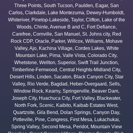
Three Points
,
South Tucson
,
Paulden
,
Eagar
,
San
Carlos
,
Clarkdale
,
Lake Montezuma
,
Dewey-Humboldt
,
Whiteriver
,
Pinetop-Lakeside
,
Taylor
,
Clifton
,
Lake of the
Woods
,
Chinle
,
Avenue B and C
,
Fort Defiance
,
Carefree
,
Cornville
,
San Manuel
,
St. Johns city
,
Red
Rock CDP
,
Oracle
,
Parker
,
Willcox
,
Williams
,
Mohave
Valley
,
Ajo
,
Kachina Village
,
Cordes Lakes
,
White
Mountain Lake
,
Pima
,
Valle Vista
,
Colorado City
,
Whetstone
,
Wellton
,
Superior
,
Swift Trail Junction
,
Timberline-Fernwood
,
Central Heights-Midland City
,
Desert Hills
,
Linden
,
Sacaton
,
Black Canyon City
,
Star
Valley
,
Rio Verde
,
Bagdad
,
Heber-Overgaard
,
Sells
,
Window Rock
,
Kearny
,
Springerville
,
Beaver Dam
,
Joseph City
,
Huachuca City
,
Fort Valley
,
Blackwater
,
North Fork
,
Scenic
,
Kaibito
,
Kaibab Estates West
,
Quartzsite
,
Gila Bend
,
Dolan Springs
,
Canyon Day
,
Pirtleville
,
Pine
,
Congress
,
First Mesa
,
Lukachukai
,
Spring Valley
,
Second Mesa
,
Peridot
,
Mountain View