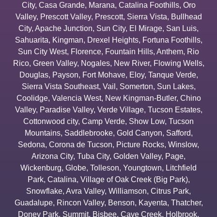
City
,
Casa Grande
,
Marana
,
Catalina Foothills
,
Oro
Valley
,
Prescott Valley
,
Prescott
,
Sierra Vista
,
Bullhead
City
,
Apache Junction
,
Sun City
,
El Mirage
,
San Luis
,
Sahuarita
,
Kingman
,
Drexel Heights
,
Fortuna Foothills
,
Sun City West
,
Florence
,
Fountain Hills
,
Anthem
,
Rio
Rico
,
Green Valley
,
Nogales
,
New River
,
Flowing Wells
,
Douglas
,
Payson
,
Fort Mohave
,
Eloy
,
Tanque Verde
,
Sierra Vista Southeast
,
Vail
,
Somerton
,
Sun Lakes
,
Coolidge
,
Valencia West
,
New Kingman-Butler
,
Chino
Valley
,
Paradise Valley
,
Verde Village
,
Tucson Estates
,
Cottonwood city
,
Camp Verde
,
Show Low
,
Tucson
Mountains
,
Saddlebrooke
,
Gold Canyon
,
Safford
,
Sedona
,
Corona de Tucson
,
Picture Rocks
,
Winslow
,
Arizona City
,
Tuba City
,
Golden Valley
,
Page
,
Wickenburg
,
Globe
,
Tolleson
,
Youngtown
,
Litchfield
Park
,
Catalina
,
Village of Oak Creek (Big Park)
,
Snowflake
,
Avra Valley
,
Williamson
,
Citrus Park
,
Guadalupe
,
Rincon Valley
,
Benson
,
Kayenta
,
Thatcher
,
Doney Park
,
Summit
,
Bisbee
,
Cave Creek
,
Holbrook
,