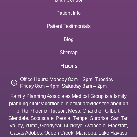
Patient Info
Patient Testimonials
Blog
Sitemap
Hours
Office Hours: Monday 8am – 2pm, Tuesday –
Friday 8am – 4pm, Saturday 8am – 2pm
Family Planning Associates Medical Group is a family
planning clinic/abortion clinic that provides the abortion
pill to
Phoenix
,
Tucson
,
Mesa
,
Chandler
,
Gilbert
,
Glendale
,
Scottsdale
,
Peoria
,
Tempe
,
Surprise
,
San Tan
Valley
,
Yuma
,
Goodyear
,
Buckeye
,
Avondale
,
Flagstaff
,
Casas Adobes
,
Queen Creek
,
Maricopa
,
Lake Havasu