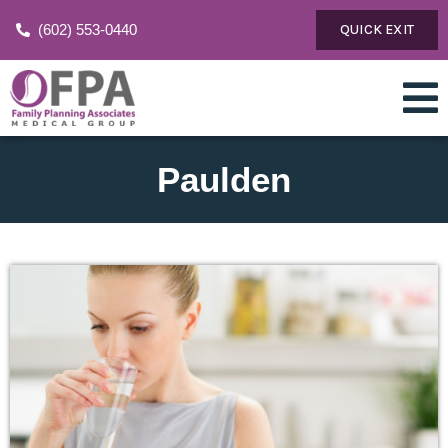
(602) 553-0440
QUICK EXIT
Paulden