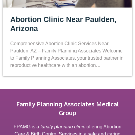
Abortion Clinic Near Paulden,
Arizona
Comprehensive Abortion Clinic Services Near
Paulden, AZ – Family Planning Associates Welcome
to Family Planning Associates, your trusted partner in
reproductive healthcare with an abortion…
Family Planning Associates Medical
Group
FPAMG is a
family planning clinic
offering Abortion
Care & Birth Control Services in a safe and caring