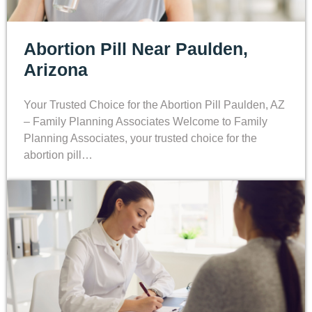
Abortion Pill Near Paulden,
Arizona
Your Trusted Choice for the Abortion Pill Paulden, AZ
– Family Planning Associates Welcome to Family
Planning Associates, your trusted choice for the
abortion pill…