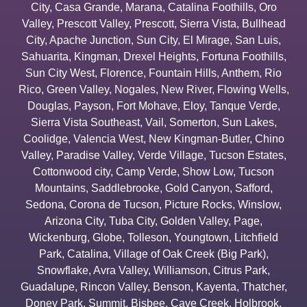
City
,
Casa Grande
,
Marana
,
Catalina Foothills
,
Oro
Valley
,
Prescott Valley
,
Prescott
,
Sierra Vista
,
Bullhead
City
,
Apache Junction
,
Sun City
,
El Mirage
,
San Luis
,
Sahuarita
,
Kingman
,
Drexel Heights
,
Fortuna Foothills
,
Sun City West
,
Florence
,
Fountain Hills
,
Anthem
,
Rio
Rico
,
Green Valley
,
Nogales
,
New River
,
Flowing Wells
,
Douglas
,
Payson
,
Fort Mohave
,
Eloy
,
Tanque Verde
,
Sierra Vista Southeast
,
Vail
,
Somerton
,
Sun Lakes
,
Coolidge
,
Valencia West
,
New Kingman-Butler
,
Chino
Valley
,
Paradise Valley
,
Verde Village
,
Tucson Estates
,
Cottonwood city
,
Camp Verde
,
Show Low
,
Tucson
Mountains
,
Saddlebrooke
,
Gold Canyon
,
Safford
,
Sedona
,
Corona de Tucson
,
Picture Rocks
,
Winslow
,
Arizona City
,
Tuba City
,
Golden Valley
,
Page
,
Wickenburg
,
Globe
,
Tolleson
,
Youngtown
,
Litchfield
Park
,
Catalina
,
Village of Oak Creek (Big Park)
,
Snowflake
,
Avra Valley
,
Williamson
,
Citrus Park
,
Guadalupe
,
Rincon Valley
,
Benson
,
Kayenta
,
Thatcher
,
Doney Park
,
Summit
,
Bisbee
,
Cave Creek
,
Holbrook
,