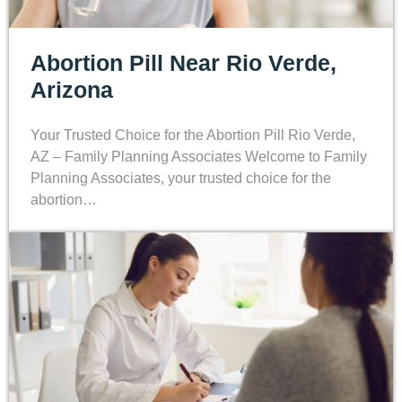
Abortion Pill Near Rio Verde,
Arizona
Your Trusted Choice for the Abortion Pill Rio Verde,
AZ – Family Planning Associates Welcome to Family
Planning Associates, your trusted choice for the
abortion…