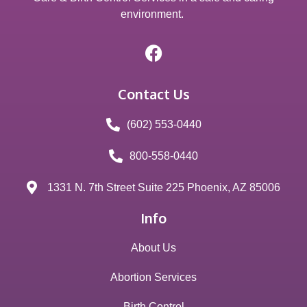
environment.
Contact Us
(602) 553-0440
800-558-0440
1331 N. 7th Street Suite 225 Phoenix, AZ 85006
Info
About Us
Abortion Services
Birth Control