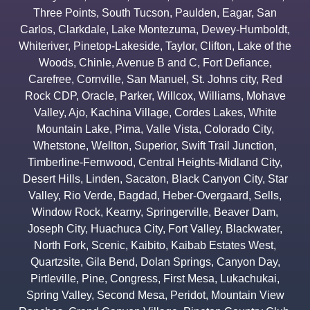
Three Points
,
South Tucson
,
Paulden
,
Eagar
,
San
Carlos
,
Clarkdale
,
Lake Montezuma
,
Dewey-Humboldt
,
Whiteriver
,
Pinetop-Lakeside
,
Taylor
,
Clifton
,
Lake of the
Woods
,
Chinle
,
Avenue B and C
,
Fort Defiance
,
Carefree
,
Cornville
,
San Manuel
,
St. Johns city
,
Red
Rock CDP
,
Oracle
,
Parker
,
Willcox
,
Williams
,
Mohave
Valley
,
Ajo
,
Kachina Village
,
Cordes Lakes
,
White
Mountain Lake
,
Pima
,
Valle Vista
,
Colorado City
,
Whetstone
,
Wellton
,
Superior
,
Swift Trail Junction
,
Timberline-Fernwood
,
Central Heights-Midland City
,
Desert Hills
,
Linden
,
Sacaton
,
Black Canyon City
,
Star
Valley
,
Rio Verde
,
Bagdad
,
Heber-Overgaard
,
Sells
,
Window Rock
,
Kearny
,
Springerville
,
Beaver Dam
,
Joseph City
,
Huachuca City
,
Fort Valley
,
Blackwater
,
North Fork
,
Scenic
,
Kaibito
,
Kaibab Estates West
,
Quartzsite
,
Gila Bend
,
Dolan Springs
,
Canyon Day
,
Pirtleville
,
Pine
,
Congress
,
First Mesa
,
Lukachukai
,
Spring Valley
,
Second Mesa
,
Peridot
,
Mountain View