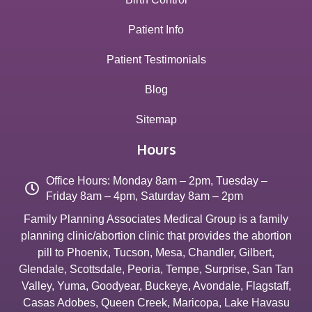
Patient Info
Patient Testimonials
Blog
Sitemap
Hours
Office Hours: Monday 8am – 2pm, Tuesday –
Friday 8am – 4pm, Saturday 8am – 2pm
Family Planning Associates Medical Group is a family
planning clinic/abortion clinic that provides the abortion
pill to
Phoenix
,
Tucson
,
Mesa
,
Chandler
,
Gilbert
,
Glendale
,
Scottsdale
,
Peoria
,
Tempe
,
Surprise
,
San Tan
Valley
,
Yuma
,
Goodyear
,
Buckeye
,
Avondale
,
Flagstaff
,
Casas Adobes
,
Queen Creek
,
Maricopa
,
Lake Havasu