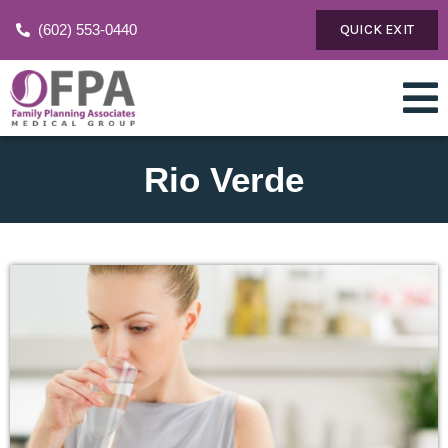
(602) 553-0440
QUICK EXIT
Rio Verde