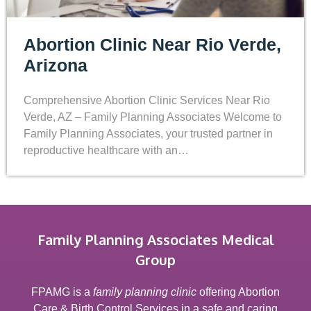
Abortion Clinic Near Rio Verde,
Arizona
Comprehensive Abortion Clinic Services Near Rio
Verde, AZ – Family Planning Associates Welcome to
Family Planning Associates, your trusted partner in
reproductive healthcare with an…
Family Planning Associates Medical
Group
FPAMG is a
family planning clinic
offering Abortion
Care & Birth Control Services in a safe and caring