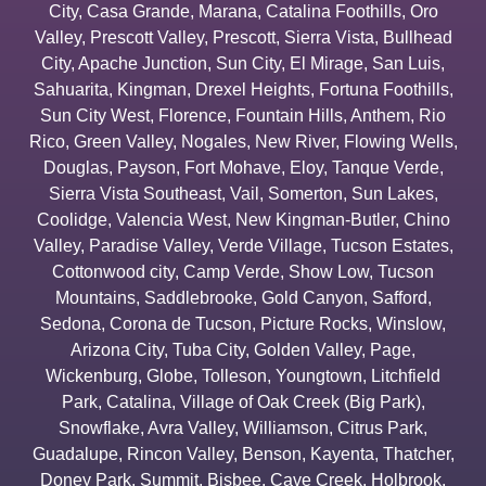
City
,
Casa Grande
,
Marana
,
Catalina Foothills
,
Oro
Valley
,
Prescott Valley
,
Prescott
,
Sierra Vista
,
Bullhead
City
,
Apache Junction
,
Sun City
,
El Mirage
,
San Luis
,
Sahuarita
,
Kingman
,
Drexel Heights
,
Fortuna Foothills
,
Sun City West
,
Florence
,
Fountain Hills
,
Anthem
,
Rio
Rico
,
Green Valley
,
Nogales
,
New River
,
Flowing Wells
,
Douglas
,
Payson
,
Fort Mohave
,
Eloy
,
Tanque Verde
,
Sierra Vista Southeast
,
Vail
,
Somerton
,
Sun Lakes
,
Coolidge
,
Valencia West
,
New Kingman-Butler
,
Chino
Valley
,
Paradise Valley
,
Verde Village
,
Tucson Estates
,
Cottonwood city
,
Camp Verde
,
Show Low
,
Tucson
Mountains
,
Saddlebrooke
,
Gold Canyon
,
Safford
,
Sedona
,
Corona de Tucson
,
Picture Rocks
,
Winslow
,
Arizona City
,
Tuba City
,
Golden Valley
,
Page
,
Wickenburg
,
Globe
,
Tolleson
,
Youngtown
,
Litchfield
Park
,
Catalina
,
Village of Oak Creek (Big Park)
,
Snowflake
,
Avra Valley
,
Williamson
,
Citrus Park
,
Guadalupe
,
Rincon Valley
,
Benson
,
Kayenta
,
Thatcher
,
Doney Park
,
Summit
,
Bisbee
,
Cave Creek
,
Holbrook
,