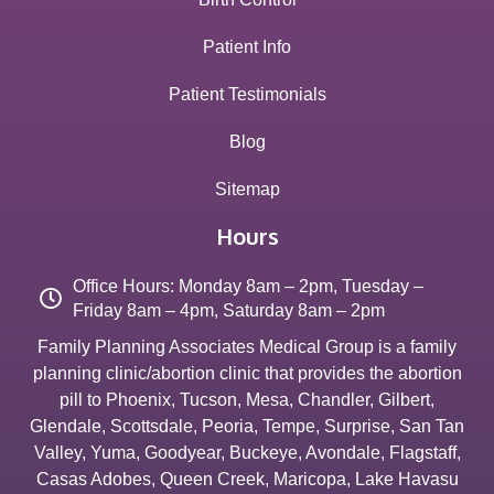
Patient Info
Patient Testimonials
Blog
Sitemap
Hours
Office Hours: Monday 8am – 2pm, Tuesday –
Friday 8am – 4pm, Saturday 8am – 2pm
Family Planning Associates Medical Group is a family
planning clinic/abortion clinic that provides the abortion
pill to
Phoenix
,
Tucson
,
Mesa
,
Chandler
,
Gilbert
,
Glendale
,
Scottsdale
,
Peoria
,
Tempe
,
Surprise
,
San Tan
Valley
,
Yuma
,
Goodyear
,
Buckeye
,
Avondale
,
Flagstaff
,
Casas Adobes
,
Queen Creek
,
Maricopa
,
Lake Havasu