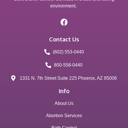
environment.
Contact Us
(602) 553-0440
800-558-0440
1331 N. 7th Street Suite 225 Phoenix, AZ 85006
Info
About Us
Abortion Services
Birth Control