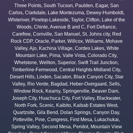
Three Points
,
South Tucson
,
Paulden
,
Eagar
,
San
Carlos
,
Clarkdale
,
Lake Montezuma
,
Dewey-Humboldt
,
Whiteriver
,
Pinetop-Lakeside
,
Taylor
,
Clifton
,
Lake of the
Woods
,
Chinle
,
Avenue B and C
,
Fort Defiance
,
Carefree
,
Cornville
,
San Manuel
,
St. Johns city
,
Red
Rock CDP
,
Oracle
,
Parker
,
Willcox
,
Williams
,
Mohave
Valley
,
Ajo
,
Kachina Village
,
Cordes Lakes
,
White
Mountain Lake
,
Pima
,
Valle Vista
,
Colorado City
,
Whetstone
,
Wellton
,
Superior
,
Swift Trail Junction
,
Timberline-Fernwood
,
Central Heights-Midland City
,
Desert Hills
,
Linden
,
Sacaton
,
Black Canyon City
,
Star
Valley
,
Rio Verde
,
Bagdad
,
Heber-Overgaard
,
Sells
,
Window Rock
,
Kearny
,
Springerville
,
Beaver Dam
,
Joseph City
,
Huachuca City
,
Fort Valley
,
Blackwater
,
North Fork
,
Scenic
,
Kaibito
,
Kaibab Estates West
,
Quartzsite
,
Gila Bend
,
Dolan Springs
,
Canyon Day
,
Pirtleville
,
Pine
,
Congress
,
First Mesa
,
Lukachukai
,
Spring Valley
,
Second Mesa
,
Peridot
,
Mountain View