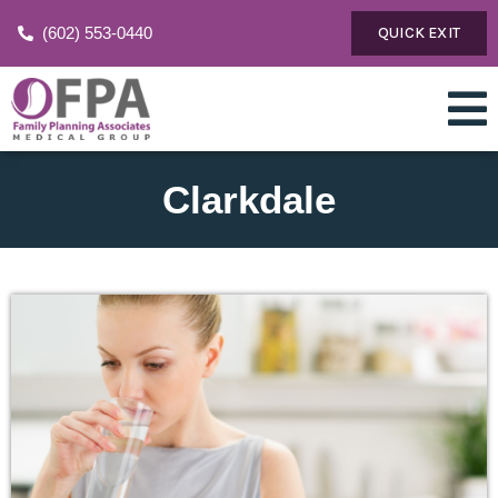
(602) 553-0440
QUICK EXIT
Clarkdale