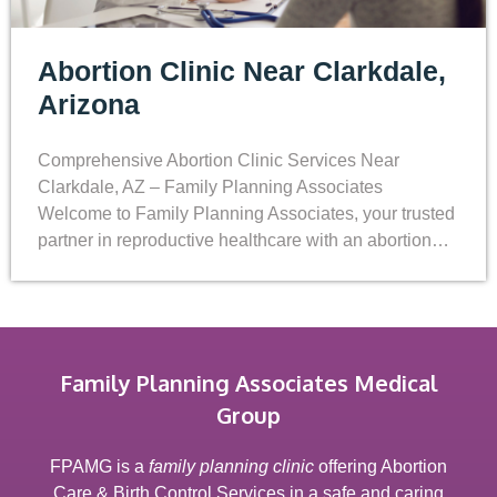
Abortion Clinic Near Clarkdale,
Arizona
Comprehensive Abortion Clinic Services Near
Clarkdale, AZ – Family Planning Associates
Welcome to Family Planning Associates, your trusted
partner in reproductive healthcare with an abortion…
Family Planning Associates Medical
Group
FPAMG is a
family planning clinic
offering Abortion
Care & Birth Control Services in a safe and caring