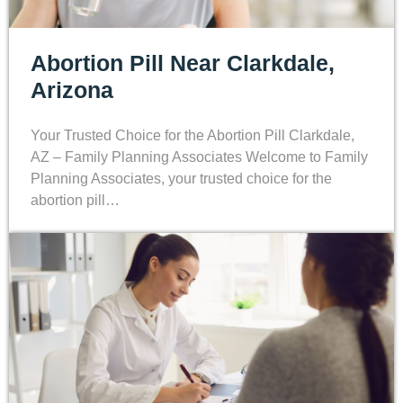
Abortion Pill Near Clarkdale,
Arizona
Your Trusted Choice for the Abortion Pill Clarkdale,
AZ – Family Planning Associates Welcome to Family
Planning Associates, your trusted choice for the
abortion pill…