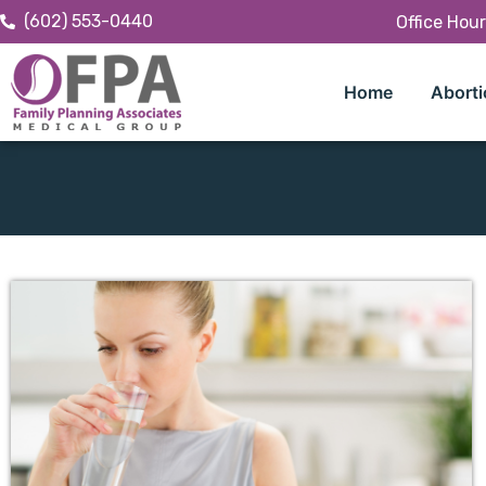
(602) 553-0440
Office Hou
Home
Aborti