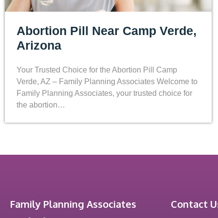
Abortion Pill Near Camp Verde,
Arizona
Your Trusted Choice for the Abortion Pill Camp
Verde, AZ – Family Planning Associates Welcome to
Family Planning Associates, your trusted choice for
the abortion…
Family Planning Associates
Contact U