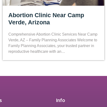
Abortion Clinic Near Camp
Verde, Arizona
Comprehensive Abortion Clinic Services Near Camp
Verde, AZ – Family Planning Associates Welcome to
Family Planning Associates, your trusted partner in
reproductive healthcare with an…
s
Info