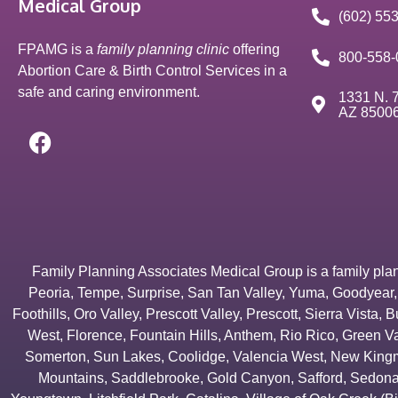
Medical Group
(602) 55
FPAMG is a
family planning clinic
offering
800-558-
Abortion Care & Birth Control Services in a
safe and caring environment.
1331 N. 7
AZ 8500
Family Planning Associates Medical Group is a family plannin
Peoria
,
Tempe
,
Surprise
,
San Tan Valley
,
Yuma
,
Goodyear
Foothills
,
Oro Valley
,
Prescott Valley
,
Prescott
,
Sierra Vista
,
B
West
,
Florence
,
Fountain Hills
,
Anthem
,
Rio Rico
,
Green Va
Somerton
,
Sun Lakes
,
Coolidge
,
Valencia West
,
New Kingm
Mountains
,
Saddlebrooke
,
Gold Canyon
,
Safford
,
Sedon