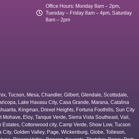
Office Hours: Monday 8am – 2pm,
Tuesday – Friday 8am – 4pm, Saturday
8am – 2pm
nix
,
Tucson
,
Mesa
,
Chandler
,
Gilbert
,
Glendale
,
Scottsdale
,
aricopa
,
Lake Havasu City
,
Casa Grande
,
Marana
,
Catalina
huarita
,
Kingman
,
Drexel Heights
,
Fortuna Foothills
,
Sun City
rt Mohave
,
Eloy
,
Tanque Verde
,
Sierra Vista Southeast
,
Vail
,
 Estates
,
Cottonwood city
,
Camp Verde
,
Show Low
,
Tucson
 City
,
Golden Valley
,
Page
,
Wickenburg
,
Globe
,
Tolleson
,