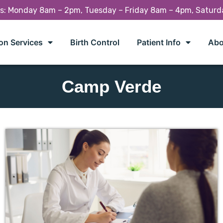
rs: Monday 8am – 2pm, Tuesday – Friday 8am – 4pm, Satur
on Services
Birth Control
Patient Info
Abo
Camp Verde