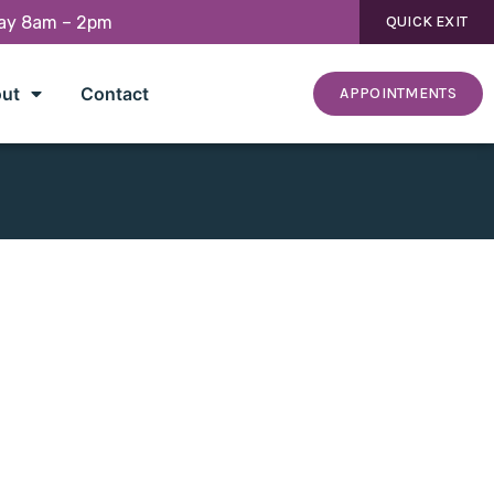
day 8am – 2pm
QUICK EXIT
ut
Contact
APPOINTMENTS