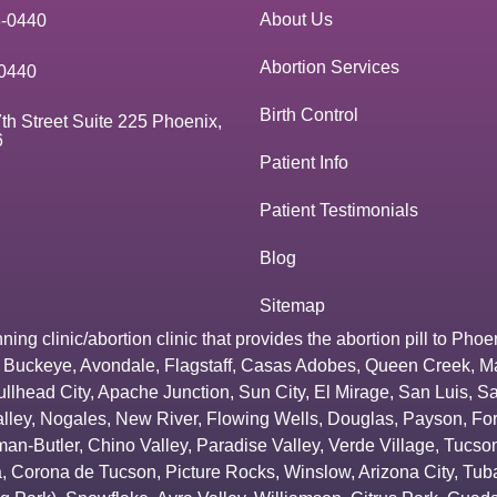
About Us
3-0440
Abortion Services
0440
Birth Control
th Street Suite 225 Phoenix,
6
Patient Info
Patient Testimonials
Blog
Sitemap
g clinic/abortion clinic that provides the abortion pill to
Phoe
,
Buckeye
,
Avondale
,
Flagstaff
,
Casas Adobes
,
Queen Creek
,
M
ullhead City
,
Apache Junction
,
Sun City
,
El Mirage
,
San Luis
,
Sa
lley
,
Nogales
,
New River
,
Flowing Wells
,
Douglas
,
Payson
,
Fo
an-Butler
,
Chino Valley
,
Paradise Valley
,
Verde Village
,
Tucson
a
,
Corona de Tucson
,
Picture Rocks
,
Winslow
,
Arizona City
,
Tuba