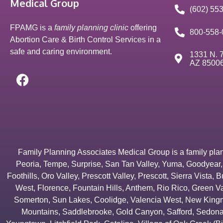
Medical Group
(602) 55
FPAMG is a
family planning clinic
offering
800-558-
Abortion Care & Birth Control Services in a
safe and caring environment.
1331 N. 7
AZ 8500
Family Planning Associates Medical Group is a family plannin
Peoria
,
Tempe
,
Surprise
,
San Tan Valley
,
Yuma
,
Goodyear
Foothills
,
Oro Valley
,
Prescott Valley
,
Prescott
,
Sierra Vista
,
B
West
,
Florence
,
Fountain Hills
,
Anthem
,
Rio Rico
,
Green Va
Somerton
,
Sun Lakes
,
Coolidge
,
Valencia West
,
New Kingm
Mountains
,
Saddlebrooke
,
Gold Canyon
,
Safford
,
Sedon