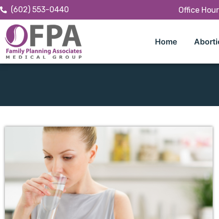
(602) 553-0440
Office Hou
Home
Aborti