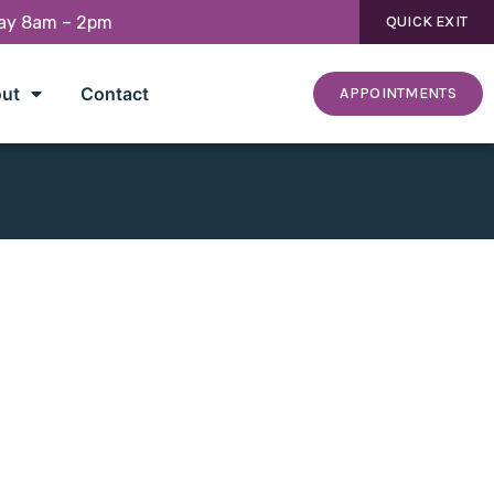
day 8am – 2pm
QUICK EXIT
ut
Contact
APPOINTMENTS