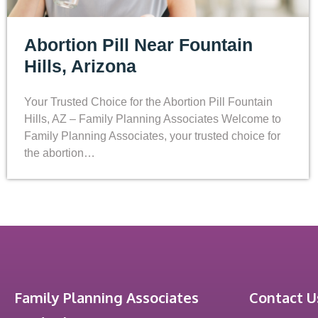
Abortion Pill Near Fountain
Hills, Arizona
Your Trusted Choice for the Abortion Pill Fountain
Hills, AZ – Family Planning Associates Welcome to
Family Planning Associates, your trusted choice for
the abortion…
Family Planning Associates
Contact U