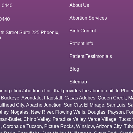
About Us
3-0440
Abortion Services
0440
Birth Control
th Street Suite 225 Phoenix,
6
Patient Info
Patient Testimonials
Blog
Sitemap
g clinic/abortion clinic that provides the abortion pill to
Phoe
,
Buckeye
,
Avondale
,
Flagstaff
,
Casas Adobes
,
Queen Creek
,
M
ullhead City
,
Apache Junction
,
Sun City
,
El Mirage
,
San Luis
,
Sa
lley
,
Nogales
,
New River
,
Flowing Wells
,
Douglas
,
Payson
,
Fo
an-Butler
,
Chino Valley
,
Paradise Valley
,
Verde Village
,
Tucson
a
,
Corona de Tucson
,
Picture Rocks
,
Winslow
,
Arizona City
,
Tuba