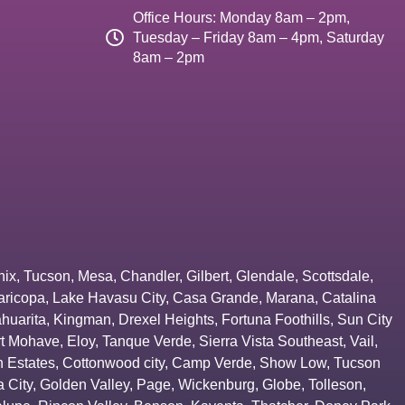
Office Hours: Monday 8am – 2pm,
Tuesday – Friday 8am – 4pm, Saturday
8am – 2pm
nix
,
Tucson
,
Mesa
,
Chandler
,
Gilbert
,
Glendale
,
Scottsdale
,
aricopa
,
Lake Havasu City
,
Casa Grande
,
Marana
,
Catalina
huarita
,
Kingman
,
Drexel Heights
,
Fortuna Foothills
,
Sun City
rt Mohave
,
Eloy
,
Tanque Verde
,
Sierra Vista Southeast
,
Vail
,
 Estates
,
Cottonwood city
,
Camp Verde
,
Show Low
,
Tucson
 City
,
Golden Valley
,
Page
,
Wickenburg
,
Globe
,
Tolleson
,