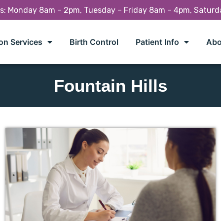
rs: Monday 8am – 2pm, Tuesday – Friday 8am – 4pm, Satur
on Services
Birth Control
Patient Info
Abo
Fountain Hills