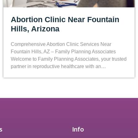
Abortion Clinic Near Fountain
Hills, Arizona
Comprehensive Abortion Clinic Services Near
Fountain Hills, AZ – Family Planning Associates
Welcome to Family Planning Associates, your trusted
partner in reproductive healthcare with an…
s
Info