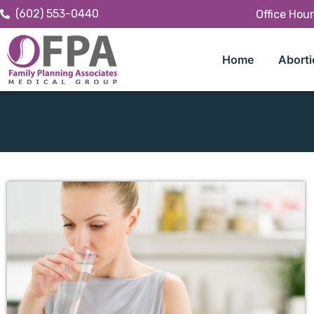
(602) 553-0440
Office Hou
Home
Aborti