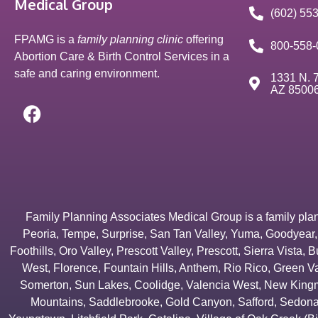
Medical Group
(602) 55
FPAMG is a
family planning clinic
offering
800-558-
Abortion Care & Birth Control Services in a
safe and caring environment.
1331 N. 7
AZ 8500
Family Planning Associates Medical Group is a family plannin
Peoria
,
Tempe
,
Surprise
,
San Tan Valley
,
Yuma
,
Goodyear
Foothills
,
Oro Valley
,
Prescott Valley
,
Prescott
,
Sierra Vista
,
B
West
,
Florence
,
Fountain Hills
,
Anthem
,
Rio Rico
,
Green Va
Somerton
,
Sun Lakes
,
Coolidge
,
Valencia West
,
New Kingm
Mountains
,
Saddlebrooke
,
Gold Canyon
,
Safford
,
Sedon