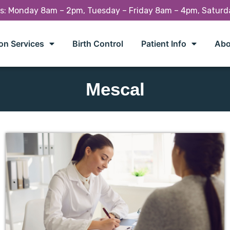
rs: Monday 8am – 2pm, Tuesday – Friday 8am – 4pm, Satur
on Services
Birth Control
Patient Info
Abo
Mescal