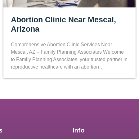
Abortion Clinic Near Mescal,
Arizona
Comprehensive Abortion Clinic Services Near
Mescal, AZ – Family Planning Associates Welcome
to Family Planning Associates, your trusted partner in
reproductive healthcare with an abortion…
s
Info