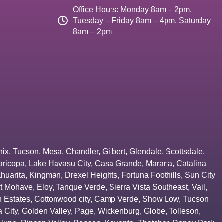
Office Hours: Monday 8am – 2pm,
Tuesday – Friday 8am – 4pm, Saturday
8am – 2pm
nix
,
Tucson
,
Mesa
,
Chandler
,
Gilbert
,
Glendale
,
Scottsdale
,
aricopa
,
Lake Havasu City
,
Casa Grande
,
Marana
,
Catalina
huarita
,
Kingman
,
Drexel Heights
,
Fortuna Foothills
,
Sun City
rt Mohave
,
Eloy
,
Tanque Verde
,
Sierra Vista Southeast
,
Vail
,
 Estates
,
Cottonwood city
,
Camp Verde
,
Show Low
,
Tucson
 City
,
Golden Valley
,
Page
,
Wickenburg
,
Globe
,
Tolleson
,