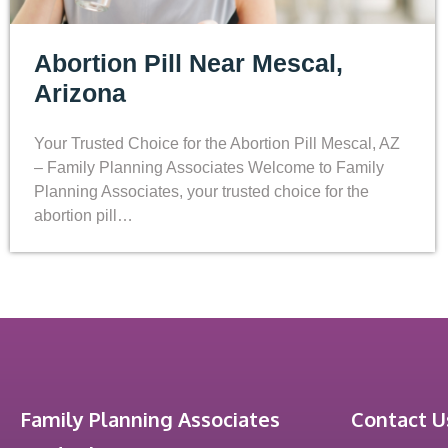
Abortion Pill Near Mescal,
Arizona
Your Trusted Choice for the Abortion Pill Mescal, AZ
– Family Planning Associates Welcome to Family
Planning Associates, your trusted choice for the
abortion pill…
Family Planning Associates
Contact U