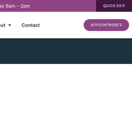
day 8am – 2pm
QUICK EXIT
ut
Contact
APPOINTMENTS