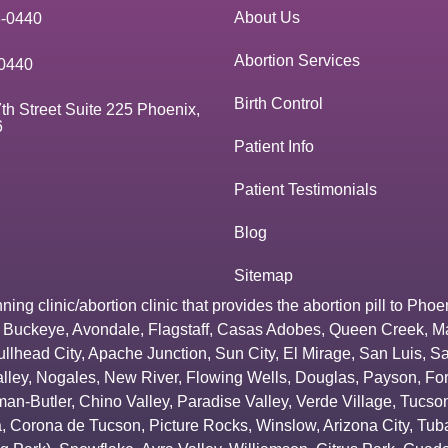
About Us
3-0440
Abortion Services
0440
Birth Control
th Street Suite 225 Phoenix,
6
Patient Info
Patient Testimonials
Blog
Sitemap
g clinic/abortion clinic that provides the abortion pill to
Phoe
,
Buckeye
,
Avondale
,
Flagstaff
,
Casas Adobes
,
Queen Creek
,
M
ullhead City
,
Apache Junction
,
Sun City
,
El Mirage
,
San Luis
,
Sa
lley
,
Nogales
,
New River
,
Flowing Wells
,
Douglas
,
Payson
,
Fo
an-Butler
,
Chino Valley
,
Paradise Valley
,
Verde Village
,
Tucson
a
,
Corona de Tucson
,
Picture Rocks
,
Winslow
,
Arizona City
,
Tuba