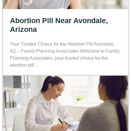
Abortion Pill Near Avondale,
Arizona
Your Trusted Choice for the Abortion Pill Avondale,
AZ – Family Planning Associates Welcome to Family
Planning Associates, your trusted choice for the
abortion pill…