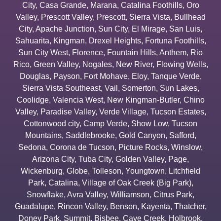
City
,
Casa Grande
,
Marana
,
Catalina Foothills
,
Oro
Valley
,
Prescott Valley
,
Prescott
,
Sierra Vista
,
Bullhead
City
,
Apache Junction
,
Sun City
,
El Mirage
,
San Luis
,
Sahuarita
,
Kingman
,
Drexel Heights
,
Fortuna Foothills
,
Sun City West
,
Florence
,
Fountain Hills
,
Anthem
,
Rio
Rico
,
Green Valley
,
Nogales
,
New River
,
Flowing Wells
,
Douglas
,
Payson
,
Fort Mohave
,
Eloy
,
Tanque Verde
,
Sierra Vista Southeast
,
Vail
,
Somerton
,
Sun Lakes
,
Coolidge
,
Valencia West
,
New Kingman-Butler
,
Chino
Valley
,
Paradise Valley
,
Verde Village
,
Tucson Estates
,
Cottonwood city
,
Camp Verde
,
Show Low
,
Tucson
Mountains
,
Saddlebrooke
,
Gold Canyon
,
Safford
,
Sedona
,
Corona de Tucson
,
Picture Rocks
,
Winslow
,
Arizona City
,
Tuba City
,
Golden Valley
,
Page
,
Wickenburg
,
Globe
,
Tolleson
,
Youngtown
,
Litchfield
Park
,
Catalina
,
Village of Oak Creek (Big Park)
,
Snowflake
,
Avra Valley
,
Williamson
,
Citrus Park
,
Guadalupe
,
Rincon Valley
,
Benson
,
Kayenta
,
Thatcher
,
Doney Park
,
Summit
,
Bisbee
,
Cave Creek
,
Holbrook
,