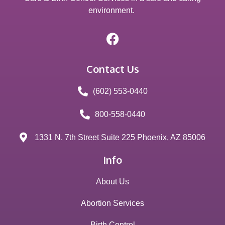
environment.
Contact Us
(602) 553-0440
800-558-0440
1331 N. 7th Street Suite 225 Phoenix, AZ 85006
Info
About Us
Abortion Services
Birth Control