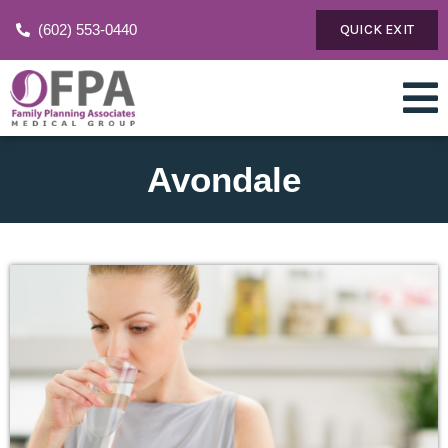
(602) 553-0440
QUICK EXIT
Avondale