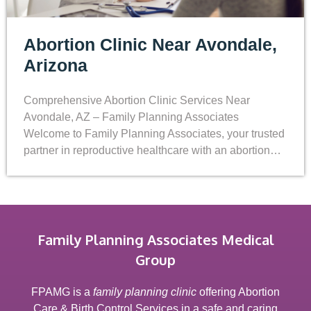
Abortion Clinic Near Avondale,
Arizona
Comprehensive Abortion Clinic Services Near
Avondale, AZ – Family Planning Associates
Welcome to Family Planning Associates, your trusted
partner in reproductive healthcare with an abortion…
Family Planning Associates Medical
Group
FPAMG is a
family planning clinic
offering Abortion
Care & Birth Control Services in a safe and caring