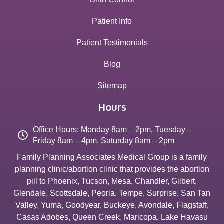
Patient Info
Patient Testimonials
Blog
Sitemap
Hours
Office Hours: Monday 8am – 2pm, Tuesday –
Friday 8am – 4pm, Saturday 8am – 2pm
Family Planning Associates Medical Group is a family
planning clinic/abortion clinic that provides the abortion
pill to
Phoenix
,
Tucson
,
Mesa
,
Chandler
,
Gilbert
,
Glendale
,
Scottsdale
,
Peoria
,
Tempe
,
Surprise
,
San Tan
Valley
,
Yuma
,
Goodyear
,
Buckeye
,
Avondale
,
Flagstaff
,
Casas Adobes
,
Queen Creek
,
Maricopa
,
Lake Havasu