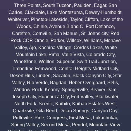
Three Points
,
South Tucson
,
Paulden
,
Eagar
,
San
Carlos
,
Clarkdale
,
Lake Montezuma
,
Dewey-Humboldt
,
Whiteriver
,
Pinetop-Lakeside
,
Taylor
,
Clifton
,
Lake of the
Woods
,
Chinle
,
Avenue B and C
,
Fort Defiance
,
Carefree
,
Cornville
,
San Manuel
,
St. Johns city
,
Red
Rock CDP
,
Oracle
,
Parker
,
Willcox
,
Williams
,
Mohave
Valley
,
Ajo
,
Kachina Village
,
Cordes Lakes
,
White
Mountain Lake
,
Pima
,
Valle Vista
,
Colorado City
,
Whetstone
,
Wellton
,
Superior
,
Swift Trail Junction
,
Timberline-Fernwood
,
Central Heights-Midland City
,
Desert Hills
,
Linden
,
Sacaton
,
Black Canyon City
,
Star
Valley
,
Rio Verde
,
Bagdad
,
Heber-Overgaard
,
Sells
,
Window Rock
,
Kearny
,
Springerville
,
Beaver Dam
,
Joseph City
,
Huachuca City
,
Fort Valley
,
Blackwater
,
North Fork
,
Scenic
,
Kaibito
,
Kaibab Estates West
,
Quartzsite
,
Gila Bend
,
Dolan Springs
,
Canyon Day
,
Pirtleville
,
Pine
,
Congress
,
First Mesa
,
Lukachukai
,
Spring Valley
,
Second Mesa
,
Peridot
,
Mountain View