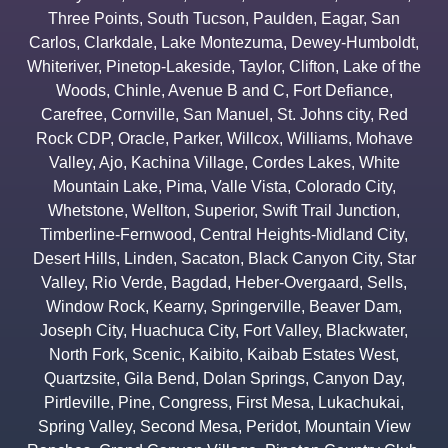
Three Points
,
South Tucson
,
Paulden
,
Eagar
,
San
Carlos
,
Clarkdale
,
Lake Montezuma
,
Dewey-Humboldt
,
Whiteriver
,
Pinetop-Lakeside
,
Taylor
,
Clifton
,
Lake of the
Woods
,
Chinle
,
Avenue B and C
,
Fort Defiance
,
Carefree
,
Cornville
,
San Manuel
,
St. Johns city
,
Red
Rock CDP
,
Oracle
,
Parker
,
Willcox
,
Williams
,
Mohave
Valley
,
Ajo
,
Kachina Village
,
Cordes Lakes
,
White
Mountain Lake
,
Pima
,
Valle Vista
,
Colorado City
,
Whetstone
,
Wellton
,
Superior
,
Swift Trail Junction
,
Timberline-Fernwood
,
Central Heights-Midland City
,
Desert Hills
,
Linden
,
Sacaton
,
Black Canyon City
,
Star
Valley
,
Rio Verde
,
Bagdad
,
Heber-Overgaard
,
Sells
,
Window Rock
,
Kearny
,
Springerville
,
Beaver Dam
,
Joseph City
,
Huachuca City
,
Fort Valley
,
Blackwater
,
North Fork
,
Scenic
,
Kaibito
,
Kaibab Estates West
,
Quartzsite
,
Gila Bend
,
Dolan Springs
,
Canyon Day
,
Pirtleville
,
Pine
,
Congress
,
First Mesa
,
Lukachukai
,
Spring Valley
,
Second Mesa
,
Peridot
,
Mountain View