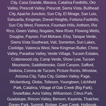
City
,
Casa Grande
,
Marana
,
Catalina Foothills
,
Oro
Valley
,
Prescott Valley
,
Prescott
,
Sierra Vista
,
Bullhead
City
,
Apache Junction
,
Sun City
,
El Mirage
,
San Luis
,
Sahuarita
,
Kingman
,
Drexel Heights
,
Fortuna Foothills
,
Sun City West
,
Florence
,
Fountain Hills
,
Anthem
,
Rio
Rico
,
Green Valley
,
Nogales
,
New River
,
Flowing Wells
,
Douglas
,
Payson
,
Fort Mohave
,
Eloy
,
Tanque Verde
,
Sierra Vista Southeast
,
Vail
,
Somerton
,
Sun Lakes
,
Coolidge
,
Valencia West
,
New Kingman-Butler
,
Chino
Valley
,
Paradise Valley
,
Verde Village
,
Tucson Estates
,
Cottonwood city
,
Camp Verde
,
Show Low
,
Tucson
Mountains
,
Saddlebrooke
,
Gold Canyon
,
Safford
,
Sedona
,
Corona de Tucson
,
Picture Rocks
,
Winslow
,
Arizona City
,
Tuba City
,
Golden Valley
,
Page
,
Wickenburg
,
Globe
,
Tolleson
,
Youngtown
,
Litchfield
Park
,
Catalina
,
Village of Oak Creek (Big Park)
,
Snowflake
,
Avra Valley
,
Williamson
,
Citrus Park
,
Guadalupe
,
Rincon Valley
,
Benson
,
Kayenta
,
Thatcher
,
Doney Park
,
Summit
,
Bisbee
,
Cave Creek
,
Holbrook
,