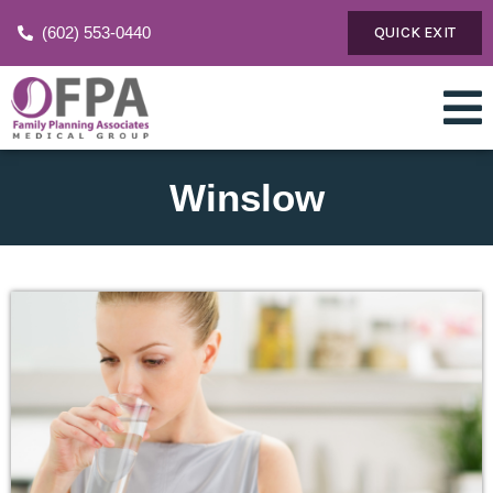
(602) 553-0440
QUICK EXIT
Winslow