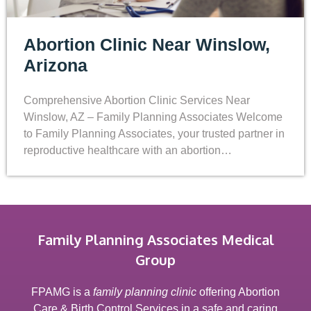
Abortion Clinic Near Winslow,
Arizona
Comprehensive Abortion Clinic Services Near
Winslow, AZ – Family Planning Associates Welcome
to Family Planning Associates, your trusted partner in
reproductive healthcare with an abortion…
Family Planning Associates Medical
Group
FPAMG is a
family planning clinic
offering Abortion
Care & Birth Control Services in a safe and caring