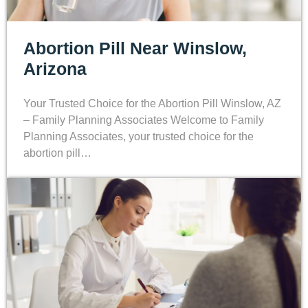
Abortion Pill Near Winslow,
Arizona
Your Trusted Choice for the Abortion Pill Winslow, AZ
– Family Planning Associates Welcome to Family
Planning Associates, your trusted choice for the
abortion pill…