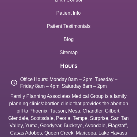
Patient Info
Patient Testimonials
Blog
Sitemap
Hours
Office Hours: Monday 8am – 2pm, Tuesday –
Friday 8am – 4pm, Saturday 8am – 2pm
Family Planning Associates Medical Group is a family
planning clinic/abortion clinic that provides the abortion
pill to
Phoenix
,
Tucson
,
Mesa
,
Chandler
,
Gilbert
,
Glendale
,
Scottsdale
,
Peoria
,
Tempe
,
Surprise
,
San Tan
Valley
,
Yuma
,
Goodyear
,
Buckeye
,
Avondale
,
Flagstaff
,
Casas Adobes
,
Queen Creek
,
Maricopa
,
Lake Havasu