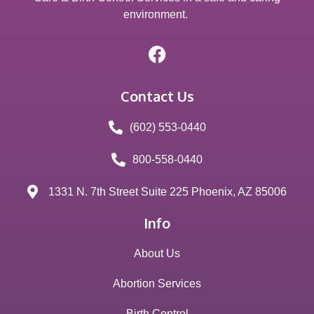
environment.
Contact Us
(602) 553-0440
800-558-0440
1331 N. 7th Street Suite 225 Phoenix, AZ 85006
Info
About Us
Abortion Services
Birth Control