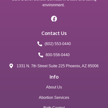
environment.
Contact Us
(602) 553-0440
800-558-0440
1331 N. 7th Street Suite 225 Phoenix, AZ 85006
Info
About Us
Abortion Services
Birth Control