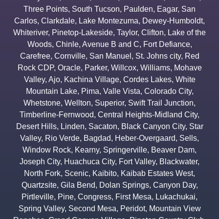
Three Points
,
South Tucson
,
Paulden
,
Eagar
,
San
Carlos
,
Clarkdale
,
Lake Montezuma
,
Dewey-Humboldt
,
Whiteriver
,
Pinetop-Lakeside
,
Taylor
,
Clifton
,
Lake of the
Woods
,
Chinle
,
Avenue B and C
,
Fort Defiance
,
Carefree
,
Cornville
,
San Manuel
,
St. Johns city
,
Red
Rock CDP
,
Oracle
,
Parker
,
Willcox
,
Williams
,
Mohave
Valley
,
Ajo
,
Kachina Village
,
Cordes Lakes
,
White
Mountain Lake
,
Pima
,
Valle Vista
,
Colorado City
,
Whetstone
,
Wellton
,
Superior
,
Swift Trail Junction
,
Timberline-Fernwood
,
Central Heights-Midland City
,
Desert Hills
,
Linden
,
Sacaton
,
Black Canyon City
,
Star
Valley
,
Rio Verde
,
Bagdad
,
Heber-Overgaard
,
Sells
,
Window Rock
,
Kearny
,
Springerville
,
Beaver Dam
,
Joseph City
,
Huachuca City
,
Fort Valley
,
Blackwater
,
North Fork
,
Scenic
,
Kaibito
,
Kaibab Estates West
,
Quartzsite
,
Gila Bend
,
Dolan Springs
,
Canyon Day
,
Pirtleville
,
Pine
,
Congress
,
First Mesa
,
Lukachukai
,
Spring Valley
,
Second Mesa
,
Peridot
,
Mountain View