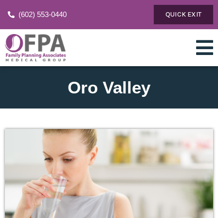
(602) 553-0440
QUICK EXIT
Oro Valley