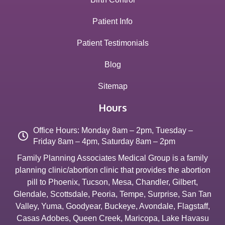
Patient Info
Patient Testimonials
Blog
Sitemap
Hours
Office Hours: Monday 8am – 2pm, Tuesday –
Friday 8am – 4pm, Saturday 8am – 2pm
Family Planning Associates Medical Group is a family
planning clinic/abortion clinic that provides the abortion
pill to
Phoenix
,
Tucson
,
Mesa
,
Chandler
,
Gilbert
,
Glendale
,
Scottsdale
,
Peoria
,
Tempe
,
Surprise
,
San Tan
Valley
,
Yuma
,
Goodyear
,
Buckeye
,
Avondale
,
Flagstaff
,
Casas Adobes
,
Queen Creek
,
Maricopa
,
Lake Havasu