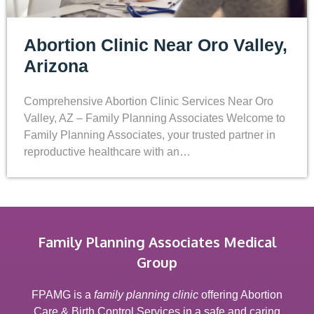
Abortion Clinic Near Oro Valley,
Arizona
Comprehensive Abortion Clinic Services Near Oro
Valley, AZ – Family Planning Associates Welcome to
Family Planning Associates, your trusted partner in
reproductive healthcare with an…
Family Planning Associates Medical
Group
FPAMG is a
family planning clinic
offering Abortion
Care & Birth Control Services in a safe and caring