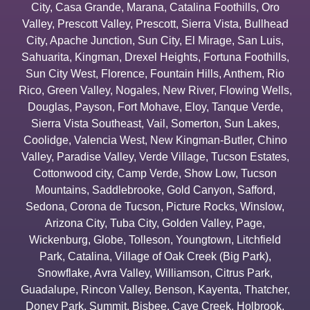
City
,
Casa Grande
,
Marana
,
Catalina Foothills
,
Oro
Valley
,
Prescott Valley
,
Prescott
,
Sierra Vista
,
Bullhead
City
,
Apache Junction
,
Sun City
,
El Mirage
,
San Luis
,
Sahuarita
,
Kingman
,
Drexel Heights
,
Fortuna Foothills
,
Sun City West
,
Florence
,
Fountain Hills
,
Anthem
,
Rio
Rico
,
Green Valley
,
Nogales
,
New River
,
Flowing Wells
,
Douglas
,
Payson
,
Fort Mohave
,
Eloy
,
Tanque Verde
,
Sierra Vista Southeast
,
Vail
,
Somerton
,
Sun Lakes
,
Coolidge
,
Valencia West
,
New Kingman-Butler
,
Chino
Valley
,
Paradise Valley
,
Verde Village
,
Tucson Estates
,
Cottonwood city
,
Camp Verde
,
Show Low
,
Tucson
Mountains
,
Saddlebrooke
,
Gold Canyon
,
Safford
,
Sedona
,
Corona de Tucson
,
Picture Rocks
,
Winslow
,
Arizona City
,
Tuba City
,
Golden Valley
,
Page
,
Wickenburg
,
Globe
,
Tolleson
,
Youngtown
,
Litchfield
Park
,
Catalina
,
Village of Oak Creek (Big Park)
,
Snowflake
,
Avra Valley
,
Williamson
,
Citrus Park
,
Guadalupe
,
Rincon Valley
,
Benson
,
Kayenta
,
Thatcher
,
Doney Park
,
Summit
,
Bisbee
,
Cave Creek
,
Holbrook
,