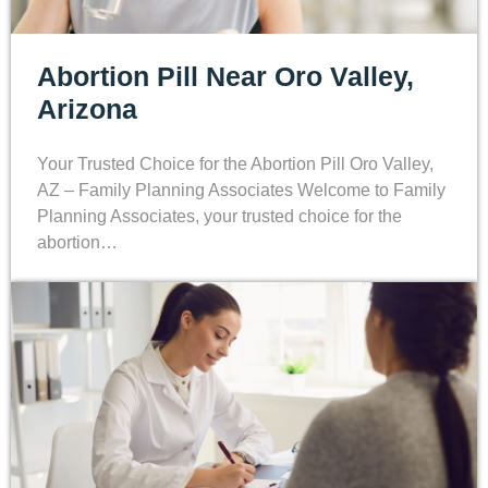
Abortion Pill Near Oro Valley,
Arizona
Your Trusted Choice for the Abortion Pill Oro Valley,
AZ – Family Planning Associates Welcome to Family
Planning Associates, your trusted choice for the
abortion…