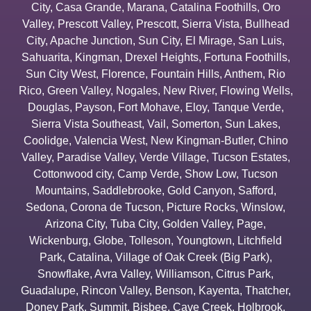
City
,
Casa Grande
,
Marana
,
Catalina Foothills
,
Oro
Valley
,
Prescott Valley
,
Prescott
,
Sierra Vista
,
Bullhead
City
,
Apache Junction
,
Sun City
,
El Mirage
,
San Luis
,
Sahuarita
,
Kingman
,
Drexel Heights
,
Fortuna Foothills
,
Sun City West
,
Florence
,
Fountain Hills
,
Anthem
,
Rio
Rico
,
Green Valley
,
Nogales
,
New River
,
Flowing Wells
,
Douglas
,
Payson
,
Fort Mohave
,
Eloy
,
Tanque Verde
,
Sierra Vista Southeast
,
Vail
,
Somerton
,
Sun Lakes
,
Coolidge
,
Valencia West
,
New Kingman-Butler
,
Chino
Valley
,
Paradise Valley
,
Verde Village
,
Tucson Estates
,
Cottonwood city
,
Camp Verde
,
Show Low
,
Tucson
Mountains
,
Saddlebrooke
,
Gold Canyon
,
Safford
,
Sedona
,
Corona de Tucson
,
Picture Rocks
,
Winslow
,
Arizona City
,
Tuba City
,
Golden Valley
,
Page
,
Wickenburg
,
Globe
,
Tolleson
,
Youngtown
,
Litchfield
Park
,
Catalina
,
Village of Oak Creek (Big Park)
,
Snowflake
,
Avra Valley
,
Williamson
,
Citrus Park
,
Guadalupe
,
Rincon Valley
,
Benson
,
Kayenta
,
Thatcher
,
Doney Park
,
Summit
,
Bisbee
,
Cave Creek
,
Holbrook
,