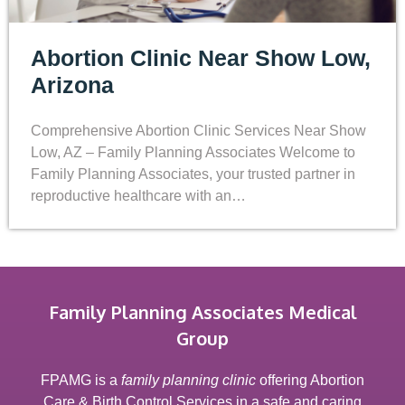
Abortion Clinic Near Show Low,
Arizona
Comprehensive Abortion Clinic Services Near Show
Low, AZ – Family Planning Associates Welcome to
Family Planning Associates, your trusted partner in
reproductive healthcare with an…
Family Planning Associates Medical
Group
FPAMG is a
family planning clinic
offering Abortion
Care & Birth Control Services in a safe and caring