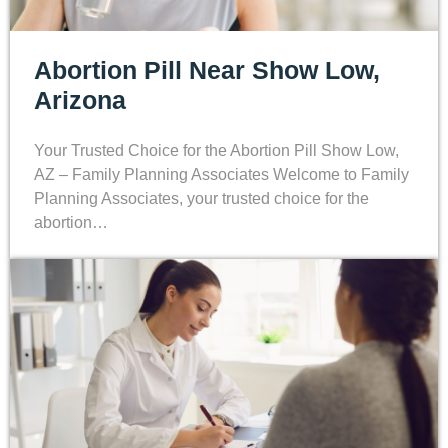
Abortion Pill Near Show Low,
Arizona
Your Trusted Choice for the Abortion Pill Show Low,
AZ – Family Planning Associates Welcome to Family
Planning Associates, your trusted choice for the
abortion…