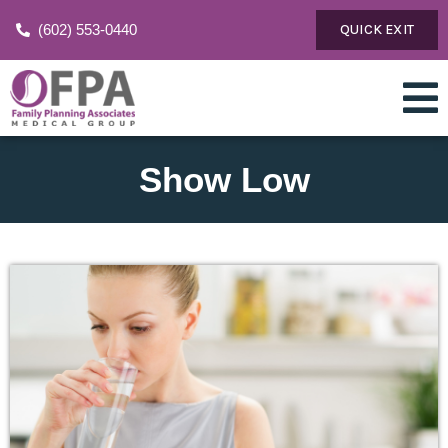
(602) 553-0440
QUICK EXIT
Show Low