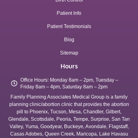
Patient Info
Patient Testimonials
Blog
Sitemap
Hours
Office Hours: Monday 8am – 2pm, Tuesday –
Friday 8am – 4pm, Saturday 8am – 2pm
Family Planning Associates Medical Group is a family
planning clinic/abortion clinic that provides the abortion
pill to
Phoenix
,
Tucson
,
Mesa
,
Chandler
,
Gilbert
,
Glendale
,
Scottsdale
,
Peoria
,
Tempe
,
Surprise
,
San Tan
Valley
,
Yuma
,
Goodyear
,
Buckeye
,
Avondale
,
Flagstaff
,
Casas Adobes
,
Queen Creek
,
Maricopa
,
Lake Havasu