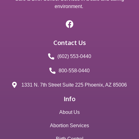
environment.
Contact Us
(602) 553-0440
800-558-0440
1331 N. 7th Street Suite 225 Phoenix, AZ 85006
Info
About Us
Abortion Services
Birth Control