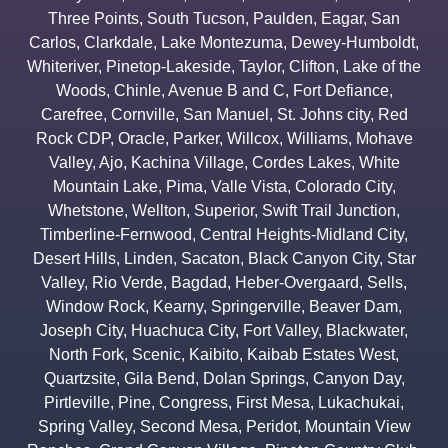
Three Points
,
South Tucson
,
Paulden
,
Eagar
,
San
Carlos
,
Clarkdale
,
Lake Montezuma
,
Dewey-Humboldt
,
Whiteriver
,
Pinetop-Lakeside
,
Taylor
,
Clifton
,
Lake of the
Woods
,
Chinle
,
Avenue B and C
,
Fort Defiance
,
Carefree
,
Cornville
,
San Manuel
,
St. Johns city
,
Red
Rock CDP
,
Oracle
,
Parker
,
Willcox
,
Williams
,
Mohave
Valley
,
Ajo
,
Kachina Village
,
Cordes Lakes
,
White
Mountain Lake
,
Pima
,
Valle Vista
,
Colorado City
,
Whetstone
,
Wellton
,
Superior
,
Swift Trail Junction
,
Timberline-Fernwood
,
Central Heights-Midland City
,
Desert Hills
,
Linden
,
Sacaton
,
Black Canyon City
,
Star
Valley
,
Rio Verde
,
Bagdad
,
Heber-Overgaard
,
Sells
,
Window Rock
,
Kearny
,
Springerville
,
Beaver Dam
,
Joseph City
,
Huachuca City
,
Fort Valley
,
Blackwater
,
North Fork
,
Scenic
,
Kaibito
,
Kaibab Estates West
,
Quartzsite
,
Gila Bend
,
Dolan Springs
,
Canyon Day
,
Pirtleville
,
Pine
,
Congress
,
First Mesa
,
Lukachukai
,
Spring Valley
,
Second Mesa
,
Peridot
,
Mountain View