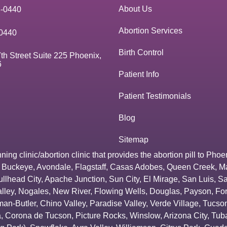
About Us
3-0440
Abortion Services
0440
Birth Control
th Street Suite 225 Phoenix,
6
Patient Info
Patient Testimonials
Blog
Sitemap
g clinic/abortion clinic that provides the abortion pill to
Phoe
,
Buckeye
,
Avondale
,
Flagstaff
,
Casas Adobes
,
Queen Creek
,
M
ullhead City
,
Apache Junction
,
Sun City
,
El Mirage
,
San Luis
,
Sa
lley
,
Nogales
,
New River
,
Flowing Wells
,
Douglas
,
Payson
,
Fo
an-Butler
,
Chino Valley
,
Paradise Valley
,
Verde Village
,
Tucson
a
,
Corona de Tucson
,
Picture Rocks
,
Winslow
,
Arizona City
,
Tuba