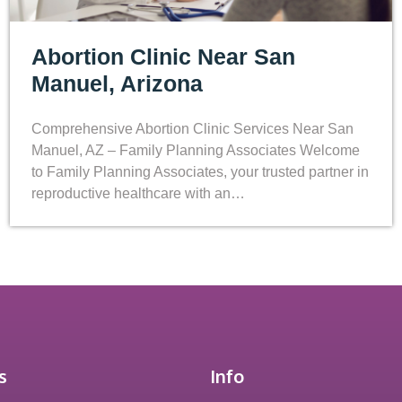
Abortion Clinic Near San
Manuel, Arizona
Comprehensive Abortion Clinic Services Near San
Manuel, AZ – Family Planning Associates Welcome
to Family Planning Associates, your trusted partner in
reproductive healthcare with an…
s
Info