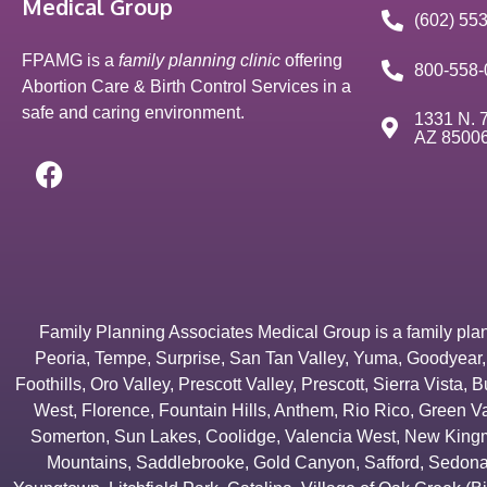
Medical Group
(602) 55
FPAMG is a
family planning clinic
offering
800-558-
Abortion Care & Birth Control Services in a
safe and caring environment.
1331 N. 7
AZ 8500
Family Planning Associates Medical Group is a family plannin
Peoria
,
Tempe
,
Surprise
,
San Tan Valley
,
Yuma
,
Goodyear
Foothills
,
Oro Valley
,
Prescott Valley
,
Prescott
,
Sierra Vista
,
B
West
,
Florence
,
Fountain Hills
,
Anthem
,
Rio Rico
,
Green Va
Somerton
,
Sun Lakes
,
Coolidge
,
Valencia West
,
New Kingm
Mountains
,
Saddlebrooke
,
Gold Canyon
,
Safford
,
Sedon