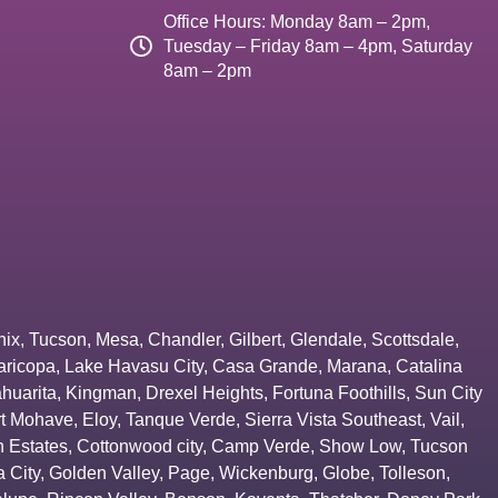
Office Hours: Monday 8am – 2pm,
Tuesday – Friday 8am – 4pm, Saturday
8am – 2pm
nix
,
Tucson
,
Mesa
,
Chandler
,
Gilbert
,
Glendale
,
Scottsdale
,
aricopa
,
Lake Havasu City
,
Casa Grande
,
Marana
,
Catalina
huarita
,
Kingman
,
Drexel Heights
,
Fortuna Foothills
,
Sun City
rt Mohave
,
Eloy
,
Tanque Verde
,
Sierra Vista Southeast
,
Vail
,
 Estates
,
Cottonwood city
,
Camp Verde
,
Show Low
,
Tucson
 City
,
Golden Valley
,
Page
,
Wickenburg
,
Globe
,
Tolleson
,