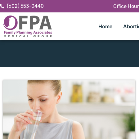
(602) 553-0440
Office Hou
Home
Aborti