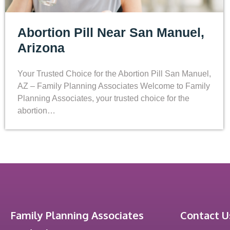
Abortion Pill Near San Manuel,
Arizona
Your Trusted Choice for the Abortion Pill San Manuel,
AZ – Family Planning Associates Welcome to Family
Planning Associates, your trusted choice for the
abortion…
Family Planning Associates
Contact U