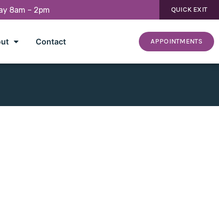
day 8am – 2pm
QUICK EXIT
ut
Contact
APPOINTMENTS