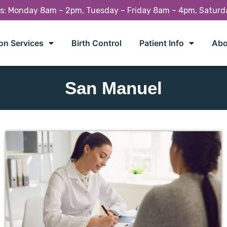
rs: Monday 8am – 2pm, Tuesday – Friday 8am – 4pm, Satur
on Services
Birth Control
Patient Info
Abo
San Manuel