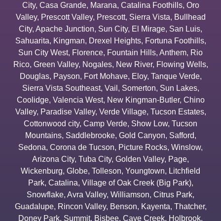
City
,
Casa Grande
,
Marana
,
Catalina Foothills
,
Oro
Valley
,
Prescott Valley
,
Prescott
,
Sierra Vista
,
Bullhead
City
,
Apache Junction
,
Sun City
,
El Mirage
,
San Luis
,
Sahuarita
,
Kingman
,
Drexel Heights
,
Fortuna Foothills
,
Sun City West
,
Florence
,
Fountain Hills
,
Anthem
,
Rio
Rico
,
Green Valley
,
Nogales
,
New River
,
Flowing Wells
,
Douglas
,
Payson
,
Fort Mohave
,
Eloy
,
Tanque Verde
,
Sierra Vista Southeast
,
Vail
,
Somerton
,
Sun Lakes
,
Coolidge
,
Valencia West
,
New Kingman-Butler
,
Chino
Valley
,
Paradise Valley
,
Verde Village
,
Tucson Estates
,
Cottonwood city
,
Camp Verde
,
Show Low
,
Tucson
Mountains
,
Saddlebrooke
,
Gold Canyon
,
Safford
,
Sedona
,
Corona de Tucson
,
Picture Rocks
,
Winslow
,
Arizona City
,
Tuba City
,
Golden Valley
,
Page
,
Wickenburg
,
Globe
,
Tolleson
,
Youngtown
,
Litchfield
Park
,
Catalina
,
Village of Oak Creek (Big Park)
,
Snowflake
,
Avra Valley
,
Williamson
,
Citrus Park
,
Guadalupe
,
Rincon Valley
,
Benson
,
Kayenta
,
Thatcher
,
Doney Park
,
Summit
,
Bisbee
,
Cave Creek
,
Holbrook
,