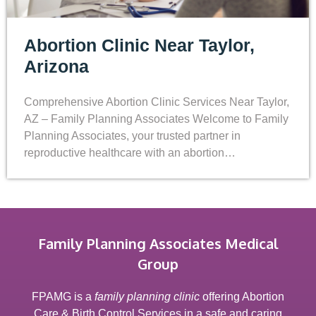
Abortion Clinic Near Taylor,
Arizona
Comprehensive Abortion Clinic Services Near Taylor,
AZ – Family Planning Associates Welcome to Family
Planning Associates, your trusted partner in
reproductive healthcare with an abortion…
Family Planning Associates Medical
Group
FPAMG is a
family planning clinic
offering Abortion
Care & Birth Control Services in a safe and caring