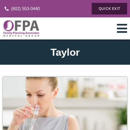
(602) 553-0440
QUICK EXIT
Taylor