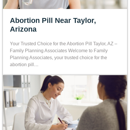
Abortion Pill Near Taylor,
Arizona
Your Trusted Choice for the Abortion Pill Taylor, AZ –
Family Planning Associates Welcome to Family
Planning Associates, your trusted choice for the
abortion pill…