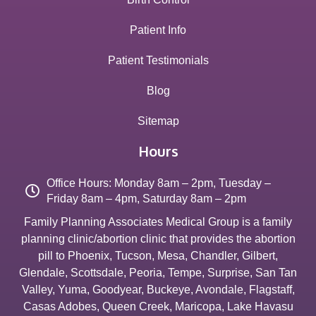
Patient Info
Patient Testimonials
Blog
Sitemap
Hours
Office Hours: Monday 8am – 2pm, Tuesday –
Friday 8am – 4pm, Saturday 8am – 2pm
Family Planning Associates Medical Group is a family
planning clinic/abortion clinic that provides the abortion
pill to
Phoenix
,
Tucson
,
Mesa
,
Chandler
,
Gilbert
,
Glendale
,
Scottsdale
,
Peoria
,
Tempe
,
Surprise
,
San Tan
Valley
,
Yuma
,
Goodyear
,
Buckeye
,
Avondale
,
Flagstaff
,
Casas Adobes
,
Queen Creek
,
Maricopa
,
Lake Havasu