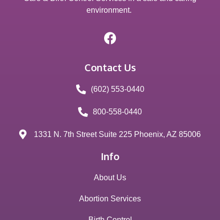
environment.
Contact Us
(602) 553-0440
800-558-0440
1331 N. 7th Street Suite 225 Phoenix, AZ 85006
Info
About Us
Abortion Services
Birth Control