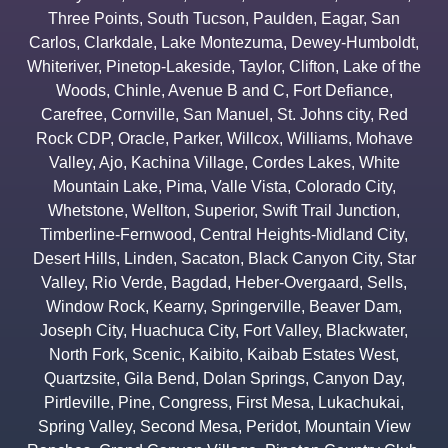
Three Points
,
South Tucson
,
Paulden
,
Eagar
,
San
Carlos
,
Clarkdale
,
Lake Montezuma
,
Dewey-Humboldt
,
Whiteriver
,
Pinetop-Lakeside
,
Taylor
,
Clifton
,
Lake of the
Woods
,
Chinle
,
Avenue B and C
,
Fort Defiance
,
Carefree
,
Cornville
,
San Manuel
,
St. Johns city
,
Red
Rock CDP
,
Oracle
,
Parker
,
Willcox
,
Williams
,
Mohave
Valley
,
Ajo
,
Kachina Village
,
Cordes Lakes
,
White
Mountain Lake
,
Pima
,
Valle Vista
,
Colorado City
,
Whetstone
,
Wellton
,
Superior
,
Swift Trail Junction
,
Timberline-Fernwood
,
Central Heights-Midland City
,
Desert Hills
,
Linden
,
Sacaton
,
Black Canyon City
,
Star
Valley
,
Rio Verde
,
Bagdad
,
Heber-Overgaard
,
Sells
,
Window Rock
,
Kearny
,
Springerville
,
Beaver Dam
,
Joseph City
,
Huachuca City
,
Fort Valley
,
Blackwater
,
North Fork
,
Scenic
,
Kaibito
,
Kaibab Estates West
,
Quartzsite
,
Gila Bend
,
Dolan Springs
,
Canyon Day
,
Pirtleville
,
Pine
,
Congress
,
First Mesa
,
Lukachukai
,
Spring Valley
,
Second Mesa
,
Peridot
,
Mountain View