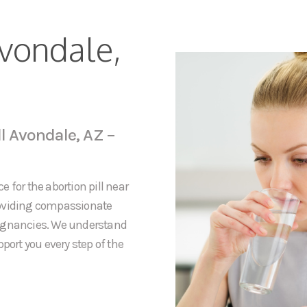
Avondale,
ll Avondale, AZ –
 for the abortion pill near
roviding compassionate
regnancies. We understand
port you every step of the