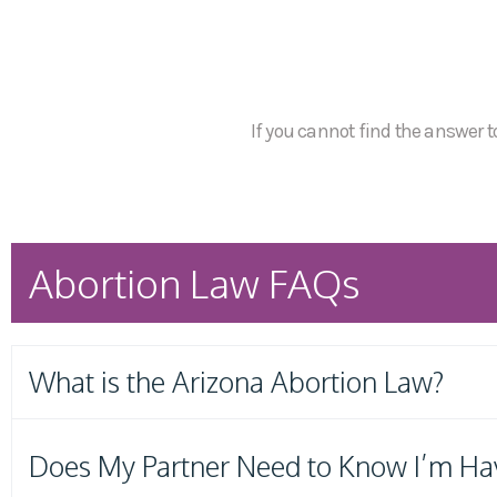
If you cannot find the answer to
Abortion Law FAQs
What is the Arizona Abortion Law?
Does My Partner Need to Know I’m Ha