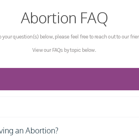
Abortion FAQ
 your question(s) below, please feel free to reach out to our frie
View our FAQs by topic below.
ving an Abortion?