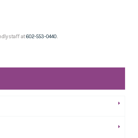
ndly staff at
602-553-0440
.