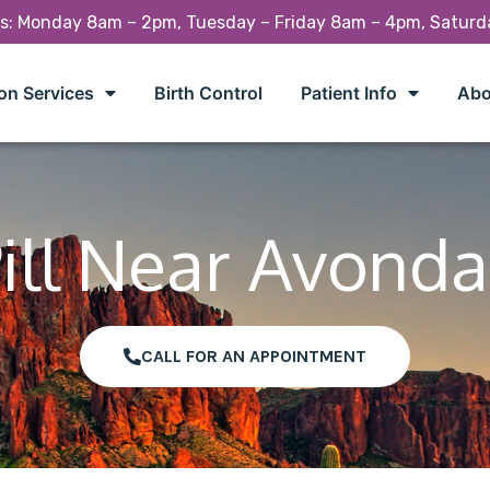
rs: Monday 8am – 2pm, Tuesday – Friday 8am – 4pm, Satur
on Services
Birth Control
Patient Info
Abo
ill Near Avonda
CALL FOR AN APPOINTMENT