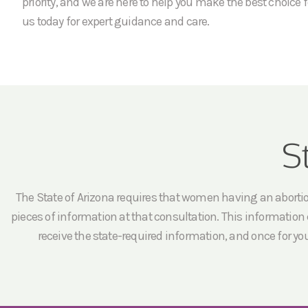
priority, and we are here to help you make the best choice f
us today for expert guidance and care.
S
The State of Arizona requires that women having an abortion 
pieces of information at that consultation. This information c
receive the state-required information, and once for yo