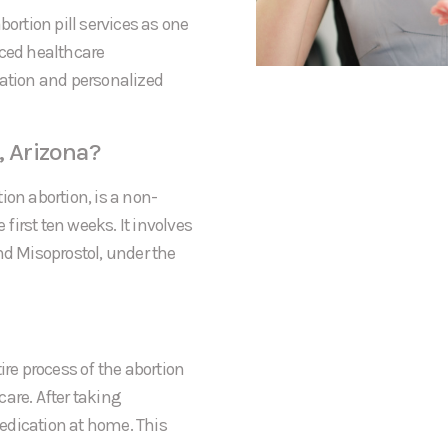
bortion pill services as one
nced healthcare
mation and personalized
, Arizona?
ion abortion, is a non-
irst ten weeks. It involves
nd Misoprostol, under the
ire process of the abortion
rcare. After taking
 medication at home. This