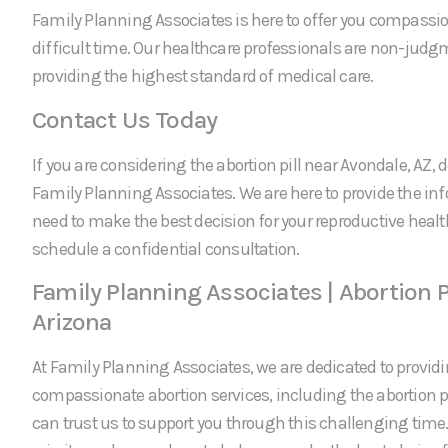
Family Planning Associates is here to offer you compassi
difficult time. Our healthcare professionals are non-jud
providing the highest standard of medical care.
Contact Us Today
If you are considering the abortion pill near Avondale, AZ, d
Family Planning Associates. We are here to provide the in
need to make the best decision for your reproductive healt
schedule a confidential consultation.
Family Planning Associates | Abortion P
Arizona
At Family Planning Associates, we are dedicated to providi
compassionate abortion services, including the abortion pi
can trust us to support you through this challenging time.