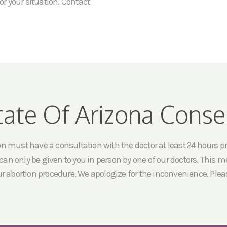
or your situation. Contact
tate Of Arizona Conse
must have a consultation with the doctor at least 24 hours prio
an only be given to you in person by one of our doctors. This me
ur abortion procedure. We apologize for the inconvenience. Pleas