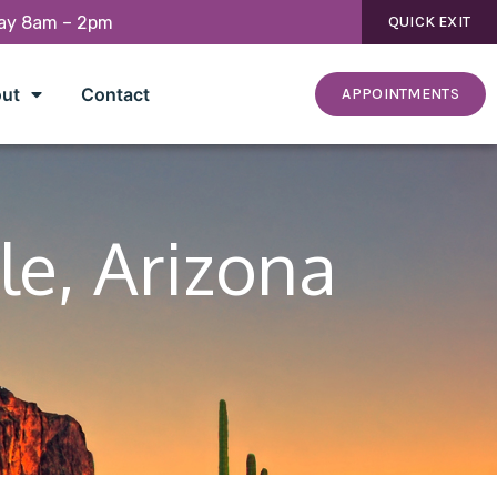
day 8am – 2pm
QUICK EXIT
ut
Contact
APPOINTMENTS
le, Arizona