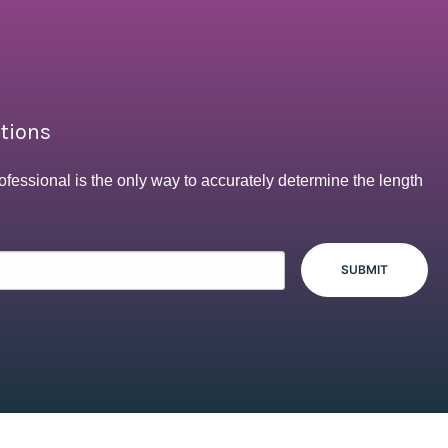
ptions
ofessional is the only way to accurately determine the length