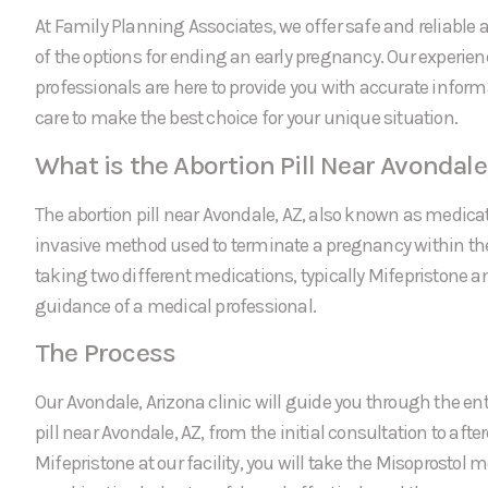
At Family Planning Associates, we offer safe and reliable a
of the options for ending an early pregnancy. Our experie
professionals are here to provide you with accurate infor
care to make the best choice for your unique situation.
What is the Abortion Pill Near Avondale
The abortion pill near Avondale, AZ, also known as medicat
invasive method used to terminate a pregnancy within the f
taking two different medications, typically Mifepristone a
guidance of a medical professional.
The Process
Our Avondale, Arizona clinic will guide you through the ent
pill near Avondale, AZ, from the initial consultation to afte
Mifepristone at our facility, you will take the Misoprostol