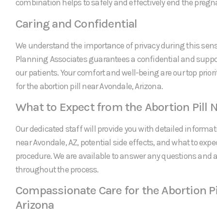
combination helps to safely and effectively end the pregn
Caring and Confidential
We understand the importance of privacy during this sens
Planning Associates guarantees a confidential and suppor
our patients. Your comfort and well-being are our top prio
for the abortion pill near Avondale, Arizona.
What to Expect from the Abortion Pill 
Our dedicated staff will provide you with detailed informati
near Avondale, AZ, potential side effects, and what to expe
procedure. We are available to answer any questions and
throughout the process.
Compassionate Care for the Abortion Pi
Arizona