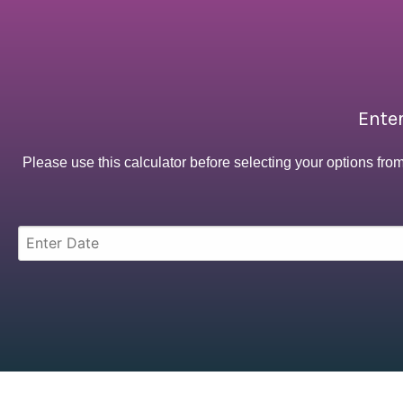
Enter
Please use this calculator before selecting your options fro