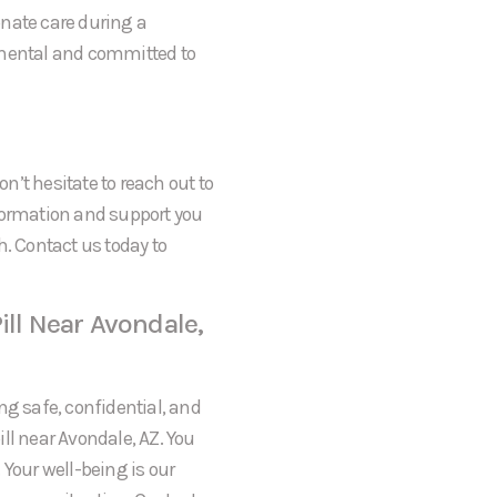
onate care during a
gmental and committed to
on’t hesitate to reach out to
formation and support you
h. Contact us today to
ill Near Avondale,
ng safe, confidential, and
ll near Avondale, AZ. You
 Your well-being is our