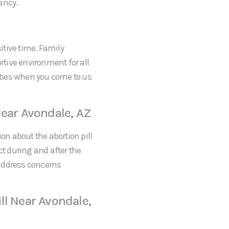
ancy.
itive time. Family
tive environment for all
rities when you come to us
Near Avondale, AZ
on about the abortion pill
ct during and after the
 address concerns
ll Near Avondale,