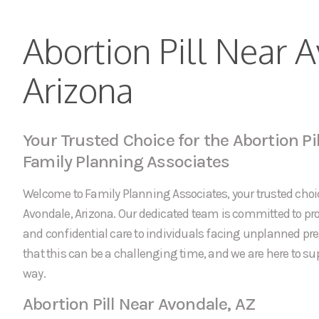
Abortion Pill Near 
Arizona
Your Trusted Choice for the Abortion Pi
Family Planning Associates
Welcome to Family Planning Associates, your trusted choice
Avondale, Arizona. Our dedicated team is committed to p
and confidential care to individuals facing unplanned p
that this can be a challenging time, and we are here to sup
way.
Abortion Pill Near Avondale, AZ