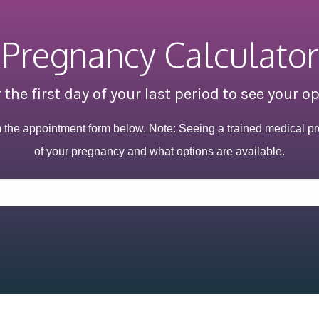
Pregnancy Calculator
 the first day of your last period to see your o
m the appointment form below. Note: Seeing a trained medical pr
of your pregnancy and what options are available.