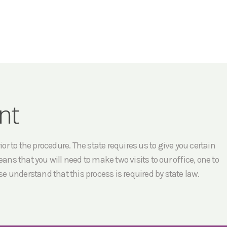
nt
r to the procedure. The state requires us to give you certain
ans that you will need to make two visits to our office, one to
e understand that this process is required by state law.