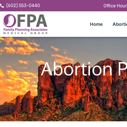
(602) 553-0440
Office Hou
Home
Aborti
Abortion P