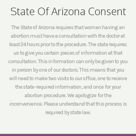
State Of Arizona Consent
The State of Arizona requires that women having an
abortion must have a consultation with the doctor at
least 24 hours prior to the procedure. The state requires
us to give you certain pieces of information at that
consultation. This information can only be given to you
in person by one of our doctors. This means that you
will need to make two visits to our office, one to receive
the state-required information, and once for your
abortion procedure. We apologize for the
inconvenience. Please understand that this process is
required by state law.