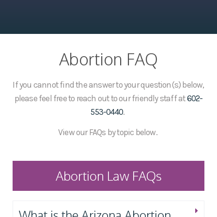
Abortion FAQ
If you cannot find the answer to your question(s) below,
please feel free to reach out to our friendly staff at
602-
553-0440
.
View our FAQs by topic below.
Abortion Law FAQs
What is the Arizona Abortion