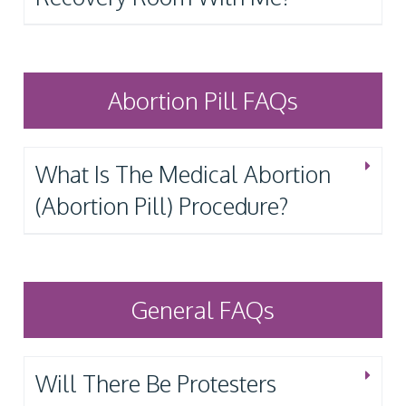
Abortion Pill FAQs
What Is The Medical Abortion
(Abortion Pill) Procedure?
General FAQs
Will There Be Protesters