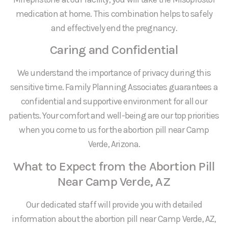
medication at home. This combination helps to safely
and effectively end the pregnancy.
Caring and Confidential
We understand the importance of privacy during this
sensitive time. Family Planning Associates guarantees a
confidential and supportive environment for all our
patients. Your comfort and well-being are our top priorities
when you come to us for the abortion pill near Camp
Verde, Arizona.
What to Expect from the Abortion Pill
Near Camp Verde, AZ
Our dedicated staff will provide you with detailed
information about the abortion pill near Camp Verde, AZ,