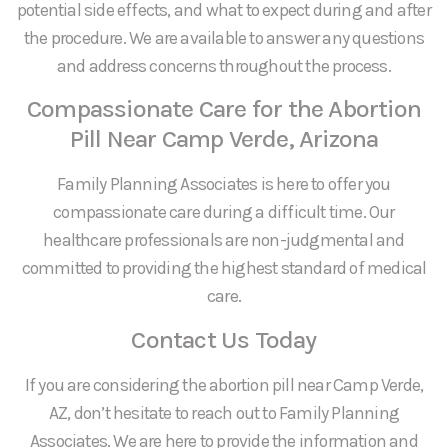
potential side effects, and what to expect during and after
the procedure. We are available to answer any questions
and address concerns throughout the process.
Compassionate Care for the Abortion
Pill Near Camp Verde, Arizona
Family Planning Associates is here to offer you
compassionate care during a difficult time. Our
healthcare professionals are non-judgmental and
committed to providing the highest standard of medical
care.
Contact Us Today
If you are considering the abortion pill near Camp Verde,
AZ, don’t hesitate to reach out to Family Planning
Associates. We are here to provide the information and