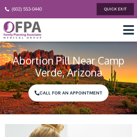
(602) 553-0440
QUICK EXIT
Abortion Pill Near Camp
Verde, Arizona
CALL FOR AN APPOINTMENT