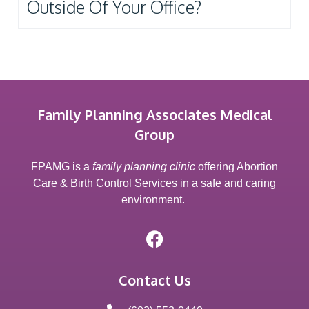
Outside Of Your Office?
Family Planning Associates Medical
Group
FPAMG is a
family planning clinic
offering Abortion
Care & Birth Control Services in a safe and caring
environment.
Contact Us