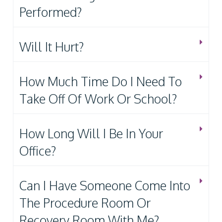
Performed?
Will It Hurt?
How Much Time Do I Need To
Take Off Of Work Or School?
How Long Will I Be In Your
Office?
Can I Have Someone Come Into
The Procedure Room Or
Recovery Room With Me?