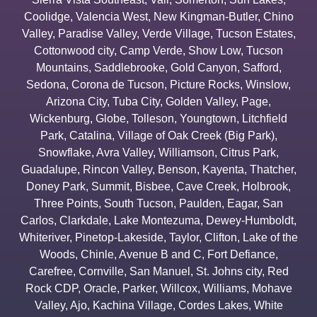
Coolidge
,
Valencia West
,
New Kingman-Butler
,
Chino
Valley
,
Paradise Valley
,
Verde Village
,
Tucson Estates
,
Cottonwood city
,
Camp Verde
,
Show Low
,
Tucson
Mountains
,
Saddlebrooke
,
Gold Canyon
,
Safford
,
Sedona
,
Corona de Tucson
,
Picture Rocks
,
Winslow
,
Arizona City
,
Tuba City
,
Golden Valley
,
Page
,
Wickenburg
,
Globe
,
Tolleson
,
Youngtown
,
Litchfield
Park
,
Catalina
,
Village of Oak Creek (Big Park)
,
Snowflake
,
Avra Valley
,
Williamson
,
Citrus Park
,
Guadalupe
,
Rincon Valley
,
Benson
,
Kayenta
,
Thatcher
,
Doney Park
,
Summit
,
Bisbee
,
Cave Creek
,
Holbrook
,
Three Points
,
South Tucson
,
Paulden
,
Eagar
,
San
Carlos
,
Clarkdale
,
Lake Montezuma
,
Dewey-Humboldt
,
Whiteriver
,
Pinetop-Lakeside
,
Taylor
,
Clifton
,
Lake of the
Woods
,
Chinle
,
Avenue B and C
,
Fort Defiance
,
Carefree
,
Cornville
,
San Manuel
,
St. Johns city
,
Red
Rock CDP
,
Oracle
,
Parker
,
Willcox
,
Williams
,
Mohave
Valley
,
Ajo
,
Kachina Village
,
Cordes Lakes
,
White