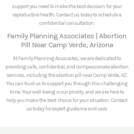
support you need to make the best decision for your
reproductive health. Contact us today to schedule a
confidential consultation.
Family Planning Associates | Abortion
Pill Near Camp Verde, Arizona
At Family Planning Associates, we are dedicated to
providing safe, confidential, and compassionate abortion
services, including the abortion pill near Camp Verde, AZ.
You can trust us to support you through this challenging
time. Your well-being is our priority, and we are here to
help you make the best choice for your situation. Contact
us today for expert guidance and care.