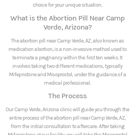
choice for your unique situation.
What is the Abortion Pill Near Camp
Verde, Arizona?
The abortion pill near Camp Verde, AZ, also known as
medication abortion, is a non-invasive method used to
terminate a pregnancy within the first ten weeks. It
involves taking two different medications, typically
Mifepristone and Misoprostol, under the guidance of a
medical professional.
The Process
Our Camp Verde, Arizona clinic will guide you through the
entire process of the abortion pill near Camp Verde, AZ,
from the initial consultation to aftercare. After taking
Mifepristone at our facility, you will take the Misoprostol