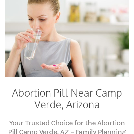
Abortion Pill Near Camp
Verde, Arizona
Your Trusted Choice for the Abortion
Pill Camp Verde, AZ – Family Planning