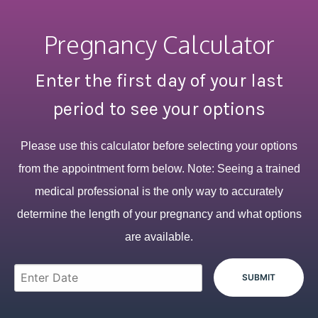
Pregnancy Calculator
Enter the first day of your last
period to see your options
Please use this calculator before selecting your options
from the appointment form below. Note: Seeing a trained
medical professional is the only way to accurately
determine the length of your pregnancy and what options
are available.