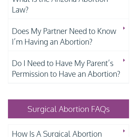
Law?
Does My Partner Need to Know
I’m Having an Abortion?
Do I Need to Have My Parent’s
Permission to Have an Abortion?
Surgical Abortion FAQs
How Is A Surgical Abortion