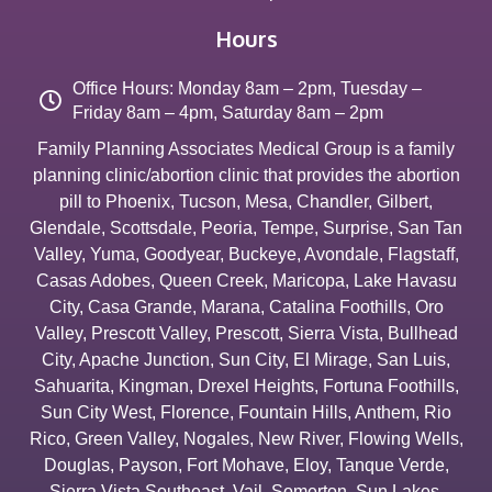
Hours
Office Hours: Monday 8am – 2pm, Tuesday –
Friday 8am – 4pm, Saturday 8am – 2pm
Family Planning Associates Medical Group is a family
planning clinic/abortion clinic that provides the abortion
pill to
Phoenix
,
Tucson
,
Mesa
,
Chandler
,
Gilbert
,
Glendale
,
Scottsdale
,
Peoria
,
Tempe
,
Surprise
,
San Tan
Valley
,
Yuma
,
Goodyear
,
Buckeye
,
Avondale
,
Flagstaff
,
Casas Adobes
,
Queen Creek
,
Maricopa
,
Lake Havasu
City
,
Casa Grande
,
Marana
,
Catalina Foothills
,
Oro
Valley
,
Prescott Valley
,
Prescott
,
Sierra Vista
,
Bullhead
City
,
Apache Junction
,
Sun City
,
El Mirage
,
San Luis
,
Sahuarita
,
Kingman
,
Drexel Heights
,
Fortuna Foothills
,
Sun City West
,
Florence
,
Fountain Hills
,
Anthem
,
Rio
Rico
,
Green Valley
,
Nogales
,
New River
,
Flowing Wells
,
Douglas
,
Payson
,
Fort Mohave
,
Eloy
,
Tanque Verde
,
Sierra Vista Southeast
,
Vail
,
Somerton
,
Sun Lakes
,