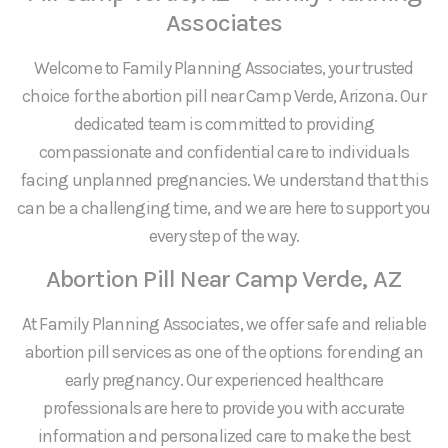
Associates
Welcome to Family Planning Associates, your trusted
choice for the abortion pill near Camp Verde, Arizona. Our
dedicated team is committed to providing
compassionate and confidential care to individuals
facing unplanned pregnancies. We understand that this
can be a challenging time, and we are here to support you
every step of the way.
Abortion Pill Near Camp Verde, AZ
At Family Planning Associates, we offer safe and reliable
abortion pill services as one of the options for ending an
early pregnancy. Our experienced healthcare
professionals are here to provide you with accurate
information and personalized care to make the best