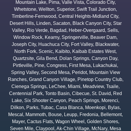
Mountain Lake
,
Pima
,
Valle Vista
,
Colorado City
,
Whetstone
,
Wellton
,
Superior
,
Swift Trail Junction
,
Timberline-Fernwood
,
Central Heights-Midland City
,
Desert Hills
,
Linden
,
Sacaton
,
Black Canyon City
,
Star
Valley
,
Rio Verde
,
Bagdad
,
Heber-Overgaard
,
Sells
,
Window Rock
,
Kearny
,
Springerville
,
Beaver Dam
,
Joseph City
,
Huachuca City
,
Fort Valley
,
Blackwater
,
North Fork
,
Scenic
,
Kaibito
,
Kaibab Estates West
,
Quartzsite
,
Gila Bend
,
Dolan Springs
,
Canyon Day
,
Pirtleville
,
Pine
,
Congress
,
First Mesa
,
Lukachukai
,
Spring Valley
,
Second Mesa
,
Peridot
,
Mountain View
Ranches
,
Grand Canyon Village
,
Pinetop Country Club
,
Cienega Springs
,
LeChee
,
Miami
,
Meadview
,
Tsaile
,
Centennial Park
,
Tonto Basin
,
Cibecue
,
St. David
,
Red
Lake
,
Six Shooter Canyon
,
Peach Springs
,
Morenci
,
Dilkon
,
Parks
,
Tubac
,
Casa Blanca
,
Moenkopi
,
Bylas
,
Mescal
,
Mammoth
,
Bouse
,
Leupp
,
Fredonia
,
Bellemont
,
Mayer
,
Cactus Flats
,
Wagon Wheel
,
Golden Shores
,
Seven Mile
,
Claypool
,
Ak-Chin Village
,
McNary
,
Mesa