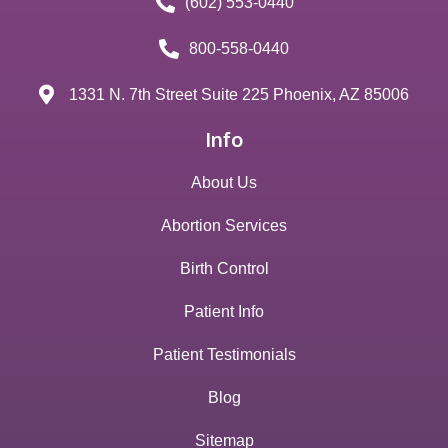
(602) 553-0440
800-558-0440
1331 N. 7th Street Suite 225 Phoenix, AZ 85006
Info
About Us
Abortion Services
Birth Control
Patient Info
Patient Testimonials
Blog
Sitemap