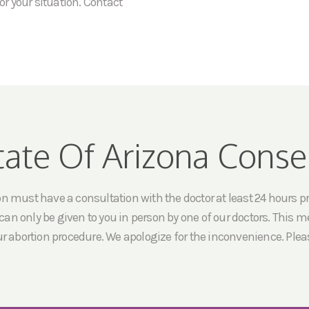
or your situation. Contact
tate Of Arizona Conse
must have a consultation with the doctor at least 24 hours prio
an only be given to you in person by one of our doctors. This me
ur abortion procedure. We apologize for the inconvenience. Pleas