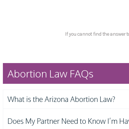
If you cannot find the answer to
Abortion Law FAQs
What is the Arizona Abortion Law?
Does My Partner Need to Know I’m Ha