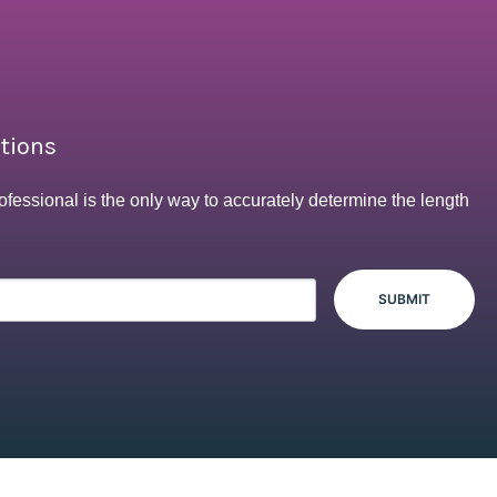
ptions
ofessional is the only way to accurately determine the length