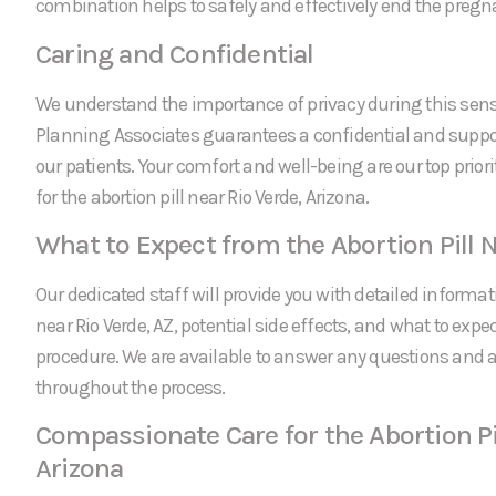
combination helps to safely and effectively end the pregn
Caring and Confidential
We understand the importance of privacy during this sens
Planning Associates guarantees a confidential and suppor
our patients. Your comfort and well-being are our top prio
for the abortion pill near Rio Verde, Arizona.
What to Expect from the Abortion Pill N
Our dedicated staff will provide you with detailed informati
near Rio Verde, AZ, potential side effects, and what to expe
procedure. We are available to answer any questions and
throughout the process.
Compassionate Care for the Abortion Pil
Arizona