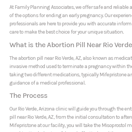
At Family Planning Associates, we offer safe and reliable a
of the options for ending an early pregnancy. Our experie
professionals are here to provide you with accurate infor
care to make the best choice for your unique situation.
What is the Abortion Pill Near Rio Verde
The abortion pill near Rio Verde, AZ, also known as medicat
invasive method used to terminate a pregnancy within the f
taking two different medications, typically Mifepristone a
guidance of a medical professional.
The Process
Our Rio Verde, Arizona clinic will guide you through the ent
pill near Rio Verde, AZ, from the initial consultation to after
Mifepristone at our facility, you will take the Misoprostol