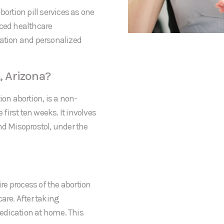
bortion pill services as one
nced healthcare
mation and personalized
, Arizona?
ion abortion, is a non-
irst ten weeks. It involves
nd Misoprostol, under the
ire process of the abortion
care. After taking
 medication at home. This