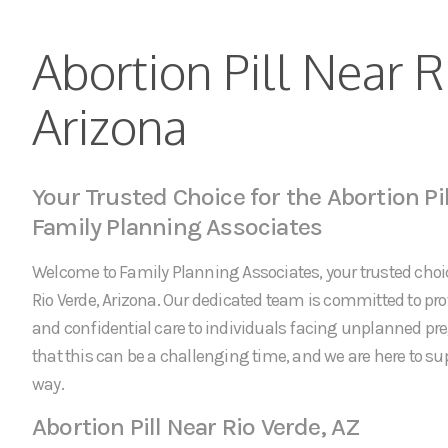
Abortion Pill Near R
Arizona
Your Trusted Choice for the Abortion Pil
Family Planning Associates
Welcome to Family Planning Associates, your trusted choice
Rio Verde, Arizona. Our dedicated team is committed to p
and confidential care to individuals facing unplanned p
that this can be a challenging time, and we are here to sup
way.
Abortion Pill Near Rio Verde, AZ