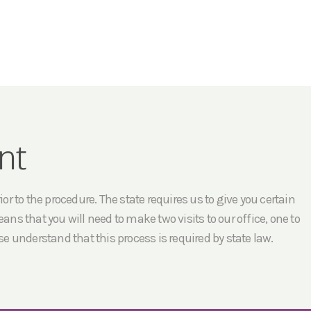
nt
r to the procedure. The state requires us to give you certain
ans that you will need to make two visits to our office, one to
e understand that this process is required by state law.