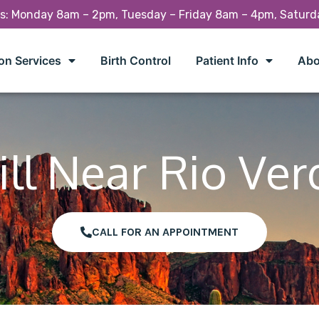
rs: Monday 8am – 2pm, Tuesday – Friday 8am – 4pm, Satur
on Services
Birth Control
Patient Info
Abo
ill Near Rio Ver
CALL FOR AN APPOINTMENT