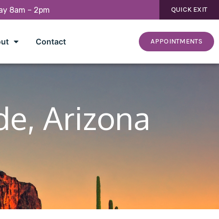
day 8am – 2pm
QUICK EXIT
ut
Contact
APPOINTMENTS
de, Arizona