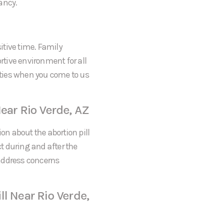
ancy.
itive time. Family
tive environment for all
rities when you come to us
ear Rio Verde, AZ
on about the abortion pill
ct during and after the
 address concerns
l Near Rio Verde,