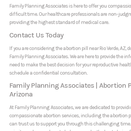
Family Planning Associates is here to offer you compassi
difficult time. Our healthcare professionals are non-jud
providing the highest standard of medical care.
Contact Us Today
If you are considering the abortion pill near Rio Verde, AZ, d
Family Planning Associates. We are here to provide the in
need to make the best decision for your reproductive healt
schedule a confidential consultation.
Family Planning Associates | Abortion Pi
Arizona
At Family Planning Associates, we are dedicated to providi
compassionate abortion services, including the abortion pil
can trust us to support you through this challenging time.