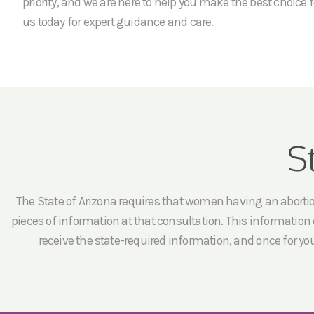
priority, and we are here to help you make the best choice f
us today for expert guidance and care.
S
The State of Arizona requires that women having an abortion 
pieces of information at that consultation. This information c
receive the state-required information, and once for yo