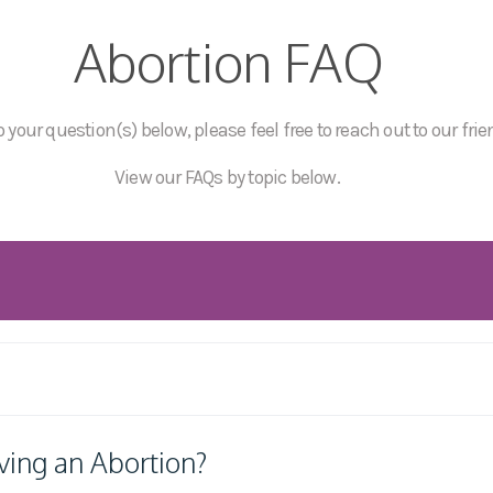
Abortion FAQ
 your question(s) below, please feel free to reach out to our frie
View our FAQs by topic below.
ving an Abortion?