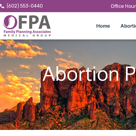
(602) 553-0440
Office Hou
Home
Aborti
Abortion P