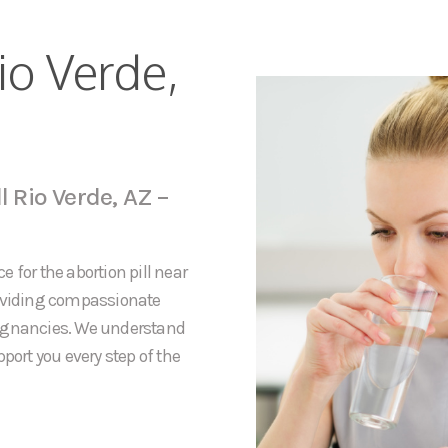
io Verde,
l Rio Verde, AZ –
 for the abortion pill near
roviding compassionate
regnancies. We understand
port you every step of the