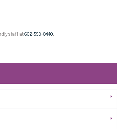
ndly staff at
602-553-0440
.