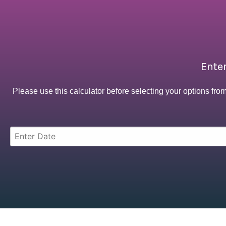
Enter
Please use this calculator before selecting your options fro