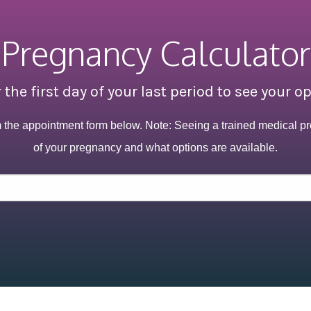
Pregnancy Calculator
 the first day of your last period to see your o
m the appointment form below. Note: Seeing a trained medical pr
of your pregnancy and what options are available.