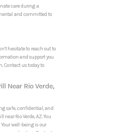
onate care during a
gmental and committed to
on’t hesitate to reach out to
formation and support you
h. Contact us today to
ll Near Rio Verde,
ng safe, confidential, and
l near Rio Verde, AZ. You
 Your well-being is our