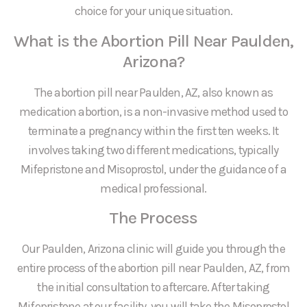
choice for your unique situation.
What is the Abortion Pill Near Paulden,
Arizona?
The abortion pill near Paulden, AZ, also known as
medication abortion, is a non-invasive method used to
terminate a pregnancy within the first ten weeks. It
involves taking two different medications, typically
Mifepristone and Misoprostol, under the guidance of a
medical professional.
The Process
Our Paulden, Arizona clinic will guide you through the
entire process of the abortion pill near Paulden, AZ, from
the initial consultation to aftercare. After taking
Mifepristone at our facility, you will take the Misoprostol