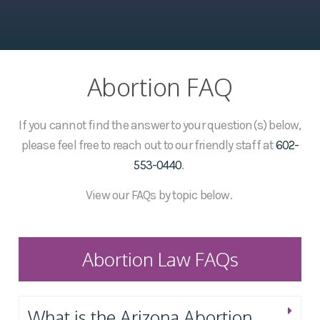
Abortion FAQ
If you cannot find the answer to your question(s) below,
please feel free to reach out to our friendly staff at
602-
553-0440
.
View our FAQs by topic below.
Abortion Law FAQs
What is the Arizona Abortion