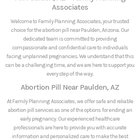
Associates
Welcome to Family Planning Associates, your trusted
choice for the abortion pill near Paulden, Arizona. Our
dedicated team is committed to providing
compassionate and confidential care to individuals
facing unplanned pregnancies. We understand that this
can be a challenging time, and we are here to support you
every step of the way.
Abortion Pill Near Paulden, AZ
At Family Planning Associates, we offer safe and reliable
abortion pill services as one of the options for ending an
early pregnancy. Our experienced healthcare
professionals are here to provide you with accurate
information and personalized care to make the best