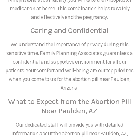
medication at home. This combination helps to safely
and effectively end the pregnancy.
Caring and Confidential
We understand the importance of privacy during this
sensitive time. Family Planning Associates guarantees a
confidential and supportive environment for all our
patients. Your comfort and well-being are our top priorities
when you come to us for the abortion pill near Paulden,
Arizona.
What to Expect from the Abortion Pill
Near Paulden, AZ
Our dedicated staff will provide you with detailed
information about the abortion pill near Paulden, AZ,