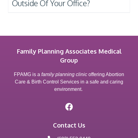
Outside Of Your Office?
Family Planning Associates Medical
Group
FPAMG is a
family planning clinic
offering Abortion
Care & Birth Control Services in a safe and caring
environment.
Contact Us