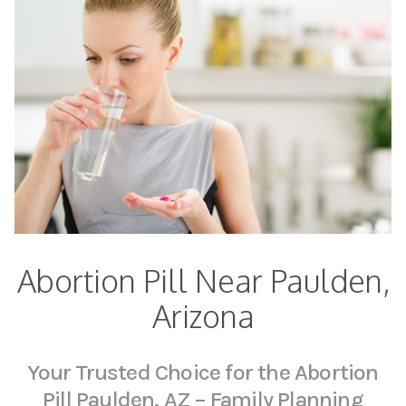
Abortion Pill Near Paulden,
Arizona
Your Trusted Choice for the Abortion
Pill Paulden, AZ – Family Planning