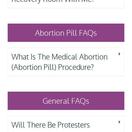
Abortion Pill FAQs
What Is The Medical Abortion
(Abortion Pill) Procedure?
General FAQs
Will There Be Protesters