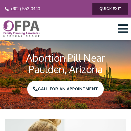
(602) 553-0440
QUICK EXIT
Abortion Pill Near
Paulden, Arizona
CALL FOR AN APPOINTMENT