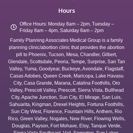
Hours
Office Hours: Monday 8am – 2pm, Tuesday –
Friday 8am – 4pm, Saturday 8am – 2pm
Family Planning Associates Medical Group is a family
planning clinic/abortion clinic that provides the abortion
pill to
Phoenix
,
Tucson
,
Mesa
,
Chandler
,
Gilbert
,
Glendale
,
Scottsdale
,
Peoria
,
Tempe
,
Surprise
,
San Tan
Valley
,
Yuma
,
Goodyear
,
Buckeye
,
Avondale
,
Flagstaff
,
Casas Adobes
,
Queen Creek
,
Maricopa
,
Lake Havasu
City
,
Casa Grande
,
Marana
,
Catalina Foothills
,
Oro
Valley
,
Prescott Valley
,
Prescott
,
Sierra Vista
,
Bullhead
City
,
Apache Junction
,
Sun City
,
El Mirage
,
San Luis
,
Sahuarita
,
Kingman
,
Drexel Heights
,
Fortuna Foothills
,
Sun City West
,
Florence
,
Fountain Hills
,
Anthem
,
Rio
Rico
,
Green Valley
,
Nogales
,
New River
,
Flowing Wells
,
Douglas
,
Payson
,
Fort Mohave
,
Eloy
,
Tanque Verde
,
Sierra Vista Southeast
,
Vail
,
Somerton
,
Sun Lakes
,