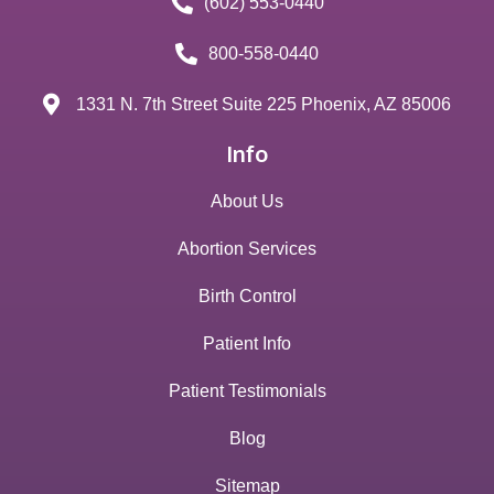
(602) 553-0440
800-558-0440
1331 N. 7th Street Suite 225 Phoenix, AZ 85006
Info
About Us
Abortion Services
Birth Control
Patient Info
Patient Testimonials
Blog
Sitemap