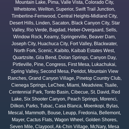
Mountain Lake
,
Pima
,
Valle Vista
,
Colorado City
,
Whetstone
,
Wellton
,
Superior
,
Swift Trail Junction
,
Timberline-Fernwood
,
Central Heights-Midland City
,
Desert Hills
,
Linden
,
Sacaton
,
Black Canyon City
,
Star
Valley
,
Rio Verde
,
Bagdad
,
Heber-Overgaard
,
Sells
,
Window Rock
,
Kearny
,
Springerville
,
Beaver Dam
,
Joseph City
,
Huachuca City
,
Fort Valley
,
Blackwater
,
North Fork
,
Scenic
,
Kaibito
,
Kaibab Estates West
,
Quartzsite
,
Gila Bend
,
Dolan Springs
,
Canyon Day
,
Pirtleville
,
Pine
,
Congress
,
First Mesa
,
Lukachukai
,
Spring Valley
,
Second Mesa
,
Peridot
,
Mountain View
Ranches
,
Grand Canyon Village
,
Pinetop Country Club
,
Cienega Springs
,
LeChee
,
Miami
,
Meadview
,
Tsaile
,
Centennial Park
,
Tonto Basin
,
Cibecue
,
St. David
,
Red
Lake
,
Six Shooter Canyon
,
Peach Springs
,
Morenci
,
Dilkon
,
Parks
,
Tubac
,
Casa Blanca
,
Moenkopi
,
Bylas
,
Mescal
,
Mammoth
,
Bouse
,
Leupp
,
Fredonia
,
Bellemont
,
Mayer
,
Cactus Flats
,
Wagon Wheel
,
Golden Shores
,
Seven Mile
,
Claypool
,
Ak-Chin Village
,
McNary
,
Mesa