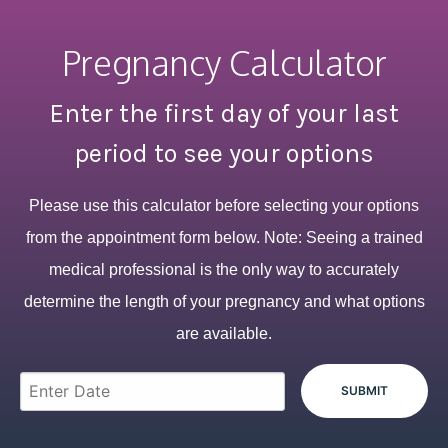
Pregnancy Calculator
Enter the first day of your last
period to see your options
Please use this calculator before selecting your options
from the appointment form below. Note: Seeing a trained
medical professional is the only way to accurately
determine the length of your pregnancy and what options
are available.