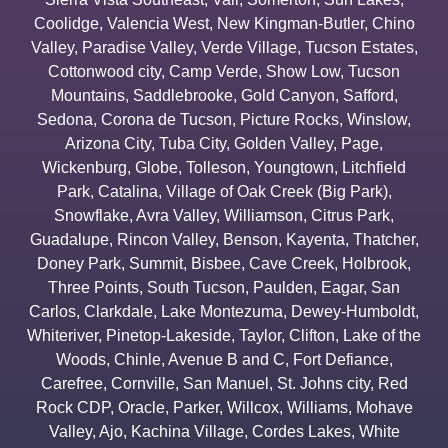
Coolidge
,
Valencia West
,
New Kingman-Butler
,
Chino
Valley
,
Paradise Valley
,
Verde Village
,
Tucson Estates
,
Cottonwood city
,
Camp Verde
,
Show Low
,
Tucson
Mountains
,
Saddlebrooke
,
Gold Canyon
,
Safford
,
Sedona
,
Corona de Tucson
,
Picture Rocks
,
Winslow
,
Arizona City
,
Tuba City
,
Golden Valley
,
Page
,
Wickenburg
,
Globe
,
Tolleson
,
Youngtown
,
Litchfield
Park
,
Catalina
,
Village of Oak Creek (Big Park)
,
Snowflake
,
Avra Valley
,
Williamson
,
Citrus Park
,
Guadalupe
,
Rincon Valley
,
Benson
,
Kayenta
,
Thatcher
,
Doney Park
,
Summit
,
Bisbee
,
Cave Creek
,
Holbrook
,
Three Points
,
South Tucson
,
Paulden
,
Eagar
,
San
Carlos
,
Clarkdale
,
Lake Montezuma
,
Dewey-Humboldt
,
Whiteriver
,
Pinetop-Lakeside
,
Taylor
,
Clifton
,
Lake of the
Woods
,
Chinle
,
Avenue B and C
,
Fort Defiance
,
Carefree
,
Cornville
,
San Manuel
,
St. Johns city
,
Red
Rock CDP
,
Oracle
,
Parker
,
Willcox
,
Williams
,
Mohave
Valley
,
Ajo
,
Kachina Village
,
Cordes Lakes
,
White