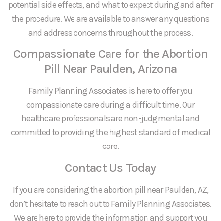
potential side effects, and what to expect during and after
the procedure. We are available to answer any questions
and address concerns throughout the process.
Compassionate Care for the Abortion
Pill Near Paulden, Arizona
Family Planning Associates is here to offer you
compassionate care during a difficult time. Our
healthcare professionals are non-judgmental and
committed to providing the highest standard of medical
care.
Contact Us Today
If you are considering the abortion pill near Paulden, AZ,
don’t hesitate to reach out to Family Planning Associates.
We are here to provide the information and support you