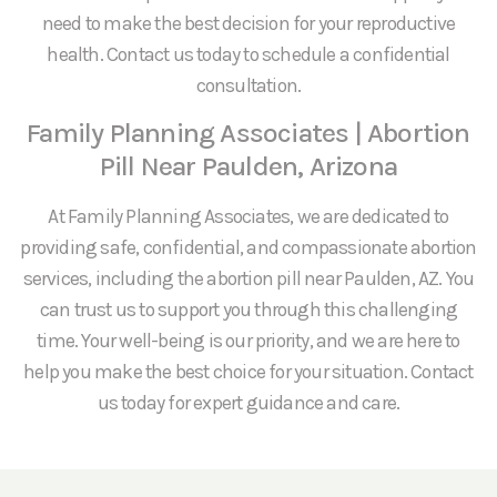
need to make the best decision for your reproductive
health. Contact us today to schedule a confidential
consultation.
Family Planning Associates | Abortion
Pill Near Paulden, Arizona
At Family Planning Associates, we are dedicated to
providing safe, confidential, and compassionate abortion
services, including the abortion pill near Paulden, AZ. You
can trust us to support you through this challenging
time. Your well-being is our priority, and we are here to
help you make the best choice for your situation. Contact
us today for expert guidance and care.