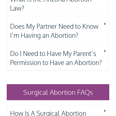
Law?
Does My Partner Need to Know
I’m Having an Abortion?
Do I Need to Have My Parent’s
Permission to Have an Abortion?
Surgical Abortion FAQs
How Is A Surgical Abortion