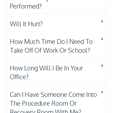
Performed?
Will It Hurt?
How Much Time Do I Need To
Take Off Of Work Or School?
How Long Will I Be In Your
Office?
Can I Have Someone Come Into
The Procedure Room Or
Recovery Room With Me?