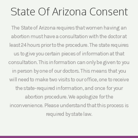
State Of Arizona Consent
The State of Arizona requires that women having an
abortion must have a consultation with the doctor at
least 24 hours prior to the procedure. The state requires
us to give you certain pieces of information at that
consultation. This information can only be given to you
in person by one of our doctors. This means that you
will need to make two visits to our office, one to receive
the state-required information, and once for your
abortion procedure. We apologize for the
inconvenience. Please understand that this process is
required by state law.