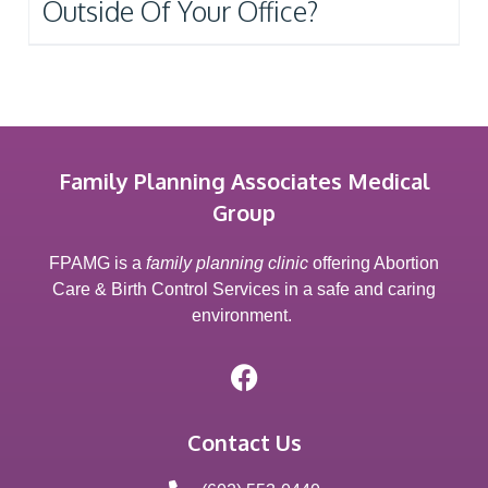
Outside Of Your Office?
Family Planning Associates Medical
Group
FPAMG is a
family planning clinic
offering Abortion
Care & Birth Control Services in a safe and caring
environment.
Contact Us