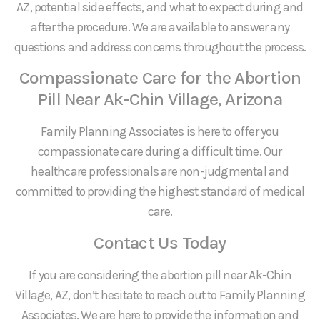
AZ, potential side effects, and what to expect during and
after the procedure. We are available to answer any
questions and address concerns throughout the process.
Compassionate Care for the Abortion
Pill Near Ak-Chin Village, Arizona
Family Planning Associates is here to offer you
compassionate care during a difficult time. Our
healthcare professionals are non-judgmental and
committed to providing the highest standard of medical
care.
Contact Us Today
If you are considering the abortion pill near Ak-Chin
Village, AZ, don’t hesitate to reach out to Family Planning
Associates. We are here to provide the information and