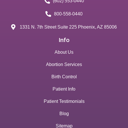
(602) 553-0440
800-558-0440
1331 N. 7th Street Suite 225 Phoenix, AZ 85006
Info
About Us
Abortion Services
Birth Control
Patient Info
Patient Testimonials
Blog
Sitemap