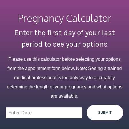
Pregnancy Calculator
Enter the first day of your last
period to see your options
Please use this calculator before selecting your options
from the appointment form below. Note: Seeing a trained
medical professional is the only way to accurately
determine the length of your pregnancy and what options
are available.