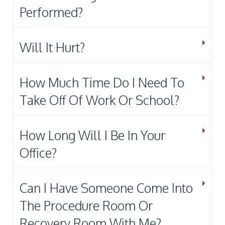
Performed?
Will It Hurt?
How Much Time Do I Need To
Take Off Of Work Or School?
How Long Will I Be In Your
Office?
Can I Have Someone Come Into
The Procedure Room Or
Recovery Room With Me?