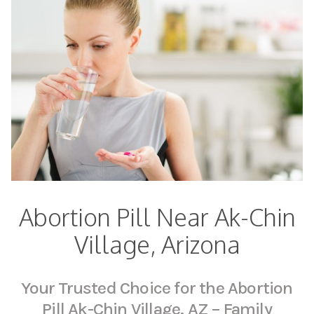
Abortion Pill Near Ak-Chin
Village, Arizona
Your Trusted Choice for the Abortion
Pill Ak-Chin Village, AZ – Family