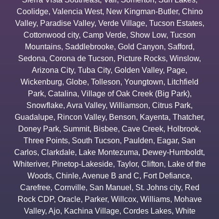
Coolidge
,
Valencia West
,
New Kingman-Butler
,
Chino
Valley
,
Paradise Valley
,
Verde Village
,
Tucson Estates
,
Cottonwood city
,
Camp Verde
,
Show Low
,
Tucson
Mountains
,
Saddlebrooke
,
Gold Canyon
,
Safford
,
Sedona
,
Corona de Tucson
,
Picture Rocks
,
Winslow
,
Arizona City
,
Tuba City
,
Golden Valley
,
Page
,
Wickenburg
,
Globe
,
Tolleson
,
Youngtown
,
Litchfield
Park
,
Catalina
,
Village of Oak Creek (Big Park)
,
Snowflake
,
Avra Valley
,
Williamson
,
Citrus Park
,
Guadalupe
,
Rincon Valley
,
Benson
,
Kayenta
,
Thatcher
,
Doney Park
,
Summit
,
Bisbee
,
Cave Creek
,
Holbrook
,
Three Points
,
South Tucson
,
Paulden
,
Eagar
,
San
Carlos
,
Clarkdale
,
Lake Montezuma
,
Dewey-Humboldt
,
Whiteriver
,
Pinetop-Lakeside
,
Taylor
,
Clifton
,
Lake of the
Woods
,
Chinle
,
Avenue B and C
,
Fort Defiance
,
Carefree
,
Cornville
,
San Manuel
,
St. Johns city
,
Red
Rock CDP
,
Oracle
,
Parker
,
Willcox
,
Williams
,
Mohave
Valley
,
Ajo
,
Kachina Village
,
Cordes Lakes
,
White