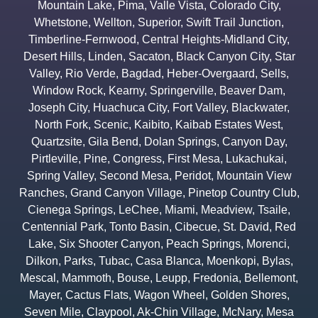
Mountain Lake
,
Pima
,
Valle Vista
,
Colorado City
,
Whetstone
,
Wellton
,
Superior
,
Swift Trail Junction
,
Timberline-Fernwood
,
Central Heights-Midland City
,
Desert Hills
,
Linden
,
Sacaton
,
Black Canyon City
,
Star
Valley
,
Rio Verde
,
Bagdad
,
Heber-Overgaard
,
Sells
,
Window Rock
,
Kearny
,
Springerville
,
Beaver Dam
,
Joseph City
,
Huachuca City
,
Fort Valley
,
Blackwater
,
North Fork
,
Scenic
,
Kaibito
,
Kaibab Estates West
,
Quartzsite
,
Gila Bend
,
Dolan Springs
,
Canyon Day
,
Pirtleville
,
Pine
,
Congress
,
First Mesa
,
Lukachukai
,
Spring Valley
,
Second Mesa
,
Peridot
,
Mountain View
Ranches
,
Grand Canyon Village
,
Pinetop Country Club
,
Cienega Springs
,
LeChee
,
Miami
,
Meadview
,
Tsaile
,
Centennial Park
,
Tonto Basin
,
Cibecue
,
St. David
,
Red
Lake
,
Six Shooter Canyon
,
Peach Springs
,
Morenci
,
Dilkon
,
Parks
,
Tubac
,
Casa Blanca
,
Moenkopi
,
Bylas
,
Mescal
,
Mammoth
,
Bouse
,
Leupp
,
Fredonia
,
Bellemont
,
Mayer
,
Cactus Flats
,
Wagon Wheel
,
Golden Shores
,
Seven Mile
,
Claypool
,
Ak-Chin Village
,
McNary
,
Mesa