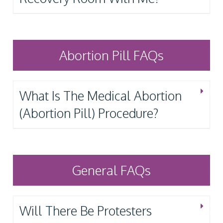
Abortion Pill FAQs
What Is The Medical Abortion
(Abortion Pill) Procedure?
General FAQs
Will There Be Protesters