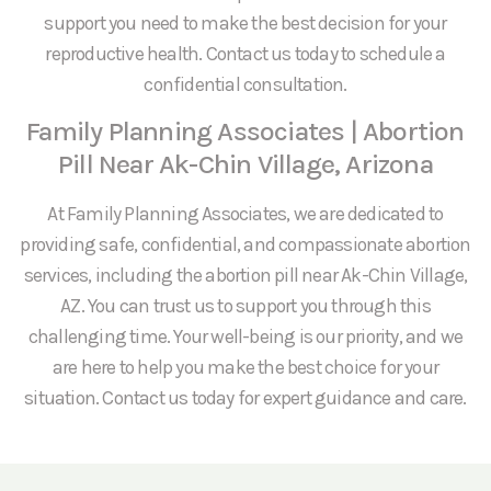
support you need to make the best decision for your
reproductive health. Contact us today to schedule a
confidential consultation.
Family Planning Associates | Abortion
Pill Near Ak-Chin Village, Arizona
At Family Planning Associates, we are dedicated to
providing safe, confidential, and compassionate abortion
services, including the abortion pill near Ak-Chin Village,
AZ. You can trust us to support you through this
challenging time. Your well-being is our priority, and we
are here to help you make the best choice for your
situation. Contact us today for expert guidance and care.