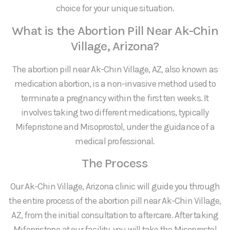
choice for your unique situation.
What is the Abortion Pill Near Ak-Chin
Village, Arizona?
The abortion pill near Ak-Chin Village, AZ, also known as
medication abortion, is a non-invasive method used to
terminate a pregnancy within the first ten weeks. It
involves taking two different medications, typically
Mifepristone and Misoprostol, under the guidance of a
medical professional.
The Process
Our Ak-Chin Village, Arizona clinic will guide you through
the entire process of the abortion pill near Ak-Chin Village,
AZ, from the initial consultation to aftercare. After taking
Mifepristone at our facility, you will take the Misoprostol