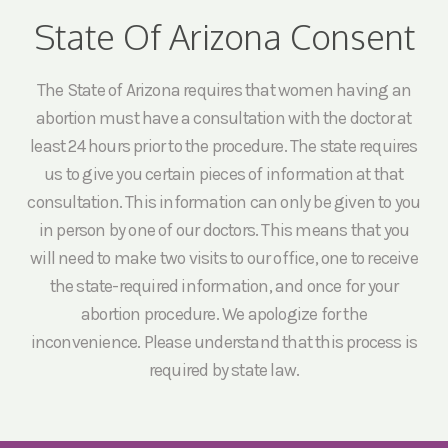
State Of Arizona Consent
The State of Arizona requires that women having an
abortion must have a consultation with the doctor at
least 24 hours prior to the procedure. The state requires
us to give you certain pieces of information at that
consultation. This information can only be given to you
in person by one of our doctors. This means that you
will need to make two visits to our office, one to receive
the state-required information, and once for your
abortion procedure. We apologize for the
inconvenience. Please understand that this process is
required by state law.