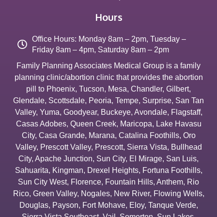
Hours
Office Hours: Monday 8am – 2pm, Tuesday –
Friday 8am – 4pm, Saturday 8am – 2pm
Family Planning Associates Medical Group is a family
planning clinic/abortion clinic that provides the abortion
pill to
Phoenix
,
Tucson
,
Mesa
,
Chandler
,
Gilbert
,
Glendale
,
Scottsdale
,
Peoria
,
Tempe
,
Surprise
,
San Tan
Valley
,
Yuma
,
Goodyear
,
Buckeye
,
Avondale
,
Flagstaff
,
Casas Adobes
,
Queen Creek
,
Maricopa
,
Lake Havasu
City
,
Casa Grande
,
Marana
,
Catalina Foothills
,
Oro
Valley
,
Prescott Valley
,
Prescott
,
Sierra Vista
,
Bullhead
City
,
Apache Junction
,
Sun City
,
El Mirage
,
San Luis
,
Sahuarita
,
Kingman
,
Drexel Heights
,
Fortuna Foothills
,
Sun City West
,
Florence
,
Fountain Hills
,
Anthem
,
Rio
Rico
,
Green Valley
,
Nogales
,
New River
,
Flowing Wells
,
Douglas
,
Payson
,
Fort Mohave
,
Eloy
,
Tanque Verde
,
Sierra Vista Southeast
,
Vail
,
Somerton
,
Sun Lakes
,