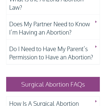
Law?
Does My Partner Need to Know
I’m Having an Abortion?
Do I Need to Have My Parent’s
Permission to Have an Abortion?
Surgical Abortion FAQs
How Is A Surgical Abortion