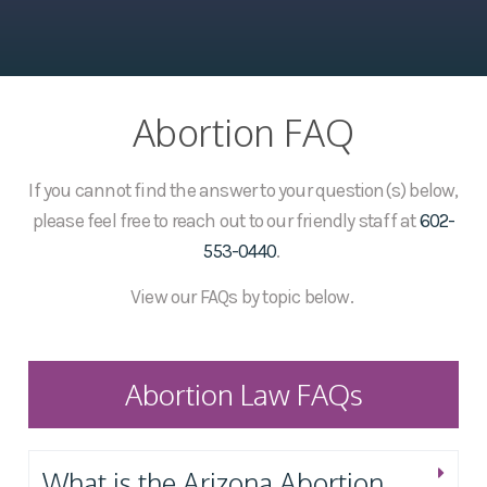
Abortion FAQ
If you cannot find the answer to your question(s) below,
please feel free to reach out to our friendly staff at
602-
553-0440
.
View our FAQs by topic below.
Abortion Law FAQs
What is the Arizona Abortion