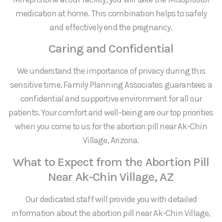
medication at home. This combination helps to safely
and effectively end the pregnancy.
Caring and Confidential
We understand the importance of privacy during this
sensitive time. Family Planning Associates guarantees a
confidential and supportive environment for all our
patients. Your comfort and well-being are our top priorities
when you come to us for the abortion pill near Ak-Chin
Village, Arizona.
What to Expect from the Abortion Pill
Near Ak-Chin Village, AZ
Our dedicated staff will provide you with detailed
information about the abortion pill near Ak-Chin Village,