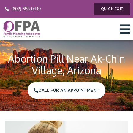
(602) 553-0440
QUICK EXIT
Abortion Pill Near Ak-Chin
Village, Arizona
CALL FOR AN APPOINTMENT