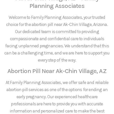
Planning Associates
Welcome to Family Planning Associates, your trusted
choice for the abortion pill near Ak-Chin Village, Arizona.
Our dedicated team is committed to providing
compassionate and confidential care to individuals
facing unplanned pregnancies. We understand that this
can be a challenging time, and we are here to support you
every step of the way.
Abortion Pill Near Ak-Chin Village, AZ
At Family Planning Associates, we offer safe and reliable
abortion pill services as one of the options for ending an
early pregnancy. Our experienced healthcare
professionals are here to provide you with accurate
information and personalized care to make the best