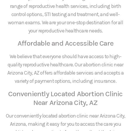
range of reproductive health services, including birth
control options, STI testing and treatment, and well-
woman exams. We are your one-stop destination for all
your reproductive healthcare needs.
Affordable and Accessible Care
We believe that everyone should have access to high-
quality reproductive healthcare. Our abortion clinic near
Arizona City, AZ offers affordable services and accepts a
variety of payment options, including insurance.
Conveniently Located Abortion Clinic
Near Arizona City, AZ
Our conveniently located abortion clinic near Arizona City,
Arizona, making it easy for you to access the care you