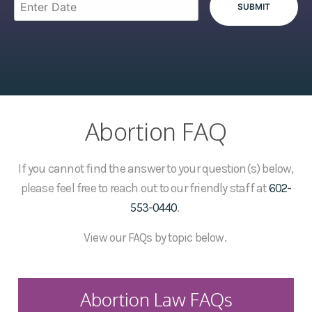
Abortion FAQ
If you cannot find the answer to your question(s) below,
please feel free to reach out to our friendly staff at
602-
553-0440
.
View our FAQs by topic below.
Abortion Law FAQs