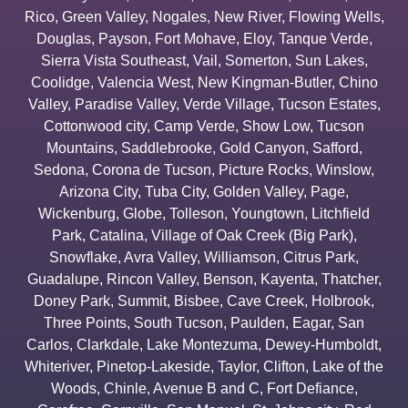
Rico
,
Green Valley
,
Nogales
,
New River
,
Flowing Wells
,
Douglas
,
Payson
,
Fort Mohave
,
Eloy
,
Tanque Verde
,
Sierra Vista Southeast
,
Vail
,
Somerton
,
Sun Lakes
,
Coolidge
,
Valencia West
,
New Kingman-Butler
,
Chino
Valley
,
Paradise Valley
,
Verde Village
,
Tucson Estates
,
Cottonwood city
,
Camp Verde
,
Show Low
,
Tucson
Mountains
,
Saddlebrooke
,
Gold Canyon
,
Safford
,
Sedona
,
Corona de Tucson
,
Picture Rocks
,
Winslow
,
Arizona City
,
Tuba City
,
Golden Valley
,
Page
,
Wickenburg
,
Globe
,
Tolleson
,
Youngtown
,
Litchfield
Park
,
Catalina
,
Village of Oak Creek (Big Park)
,
Snowflake
,
Avra Valley
,
Williamson
,
Citrus Park
,
Guadalupe
,
Rincon Valley
,
Benson
,
Kayenta
,
Thatcher
,
Doney Park
,
Summit
,
Bisbee
,
Cave Creek
,
Holbrook
,
Three Points
,
South Tucson
,
Paulden
,
Eagar
,
San
Carlos
,
Clarkdale
,
Lake Montezuma
,
Dewey-Humboldt
,
Whiteriver
,
Pinetop-Lakeside
,
Taylor
,
Clifton
,
Lake of the
Woods
,
Chinle
,
Avenue B and C
,
Fort Defiance
,