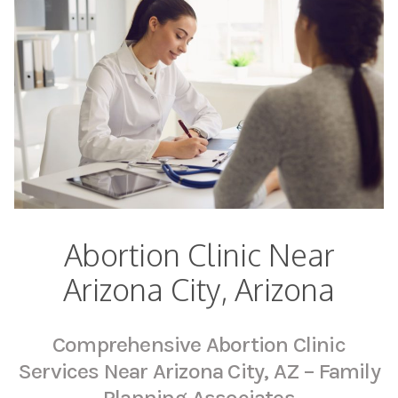
Abortion Clinic Near
Arizona City, Arizona
Comprehensive Abortion Clinic
Services Near Arizona City, AZ – Family
Planning Associates