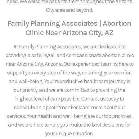
need. We welcome patients from throughout the Arizona
City area and beyond.
Family Planning Associates | Abortion
Clinic Near Arizona City, AZ
At Family Planning Associates, we are dedicated to
providing a safe, legal, and compassionate abortion clinic
near Arizona City, Arizona. Our experienced team is here to
support you every step of the way, ensuring your comfort
and well-being. Your reproductive healthcare journey is
our priority, and we are committed to providing the
highest level of care possible. Contact us today to
schedule an appointment or learn more about our
services. Your health and well-being are our top priorities,
and we are here to help you make the best decisions for
your unique situation.