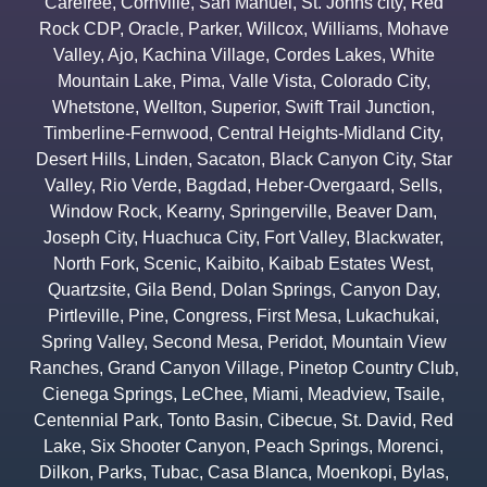
Carefree
,
Cornville
,
San Manuel
,
St. Johns city
,
Red
Rock CDP
,
Oracle
,
Parker
,
Willcox
,
Williams
,
Mohave
Valley
,
Ajo
,
Kachina Village
,
Cordes Lakes
,
White
Mountain Lake
,
Pima
,
Valle Vista
,
Colorado City
,
Whetstone
,
Wellton
,
Superior
,
Swift Trail Junction
,
Timberline-Fernwood
,
Central Heights-Midland City
,
Desert Hills
,
Linden
,
Sacaton
,
Black Canyon City
,
Star
Valley
,
Rio Verde
,
Bagdad
,
Heber-Overgaard
,
Sells
,
Window Rock
,
Kearny
,
Springerville
,
Beaver Dam
,
Joseph City
,
Huachuca City
,
Fort Valley
,
Blackwater
,
North Fork
,
Scenic
,
Kaibito
,
Kaibab Estates West
,
Quartzsite
,
Gila Bend
,
Dolan Springs
,
Canyon Day
,
Pirtleville
,
Pine
,
Congress
,
First Mesa
,
Lukachukai
,
Spring Valley
,
Second Mesa
,
Peridot
,
Mountain View
Ranches
,
Grand Canyon Village
,
Pinetop Country Club
,
Cienega Springs
,
LeChee
,
Miami
,
Meadview
,
Tsaile
,
Centennial Park
,
Tonto Basin
,
Cibecue
,
St. David
,
Red
Lake
,
Six Shooter Canyon
,
Peach Springs
,
Morenci
,
Dilkon
,
Parks
,
Tubac
,
Casa Blanca
,
Moenkopi
,
Bylas
,