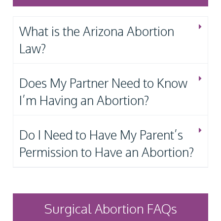
What is the Arizona Abortion
Law?
Does My Partner Need to Know
I’m Having an Abortion?
Do I Need to Have My Parent’s
Permission to Have an Abortion?
Surgical Abortion FAQs