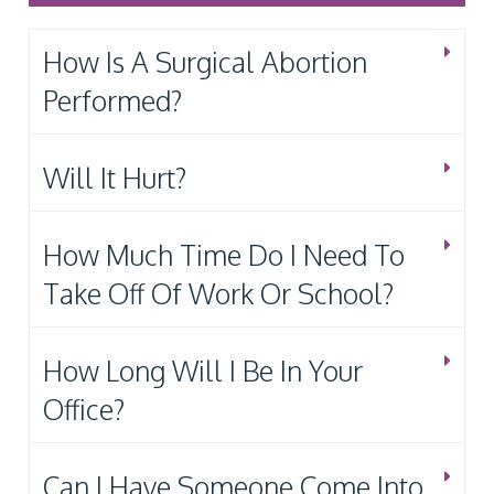
How Is A Surgical Abortion
Performed?
Will It Hurt?
How Much Time Do I Need To
Take Off Of Work Or School?
How Long Will I Be In Your
Office?
Can I Have Someone Come Into