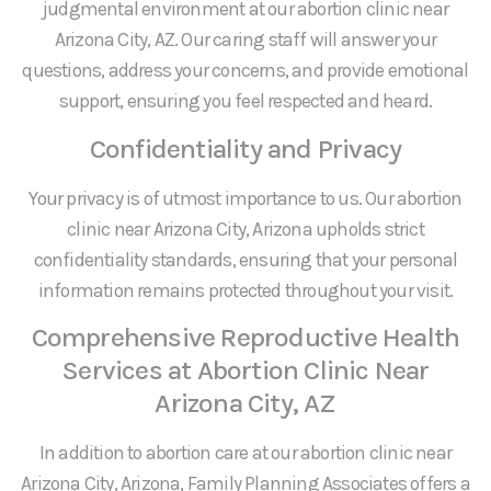
judgmental environment at our abortion clinic near
Arizona City, AZ. Our caring staff will answer your
questions, address your concerns, and provide emotional
support, ensuring you feel respected and heard.
Confidentiality and Privacy
Your privacy is of utmost importance to us. Our abortion
clinic near Arizona City, Arizona upholds strict
confidentiality standards, ensuring that your personal
information remains protected throughout your visit.
Comprehensive Reproductive Health
Services at Abortion Clinic Near
Arizona City, AZ
In addition to abortion care at our abortion clinic near
Arizona City, Arizona, Family Planning Associates offers a