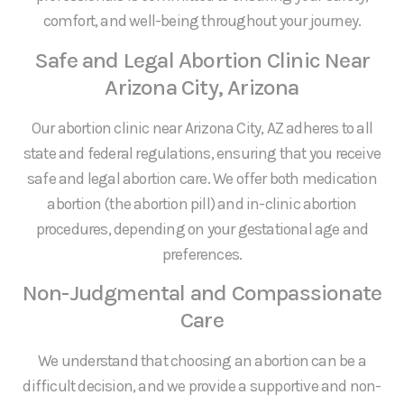
comfort, and well-being throughout your journey.
Safe and Legal Abortion Clinic Near
Arizona City, Arizona
Our abortion clinic near Arizona City, AZ adheres to all
state and federal regulations, ensuring that you receive
safe and legal abortion care. We offer both medication
abortion (the abortion pill) and in-clinic abortion
procedures, depending on your gestational age and
preferences.
Non-Judgmental and Compassionate
Care
We understand that choosing an abortion can be a
difficult decision, and we provide a supportive and non-