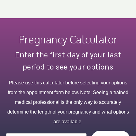
Pregnancy Calculator
Enter the first day of your last
period to see your options
Please use this calculator before selecting your options
from the appointment form below. Note: Seeing a trained
medical professional is the only way to accurately
determine the length of your pregnancy and what options
are available.