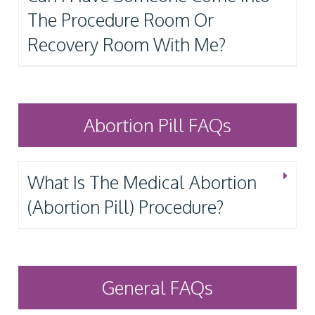
The Procedure Room Or
Recovery Room With Me?
Abortion Pill FAQs
What Is The Medical Abortion
(Abortion Pill) Procedure?
General FAQs