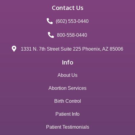
Contact Us
(602) 553-0440
800-558-0440
1331 N. 7th Street Suite 225 Phoenix, AZ 85006
Info
About Us
Abortion Services
Birth Control
Patient Info
Patient Testimonials