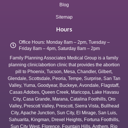
Blog
Sitemap
Hours
Office Hours: Monday 8am – 2pm, Tuesday –
Friday 8am – 4pm, Saturday 8am – 2pm
Family Planning Associates Medical Group is a family
planning clinic/abortion clinic that provides the abortion
pill to
Phoenix
,
Tucson
,
Mesa
,
Chandler
,
Gilbert
,
Glendale
,
Scottsdale
,
Peoria
,
Tempe
,
Surprise
,
San Tan
Valley
,
Yuma
,
Goodyear
,
Buckeye
,
Avondale
,
Flagstaff
,
Casas Adobes
,
Queen Creek
,
Maricopa
,
Lake Havasu
City
,
Casa Grande
,
Marana
,
Catalina Foothills
,
Oro
Valley
,
Prescott Valley
,
Prescott
,
Sierra Vista
,
Bullhead
City
,
Apache Junction
,
Sun City
,
El Mirage
,
San Luis
,
Sahuarita
,
Kingman
,
Drexel Heights
,
Fortuna Foothills
,
Sun City West
,
Florence
,
Fountain Hills
,
Anthem
,
Rio