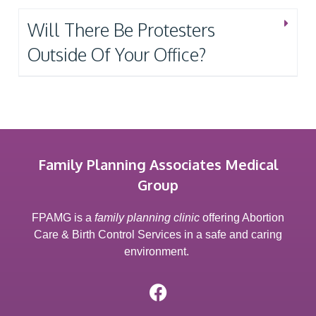
Will There Be Protesters
Outside Of Your Office?
Family Planning Associates Medical
Group
FPAMG is a
family planning clinic
offering Abortion
Care & Birth Control Services in a safe and caring
environment.