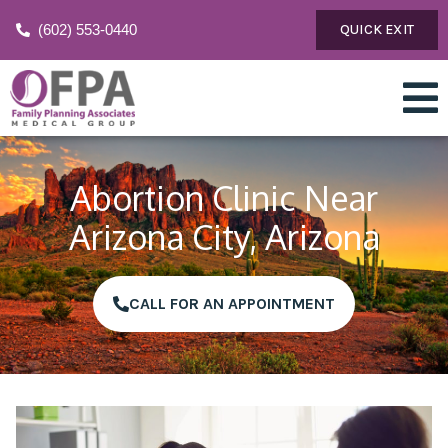
(602) 553-0440
QUICK EXIT
Abortion Clinic Near
Arizona City, Arizona
CALL FOR AN APPOINTMENT