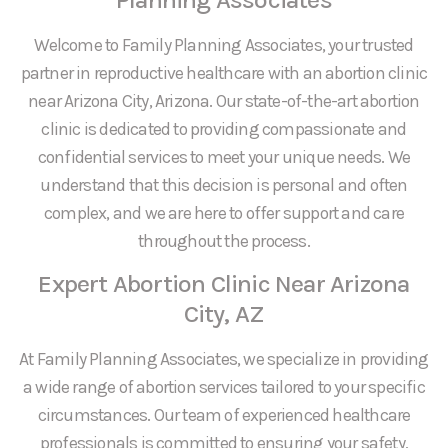
Welcome to Family Planning Associates, your trusted
partner in reproductive healthcare with an abortion clinic
near Arizona City, Arizona. Our state-of-the-art abortion
clinic is dedicated to providing compassionate and
confidential services to meet your unique needs. We
understand that this decision is personal and often
complex, and we are here to offer support and care
throughout the process.
Expert Abortion Clinic Near Arizona
City, AZ
At Family Planning Associates, we specialize in providing
a wide range of abortion services tailored to your specific
circumstances. Our team of experienced healthcare
professionals is committed to ensuring your safety,