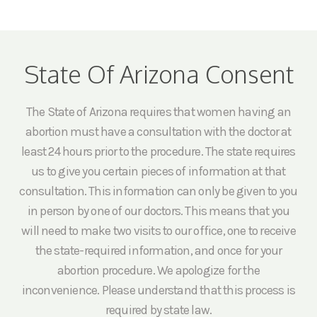
State Of Arizona Consent
The State of Arizona requires that women having an
abortion must have a consultation with the doctor at
least 24 hours prior to the procedure. The state requires
us to give you certain pieces of information at that
consultation. This information can only be given to you
in person by one of our doctors. This means that you
will need to make two visits to our office, one to receive
the state-required information, and once for your
abortion procedure. We apologize for the
inconvenience. Please understand that this process is
required by state law.