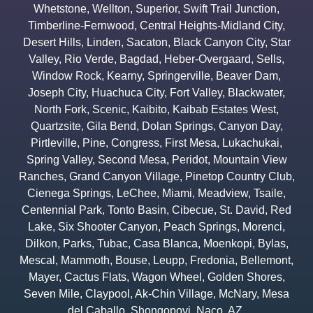
Whetstone
,
Wellton
,
Superior
,
Swift Trail Junction
,
Timberline-Fernwood
,
Central Heights-Midland City
,
Desert Hills
,
Linden
,
Sacaton
,
Black Canyon City
,
Star
Valley
,
Rio Verde
,
Bagdad
,
Heber-Overgaard
,
Sells
,
Window Rock
,
Kearny
,
Springerville
,
Beaver Dam
,
Joseph City
,
Huachuca City
,
Fort Valley
,
Blackwater
,
North Fork
,
Scenic
,
Kaibito
,
Kaibab Estates West
,
Quartzsite
,
Gila Bend
,
Dolan Springs
,
Canyon Day
,
Pirtleville
,
Pine
,
Congress
,
First Mesa
,
Lukachukai
,
Spring Valley
,
Second Mesa
,
Peridot
,
Mountain View
Ranches
,
Grand Canyon Village
,
Pinetop Country Club
,
Cienega Springs
,
LeChee
,
Miami
,
Meadview
,
Tsaile
,
Centennial Park
,
Tonto Basin
,
Cibecue
,
St. David
,
Red
Lake
,
Six Shooter Canyon
,
Peach Springs
,
Morenci
,
Dilkon
,
Parks
,
Tubac
,
Casa Blanca
,
Moenkopi
,
Bylas
,
Mescal
,
Mammoth
,
Bouse
,
Leupp
,
Fredonia
,
Bellemont
,
Mayer
,
Cactus Flats
,
Wagon Wheel
,
Golden Shores
,
Seven Mile
,
Claypool
,
Ak-Chin Village
,
McNary
,
Mesa
del Caballo
,
Shongopovi
,
Naco
,
AZ.