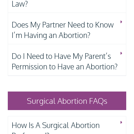
Law?
Does My Partner Need to Know
I’m Having an Abortion?
Do I Need to Have My Parent’s
Permission to Have an Abortion?
Surgical Abortion FAQs
How Is A Surgical Abortion