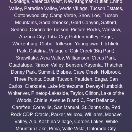
Coolidge
,
Valencia West
,
New Kingman-Butler
,
Chino
Valley
,
Paradise Valley
,
Verde Village
,
Tucson Estates
,
Cottonwood city
,
Camp Verde
,
Show Low
,
Tucson
Mountains
,
Saddlebrooke
,
Gold Canyon
,
Safford
,
Sedona
,
Corona de Tucson
,
Picture Rocks
,
Winslow
,
Arizona City
,
Tuba City
,
Golden Valley
,
Page
,
Wickenburg
,
Globe
,
Tolleson
,
Youngtown
,
Litchfield
Park
,
Catalina
,
Village of Oak Creek (Big Park)
,
Snowflake
,
Avra Valley
,
Williamson
,
Citrus Park
,
Guadalupe
,
Rincon Valley
,
Benson
,
Kayenta
,
Thatcher
,
Doney Park
,
Summit
,
Bisbee
,
Cave Creek
,
Holbrook
,
Three Points
,
South Tucson
,
Paulden
,
Eagar
,
San
Carlos
,
Clarkdale
,
Lake Montezuma
,
Dewey-Humboldt
,
Whiteriver
,
Pinetop-Lakeside
,
Taylor
,
Clifton
,
Lake of the
Woods
,
Chinle
,
Avenue B and C
,
Fort Defiance
,
Carefree
,
Cornville
,
San Manuel
,
St. Johns city
,
Red
Rock CDP
,
Oracle
,
Parker
,
Willcox
,
Williams
,
Mohave
Valley
,
Ajo
,
Kachina Village
,
Cordes Lakes
,
White
Mountain Lake
,
Pima
,
Valle Vista
,
Colorado City
,