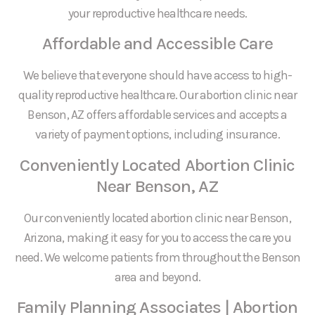
your reproductive healthcare needs.
Affordable and Accessible Care
We believe that everyone should have access to high-
quality reproductive healthcare. Our abortion clinic near
Benson, AZ offers affordable services and accepts a
variety of payment options, including insurance.
Conveniently Located Abortion Clinic
Near Benson, AZ
Our conveniently located abortion clinic near Benson,
Arizona, making it easy for you to access the care you
need. We welcome patients from throughout the Benson
area and beyond.
Family Planning Associates | Abortion