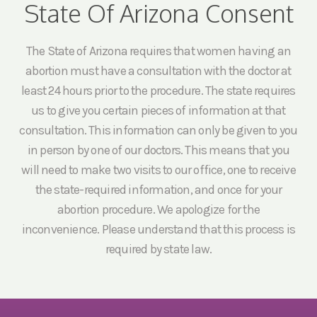
State Of Arizona Consent
The State of Arizona requires that women having an
abortion must have a consultation with the doctor at
least 24 hours prior to the procedure. The state requires
us to give you certain pieces of information at that
consultation. This information can only be given to you
in person by one of our doctors. This means that you
will need to make two visits to our office, one to receive
the state-required information, and once for your
abortion procedure. We apologize for the
inconvenience. Please understand that this process is
required by state law.