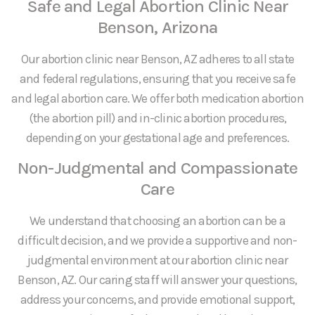
Safe and Legal Abortion Clinic Near
Benson, Arizona
Our abortion clinic near Benson, AZ adheres to all state
and federal regulations, ensuring that you receive safe
and legal abortion care. We offer both medication abortion
(the abortion pill) and in-clinic abortion procedures,
depending on your gestational age and preferences.
Non-Judgmental and Compassionate
Care
We understand that choosing an abortion can be a
difficult decision, and we provide a supportive and non-
judgmental environment at our abortion clinic near
Benson, AZ. Our caring staff will answer your questions,
address your concerns, and provide emotional support,