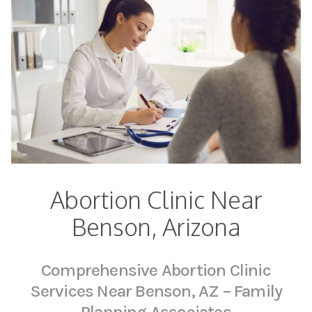
Abortion Clinic Near
Benson, Arizona
Comprehensive Abortion Clinic
Services Near Benson, AZ – Family
Planning Associates