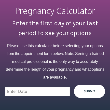
Pregnancy Calculator
Enter the first day of your last
period to see your options
Please use this calculator before selecting your options
from the appointment form below. Note: Seeing a trained
medical professional is the only way to accurately
determine the length of your pregnancy and what options
are available.