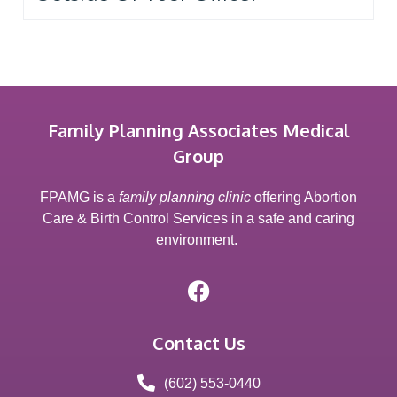
Family Planning Associates Medical
Group
FPAMG is a
family planning clinic
offering Abortion
Care & Birth Control Services in a safe and caring
environment.
Contact Us
(602) 553-0440