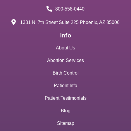
800-558-0440
1331 N. 7th Street Suite 225 Phoenix, AZ 85006
Info
About Us
Abortion Services
Birth Control
Patient Info
Patient Testimonials
Blog
Sitemap