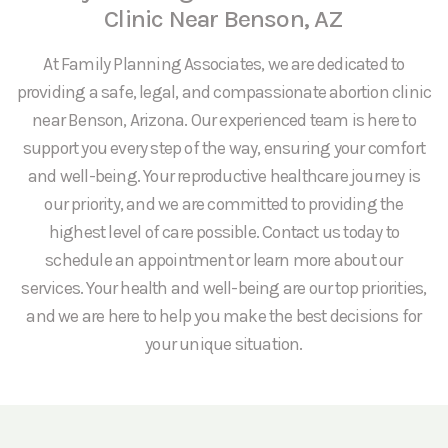
Clinic Near Benson, AZ
At Family Planning Associates, we are dedicated to
providing a safe, legal, and compassionate abortion clinic
near Benson, Arizona. Our experienced team is here to
support you every step of the way, ensuring your comfort
and well-being. Your reproductive healthcare journey is
our priority, and we are committed to providing the
highest level of care possible. Contact us today to
schedule an appointment or learn more about our
services. Your health and well-being are our top priorities,
and we are here to help you make the best decisions for
your unique situation.