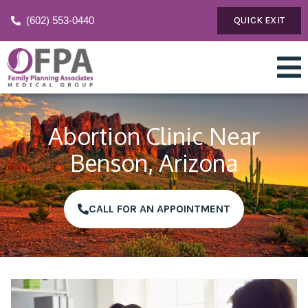
(602) 553-0440
QUICK EXIT
Abortion Clinic Near
Benson, Arizona
CALL FOR AN APPOINTMENT