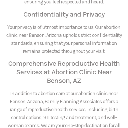
ensuring you feel respected and heard.
Confidentiality and Privacy
Your privacy is of utmost importance to us. Our abortion
clinic near Benson, Arizona upholds strict confidentiality
standards, ensuring that your personal information
remains protected throughout your visit.
Comprehensive Reproductive Health
Services at Abortion Clinic Near
Benson, AZ
In addition to abortion care at our abortion clinic near
Benson, Arizona, Family Planning Associates offers a
range of reproductive health services, including birth
control options, STI testing and treatment, and well-
woman exams. We are your one-stop destination for all