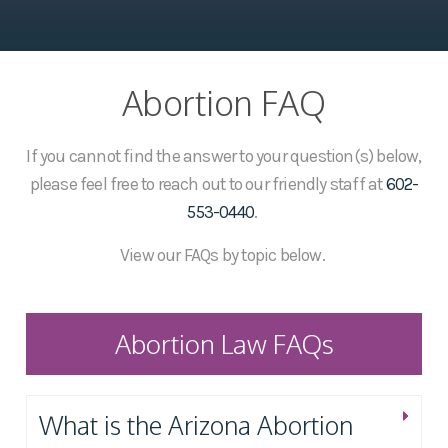
Abortion FAQ
If you cannot find the answer to your question(s) below,
please feel free to reach out to our friendly staff at
602-
553-0440
.
View our FAQs by topic below.
Abortion Law FAQs
What is the Arizona Abortion