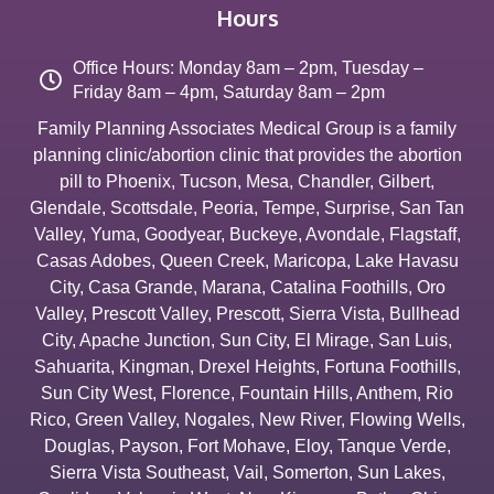
Hours
Office Hours: Monday 8am – 2pm, Tuesday –
Friday 8am – 4pm, Saturday 8am – 2pm
Family Planning Associates Medical Group is a family
planning clinic/abortion clinic that provides the abortion
pill to
Phoenix
,
Tucson
,
Mesa
,
Chandler
,
Gilbert
,
Glendale
,
Scottsdale
,
Peoria
,
Tempe
,
Surprise
,
San Tan
Valley
,
Yuma
,
Goodyear
,
Buckeye
,
Avondale
,
Flagstaff
,
Casas Adobes
,
Queen Creek
,
Maricopa
,
Lake Havasu
City
,
Casa Grande
,
Marana
,
Catalina Foothills
,
Oro
Valley
,
Prescott Valley
,
Prescott
,
Sierra Vista
,
Bullhead
City
,
Apache Junction
,
Sun City
,
El Mirage
,
San Luis
,
Sahuarita
,
Kingman
,
Drexel Heights
,
Fortuna Foothills
,
Sun City West
,
Florence
,
Fountain Hills
,
Anthem
,
Rio
Rico
,
Green Valley
,
Nogales
,
New River
,
Flowing Wells
,
Douglas
,
Payson
,
Fort Mohave
,
Eloy
,
Tanque Verde
,
Sierra Vista Southeast
,
Vail
,
Somerton
,
Sun Lakes
,