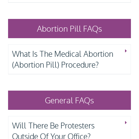
Abortion Pill FAQs
What Is The Medical Abortion
(Abortion Pill) Procedure?
General FAQs
Will There Be Protesters
Outside Of Your Office?