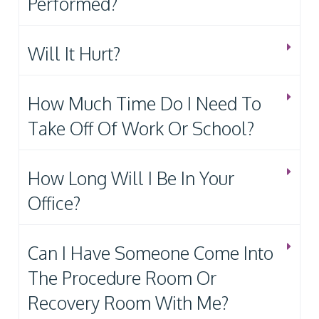
Performed?
Will It Hurt?
How Much Time Do I Need To
Take Off Of Work Or School?
How Long Will I Be In Your
Office?
Can I Have Someone Come Into
The Procedure Room Or
Recovery Room With Me?