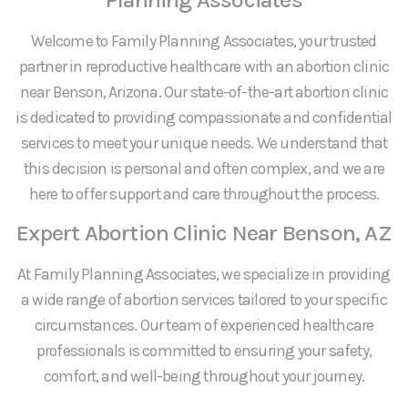
Welcome to Family Planning Associates, your trusted
partner in reproductive healthcare with an abortion clinic
near Benson, Arizona. Our state-of-the-art abortion clinic
is dedicated to providing compassionate and confidential
services to meet your unique needs. We understand that
this decision is personal and often complex, and we are
here to offer support and care throughout the process.
Expert Abortion Clinic Near Benson, AZ
At Family Planning Associates, we specialize in providing
a wide range of abortion services tailored to your specific
circumstances. Our team of experienced healthcare
professionals is committed to ensuring your safety,
comfort, and well-being throughout your journey.