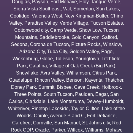
Douglas
,
Payson
,
Fort Mohave
,
Eloy
,
Tanque Verde
,
Sierra Vista Southeast
,
Vail
,
Somerton
,
Sun Lakes
,
Coolidge
,
Valencia West
,
New Kingman-Butler
,
Chino
Valley
,
Paradise Valley
,
Verde Village
,
Tucson Estates
,
Cottonwood city
,
Camp Verde
,
Show Low
,
Tucson
Mountains
,
Saddlebrooke
,
Gold Canyon
,
Safford
,
Sedona
,
Corona de Tucson
,
Picture Rocks
,
Winslow
,
Arizona City
,
Tuba City
,
Golden Valley
,
Page
,
Wickenburg
,
Globe
,
Tolleson
,
Youngtown
,
Litchfield
Park
,
Catalina
,
Village of Oak Creek (Big Park)
,
Snowflake
,
Avra Valley
,
Williamson
,
Citrus Park
,
Guadalupe
,
Rincon Valley
,
Benson
,
Kayenta
,
Thatcher
,
Doney Park
,
Summit
,
Bisbee
,
Cave Creek
,
Holbrook
,
Three Points
,
South Tucson
,
Paulden
,
Eagar
,
San
Carlos
,
Clarkdale
,
Lake Montezuma
,
Dewey-Humboldt
,
Whiteriver
,
Pinetop-Lakeside
,
Taylor
,
Clifton
,
Lake of the
Woods
,
Chinle
,
Avenue B and C
,
Fort Defiance
,
Carefree
,
Cornville
,
San Manuel
,
St. Johns city
,
Red
Rock CDP
,
Oracle
,
Parker
,
Willcox
,
Williams
,
Mohave