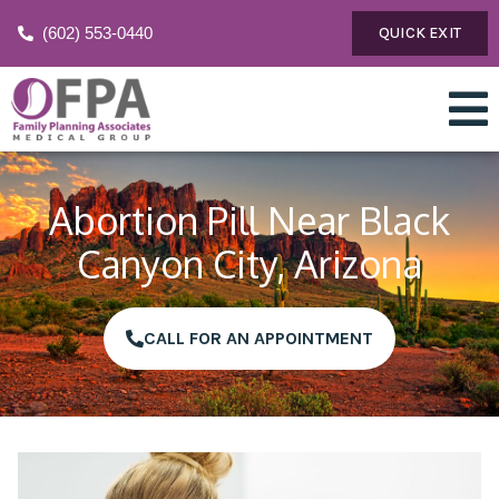
(602) 553-0440
QUICK EXIT
Abortion Pill Near Black
Canyon City, Arizona
CALL FOR AN APPOINTMENT