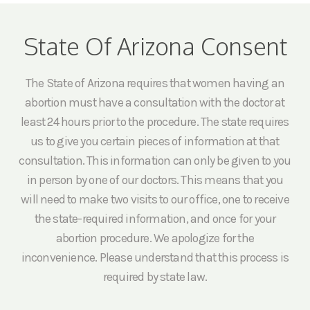
State Of Arizona Consent
The State of Arizona requires that women having an
abortion must have a consultation with the doctor at
least 24 hours prior to the procedure. The state requires
us to give you certain pieces of information at that
consultation. This information can only be given to you
in person by one of our doctors. This means that you
will need to make two visits to our office, one to receive
the state-required information, and once for your
abortion procedure. We apologize for the
inconvenience. Please understand that this process is
required by state law.