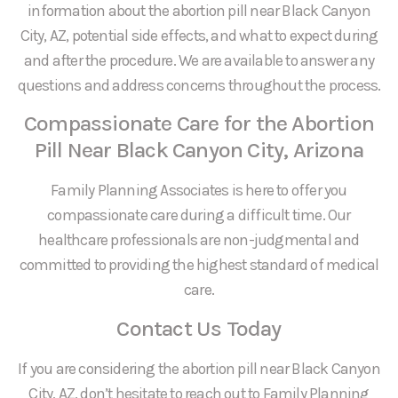
information about the abortion pill near Black Canyon
City, AZ, potential side effects, and what to expect during
and after the procedure. We are available to answer any
questions and address concerns throughout the process.
Compassionate Care for the Abortion
Pill Near Black Canyon City, Arizona
Family Planning Associates is here to offer you
compassionate care during a difficult time. Our
healthcare professionals are non-judgmental and
committed to providing the highest standard of medical
care.
Contact Us Today
If you are considering the abortion pill near Black Canyon
City, AZ, don’t hesitate to reach out to Family Planning