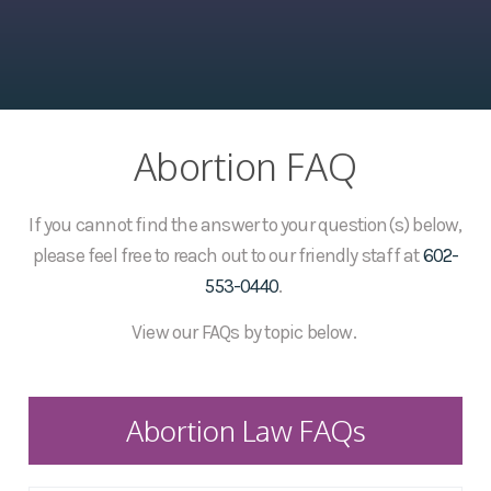
Abortion FAQ
If you cannot find the answer to your question(s) below,
please feel free to reach out to our friendly staff at
602-
553-0440
.
View our FAQs by topic below.
Abortion Law FAQs