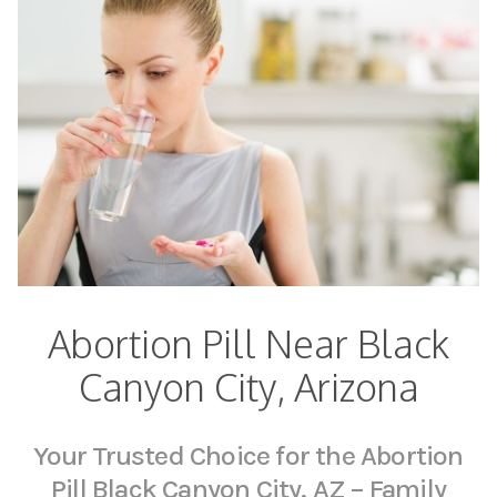
Abortion Pill Near Black
Canyon City, Arizona
Your Trusted Choice for the Abortion
Pill Black Canyon City, AZ – Family