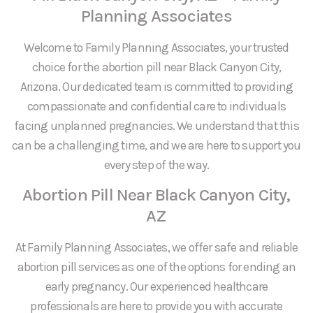
Planning Associates
Welcome to Family Planning Associates, your trusted
choice for the abortion pill near Black Canyon City,
Arizona. Our dedicated team is committed to providing
compassionate and confidential care to individuals
facing unplanned pregnancies. We understand that this
can be a challenging time, and we are here to support you
every step of the way.
Abortion Pill Near Black Canyon City,
AZ
At Family Planning Associates, we offer safe and reliable
abortion pill services as one of the options for ending an
early pregnancy. Our experienced healthcare
professionals are here to provide you with accurate