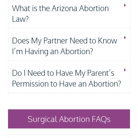
What is the Arizona Abortion
Law?
Does My Partner Need to Know
I’m Having an Abortion?
Do I Need to Have My Parent’s
Permission to Have an Abortion?
Surgical Abortion FAQs