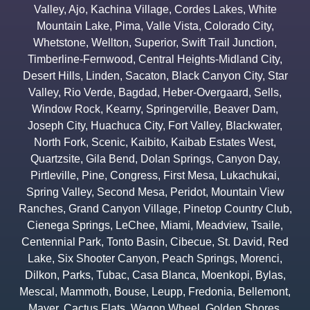
Valley
,
Ajo
,
Kachina Village
,
Cordes Lakes
,
White
Mountain Lake
,
Pima
,
Valle Vista
,
Colorado City
,
Whetstone
,
Wellton
,
Superior
,
Swift Trail Junction
,
Timberline-Fernwood
,
Central Heights-Midland City
,
Desert Hills
,
Linden
,
Sacaton
,
Black Canyon City
,
Star
Valley
,
Rio Verde
,
Bagdad
,
Heber-Overgaard
,
Sells
,
Window Rock
,
Kearny
,
Springerville
,
Beaver Dam
,
Joseph City
,
Huachuca City
,
Fort Valley
,
Blackwater
,
North Fork
,
Scenic
,
Kaibito
,
Kaibab Estates West
,
Quartzsite
,
Gila Bend
,
Dolan Springs
,
Canyon Day
,
Pirtleville
,
Pine
,
Congress
,
First Mesa
,
Lukachukai
,
Spring Valley
,
Second Mesa
,
Peridot
,
Mountain View
Ranches
,
Grand Canyon Village
,
Pinetop Country Club
,
Cienega Springs
,
LeChee
,
Miami
,
Meadview
,
Tsaile
,
Centennial Park
,
Tonto Basin
,
Cibecue
,
St. David
,
Red
Lake
,
Six Shooter Canyon
,
Peach Springs
,
Morenci
,
Dilkon
,
Parks
,
Tubac
,
Casa Blanca
,
Moenkopi
,
Bylas
,
Mescal
,
Mammoth
,
Bouse
,
Leupp
,
Fredonia
,
Bellemont
,
Mayer
,
Cactus Flats
,
Wagon Wheel
,
Golden Shores
,