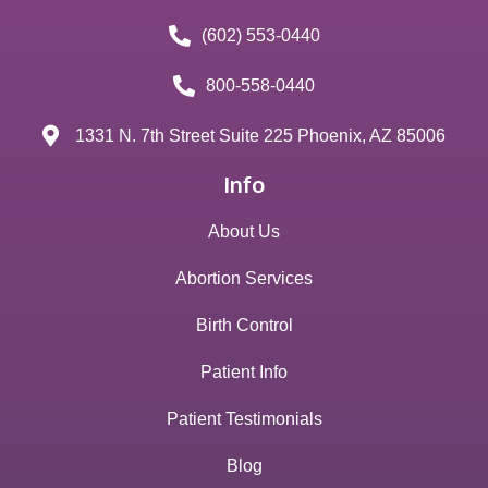
(602) 553-0440
800-558-0440
1331 N. 7th Street Suite 225 Phoenix, AZ 85006
Info
About Us
Abortion Services
Birth Control
Patient Info
Patient Testimonials
Blog