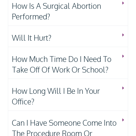
How Is A Surgical Abortion
Performed?
Will It Hurt?
How Much Time Do I Need To
Take Off Of Work Or School?
How Long Will I Be In Your
Office?
Can I Have Someone Come Into
The Procedure Room Or