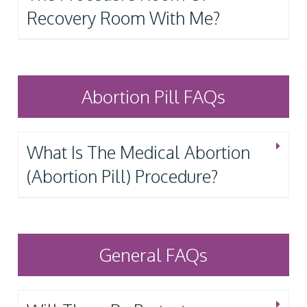
Recovery Room With Me?
Abortion Pill FAQs
What Is The Medical Abortion
(Abortion Pill) Procedure?
General FAQs