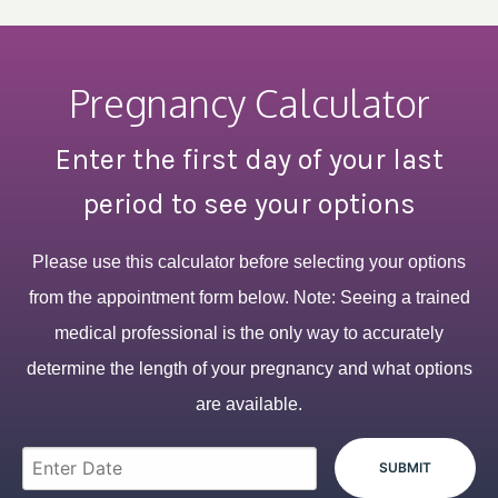
Pregnancy Calculator
Enter the first day of your last
period to see your options
Please use this calculator before selecting your options
from the appointment form below. Note: Seeing a trained
medical professional is the only way to accurately
determine the length of your pregnancy and what options
are available.