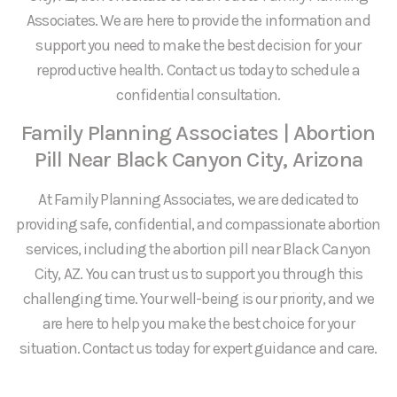
Associates. We are here to provide the information and
support you need to make the best decision for your
reproductive health. Contact us today to schedule a
confidential consultation.
Family Planning Associates | Abortion
Pill Near Black Canyon City, Arizona
At Family Planning Associates, we are dedicated to
providing safe, confidential, and compassionate abortion
services, including the abortion pill near Black Canyon
City, AZ. You can trust us to support you through this
challenging time. Your well-being is our priority, and we
are here to help you make the best choice for your
situation. Contact us today for expert guidance and care.