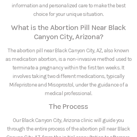
information and personalized care to make the best
choice for your unique situation.
What is the Abortion Pill Near Black
Canyon City, Arizona?
The abortion pill near Black Canyon City, AZ, also known
as medication abortion, is a non-invasive method used to
terminate a pregnancy within the first ten weeks. It
involves taking two different medications, typically
Mifepristone and Misoprostol, under the guidance of a
medical professional.
The Process
Our Black Canyon City, Arizona clinic will guide you
through the entire process of the abortion pill near Black