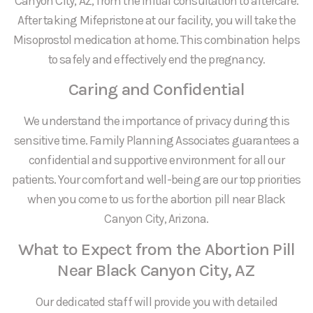
Canyon City, AZ, from the initial consultation to aftercare.
After taking Mifepristone at our facility, you will take the
Misoprostol medication at home. This combination helps
to safely and effectively end the pregnancy.
Caring and Confidential
We understand the importance of privacy during this
sensitive time. Family Planning Associates guarantees a
confidential and supportive environment for all our
patients. Your comfort and well-being are our top priorities
when you come to us for the abortion pill near Black
Canyon City, Arizona.
What to Expect from the Abortion Pill
Near Black Canyon City, AZ
Our dedicated staff will provide you with detailed