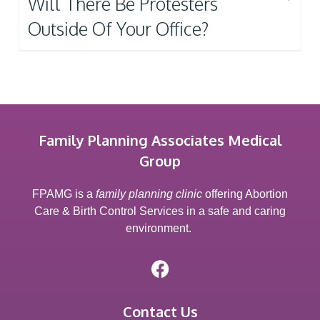
Will There Be Protesters
Outside Of Your Office?
Family Planning Associates Medical
Group
FPAMG is a
family planning clinic
offering Abortion
Care & Birth Control Services in a safe and caring
environment.
Contact Us