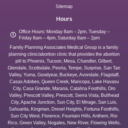
Sitemap
Hours
Office Hours: Monday 8am – 2pm, Tuesday –
Friday 8am – 4pm, Saturday 8am – 2pm
Family Planning Associates Medical Group is a family
planning clinic/abortion clinic that provides the abortion
pill to
Phoenix
,
Tucson
,
Mesa
,
Chandler
,
Gilbert
,
Glendale
,
Scottsdale
,
Peoria
,
Tempe
,
Surprise
,
San Tan
Valley
,
Yuma
,
Goodyear
,
Buckeye
,
Avondale
,
Flagstaff
,
Casas Adobes
,
Queen Creek
,
Maricopa
,
Lake Havasu
City
,
Casa Grande
,
Marana
,
Catalina Foothills
,
Oro
Valley
,
Prescott Valley
,
Prescott
,
Sierra Vista
,
Bullhead
City
,
Apache Junction
,
Sun City
,
El Mirage
,
San Luis
,
Sahuarita
,
Kingman
,
Drexel Heights
,
Fortuna Foothills
,
Sun City West
,
Florence
,
Fountain Hills
,
Anthem
,
Rio
Rico
,
Green Valley
,
Nogales
,
New River
,
Flowing Wells
,