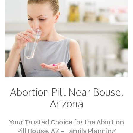
Abortion Pill Near Bouse,
Arizona
Your Trusted Choice for the Abortion
Pill Bouse, AZ – Family Planning