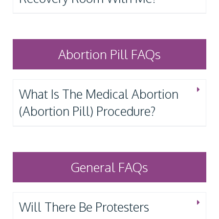
Abortion Pill FAQs
What Is The Medical Abortion
(Abortion Pill) Procedure?
General FAQs
Will There Be Protesters