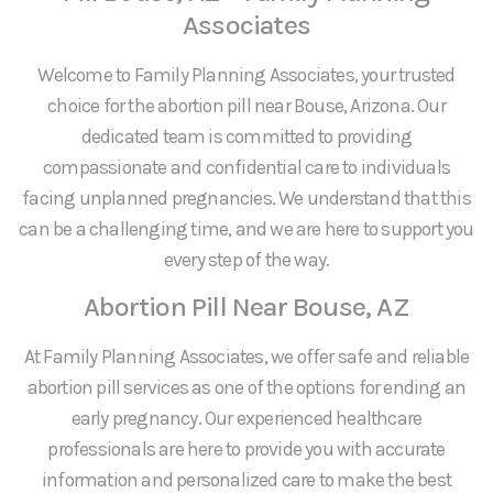
Associates
Welcome to Family Planning Associates, your trusted
choice for the abortion pill near Bouse, Arizona. Our
dedicated team is committed to providing
compassionate and confidential care to individuals
facing unplanned pregnancies. We understand that this
can be a challenging time, and we are here to support you
every step of the way.
Abortion Pill Near Bouse, AZ
At Family Planning Associates, we offer safe and reliable
abortion pill services as one of the options for ending an
early pregnancy. Our experienced healthcare
professionals are here to provide you with accurate
information and personalized care to make the best