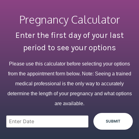
Pregnancy Calculator
Enter the first day of your last
period to see your options
Please use this calculator before selecting your options
from the appointment form below. Note: Seeing a trained
medical professional is the only way to accurately
determine the length of your pregnancy and what options
are available.