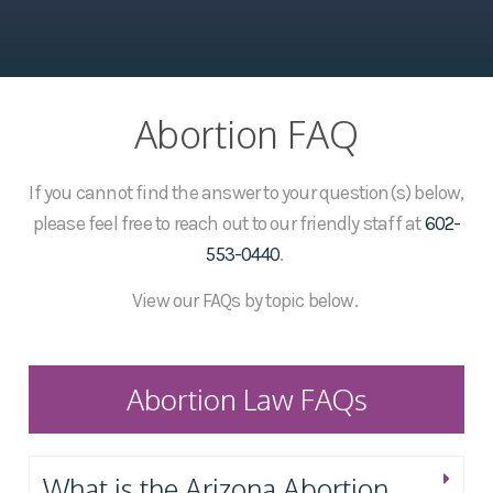
Abortion FAQ
If you cannot find the answer to your question(s) below,
please feel free to reach out to our friendly staff at
602-
553-0440
.
View our FAQs by topic below.
Abortion Law FAQs
What is the Arizona Abortion