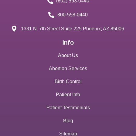
(602) 553-0440
800-558-0440
1331 N. 7th Street Suite 225 Phoenix, AZ 85006
Info
About Us
Abortion Services
Birth Control
Patient Info
Patient Testimonials
Blog
Sitemap