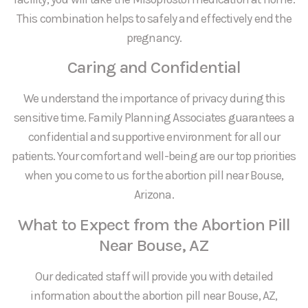
This combination helps to safely and effectively end the
pregnancy.
Caring and Confidential
We understand the importance of privacy during this
sensitive time. Family Planning Associates guarantees a
confidential and supportive environment for all our
patients. Your comfort and well-being are our top priorities
when you come to us for the abortion pill near Bouse,
Arizona.
What to Expect from the Abortion Pill
Near Bouse, AZ
Our dedicated staff will provide you with detailed
information about the abortion pill near Bouse, AZ,