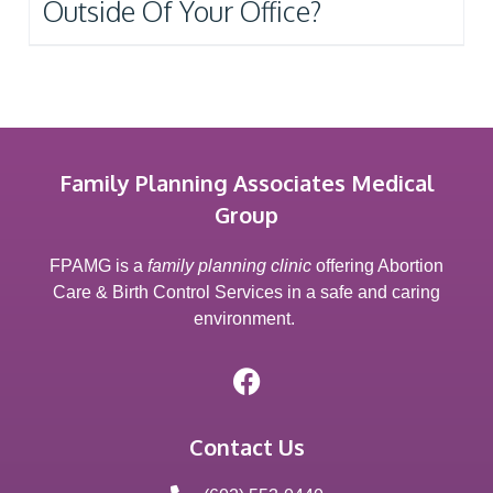
Outside Of Your Office?
Family Planning Associates Medical
Group
FPAMG is a
family planning clinic
offering Abortion
Care & Birth Control Services in a safe and caring
environment.
Contact Us