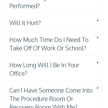
Performed?
Will It Hurt?
How Much Time Do I Need To
Take Off Of Work Or School?
How Long Will I Be In Your
Office?
Can I Have Someone Come Into
The Procedure Room Or
Recovery Room With Me?