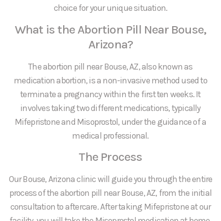
choice for your unique situation.
What is the Abortion Pill Near Bouse,
Arizona?
The abortion pill near Bouse, AZ, also known as
medication abortion, is a non-invasive method used to
terminate a pregnancy within the first ten weeks. It
involves taking two different medications, typically
Mifepristone and Misoprostol, under the guidance of a
medical professional.
The Process
Our Bouse, Arizona clinic will guide you through the entire
process of the abortion pill near Bouse, AZ, from the initial
consultation to aftercare. After taking Mifepristone at our
facility, you will take the Misoprostol medication at home.