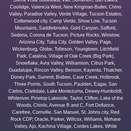
Coolidge
,
Valencia West
,
New Kingman-Butler
,
Chino
Valley
,
Paradise Valley
,
Verde Village
,
Tucson Estates
,
Cottonwood city
,
Camp Verde
,
Show Low
,
Tucson
Mountains
,
Saddlebrooke
,
Gold Canyon
,
Safford
,
Sedona
,
Corona de Tucson
,
Picture Rocks
,
Winslow
,
Arizona City
,
Tuba City
,
Golden Valley
,
Page
,
Wickenburg
,
Globe
,
Tolleson
,
Youngtown
,
Litchfield
Park
,
Catalina
,
Village of Oak Creek (Big Park)
,
Snowflake
,
Avra Valley
,
Williamson
,
Citrus Park
,
Guadalupe
,
Rincon Valley
,
Benson
,
Kayenta
,
Thatcher
,
Doney Park
,
Summit
,
Bisbee
,
Cave Creek
,
Holbrook
,
Three Points
,
South Tucson
,
Paulden
,
Eagar
,
San
Carlos
,
Clarkdale
,
Lake Montezuma
,
Dewey-Humboldt
,
Whiteriver
,
Pinetop-Lakeside
,
Taylor
,
Clifton
,
Lake of the
Woods
,
Chinle
,
Avenue B and C
,
Fort Defiance
,
Carefree
,
Cornville
,
San Manuel
,
St. Johns city
,
Red
Rock CDP
,
Oracle
,
Parker
,
Willcox
,
Williams
,
Mohave
Valley
,
Ajo
,
Kachina Village
,
Cordes Lakes
,
White