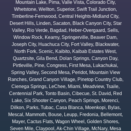
Mountain Lake
,
Pima
,
Valle Vista
,
Colorado City
,
Whetstone
,
Wellton
,
Superior
,
Swift Trail Junction
,
Timberline-Fernwood
,
Central Heights-Midland City
,
Desert Hills
,
Linden
,
Sacaton
,
Black Canyon City
,
Star
Valley
,
Rio Verde
,
Bagdad
,
Heber-Overgaard
,
Sells
,
Window Rock
,
Kearny
,
Springerville
,
Beaver Dam
,
Joseph City
,
Huachuca City
,
Fort Valley
,
Blackwater
,
North Fork
,
Scenic
,
Kaibito
,
Kaibab Estates West
,
Quartzsite
,
Gila Bend
,
Dolan Springs
,
Canyon Day
,
Pirtleville
,
Pine
,
Congress
,
First Mesa
,
Lukachukai
,
Spring Valley
,
Second Mesa
,
Peridot
,
Mountain View
Ranches
,
Grand Canyon Village
,
Pinetop Country Club
,
Cienega Springs
,
LeChee
,
Miami
,
Meadview
,
Tsaile
,
Centennial Park
,
Tonto Basin
,
Cibecue
,
St. David
,
Red
Lake
,
Six Shooter Canyon
,
Peach Springs
,
Morenci
,
Dilkon
,
Parks
,
Tubac
,
Casa Blanca
,
Moenkopi
,
Bylas
,
Mescal
,
Mammoth
,
Bouse
,
Leupp
,
Fredonia
,
Bellemont
,
Mayer
,
Cactus Flats
,
Wagon Wheel
,
Golden Shores
,
Seven Mile
,
Claypool
,
Ak-Chin Village
,
McNary
,
Mesa