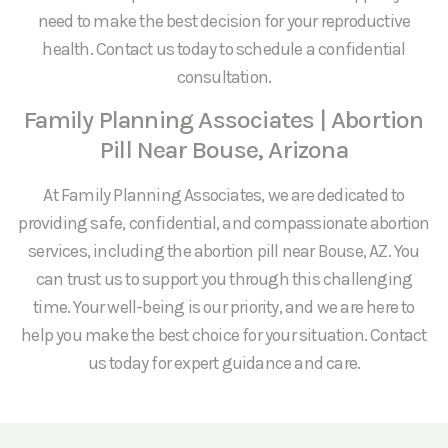
need to make the best decision for your reproductive
health. Contact us today to schedule a confidential
consultation.
Family Planning Associates | Abortion
Pill Near Bouse, Arizona
At Family Planning Associates, we are dedicated to
providing safe, confidential, and compassionate abortion
services, including the abortion pill near Bouse, AZ. You
can trust us to support you through this challenging
time. Your well-being is our priority, and we are here to
help you make the best choice for your situation. Contact
us today for expert guidance and care.