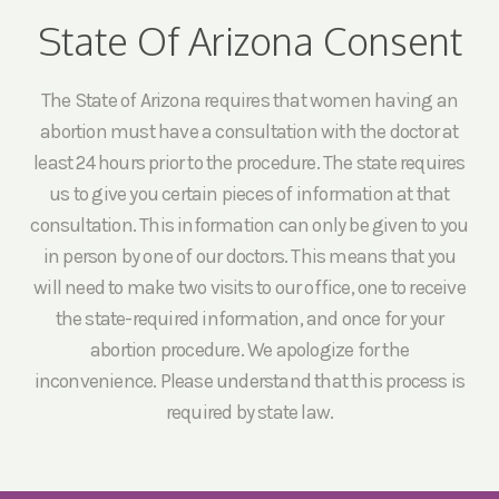
State Of Arizona Consent
The State of Arizona requires that women having an
abortion must have a consultation with the doctor at
least 24 hours prior to the procedure. The state requires
us to give you certain pieces of information at that
consultation. This information can only be given to you
in person by one of our doctors. This means that you
will need to make two visits to our office, one to receive
the state-required information, and once for your
abortion procedure. We apologize for the
inconvenience. Please understand that this process is
required by state law.