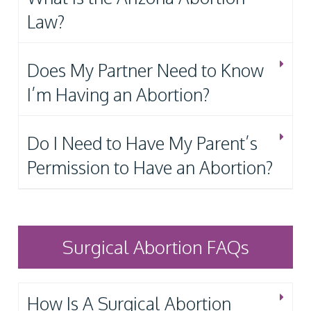
Law?
Does My Partner Need to Know
I’m Having an Abortion?
Do I Need to Have My Parent’s
Permission to Have an Abortion?
Surgical Abortion FAQs
How Is A Surgical Abortion