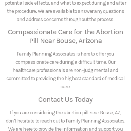
potential side effects, and what to expect during and after
the procedure. We are available to answer any questions
and address concerns throughout the process.
Compassionate Care for the Abortion
Pill Near Bouse, Arizona
Family Planning Associates is here to offer you
compassionate care during a difficult time. Our
healthcare professionals are non-judgmental and
committed to providing the highest standard of medical
care.
Contact Us Today
If you are considering the abortion pill near Bouse, AZ,
don’t hesitate to reach out to Family Planning Associates.
We are here to provide the information and support you