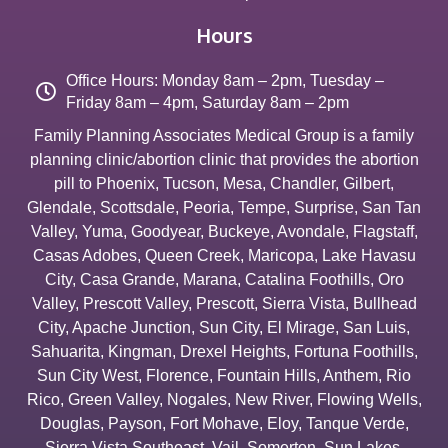
Hours
Office Hours: Monday 8am – 2pm, Tuesday –
Friday 8am – 4pm, Saturday 8am – 2pm
Family Planning Associates Medical Group is a family
planning clinic/abortion clinic that provides the abortion
pill to
Phoenix
,
Tucson
,
Mesa
,
Chandler
,
Gilbert
,
Glendale
,
Scottsdale
,
Peoria
,
Tempe
,
Surprise
,
San Tan
Valley
,
Yuma
,
Goodyear
,
Buckeye
,
Avondale
,
Flagstaff
,
Casas Adobes
,
Queen Creek
,
Maricopa
,
Lake Havasu
City
,
Casa Grande
,
Marana
,
Catalina Foothills
,
Oro
Valley
,
Prescott Valley
,
Prescott
,
Sierra Vista
,
Bullhead
City
,
Apache Junction
,
Sun City
,
El Mirage
,
San Luis
,
Sahuarita
,
Kingman
,
Drexel Heights
,
Fortuna Foothills
,
Sun City West
,
Florence
,
Fountain Hills
,
Anthem
,
Rio
Rico
,
Green Valley
,
Nogales
,
New River
,
Flowing Wells
,
Douglas
,
Payson
,
Fort Mohave
,
Eloy
,
Tanque Verde
,
Sierra Vista Southeast
,
Vail
,
Somerton
,
Sun Lakes
,