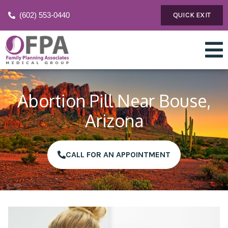
(602) 553-0440
QUICK EXIT
Abortion Pill Near Bouse,
Arizona
CALL FOR AN APPOINTMENT