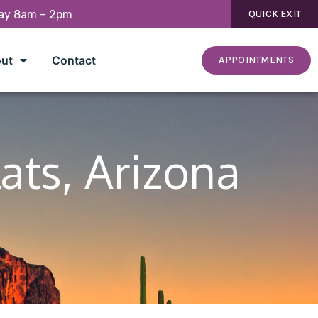
day 8am – 2pm
QUICK EXIT
ut
Contact
APPOINTMENTS
lats, Arizona