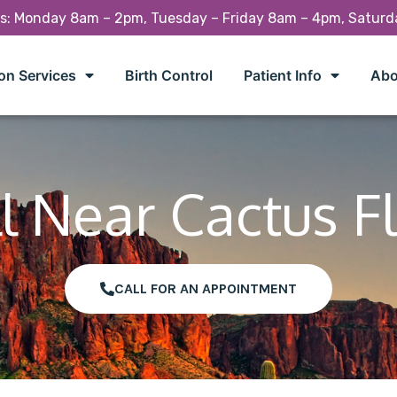
rs: Monday 8am – 2pm, Tuesday – Friday 8am – 4pm, Satur
on Services
Birth Control
Patient Info
Abo
l Near Cactus F
CALL FOR AN APPOINTMENT