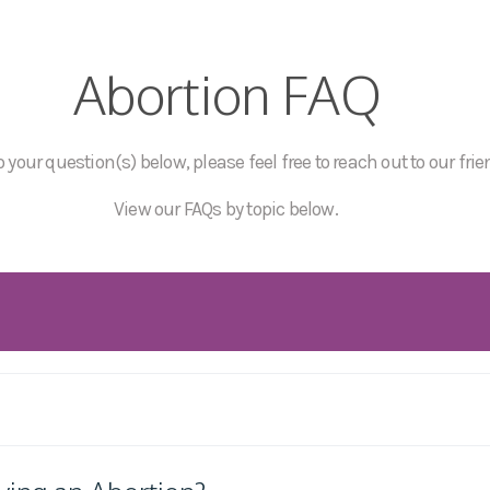
Abortion FAQ
 your question(s) below, please feel free to reach out to our frie
View our FAQs by topic below.