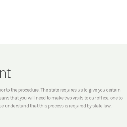
nt
r to the procedure. The state requires us to give you certain
ans that you will need to make two visits to our office, one to
e understand that this process is required by state law.