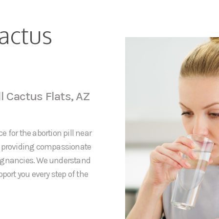
Cactus
l Cactus Flats, AZ
 for the abortion pill near
to providing compassionate
regnancies. We understand
port you every step of the