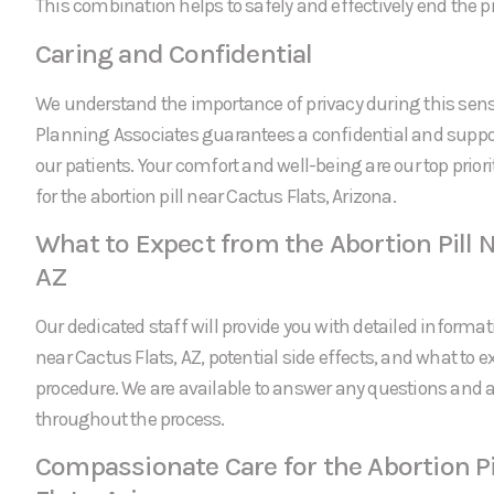
This combination helps to safely and effectively end the 
Caring and Confidential
We understand the importance of privacy during this sens
Planning Associates guarantees a confidential and suppor
our patients. Your comfort and well-being are our top prio
for the abortion pill near Cactus Flats, Arizona.
What to Expect from the Abortion Pill N
AZ
Our dedicated staff will provide you with detailed informati
near Cactus Flats, AZ, potential side effects, and what to 
procedure. We are available to answer any questions and
throughout the process.
Compassionate Care for the Abortion Pi