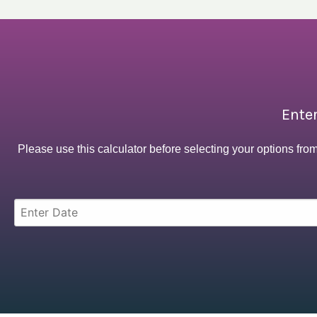
Enter
Please use this calculator before selecting your options fro