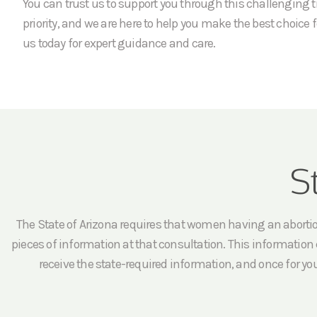
You can trust us to support you through this challenging t
priority, and we are here to help you make the best choice f
us today for expert guidance and care.
S
The State of Arizona requires that women having an abortion 
pieces of information at that consultation. This information c
receive the state-required information, and once for yo