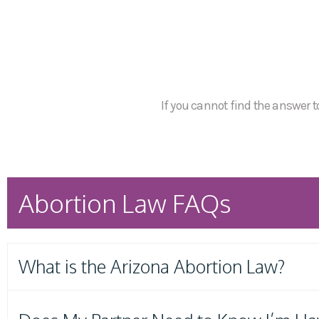
If you cannot find the answer to
Abortion Law FAQs
What is the Arizona Abortion Law?