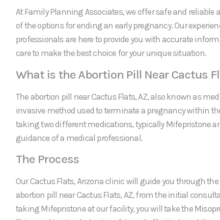
At Family Planning Associates, we offer safe and reliable a
of the options for ending an early pregnancy. Our experie
professionals are here to provide you with accurate infor
care to make the best choice for your unique situation.
What is the Abortion Pill Near Cactus Fl
The abortion pill near Cactus Flats, AZ, also known as medi
invasive method used to terminate a pregnancy within the f
taking two different medications, typically Mifepristone a
guidance of a medical professional.
The Process
Our Cactus Flats, Arizona clinic will guide you through the 
abortion pill near Cactus Flats, AZ, from the initial consulta
taking Mifepristone at our facility, you will take the Miso