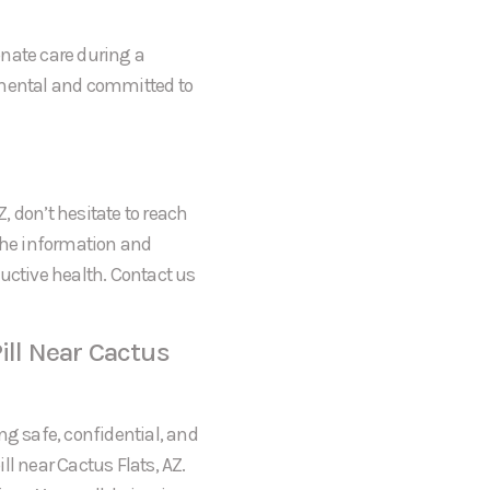
onate care during a
gmental and committed to
Z, don’t hesitate to reach
 the information and
uctive health. Contact us
ill Near Cactus
ng safe, confidential, and
ll near Cactus Flats, AZ.