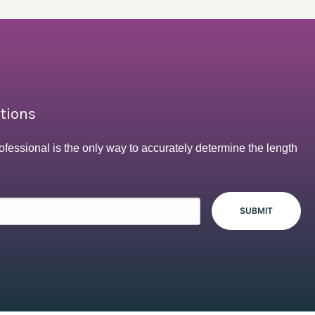
ptions
ofessional is the only way to accurately determine the length