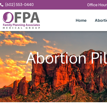
(602) 553-0440
Office Hou
Home
Aborti
Abortion Pil