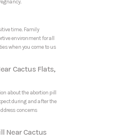
pregnancy.
itive time. Family
tive environment for all
rities when you come to us
ear Cactus Flats,
on about the abortion pill
expect during and after the
 address concerns
ll Near Cactus