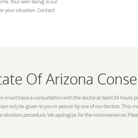
ime. Your well-being is our
or your situation. Contact
tate Of Arizona Conse
must have a consultation with the doctor at least 24 hours prio
an only be given to you in person by one of our doctors. This me
ur abortion procedure. We apologize for the inconvenience. Pleas