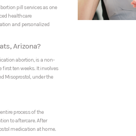
bortion pill services as one
nced healthcare
mation and personalized
ats, Arizona?
cation abortion, is a non-
irst ten weeks. It involves
nd Misoprostol, under the
entire process of the
tion to aftercare. After
prostol medication at home.