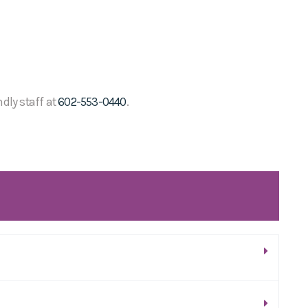
ndly staff at
602-553-0440
.