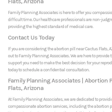
Flats, Arizona
Family Planning Associates is here to offer you compassi
difficult time. Our healthcare professionals are non-jud
providing the highest standard of medical care.
Contact Us Today
If you are considering the abortion pill near Cactus Flats, A
out to Family Planning Associates. We are here to provide
support you need to make the best decision for your reprod
today to schedule a confidential consultation.
Family Planning Associates | Abortion P
Flats, Arizona
At Family Planning Associates, we are dedicated to providi
compassionate abortion services, including the abortion pi