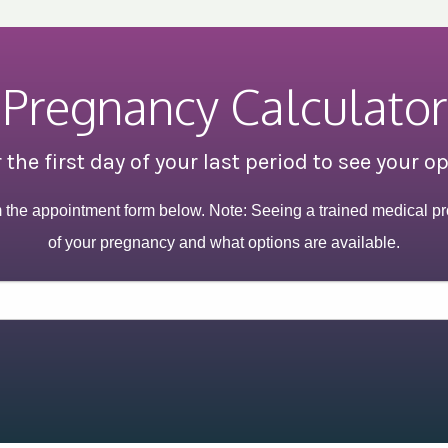
Pregnancy Calculator
 the first day of your last period to see your o
m the appointment form below. Note: Seeing a trained medical pr
of your pregnancy and what options are available.