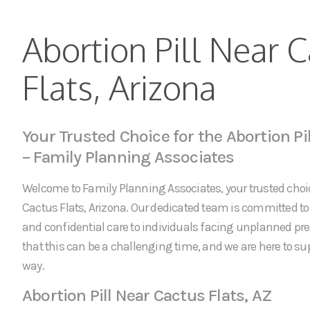
Abortion Pill Near 
Flats, Arizona
Your Trusted Choice for the Abortion Pil
– Family Planning Associates
Welcome to Family Planning Associates, your trusted choice
Cactus Flats, Arizona. Our dedicated team is committed 
and confidential care to individuals facing unplanned p
that this can be a challenging time, and we are here to sup
way.
Abortion Pill Near Cactus Flats, AZ