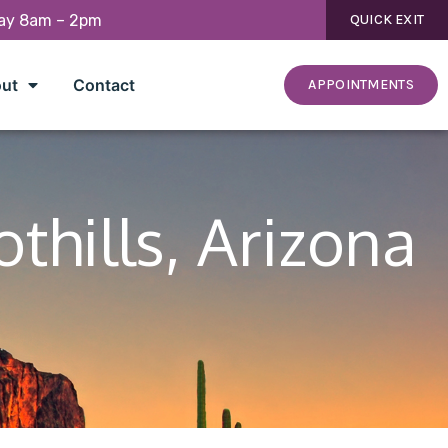
day 8am – 2pm
QUICK EXIT
ut
Contact
APPOINTMENTS
thills, Arizona