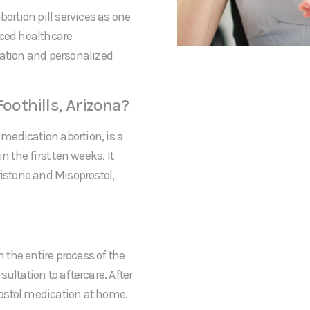
bortion pill services as one
nced healthcare
mation and personalized
Foothills, Arizona?
 medication abortion, is a
the first ten weeks. It
ristone and Misoprostol,
h the entire process of the
sultation to aftercare. After
prostol medication at home.