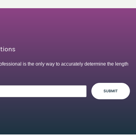
ptions
ofessional is the only way to accurately determine the length