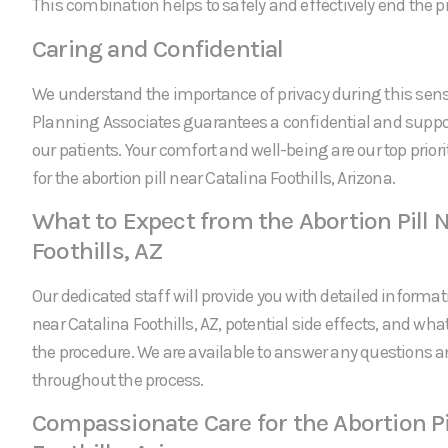
This combination helps to safely and effectively end the 
Caring and Confidential
We understand the importance of privacy during this sens
Planning Associates guarantees a confidential and suppor
our patients. Your comfort and well-being are our top prio
for the abortion pill near Catalina Foothills, Arizona.
What to Expect from the Abortion Pill N
Foothills, AZ
Our dedicated staff will provide you with detailed informati
near Catalina Foothills, AZ, potential side effects, and wha
the procedure. We are available to answer any questions 
throughout the process.
Compassionate Care for the Abortion Pi