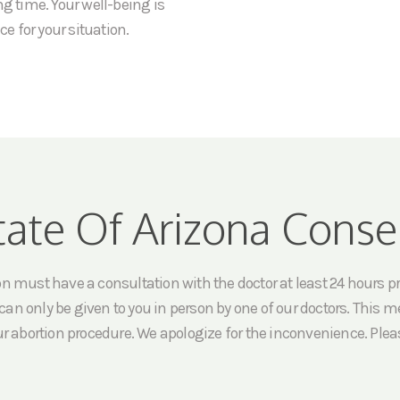
ng time. Your well-being is
ce for your situation.
tate Of Arizona Conse
must have a consultation with the doctor at least 24 hours prio
an only be given to you in person by one of our doctors. This me
ur abortion procedure. We apologize for the inconvenience. Pleas