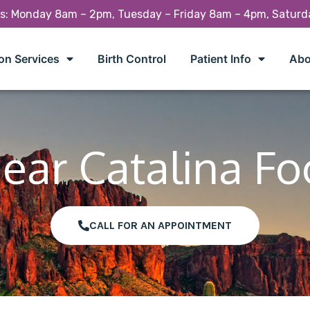
rs: Monday 8am – 2pm, Tuesday – Friday 8am – 4pm, Satur
on Services
Birth Control
Patient Info
Abo
Near Catalina Foo
CALL FOR AN APPOINTMENT