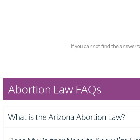
If you cannot find the answer to
Abortion Law FAQs
What is the Arizona Abortion Law?