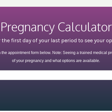
Pregnancy Calculator
 the first day of your last period to see your o
m the appointment form below. Note: Seeing a trained medical pr
of your pregnancy and what options are available.