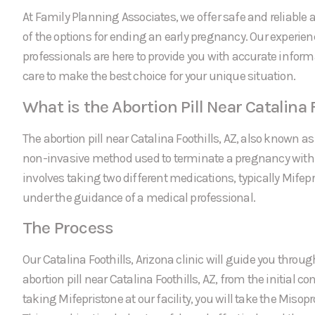
At Family Planning Associates, we offer safe and reliable a
of the options for ending an early pregnancy. Our experie
professionals are here to provide you with accurate infor
care to make the best choice for your unique situation.
What is the Abortion Pill Near Catalina 
The abortion pill near Catalina Foothills, AZ, also known as
non-invasive method used to terminate a pregnancy within 
involves taking two different medications, typically Mifep
under the guidance of a medical professional.
The Process
Our Catalina Foothills, Arizona clinic will guide you throug
abortion pill near Catalina Foothills, AZ, from the initial con
taking Mifepristone at our facility, you will take the Miso