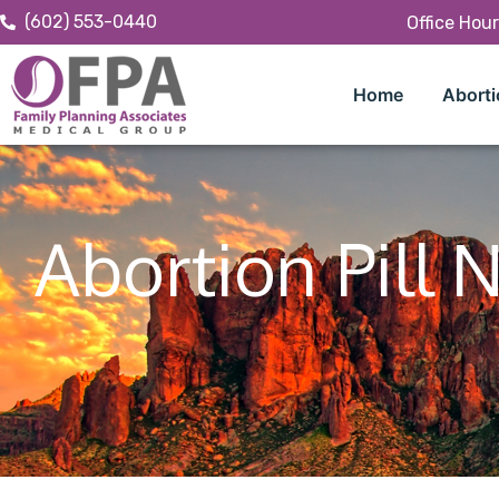
(602) 553-0440
Office Hou
Home
Aborti
Abortion Pill 