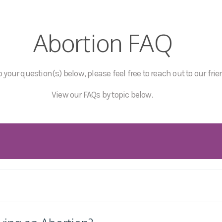
Abortion FAQ
 your question(s) below, please feel free to reach out to our frie
View our FAQs by topic below.