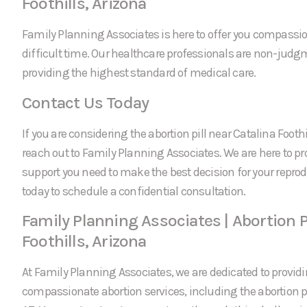
Foothills, Arizona
Family Planning Associates is here to offer you compassi
difficult time. Our healthcare professionals are non-jud
providing the highest standard of medical care.
Contact Us Today
If you are considering the abortion pill near Catalina Foothil
reach out to Family Planning Associates. We are here to p
support you need to make the best decision for your reprod
today to schedule a confidential consultation.
Family Planning Associates | Abortion P
Foothills, Arizona
At Family Planning Associates, we are dedicated to providi
compassionate abortion services, including the abortion pil