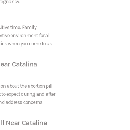
pregnancy.
itive time. Family
tive environment for all
rities when you come to us
ear Catalina
on about the abortion pill
t to expect during and after
and address concerns
ll Near Catalina