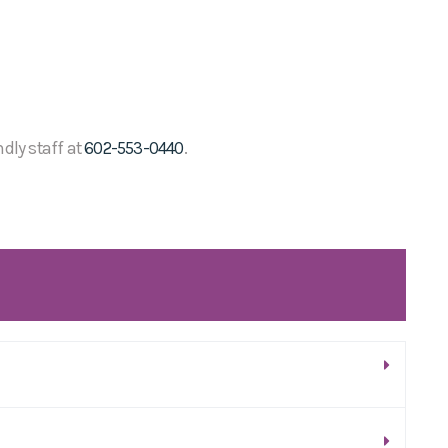
ndly staff at
602-553-0440
.