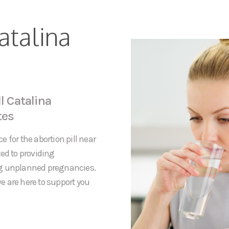
atalina
l Catalina
tes
 for the abortion pill near
ed to providing
ng unplanned pregnancies.
e are here to support you