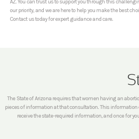
AZ. You can trust us to support you through this challengi
our priority, and we are here to help you make the best choi
Contact us today for expert guidance and care.
S
The State of Arizona requires that women having an abortion 
pieces of information at that consultation. This information c
receive the state-required information, and once for yo