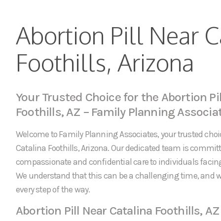
Abortion Pill Near C
Foothills, Arizona
Your Trusted Choice for the Abortion Pil
Foothills, AZ – Family Planning Associa
Welcome to Family Planning Associates, your trusted choice
Catalina Foothills, Arizona. Our dedicated team is committ
compassionate and confidential care to individuals faci
We understand that this can be a challenging time, and w
every step of the way.
Abortion Pill Near Catalina Foothills, AZ