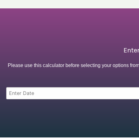
Enter
Please use this calculator before selecting your options fro