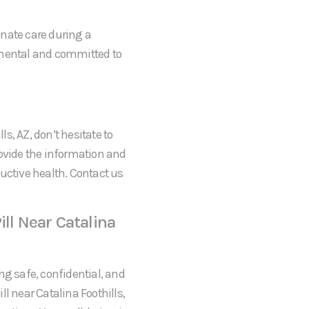
onate care during a
gmental and committed to
ls, AZ, don’t hesitate to
rovide the information and
uctive health. Contact us
ill Near Catalina
ng safe, confidential, and
l near Catalina Foothills,