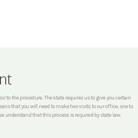
nt
r to the procedure. The state requires us to give you certain
ans that you will need to make two visits to our office, one to
e understand that this process is required by state law.