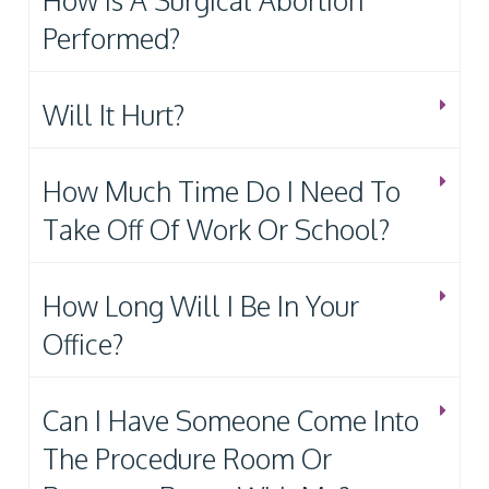
How Is A Surgical Abortion
Performed?
Will It Hurt?
How Much Time Do I Need To
Take Off Of Work Or School?
How Long Will I Be In Your
Office?
Can I Have Someone Come Into
The Procedure Room Or