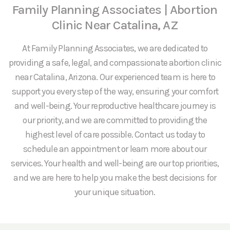
Family Planning Associates | Abortion
Clinic Near Catalina, AZ
At Family Planning Associates, we are dedicated to
providing a safe, legal, and compassionate abortion clinic
near Catalina, Arizona. Our experienced team is here to
support you every step of the way, ensuring your comfort
and well-being. Your reproductive healthcare journey is
our priority, and we are committed to providing the
highest level of care possible. Contact us today to
schedule an appointment or learn more about our
services. Your health and well-being are our top priorities,
and we are here to help you make the best decisions for
your unique situation.