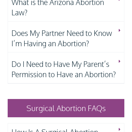
What is the Arizona Abortion
Law?
Does My Partner Need to Know
I’m Having an Abortion?
Do I Need to Have My Parent’s
Permission to Have an Abortion?
Surgical Abortion FAQs