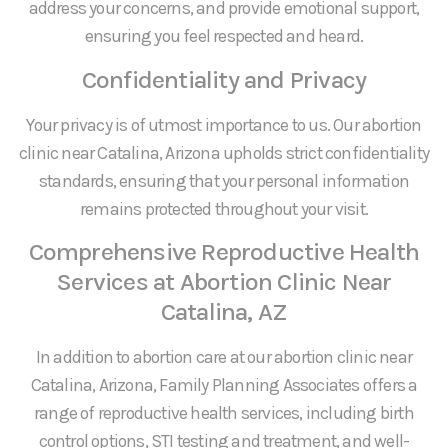
address your concerns, and provide emotional support,
ensuring you feel respected and heard.
Confidentiality and Privacy
Your privacy is of utmost importance to us. Our abortion
clinic near Catalina, Arizona upholds strict confidentiality
standards, ensuring that your personal information
remains protected throughout your visit.
Comprehensive Reproductive Health
Services at Abortion Clinic Near
Catalina, AZ
In addition to abortion care at our abortion clinic near
Catalina, Arizona, Family Planning Associates offers a
range of reproductive health services, including birth
control options, STI testing and treatment, and well-