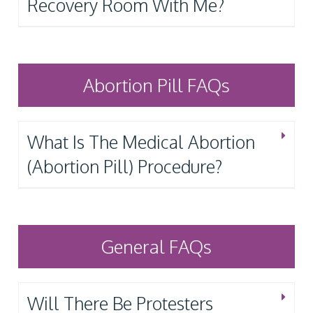
Recovery Room With Me?
Abortion Pill FAQs
What Is The Medical Abortion
(Abortion Pill) Procedure?
General FAQs
Will There Be Protesters