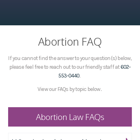
Abortion FAQ
If you cannot find the answer to your question(s) below,
please feel free to reach out to our friendly staff at
602-
553-0440
.
View our FAQs by topic below.
Abortion Law FAQs