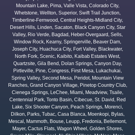
Mountain Lake
,
Pima
,
Valle Vista
,
Colorado City
,
Whetstone
,
Wellton
,
Superior
,
Swift Trail Junction
,
Timberline-Fernwood
,
Central Heights-Midland City
,
Desert Hills
,
Linden
,
Sacaton
,
Black Canyon City
,
Star
Valley
,
Rio Verde
,
Bagdad
,
Heber-Overgaard
,
Sells
,
Window Rock
,
Kearny
,
Springerville
,
Beaver Dam
,
Joseph City
,
Huachuca City
,
Fort Valley
,
Blackwater
,
North Fork
,
Scenic
,
Kaibito
,
Kaibab Estates West
,
Quartzsite
,
Gila Bend
,
Dolan Springs
,
Canyon Day
,
Pirtleville
,
Pine
,
Congress
,
First Mesa
,
Lukachukai
,
Spring Valley
,
Second Mesa
,
Peridot
,
Mountain View
Ranches
,
Grand Canyon Village
,
Pinetop Country Club
,
Cienega Springs
,
LeChee
,
Miami
,
Meadview
,
Tsaile
,
Centennial Park
,
Tonto Basin
,
Cibecue
,
St. David
,
Red
Lake
,
Six Shooter Canyon
,
Peach Springs
,
Morenci
,
Dilkon
,
Parks
,
Tubac
,
Casa Blanca
,
Moenkopi
,
Bylas
,
Mescal
,
Mammoth
,
Bouse
,
Leupp
,
Fredonia
,
Bellemont
,
Mayer
,
Cactus Flats
,
Wagon Wheel
,
Golden Shores
,