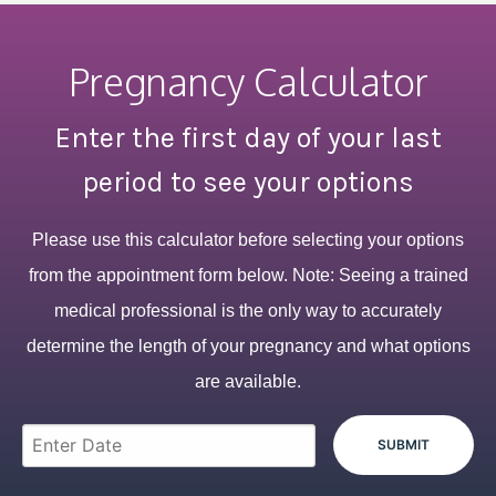
Pregnancy Calculator
Enter the first day of your last
period to see your options
Please use this calculator before selecting your options
from the appointment form below. Note: Seeing a trained
medical professional is the only way to accurately
determine the length of your pregnancy and what options
are available.