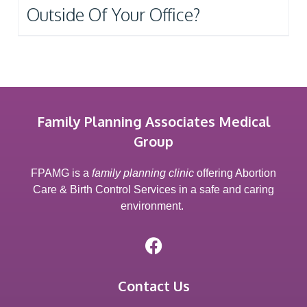
Outside Of Your Office?
Family Planning Associates Medical
Group
FPAMG is a
family planning clinic
offering Abortion
Care & Birth Control Services in a safe and caring
environment.
Contact Us