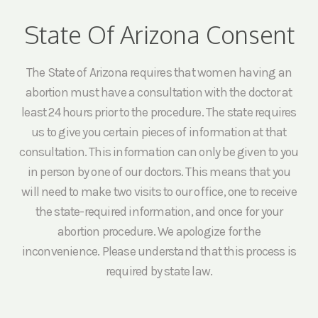
State Of Arizona Consent
The State of Arizona requires that women having an
abortion must have a consultation with the doctor at
least 24 hours prior to the procedure. The state requires
us to give you certain pieces of information at that
consultation. This information can only be given to you
in person by one of our doctors. This means that you
will need to make two visits to our office, one to receive
the state-required information, and once for your
abortion procedure. We apologize for the
inconvenience. Please understand that this process is
required by state law.