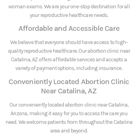
woman exams. We are your one-stop destination for all
your reproductive healthcare needs.
Affordable and Accessible Care
We believe that everyone should have access to high-
quality reproductive healthcare. Our abortion clinic near
Catalina, AZ offers affordable services and accepts a
variety of payment options, including insurance.
Conveniently Located Abortion Clinic
Near Catalina, AZ
Our conveniently located abortion clinic near Catalina,
Arizona, making it easy for you to access the care you
need. We welcome patients from throughout the Catalina
area and beyond.