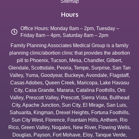
Sitemap
Hours
Office Hours: Monday 8am – 2pm, Tuesday –
Friday 8am – 4pm, Saturday 8am – 2pm
Family Planning Associates Medical Group is a family
planning clinic/abortion clinic that provides the abortion
pill to
Phoenix
,
Tucson
,
Mesa
,
Chandler
,
Gilbert
,
Glendale
,
Scottsdale
,
Peoria
,
Tempe
,
Surprise
,
San Tan
Valley
,
Yuma
,
Goodyear
,
Buckeye
,
Avondale
,
Flagstaff
,
Casas Adobes
,
Queen Creek
,
Maricopa
,
Lake Havasu
City
,
Casa Grande
,
Marana
,
Catalina Foothills
,
Oro
Valley
,
Prescott Valley
,
Prescott
,
Sierra Vista
,
Bullhead
City
,
Apache Junction
,
Sun City
,
El Mirage
,
San Luis
,
Sahuarita
,
Kingman
,
Drexel Heights
,
Fortuna Foothills
,
Sun City West
,
Florence
,
Fountain Hills
,
Anthem
,
Rio
Rico
,
Green Valley
,
Nogales
,
New River
,
Flowing Wells
,
Douglas
,
Payson
,
Fort Mohave
,
Eloy
,
Tanque Verde
,