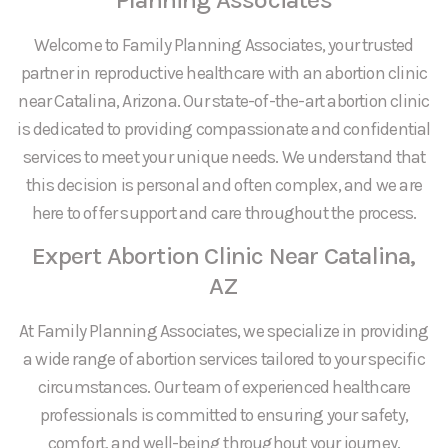
Welcome to Family Planning Associates, your trusted
partner in reproductive healthcare with an abortion clinic
near Catalina, Arizona. Our state-of-the-art abortion clinic
is dedicated to providing compassionate and confidential
services to meet your unique needs. We understand that
this decision is personal and often complex, and we are
here to offer support and care throughout the process.
Expert Abortion Clinic Near Catalina,
AZ
At Family Planning Associates, we specialize in providing
a wide range of abortion services tailored to your specific
circumstances. Our team of experienced healthcare
professionals is committed to ensuring your safety,
comfort, and well-being throughout your journey.