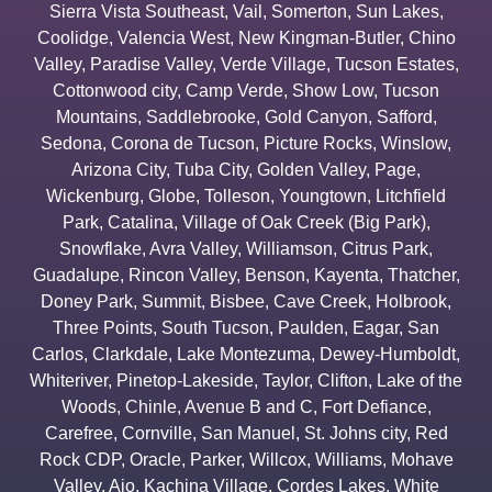
Sierra Vista Southeast
,
Vail
,
Somerton
,
Sun Lakes
,
Coolidge
,
Valencia West
,
New Kingman-Butler
,
Chino
Valley
,
Paradise Valley
,
Verde Village
,
Tucson Estates
,
Cottonwood city
,
Camp Verde
,
Show Low
,
Tucson
Mountains
,
Saddlebrooke
,
Gold Canyon
,
Safford
,
Sedona
,
Corona de Tucson
,
Picture Rocks
,
Winslow
,
Arizona City
,
Tuba City
,
Golden Valley
,
Page
,
Wickenburg
,
Globe
,
Tolleson
,
Youngtown
,
Litchfield
Park
,
Catalina
,
Village of Oak Creek (Big Park)
,
Snowflake
,
Avra Valley
,
Williamson
,
Citrus Park
,
Guadalupe
,
Rincon Valley
,
Benson
,
Kayenta
,
Thatcher
,
Doney Park
,
Summit
,
Bisbee
,
Cave Creek
,
Holbrook
,
Three Points
,
South Tucson
,
Paulden
,
Eagar
,
San
Carlos
,
Clarkdale
,
Lake Montezuma
,
Dewey-Humboldt
,
Whiteriver
,
Pinetop-Lakeside
,
Taylor
,
Clifton
,
Lake of the
Woods
,
Chinle
,
Avenue B and C
,
Fort Defiance
,
Carefree
,
Cornville
,
San Manuel
,
St. Johns city
,
Red
Rock CDP
,
Oracle
,
Parker
,
Willcox
,
Williams
,
Mohave
Valley
,
Ajo
,
Kachina Village
,
Cordes Lakes
,
White