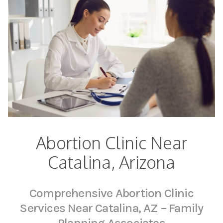
Abortion Clinic Near
Catalina, Arizona
Comprehensive Abortion Clinic
Services Near Catalina, AZ – Family
Planning Associates