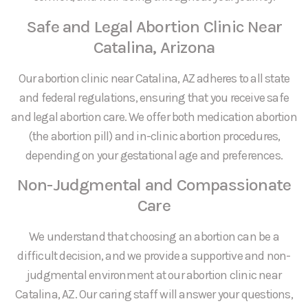
Safe and Legal Abortion Clinic Near
Catalina, Arizona
Our abortion clinic near Catalina, AZ adheres to all state
and federal regulations, ensuring that you receive safe
and legal abortion care. We offer both medication abortion
(the abortion pill) and in-clinic abortion procedures,
depending on your gestational age and preferences.
Non-Judgmental and Compassionate
Care
We understand that choosing an abortion can be a
difficult decision, and we provide a supportive and non-
judgmental environment at our abortion clinic near
Catalina, AZ. Our caring staff will answer your questions,