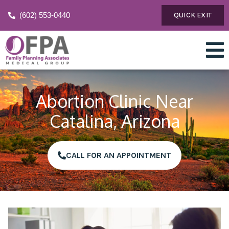
(602) 553-0440
QUICK EXIT
Abortion Clinic Near
Catalina, Arizona
CALL FOR AN APPOINTMENT