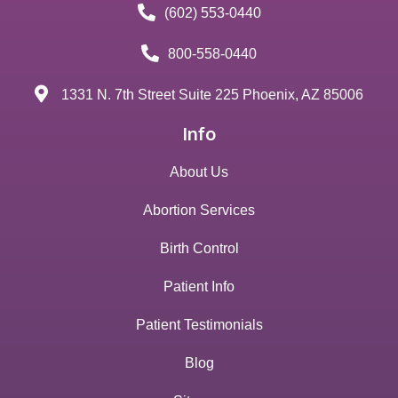
(602) 553-0440
800-558-0440
1331 N. 7th Street Suite 225 Phoenix, AZ 85006
Info
About Us
Abortion Services
Birth Control
Patient Info
Patient Testimonials
Blog