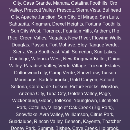
City
,
Casa Grande
,
Marana
,
Catalina Foothills
,
Oro
Valley
,
Prescott Valley
,
Prescott
,
Sierra Vista
,
Bullhead
City
,
Apache Junction
,
Sun City
,
El Mirage
,
San Luis
,
Sahuarita
,
Kingman
,
Drexel Heights
,
Fortuna Foothills
,
Sun City West
,
Florence
,
Fountain Hills
,
Anthem
,
Rio
Rico
,
Green Valley
,
Nogales
,
New River
,
Flowing Wells
,
Douglas
,
Payson
,
Fort Mohave
,
Eloy
,
Tanque Verde
,
Sierra Vista Southeast
,
Vail
,
Somerton
,
Sun Lakes
,
Coolidge
,
Valencia West
,
New Kingman-Butler
,
Chino
Valley
,
Paradise Valley
,
Verde Village
,
Tucson Estates
,
Cottonwood city
,
Camp Verde
,
Show Low
,
Tucson
Mountains
,
Saddlebrooke
,
Gold Canyon
,
Safford
,
Sedona
,
Corona de Tucson
,
Picture Rocks
,
Winslow
,
Arizona City
,
Tuba City
,
Golden Valley
,
Page
,
Wickenburg
,
Globe
,
Tolleson
,
Youngtown
,
Litchfield
Park
,
Catalina
,
Village of Oak Creek (Big Park)
,
Snowflake
,
Avra Valley
,
Williamson
,
Citrus Park
,
Guadalupe
,
Rincon Valley
,
Benson
,
Kayenta
,
Thatcher
,
Doney Park
,
Summit
,
Bisbee
,
Cave Creek
,
Holbrook
,