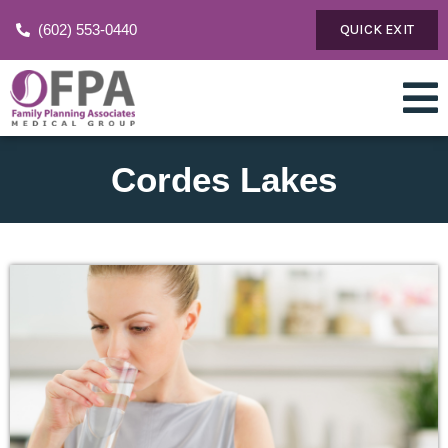
(602) 553-0440
QUICK EXIT
Cordes Lakes