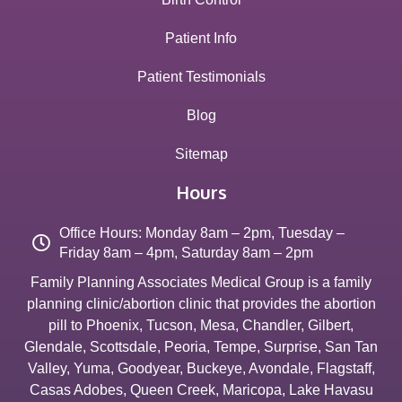
Patient Info
Patient Testimonials
Blog
Sitemap
Hours
Office Hours: Monday 8am – 2pm, Tuesday –
Friday 8am – 4pm, Saturday 8am – 2pm
Family Planning Associates Medical Group is a family
planning clinic/abortion clinic that provides the abortion
pill to
Phoenix
,
Tucson
,
Mesa
,
Chandler
,
Gilbert
,
Glendale
,
Scottsdale
,
Peoria
,
Tempe
,
Surprise
,
San Tan
Valley
,
Yuma
,
Goodyear
,
Buckeye
,
Avondale
,
Flagstaff
,
Casas Adobes
,
Queen Creek
,
Maricopa
,
Lake Havasu