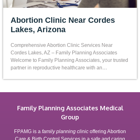
Abortion Clinic Near Cordes
Lakes, Arizona
Comprehensive Abortion Clinic Services Near
Cordes Lakes, AZ – Family Planning Associates
Welcome to Family Planning Associates, your trusted
partner in reproductive healthcare with an…
Family Planning Associates Medical
Group
FPAMG is a
family planning clinic
offering Abortion
Care & Birth Control Services in a safe and caring