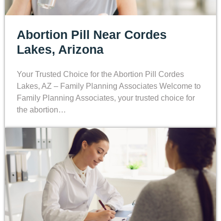
Abortion Pill Near Cordes
Lakes, Arizona
Your Trusted Choice for the Abortion Pill Cordes
Lakes, AZ – Family Planning Associates Welcome to
Family Planning Associates, your trusted choice for
the abortion…