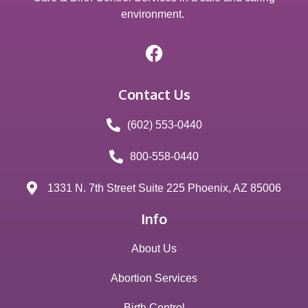
environment.
Contact Us
(602) 553-0440
800-558-0440
1331 N. 7th Street Suite 225 Phoenix, AZ 85006
Info
About Us
Abortion Services
Birth Control