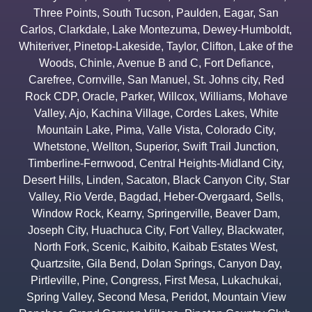
Three Points
,
South Tucson
,
Paulden
,
Eagar
,
San
Carlos
,
Clarkdale
,
Lake Montezuma
,
Dewey-Humboldt
,
Whiteriver
,
Pinetop-Lakeside
,
Taylor
,
Clifton
,
Lake of the
Woods
,
Chinle
,
Avenue B and C
,
Fort Defiance
,
Carefree
,
Cornville
,
San Manuel
,
St. Johns city
,
Red
Rock CDP
,
Oracle
,
Parker
,
Willcox
,
Williams
,
Mohave
Valley
,
Ajo
,
Kachina Village
,
Cordes Lakes
,
White
Mountain Lake
,
Pima
,
Valle Vista
,
Colorado City
,
Whetstone
,
Wellton
,
Superior
,
Swift Trail Junction
,
Timberline-Fernwood
,
Central Heights-Midland City
,
Desert Hills
,
Linden
,
Sacaton
,
Black Canyon City
,
Star
Valley
,
Rio Verde
,
Bagdad
,
Heber-Overgaard
,
Sells
,
Window Rock
,
Kearny
,
Springerville
,
Beaver Dam
,
Joseph City
,
Huachuca City
,
Fort Valley
,
Blackwater
,
North Fork
,
Scenic
,
Kaibito
,
Kaibab Estates West
,
Quartzsite
,
Gila Bend
,
Dolan Springs
,
Canyon Day
,
Pirtleville
,
Pine
,
Congress
,
First Mesa
,
Lukachukai
,
Spring Valley
,
Second Mesa
,
Peridot
,
Mountain View