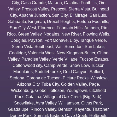
City
,
Casa Grande
,
Marana
,
Catalina Foothills
,
Oro
Valley
,
Prescott Valley
,
Prescott
,
Sierra Vista
,
Bullhead
City
,
Apache Junction
,
Sun City
,
El Mirage
,
San Luis
,
Sahuarita
,
Kingman
,
Drexel Heights
,
Fortuna Foothills
,
Sun City West
,
Florence
,
Fountain Hills
,
Anthem
,
Rio
Rico
,
Green Valley
,
Nogales
,
New River
,
Flowing Wells
,
Douglas
,
Payson
,
Fort Mohave
,
Eloy
,
Tanque Verde
,
Sierra Vista Southeast
,
Vail
,
Somerton
,
Sun Lakes
,
Coolidge
,
Valencia West
,
New Kingman-Butler
,
Chino
Valley
,
Paradise Valley
,
Verde Village
,
Tucson Estates
,
Cottonwood city
,
Camp Verde
,
Show Low
,
Tucson
Mountains
,
Saddlebrooke
,
Gold Canyon
,
Safford
,
Sedona
,
Corona de Tucson
,
Picture Rocks
,
Winslow
,
Arizona City
,
Tuba City
,
Golden Valley
,
Page
,
Wickenburg
,
Globe
,
Tolleson
,
Youngtown
,
Litchfield
Park
,
Catalina
,
Village of Oak Creek (Big Park)
,
Snowflake
,
Avra Valley
,
Williamson
,
Citrus Park
,
Guadalupe
,
Rincon Valley
,
Benson
,
Kayenta
,
Thatcher
,
Doney Park
,
Summit
,
Bisbee
,
Cave Creek
,
Holbrook
,