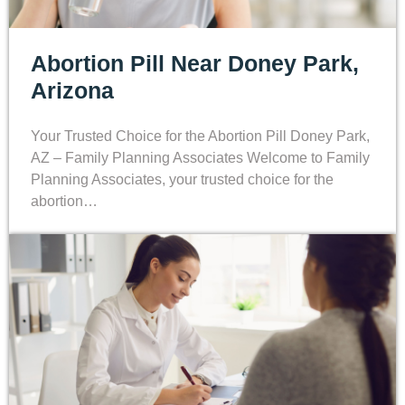
Abortion Pill Near Doney Park,
Arizona
Your Trusted Choice for the Abortion Pill Doney Park,
AZ – Family Planning Associates Welcome to Family
Planning Associates, your trusted choice for the
abortion…