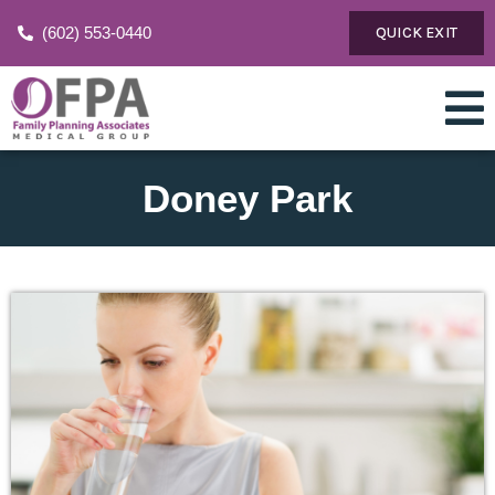
(602) 553-0440
QUICK EXIT
Doney Park