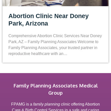
Abortion Clinic Near Doney
Park, Arizona
Comprehensive Abortion Clinic Services Near Doney
Park, AZ – Family Planning Associates Welcome to
Family Planning Associates, your trusted partner in
reproductive healthcare with an…
Family Planning Associates Medical
Group
FPAMG is a
family planning clinic
offering Abortion
Care & Birth Control Services in a safe and caring