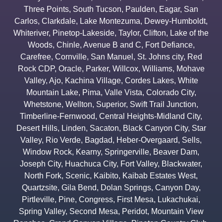
Three Points
,
South Tucson
,
Paulden
,
Eagar
,
San
Carlos
,
Clarkdale
,
Lake Montezuma
,
Dewey-Humboldt
,
Whiteriver
,
Pinetop-Lakeside
,
Taylor
,
Clifton
,
Lake of the
Woods
,
Chinle
,
Avenue B and C
,
Fort Defiance
,
Carefree
,
Cornville
,
San Manuel
,
St. Johns city
,
Red
Rock CDP
,
Oracle
,
Parker
,
Willcox
,
Williams
,
Mohave
Valley
,
Ajo
,
Kachina Village
,
Cordes Lakes
,
White
Mountain Lake
,
Pima
,
Valle Vista
,
Colorado City
,
Whetstone
,
Wellton
,
Superior
,
Swift Trail Junction
,
Timberline-Fernwood
,
Central Heights-Midland City
,
Desert Hills
,
Linden
,
Sacaton
,
Black Canyon City
,
Star
Valley
,
Rio Verde
,
Bagdad
,
Heber-Overgaard
,
Sells
,
Window Rock
,
Kearny
,
Springerville
,
Beaver Dam
,
Joseph City
,
Huachuca City
,
Fort Valley
,
Blackwater
,
North Fork
,
Scenic
,
Kaibito
,
Kaibab Estates West
,
Quartzsite
,
Gila Bend
,
Dolan Springs
,
Canyon Day
,
Pirtleville
,
Pine
,
Congress
,
First Mesa
,
Lukachukai
,
Spring Valley
,
Second Mesa
,
Peridot
,
Mountain View