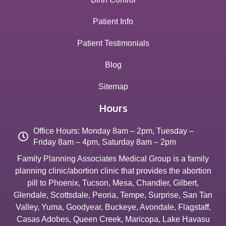
Patient Info
Patient Testimonials
Blog
Sitemap
Hours
Office Hours: Monday 8am – 2pm, Tuesday –
Friday 8am – 4pm, Saturday 8am – 2pm
Family Planning Associates Medical Group is a family
planning clinic/abortion clinic that provides the abortion
pill to
Phoenix
,
Tucson
,
Mesa
,
Chandler
,
Gilbert
,
Glendale
,
Scottsdale
,
Peoria
,
Tempe
,
Surprise
,
San Tan
Valley
,
Yuma
,
Goodyear
,
Buckeye
,
Avondale
,
Flagstaff
,
Casas Adobes
,
Queen Creek
,
Maricopa
,
Lake Havasu