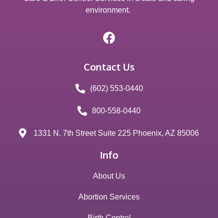
environment.
Contact Us
(602) 553-0440
800-558-0440
1331 N. 7th Street Suite 225 Phoenix, AZ 85006
Info
About Us
Abortion Services
Birth Control