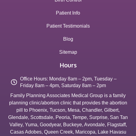
Patient Info
Patient Testimonials
Blog
Sitemap
Hours
Office Hours: Monday 8am – 2pm, Tuesday –
Friday 8am – 4pm, Saturday 8am – 2pm
Family Planning Associates Medical Group is a family
planning clinic/abortion clinic that provides the abortion
pill to
Phoenix
,
Tucson
,
Mesa
,
Chandler
,
Gilbert
,
Glendale
,
Scottsdale
,
Peoria
,
Tempe
,
Surprise
,
San Tan
Valley
,
Yuma
,
Goodyear
,
Buckeye
,
Avondale
,
Flagstaff
,
Casas Adobes
,
Queen Creek
,
Maricopa
,
Lake Havasu