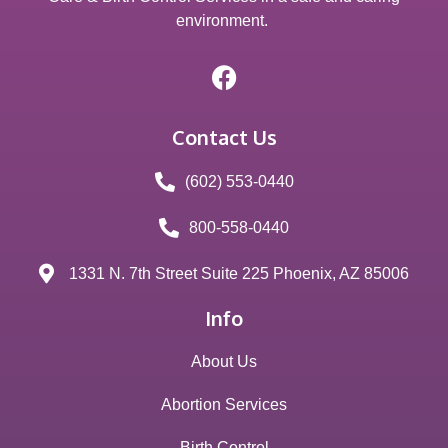
environment.
Contact Us
(602) 553-0440
800-558-0440
1331 N. 7th Street Suite 225 Phoenix, AZ 85006
Info
About Us
Abortion Services
Birth Control