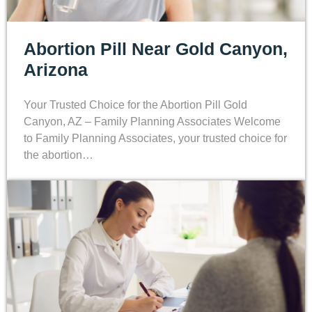
Abortion Pill Near Gold Canyon,
Arizona
Your Trusted Choice for the Abortion Pill Gold
Canyon, AZ – Family Planning Associates Welcome
to Family Planning Associates, your trusted choice for
the abortion…