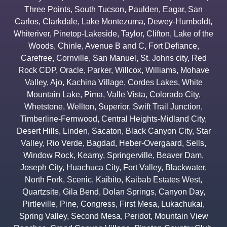
Three Points
,
South Tucson
,
Paulden
,
Eagar
,
San
Carlos
,
Clarkdale
,
Lake Montezuma
,
Dewey-Humboldt
,
Whiteriver
,
Pinetop-Lakeside
,
Taylor
,
Clifton
,
Lake of the
Woods
,
Chinle
,
Avenue B and C
,
Fort Defiance
,
Carefree
,
Cornville
,
San Manuel
,
St. Johns city
,
Red
Rock CDP
,
Oracle
,
Parker
,
Willcox
,
Williams
,
Mohave
Valley
,
Ajo
,
Kachina Village
,
Cordes Lakes
,
White
Mountain Lake
,
Pima
,
Valle Vista
,
Colorado City
,
Whetstone
,
Wellton
,
Superior
,
Swift Trail Junction
,
Timberline-Fernwood
,
Central Heights-Midland City
,
Desert Hills
,
Linden
,
Sacaton
,
Black Canyon City
,
Star
Valley
,
Rio Verde
,
Bagdad
,
Heber-Overgaard
,
Sells
,
Window Rock
,
Kearny
,
Springerville
,
Beaver Dam
,
Joseph City
,
Huachuca City
,
Fort Valley
,
Blackwater
,
North Fork
,
Scenic
,
Kaibito
,
Kaibab Estates West
,
Quartzsite
,
Gila Bend
,
Dolan Springs
,
Canyon Day
,
Pirtleville
,
Pine
,
Congress
,
First Mesa
,
Lukachukai
,
Spring Valley
,
Second Mesa
,
Peridot
,
Mountain View