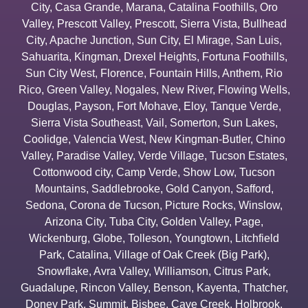
City
,
Casa Grande
,
Marana
,
Catalina Foothills
,
Oro
Valley
,
Prescott Valley
,
Prescott
,
Sierra Vista
,
Bullhead
City
,
Apache Junction
,
Sun City
,
El Mirage
,
San Luis
,
Sahuarita
,
Kingman
,
Drexel Heights
,
Fortuna Foothills
,
Sun City West
,
Florence
,
Fountain Hills
,
Anthem
,
Rio
Rico
,
Green Valley
,
Nogales
,
New River
,
Flowing Wells
,
Douglas
,
Payson
,
Fort Mohave
,
Eloy
,
Tanque Verde
,
Sierra Vista Southeast
,
Vail
,
Somerton
,
Sun Lakes
,
Coolidge
,
Valencia West
,
New Kingman-Butler
,
Chino
Valley
,
Paradise Valley
,
Verde Village
,
Tucson Estates
,
Cottonwood city
,
Camp Verde
,
Show Low
,
Tucson
Mountains
,
Saddlebrooke
,
Gold Canyon
,
Safford
,
Sedona
,
Corona de Tucson
,
Picture Rocks
,
Winslow
,
Arizona City
,
Tuba City
,
Golden Valley
,
Page
,
Wickenburg
,
Globe
,
Tolleson
,
Youngtown
,
Litchfield
Park
,
Catalina
,
Village of Oak Creek (Big Park)
,
Snowflake
,
Avra Valley
,
Williamson
,
Citrus Park
,
Guadalupe
,
Rincon Valley
,
Benson
,
Kayenta
,
Thatcher
,
Doney Park
,
Summit
,
Bisbee
,
Cave Creek
,
Holbrook
,