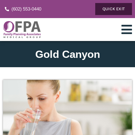
(602) 553-0440
QUICK EXIT
Gold Canyon