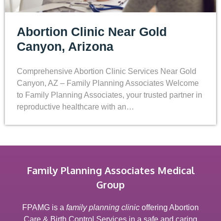
Abortion Clinic Near Gold
Canyon, Arizona
Comprehensive Abortion Clinic Services Near Gold
Canyon, AZ – Family Planning Associates Welcome
to Family Planning Associates, your trusted partner in
reproductive healthcare with an…
Family Planning Associates Medical
Group
FPAMG is a
family planning clinic
offering Abortion
Care & Birth Control Services in a safe and caring