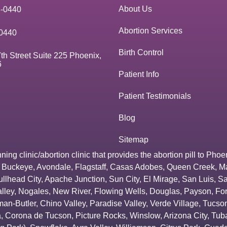
About Us
3-0440
Abortion Services
0440
Birth Control
th Street Suite 225 Phoenix,
6
Patient Info
Patient Testimonials
Blog
Sitemap
g clinic/abortion clinic that provides the abortion pill to
Phoe
,
Buckeye
,
Avondale
,
Flagstaff
,
Casas Adobes
,
Queen Creek
,
M
ullhead City
,
Apache Junction
,
Sun City
,
El Mirage
,
San Luis
,
Sa
lley
,
Nogales
,
New River
,
Flowing Wells
,
Douglas
,
Payson
,
Fo
an-Butler
,
Chino Valley
,
Paradise Valley
,
Verde Village
,
Tucson
a
,
Corona de Tucson
,
Picture Rocks
,
Winslow
,
Arizona City
,
Tuba