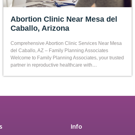
Abortion Clinic Near Mesa del
Caballo, Arizona
Comprehensive Abortion Clinic Services Near Mesa
del Caballo, AZ – Family Planning Associates
Welcome to Family Planning Associates, your trusted
partner in reproductive healthcare with…
s
Info