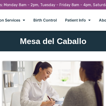
rs: Monday 8am – 2pm, Tuesday – Friday 8am – 4pm, Satur
on Services
Birth Control
Patient Info
Abo
Mesa del Caballo