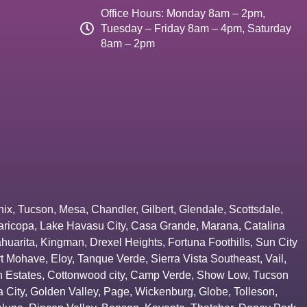
Office Hours: Monday 8am – 2pm,
Tuesday – Friday 8am – 4pm, Saturday
8am – 2pm
nix
,
Tucson
,
Mesa
,
Chandler
,
Gilbert
,
Glendale
,
Scottsdale
,
aricopa
,
Lake Havasu City
,
Casa Grande
,
Marana
,
Catalina
huarita
,
Kingman
,
Drexel Heights
,
Fortuna Foothills
,
Sun City
rt Mohave
,
Eloy
,
Tanque Verde
,
Sierra Vista Southeast
,
Vail
,
 Estates
,
Cottonwood city
,
Camp Verde
,
Show Low
,
Tucson
 City
,
Golden Valley
,
Page
,
Wickenburg
,
Globe
,
Tolleson
,