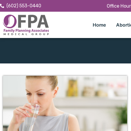
(602) 553-0440
Office Hou
Home
Aborti