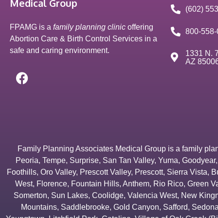
Medical Group
(602) 55
FPAMG is a
family planning clinic
offering
800-558-
Abortion Care & Birth Control Services in a
safe and caring environment.
1331 N. 7
AZ 8500
Family Planning Associates Medical Group is a family plannin
Peoria
,
Tempe
,
Surprise
,
San Tan Valley
,
Yuma
,
Goodyear
Foothills
,
Oro Valley
,
Prescott Valley
,
Prescott
,
Sierra Vista
,
B
West
,
Florence
,
Fountain Hills
,
Anthem
,
Rio Rico
,
Green Va
Somerton
,
Sun Lakes
,
Coolidge
,
Valencia West
,
New Kingm
Mountains
,
Saddlebrooke
,
Gold Canyon
,
Safford
,
Sedon