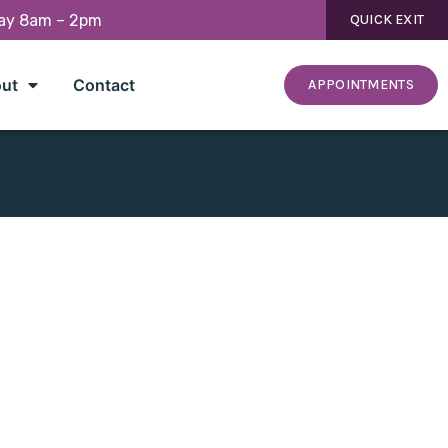
day 8am – 2pm
QUICK EXIT
ut
Contact
APPOINTMENTS