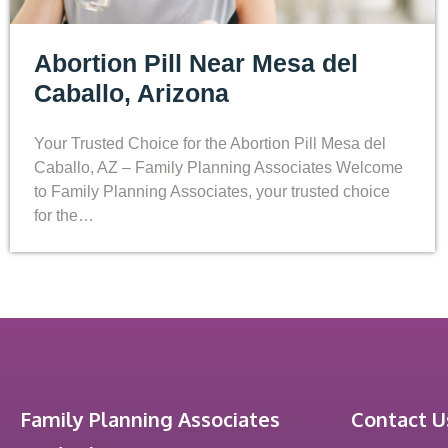
Abortion Pill Near Mesa del
Caballo, Arizona
Your Trusted Choice for the Abortion Pill Mesa del
Caballo, AZ – Family Planning Associates Welcome
to Family Planning Associates, your trusted choice
for the…
Family Planning Associates
Contact U