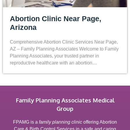
Abortion Clinic Near Page,
Arizona
Comprehensive Abortion Clinic Services Near Page,
AZ – Family Planning Associates Welcome to Family
Planning Associates, your trusted partner in
reproductive healthcare with an abortion…
Family Planning Associates Medical
Group
FPAMG is a
family planning clinic
offering Abortion
Care & Birth Control Services in a safe and caring