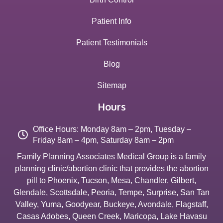
Patient Info
Patient Testimonials
Blog
Sitemap
Hours
Office Hours: Monday 8am – 2pm, Tuesday –
Friday 8am – 4pm, Saturday 8am – 2pm
Family Planning Associates Medical Group is a family
planning clinic/abortion clinic that provides the abortion
pill to
Phoenix
,
Tucson
,
Mesa
,
Chandler
,
Gilbert
,
Glendale
,
Scottsdale
,
Peoria
,
Tempe
,
Surprise
,
San Tan
Valley
,
Yuma
,
Goodyear
,
Buckeye
,
Avondale
,
Flagstaff
,
Casas Adobes
,
Queen Creek
,
Maricopa
,
Lake Havasu