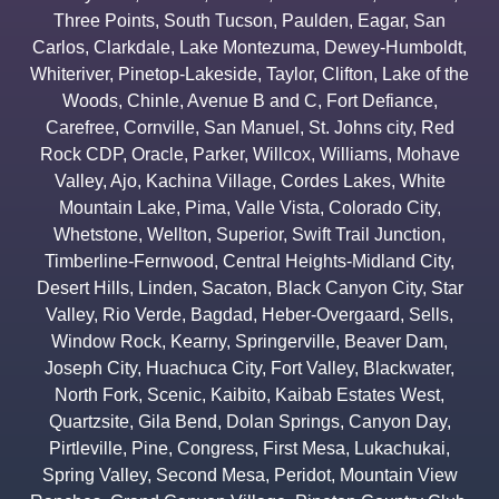
Three Points
,
South Tucson
,
Paulden
,
Eagar
,
San
Carlos
,
Clarkdale
,
Lake Montezuma
,
Dewey-Humboldt
,
Whiteriver
,
Pinetop-Lakeside
,
Taylor
,
Clifton
,
Lake of the
Woods
,
Chinle
,
Avenue B and C
,
Fort Defiance
,
Carefree
,
Cornville
,
San Manuel
,
St. Johns city
,
Red
Rock CDP
,
Oracle
,
Parker
,
Willcox
,
Williams
,
Mohave
Valley
,
Ajo
,
Kachina Village
,
Cordes Lakes
,
White
Mountain Lake
,
Pima
,
Valle Vista
,
Colorado City
,
Whetstone
,
Wellton
,
Superior
,
Swift Trail Junction
,
Timberline-Fernwood
,
Central Heights-Midland City
,
Desert Hills
,
Linden
,
Sacaton
,
Black Canyon City
,
Star
Valley
,
Rio Verde
,
Bagdad
,
Heber-Overgaard
,
Sells
,
Window Rock
,
Kearny
,
Springerville
,
Beaver Dam
,
Joseph City
,
Huachuca City
,
Fort Valley
,
Blackwater
,
North Fork
,
Scenic
,
Kaibito
,
Kaibab Estates West
,
Quartzsite
,
Gila Bend
,
Dolan Springs
,
Canyon Day
,
Pirtleville
,
Pine
,
Congress
,
First Mesa
,
Lukachukai
,
Spring Valley
,
Second Mesa
,
Peridot
,
Mountain View