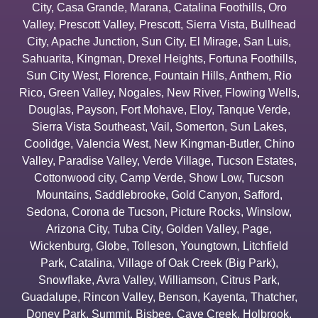
City
,
Casa Grande
,
Marana
,
Catalina Foothills
,
Oro
Valley
,
Prescott Valley
,
Prescott
,
Sierra Vista
,
Bullhead
City
,
Apache Junction
,
Sun City
,
El Mirage
,
San Luis
,
Sahuarita
,
Kingman
,
Drexel Heights
,
Fortuna Foothills
,
Sun City West
,
Florence
,
Fountain Hills
,
Anthem
,
Rio
Rico
,
Green Valley
,
Nogales
,
New River
,
Flowing Wells
,
Douglas
,
Payson
,
Fort Mohave
,
Eloy
,
Tanque Verde
,
Sierra Vista Southeast
,
Vail
,
Somerton
,
Sun Lakes
,
Coolidge
,
Valencia West
,
New Kingman-Butler
,
Chino
Valley
,
Paradise Valley
,
Verde Village
,
Tucson Estates
,
Cottonwood city
,
Camp Verde
,
Show Low
,
Tucson
Mountains
,
Saddlebrooke
,
Gold Canyon
,
Safford
,
Sedona
,
Corona de Tucson
,
Picture Rocks
,
Winslow
,
Arizona City
,
Tuba City
,
Golden Valley
,
Page
,
Wickenburg
,
Globe
,
Tolleson
,
Youngtown
,
Litchfield
Park
,
Catalina
,
Village of Oak Creek (Big Park)
,
Snowflake
,
Avra Valley
,
Williamson
,
Citrus Park
,
Guadalupe
,
Rincon Valley
,
Benson
,
Kayenta
,
Thatcher
,
Doney Park
,
Summit
,
Bisbee
,
Cave Creek
,
Holbrook
,