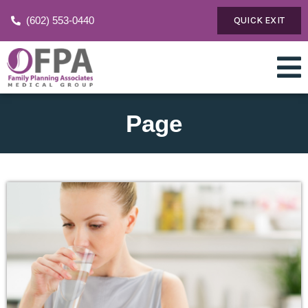
(602) 553-0440
QUICK EXIT
Page