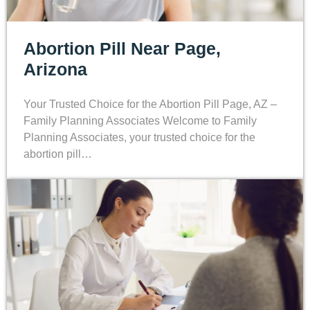
Abortion Pill Near Page,
Arizona
Your Trusted Choice for the Abortion Pill Page, AZ –
Family Planning Associates Welcome to Family
Planning Associates, your trusted choice for the
abortion pill…