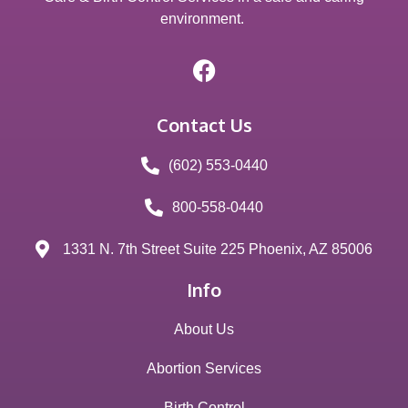
environment.
Contact Us
(602) 553-0440
800-558-0440
1331 N. 7th Street Suite 225 Phoenix, AZ 85006
Info
About Us
Abortion Services
Birth Control