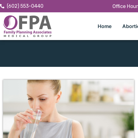
(602) 553-0440
Office Hou
Home
Aborti