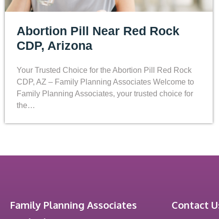
Abortion Pill Near Red Rock
CDP, Arizona
Your Trusted Choice for the Abortion Pill Red Rock
CDP, AZ – Family Planning Associates Welcome to
Family Planning Associates, your trusted choice for
the…
Family Planning Associates
Contact U