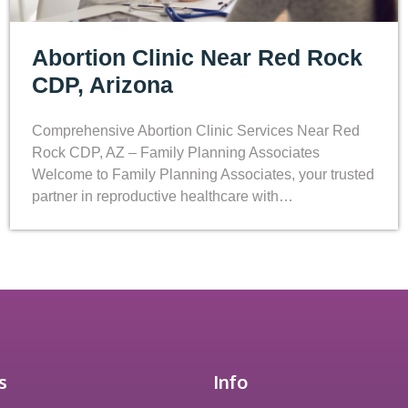
Abortion Clinic Near Red Rock
CDP, Arizona
Comprehensive Abortion Clinic Services Near Red
Rock CDP, AZ – Family Planning Associates
Welcome to Family Planning Associates, your trusted
partner in reproductive healthcare with…
s
Info