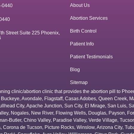
About Us
3-0440
Abortion Services
0440
Birth Control
th Street Suite 225 Phoenix,
6
Patient Info
Patient Testimonials
Blog
Sitemap
g clinic/abortion clinic that provides the abortion pill to
Phoe
,
Buckeye
,
Avondale
,
Flagstaff
,
Casas Adobes
,
Queen Creek
,
M
ullhead City
,
Apache Junction
,
Sun City
,
El Mirage
,
San Luis
,
Sa
lley
,
Nogales
,
New River
,
Flowing Wells
,
Douglas
,
Payson
,
Fo
an-Butler
,
Chino Valley
,
Paradise Valley
,
Verde Village
,
Tucson
a
,
Corona de Tucson
,
Picture Rocks
,
Winslow
,
Arizona City
,
Tuba