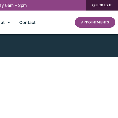
day 8am – 2pm
QUICK EXIT
ut
Contact
APPOINTMENTS