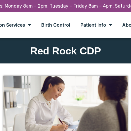
rs: Monday 8am – 2pm, Tuesday – Friday 8am – 4pm, Satur
on Services
Birth Control
Patient Info
Abo
Red Rock CDP