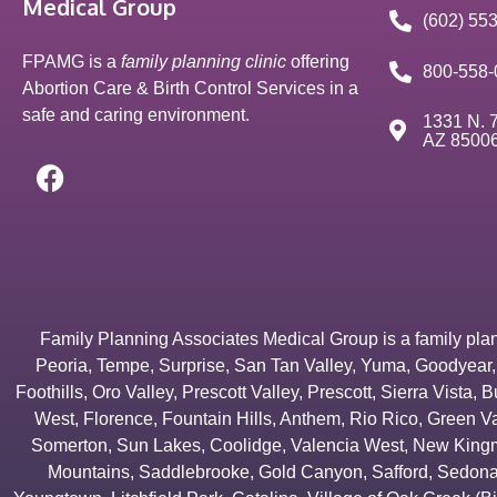
Medical Group
(602) 55
FPAMG is a
family planning clinic
offering
800-558-
Abortion Care & Birth Control Services in a
safe and caring environment.
1331 N. 7
AZ 8500
Family Planning Associates Medical Group is a family plannin
Peoria
,
Tempe
,
Surprise
,
San Tan Valley
,
Yuma
,
Goodyear
Foothills
,
Oro Valley
,
Prescott Valley
,
Prescott
,
Sierra Vista
,
B
West
,
Florence
,
Fountain Hills
,
Anthem
,
Rio Rico
,
Green Va
Somerton
,
Sun Lakes
,
Coolidge
,
Valencia West
,
New Kingm
Mountains
,
Saddlebrooke
,
Gold Canyon
,
Safford
,
Sedon