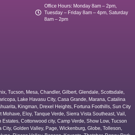
Office Hours: Monday 8am – 2pm,
Tuesday – Friday 8am – 4pm, Saturday
8am – 2pm
nix
,
Tucson
,
Mesa
,
Chandler
,
Gilbert
,
Glendale
,
Scottsdale
,
aricopa
,
Lake Havasu City
,
Casa Grande
,
Marana
,
Catalina
huarita
,
Kingman
,
Drexel Heights
,
Fortuna Foothills
,
Sun City
rt Mohave
,
Eloy
,
Tanque Verde
,
Sierra Vista Southeast
,
Vail
,
 Estates
,
Cottonwood city
,
Camp Verde
,
Show Low
,
Tucson
 City
,
Golden Valley
,
Page
,
Wickenburg
,
Globe
,
Tolleson
,