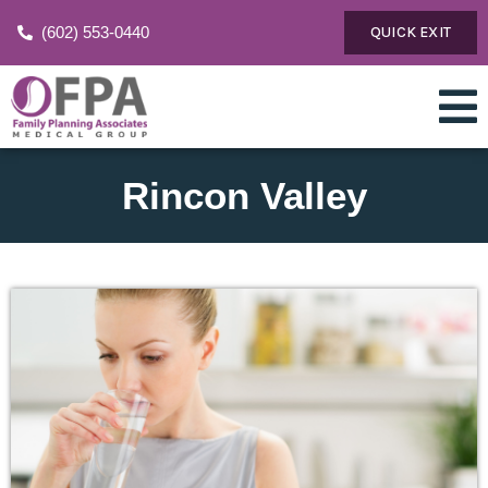
(602) 553-0440
QUICK EXIT
Rincon Valley