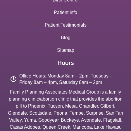
Patient Info
Patient Testimonials
Blog
Sitemap
Hours
Office Hours: Monday 8am – 2pm, Tuesday –
Friday 8am – 4pm, Saturday 8am – 2pm
Family Planning Associates Medical Group is a family
planning clinic/abortion clinic that provides the abortion
pill to
Phoenix
,
Tucson
,
Mesa
,
Chandler
,
Gilbert
,
Glendale
,
Scottsdale
,
Peoria
,
Tempe
,
Surprise
,
San Tan
Valley
,
Yuma
,
Goodyear
,
Buckeye
,
Avondale
,
Flagstaff
,
Casas Adobes
,
Queen Creek
,
Maricopa
,
Lake Havasu