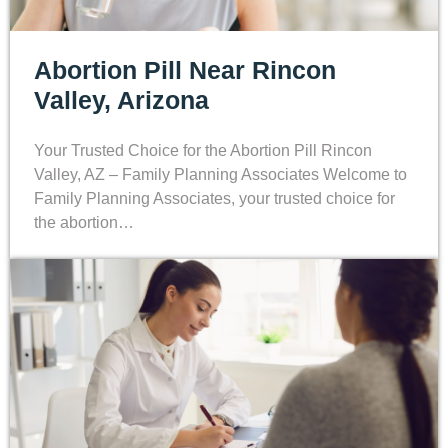
Abortion Pill Near Rincon
Valley, Arizona
Your Trusted Choice for the Abortion Pill Rincon
Valley, AZ – Family Planning Associates Welcome to
Family Planning Associates, your trusted choice for
the abortion…