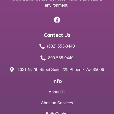
environment.
Contact Us
(602) 553-0440
800-558-0440
1331 N. 7th Street Suite 225 Phoenix, AZ 85006
Info
About Us
Abortion Services
Birth Control