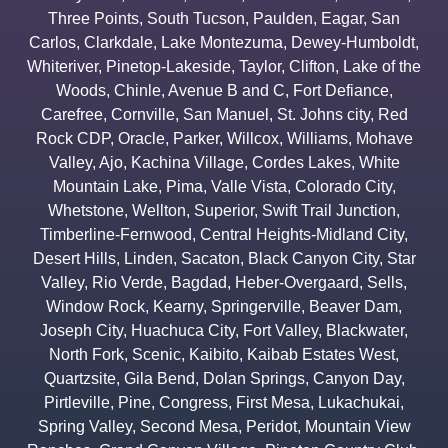
Three Points
,
South Tucson
,
Paulden
,
Eagar
,
San
Carlos
,
Clarkdale
,
Lake Montezuma
,
Dewey-Humboldt
,
Whiteriver
,
Pinetop-Lakeside
,
Taylor
,
Clifton
,
Lake of the
Woods
,
Chinle
,
Avenue B and C
,
Fort Defiance
,
Carefree
,
Cornville
,
San Manuel
,
St. Johns city
,
Red
Rock CDP
,
Oracle
,
Parker
,
Willcox
,
Williams
,
Mohave
Valley
,
Ajo
,
Kachina Village
,
Cordes Lakes
,
White
Mountain Lake
,
Pima
,
Valle Vista
,
Colorado City
,
Whetstone
,
Wellton
,
Superior
,
Swift Trail Junction
,
Timberline-Fernwood
,
Central Heights-Midland City
,
Desert Hills
,
Linden
,
Sacaton
,
Black Canyon City
,
Star
Valley
,
Rio Verde
,
Bagdad
,
Heber-Overgaard
,
Sells
,
Window Rock
,
Kearny
,
Springerville
,
Beaver Dam
,
Joseph City
,
Huachuca City
,
Fort Valley
,
Blackwater
,
North Fork
,
Scenic
,
Kaibito
,
Kaibab Estates West
,
Quartzsite
,
Gila Bend
,
Dolan Springs
,
Canyon Day
,
Pirtleville
,
Pine
,
Congress
,
First Mesa
,
Lukachukai
,
Spring Valley
,
Second Mesa
,
Peridot
,
Mountain View