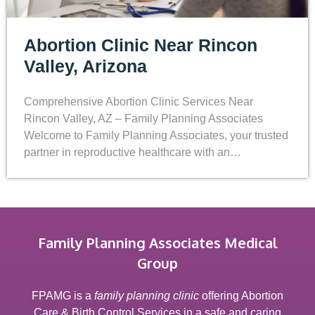
Abortion Clinic Near Rincon
Valley, Arizona
Comprehensive Abortion Clinic Services Near
Rincon Valley, AZ – Family Planning Associates
Welcome to Family Planning Associates, your trusted
partner in reproductive healthcare with an…
Family Planning Associates Medical
Group
FPAMG is a
family planning clinic
offering Abortion
Care & Birth Control Services in a safe and caring