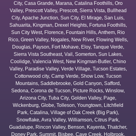
City
,
Casa Grande
,
Marana
,
Catalina Foothills
,
Oro
Valley
,
Prescott Valley
,
Prescott
,
Sierra Vista
,
Bullhead
City
,
Apache Junction
,
Sun City
,
El Mirage
,
San Luis
,
Sahuarita
,
Kingman
,
Drexel Heights
,
Fortuna Foothills
,
Sun City West
,
Florence
,
Fountain Hills
,
Anthem
,
Rio
Rico
,
Green Valley
,
Nogales
,
New River
,
Flowing Wells
,
Douglas
,
Payson
,
Fort Mohave
,
Eloy
,
Tanque Verde
,
Sierra Vista Southeast
,
Vail
,
Somerton
,
Sun Lakes
,
Coolidge
,
Valencia West
,
New Kingman-Butler
,
Chino
Valley
,
Paradise Valley
,
Verde Village
,
Tucson Estates
,
Cottonwood city
,
Camp Verde
,
Show Low
,
Tucson
Mountains
,
Saddlebrooke
,
Gold Canyon
,
Safford
,
Sedona
,
Corona de Tucson
,
Picture Rocks
,
Winslow
,
Arizona City
,
Tuba City
,
Golden Valley
,
Page
,
Wickenburg
,
Globe
,
Tolleson
,
Youngtown
,
Litchfield
Park
,
Catalina
,
Village of Oak Creek (Big Park)
,
Snowflake
,
Avra Valley
,
Williamson
,
Citrus Park
,
Guadalupe
,
Rincon Valley
,
Benson
,
Kayenta
,
Thatcher
,
Doney Park
,
Summit
,
Bisbee
,
Cave Creek
,
Holbrook
,