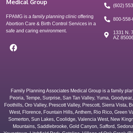
Medical Group
(602) 55
FPAMG is a
family planning clinic
offering
800-558-
Abortion Care & Birth Control Services in a
safe and caring environment.
1331 N. 7
AZ 8500
Family Planning Associates Medical Group is a family plannin
Peoria
,
Tempe
,
Surprise
,
San Tan Valley
,
Yuma
,
Goodyear
Foothills
,
Oro Valley
,
Prescott Valley
,
Prescott
,
Sierra Vista
,
B
West
,
Florence
,
Fountain Hills
,
Anthem
,
Rio Rico
,
Green Va
Somerton
,
Sun Lakes
,
Coolidge
,
Valencia West
,
New Kingm
Mountains
,
Saddlebrooke
,
Gold Canyon
,
Safford
,
Sedon