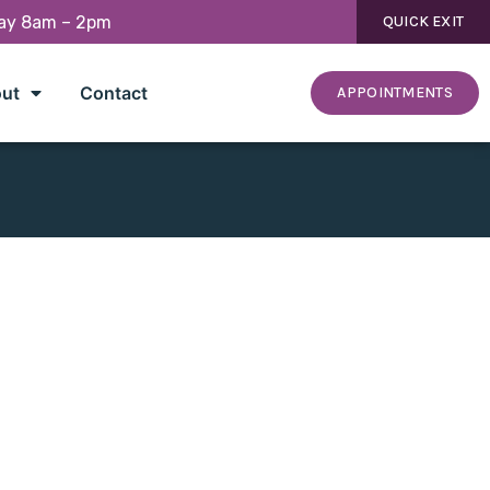
day 8am – 2pm
QUICK EXIT
ut
Contact
APPOINTMENTS