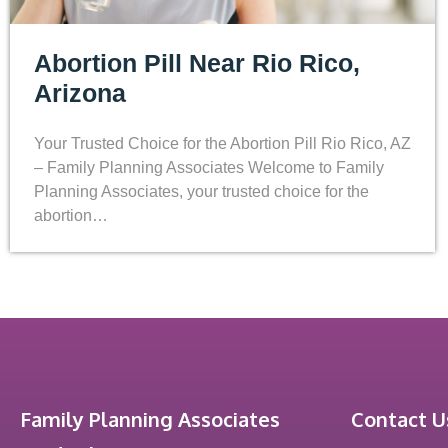
Abortion Pill Near Rio Rico,
Arizona
Your Trusted Choice for the Abortion Pill Rio Rico, AZ
– Family Planning Associates Welcome to Family
Planning Associates, your trusted choice for the
abortion…
Family Planning Associates
Contact U