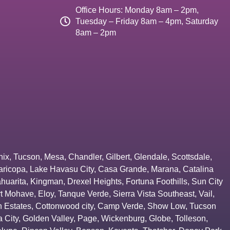
Office Hours: Monday 8am – 2pm,
Tuesday – Friday 8am – 4pm, Saturday
8am – 2pm
nix
,
Tucson
,
Mesa
,
Chandler
,
Gilbert
,
Glendale
,
Scottsdale
,
aricopa
,
Lake Havasu City
,
Casa Grande
,
Marana
,
Catalina
huarita
,
Kingman
,
Drexel Heights
,
Fortuna Foothills
,
Sun City
rt Mohave
,
Eloy
,
Tanque Verde
,
Sierra Vista Southeast
,
Vail
,
 Estates
,
Cottonwood city
,
Camp Verde
,
Show Low
,
Tucson
 City
,
Golden Valley
,
Page
,
Wickenburg
,
Globe
,
Tolleson
,