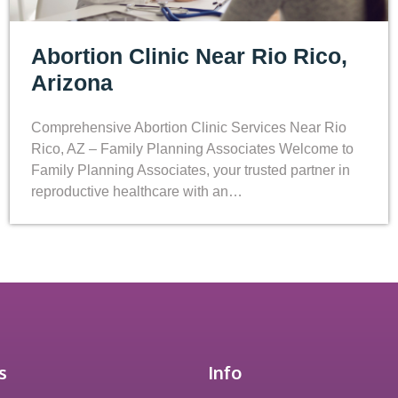
Abortion Clinic Near Rio Rico,
Arizona
Comprehensive Abortion Clinic Services Near Rio
Rico, AZ – Family Planning Associates Welcome to
Family Planning Associates, your trusted partner in
reproductive healthcare with an…
s
Info