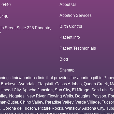
About Us
3-0440
Abortion Services
0440
Birth Control
th Street Suite 225 Phoenix,
6
Patient Info
Patient Testimonials
Blog
Sitemap
g clinic/abortion clinic that provides the abortion pill to
Phoe
,
Buckeye
,
Avondale
,
Flagstaff
,
Casas Adobes
,
Queen Creek
,
M
ullhead City
,
Apache Junction
,
Sun City
,
El Mirage
,
San Luis
,
Sa
lley
,
Nogales
,
New River
,
Flowing Wells
,
Douglas
,
Payson
,
Fo
an-Butler
,
Chino Valley
,
Paradise Valley
,
Verde Village
,
Tucson
a
,
Corona de Tucson
,
Picture Rocks
,
Winslow
,
Arizona City
,
Tuba