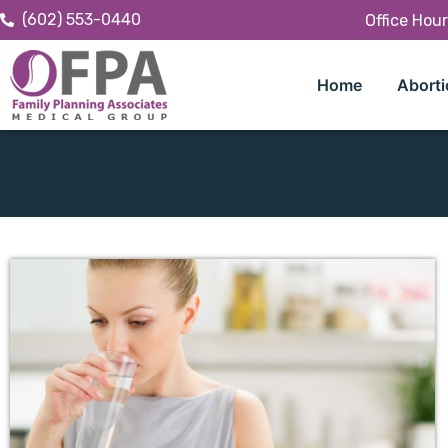
(602) 553-0440
Office Hou
Home
Aborti