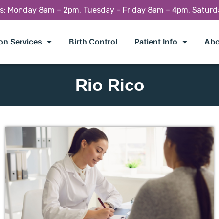
rs: Monday 8am – 2pm, Tuesday – Friday 8am – 4pm, Satur
on Services
Birth Control
Patient Info
Abo
Rio Rico