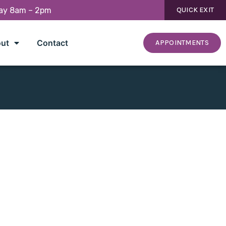
day 8am – 2pm
QUICK EXIT
ut
Contact
APPOINTMENTS