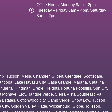
Office Hours: Monday 8am – 2pm,
Tuesday – Friday 8am – 4pm, Saturday
8am – 2pm
nix
,
Tucson
,
Mesa
,
Chandler
,
Gilbert
,
Glendale
,
Scottsdale
,
aricopa
,
Lake Havasu City
,
Casa Grande
,
Marana
,
Catalina
huarita
,
Kingman
,
Drexel Heights
,
Fortuna Foothills
,
Sun City
rt Mohave
,
Eloy
,
Tanque Verde
,
Sierra Vista Southeast
,
Vail
,
 Estates
,
Cottonwood city
,
Camp Verde
,
Show Low
,
Tucson
 City
,
Golden Valley
,
Page
,
Wickenburg
,
Globe
,
Tolleson
,