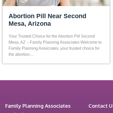
Abortion Pill Near Second
Mesa, Arizona
Your Trusted Choice for the Abortion Pill Second
Mesa, AZ – Family Planning Associates Welcome to
Family Planning Associates, your trusted choice for
the abortion…
Family Planning Associates
Contact U