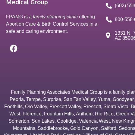
Medical Group
(602) 55
FPAMG is a
family planning clinic
offering
800-558-
Abortion Care & Birth Control Services in a
safe and caring environment.
1331 N. 7
AZ 8500
Family Planning Associates Medical Group is a family plannin
Peoria
,
Tempe
,
Surprise
,
San Tan Valley
,
Yuma
,
Goodyear
Foothills
,
Oro Valley
,
Prescott Valley
,
Prescott
,
Sierra Vista
,
B
West
,
Florence
,
Fountain Hills
,
Anthem
,
Rio Rico
,
Green Va
Somerton
,
Sun Lakes
,
Coolidge
,
Valencia West
,
New Kingm
Mountains
,
Saddlebrooke
,
Gold Canyon
,
Safford
,
Sedon