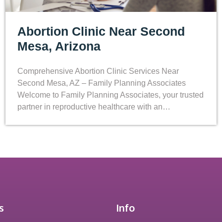
Abortion Clinic Near Second
Mesa, Arizona
Comprehensive Abortion Clinic Services Near
Second Mesa, AZ – Family Planning Associates
Welcome to Family Planning Associates, your trusted
partner in reproductive healthcare with an…
s
Info