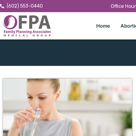
(602) 553-0440
Office Hou
Home
Aborti