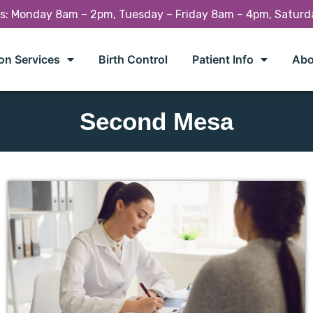
rs: Monday 8am – 2pm, Tuesday – Friday 8am – 4pm, Satur
on Services
Birth Control
Patient Info
Abo
Second Mesa