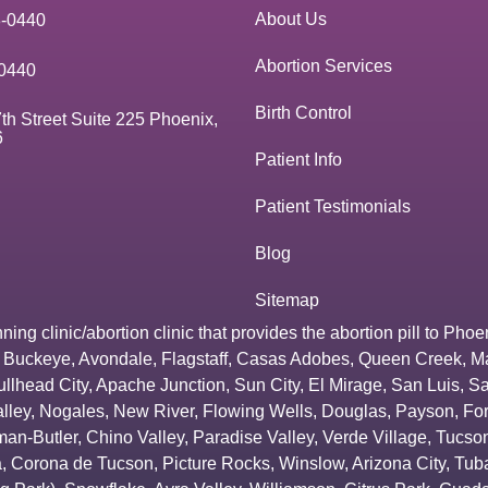
About Us
3-0440
Abortion Services
0440
Birth Control
th Street Suite 225 Phoenix,
6
Patient Info
Patient Testimonials
Blog
Sitemap
g clinic/abortion clinic that provides the abortion pill to
Phoe
,
Buckeye
,
Avondale
,
Flagstaff
,
Casas Adobes
,
Queen Creek
,
M
ullhead City
,
Apache Junction
,
Sun City
,
El Mirage
,
San Luis
,
Sa
lley
,
Nogales
,
New River
,
Flowing Wells
,
Douglas
,
Payson
,
Fo
an-Butler
,
Chino Valley
,
Paradise Valley
,
Verde Village
,
Tucson
a
,
Corona de Tucson
,
Picture Rocks
,
Winslow
,
Arizona City
,
Tuba