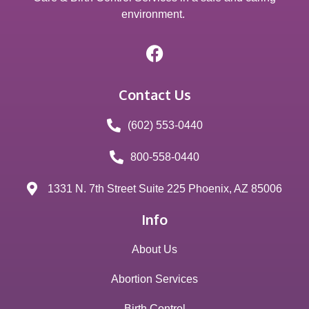
environment.
Contact Us
(602) 553-0440
800-558-0440
1331 N. 7th Street Suite 225 Phoenix, AZ 85006
Info
About Us
Abortion Services
Birth Control