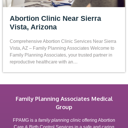
Abortion Clinic Near Sierra
Vista, Arizona
Comprehensive Abortion Clinic Services Near Sierra
Vista, AZ – Family Planning Associates Welcome to
Family Planning Associates, your trusted partner in
reproductive healthcare with an…
Family Planning Associates Medical
Group
FPAMG is a
family planning clinic
offering Abortion
Care & Birth Control Services in a safe and caring