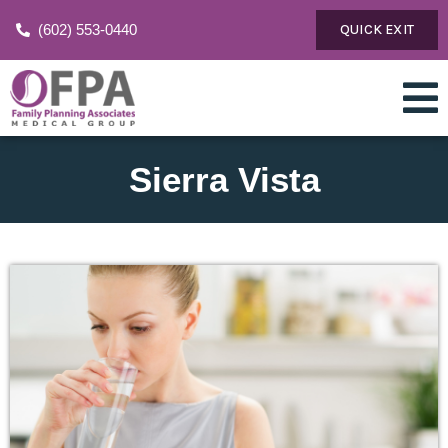
(602) 553-0440
QUICK EXIT
Sierra Vista