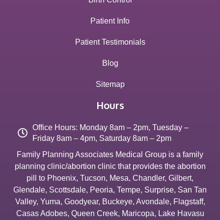
Patient Info
Patient Testimonials
Blog
Sitemap
Hours
Office Hours: Monday 8am – 2pm, Tuesday –
Friday 8am – 4pm, Saturday 8am – 2pm
Family Planning Associates Medical Group is a family
planning clinic/abortion clinic that provides the abortion
pill to
Phoenix
,
Tucson
,
Mesa
,
Chandler
,
Gilbert
,
Glendale
,
Scottsdale
,
Peoria
,
Tempe
,
Surprise
,
San Tan
Valley
,
Yuma
,
Goodyear
,
Buckeye
,
Avondale
,
Flagstaff
,
Casas Adobes
,
Queen Creek
,
Maricopa
,
Lake Havasu