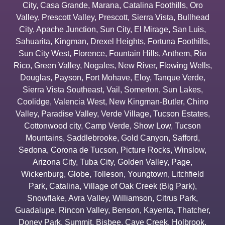
City
,
Casa Grande
,
Marana
,
Catalina Foothills
,
Oro
Valley
,
Prescott Valley
,
Prescott
,
Sierra Vista
,
Bullhead
City
,
Apache Junction
,
Sun City
,
El Mirage
,
San Luis
,
Sahuarita
,
Kingman
,
Drexel Heights
,
Fortuna Foothills
,
Sun City West
,
Florence
,
Fountain Hills
,
Anthem
,
Rio
Rico
,
Green Valley
,
Nogales
,
New River
,
Flowing Wells
,
Douglas
,
Payson
,
Fort Mohave
,
Eloy
,
Tanque Verde
,
Sierra Vista Southeast
,
Vail
,
Somerton
,
Sun Lakes
,
Coolidge
,
Valencia West
,
New Kingman-Butler
,
Chino
Valley
,
Paradise Valley
,
Verde Village
,
Tucson Estates
,
Cottonwood city
,
Camp Verde
,
Show Low
,
Tucson
Mountains
,
Saddlebrooke
,
Gold Canyon
,
Safford
,
Sedona
,
Corona de Tucson
,
Picture Rocks
,
Winslow
,
Arizona City
,
Tuba City
,
Golden Valley
,
Page
,
Wickenburg
,
Globe
,
Tolleson
,
Youngtown
,
Litchfield
Park
,
Catalina
,
Village of Oak Creek (Big Park)
,
Snowflake
,
Avra Valley
,
Williamson
,
Citrus Park
,
Guadalupe
,
Rincon Valley
,
Benson
,
Kayenta
,
Thatcher
,
Doney Park
,
Summit
,
Bisbee
,
Cave Creek
,
Holbrook
,