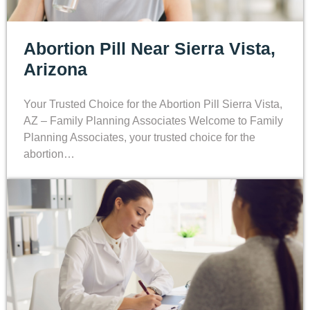
Abortion Pill Near Sierra Vista,
Arizona
Your Trusted Choice for the Abortion Pill Sierra Vista,
AZ – Family Planning Associates Welcome to Family
Planning Associates, your trusted choice for the
abortion…