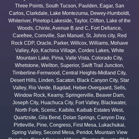
Three Points
,
South Tucson
,
Paulden
,
Eagar
,
San
Carlos
,
Clarkdale
,
Lake Montezuma
,
Dewey-Humboldt
,
Whiteriver
,
Pinetop-Lakeside
,
Taylor
,
Clifton
,
Lake of the
Woods
,
Chinle
,
Avenue B and C
,
Fort Defiance
,
Carefree
,
Cornville
,
San Manuel
,
St. Johns city
,
Red
Rock CDP
,
Oracle
,
Parker
,
Willcox
,
Williams
,
Mohave
Valley
,
Ajo
,
Kachina Village
,
Cordes Lakes
,
White
Mountain Lake
,
Pima
,
Valle Vista
,
Colorado City
,
Whetstone
,
Wellton
,
Superior
,
Swift Trail Junction
,
Timberline-Fernwood
,
Central Heights-Midland City
,
Desert Hills
,
Linden
,
Sacaton
,
Black Canyon City
,
Star
Valley
,
Rio Verde
,
Bagdad
,
Heber-Overgaard
,
Sells
,
Window Rock
,
Kearny
,
Springerville
,
Beaver Dam
,
Joseph City
,
Huachuca City
,
Fort Valley
,
Blackwater
,
North Fork
,
Scenic
,
Kaibito
,
Kaibab Estates West
,
Quartzsite
,
Gila Bend
,
Dolan Springs
,
Canyon Day
,
Pirtleville
,
Pine
,
Congress
,
First Mesa
,
Lukachukai
,
Spring Valley
,
Second Mesa
,
Peridot
,
Mountain View