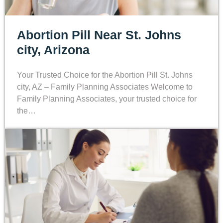
Abortion Pill Near St. Johns
city, Arizona
Your Trusted Choice for the Abortion Pill St. Johns
city, AZ – Family Planning Associates Welcome to
Family Planning Associates, your trusted choice for
the…