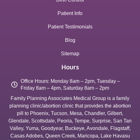
Patient Info
Patient Testimonials
Blog
Sitemap
Hours
Office Hours: Monday 8am – 2pm, Tuesday –
Friday 8am – 4pm, Saturday 8am – 2pm
Family Planning Associates Medical Group is a family
planning clinic/abortion clinic that provides the abortion
pill to
Phoenix
,
Tucson
,
Mesa
,
Chandler
,
Gilbert
,
Glendale
,
Scottsdale
,
Peoria
,
Tempe
,
Surprise
,
San Tan
Valley
,
Yuma
,
Goodyear
,
Buckeye
,
Avondale
,
Flagstaff
,
Casas Adobes
,
Queen Creek
,
Maricopa
,
Lake Havasu