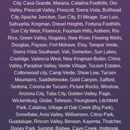
City
,
Casa Grande
,
Marana
,
Catalina Foothills
,
Oro
Valley
,
Prescott Valley
,
Prescott
,
Sierra Vista
,
Bullhead
City
,
Apache Junction
,
Sun City
,
El Mirage
,
San Luis
,
Sahuarita
,
Kingman
,
Drexel Heights
,
Fortuna Foothills
,
Sun City West
,
Florence
,
Fountain Hills
,
Anthem
,
Rio
Rico
,
Green Valley
,
Nogales
,
New River
,
Flowing Wells
,
Douglas
,
Payson
,
Fort Mohave
,
Eloy
,
Tanque Verde
,
Sierra Vista Southeast
,
Vail
,
Somerton
,
Sun Lakes
,
Coolidge
,
Valencia West
,
New Kingman-Butler
,
Chino
Valley
,
Paradise Valley
,
Verde Village
,
Tucson Estates
,
Cottonwood city
,
Camp Verde
,
Show Low
,
Tucson
Mountains
,
Saddlebrooke
,
Gold Canyon
,
Safford
,
Sedona
,
Corona de Tucson
,
Picture Rocks
,
Winslow
,
Arizona City
,
Tuba City
,
Golden Valley
,
Page
,
Wickenburg
,
Globe
,
Tolleson
,
Youngtown
,
Litchfield
Park
,
Catalina
,
Village of Oak Creek (Big Park)
,
Snowflake
,
Avra Valley
,
Williamson
,
Citrus Park
,
Guadalupe
,
Rincon Valley
,
Benson
,
Kayenta
,
Thatcher
,
Doney Park
,
Summit
,
Bisbee
,
Cave Creek
,
Holbrook
,