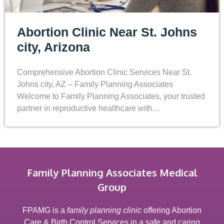
Abortion Clinic Near St. Johns
city, Arizona
Comprehensive Abortion Clinic Services Near St.
Johns city, AZ – Family Planning Associates
Welcome to Family Planning Associates, your trusted
partner in reproductive healthcare with…
Family Planning Associates Medical
Group
FPAMG is a
family planning clinic
offering Abortion
Care & Birth Control Services in a safe and caring