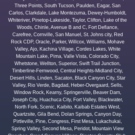
Three Points
,
South Tucson
,
Paulden
,
Eagar
,
San
Carlos
,
Clarkdale
,
Lake Montezuma
,
Dewey-Humboldt
,
Whiteriver
,
Pinetop-Lakeside
,
Taylor
,
Clifton
,
Lake of the
Woods
,
Chinle
,
Avenue B and C
,
Fort Defiance
,
Carefree
,
Cornville
,
San Manuel
,
St. Johns city
,
Red
Rock CDP
,
Oracle
,
Parker
,
Willcox
,
Williams
,
Mohave
Valley
,
Ajo
,
Kachina Village
,
Cordes Lakes
,
White
Mountain Lake
,
Pima
,
Valle Vista
,
Colorado City
,
Whetstone
,
Wellton
,
Superior
,
Swift Trail Junction
,
Timberline-Fernwood
,
Central Heights-Midland City
,
Desert Hills
,
Linden
,
Sacaton
,
Black Canyon City
,
Star
Valley
,
Rio Verde
,
Bagdad
,
Heber-Overgaard
,
Sells
,
Window Rock
,
Kearny
,
Springerville
,
Beaver Dam
,
Joseph City
,
Huachuca City
,
Fort Valley
,
Blackwater
,
North Fork
,
Scenic
,
Kaibito
,
Kaibab Estates West
,
Quartzsite
,
Gila Bend
,
Dolan Springs
,
Canyon Day
,
Pirtleville
,
Pine
,
Congress
,
First Mesa
,
Lukachukai
,
Spring Valley
,
Second Mesa
,
Peridot
,
Mountain View