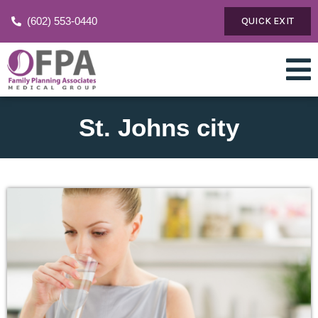
(602) 553-0440
QUICK EXIT
St. Johns city