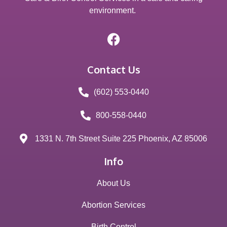
environment.
Contact Us
(602) 553-0440
800-558-0440
1331 N. 7th Street Suite 225 Phoenix, AZ 85006
Info
About Us
Abortion Services
Birth Control