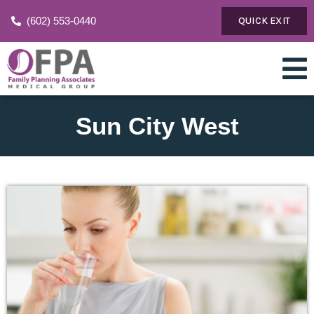
(602) 553-0440
QUICK EXIT
Sun City West