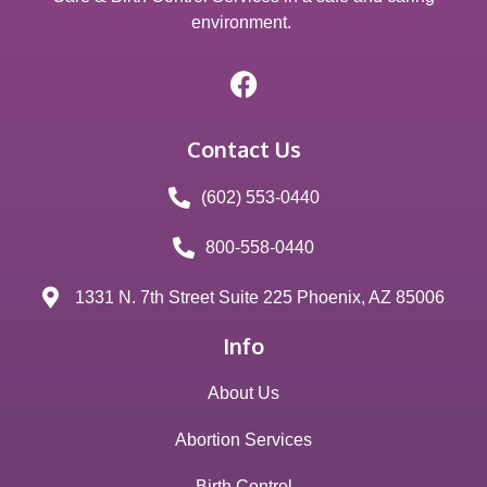
environment.
Contact Us
(602) 553-0440
800-558-0440
1331 N. 7th Street Suite 225 Phoenix, AZ 85006
Info
About Us
Abortion Services
Birth Control