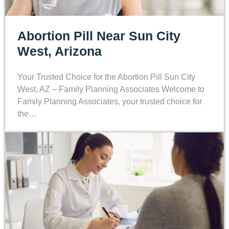
Abortion Pill Near Sun City
West, Arizona
Your Trusted Choice for the Abortion Pill Sun City
West, AZ – Family Planning Associates Welcome to
Family Planning Associates, your trusted choice for
the…