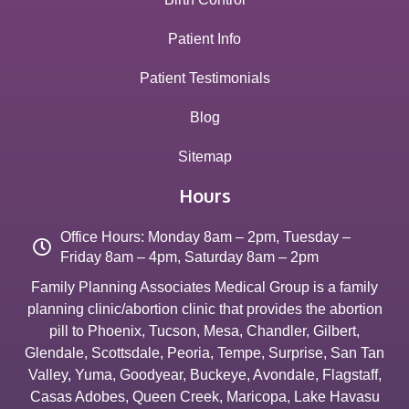
Patient Info
Patient Testimonials
Blog
Sitemap
Hours
Office Hours: Monday 8am – 2pm, Tuesday –
Friday 8am – 4pm, Saturday 8am – 2pm
Family Planning Associates Medical Group is a family
planning clinic/abortion clinic that provides the abortion
pill to
Phoenix
,
Tucson
,
Mesa
,
Chandler
,
Gilbert
,
Glendale
,
Scottsdale
,
Peoria
,
Tempe
,
Surprise
,
San Tan
Valley
,
Yuma
,
Goodyear
,
Buckeye
,
Avondale
,
Flagstaff
,
Casas Adobes
,
Queen Creek
,
Maricopa
,
Lake Havasu