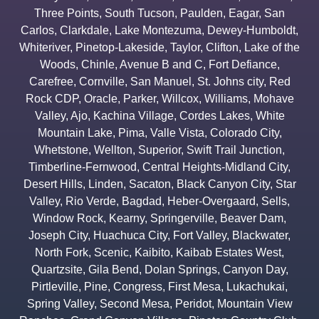
Three Points
,
South Tucson
,
Paulden
,
Eagar
,
San
Carlos
,
Clarkdale
,
Lake Montezuma
,
Dewey-Humboldt
,
Whiteriver
,
Pinetop-Lakeside
,
Taylor
,
Clifton
,
Lake of the
Woods
,
Chinle
,
Avenue B and C
,
Fort Defiance
,
Carefree
,
Cornville
,
San Manuel
,
St. Johns city
,
Red
Rock CDP
,
Oracle
,
Parker
,
Willcox
,
Williams
,
Mohave
Valley
,
Ajo
,
Kachina Village
,
Cordes Lakes
,
White
Mountain Lake
,
Pima
,
Valle Vista
,
Colorado City
,
Whetstone
,
Wellton
,
Superior
,
Swift Trail Junction
,
Timberline-Fernwood
,
Central Heights-Midland City
,
Desert Hills
,
Linden
,
Sacaton
,
Black Canyon City
,
Star
Valley
,
Rio Verde
,
Bagdad
,
Heber-Overgaard
,
Sells
,
Window Rock
,
Kearny
,
Springerville
,
Beaver Dam
,
Joseph City
,
Huachuca City
,
Fort Valley
,
Blackwater
,
North Fork
,
Scenic
,
Kaibito
,
Kaibab Estates West
,
Quartzsite
,
Gila Bend
,
Dolan Springs
,
Canyon Day
,
Pirtleville
,
Pine
,
Congress
,
First Mesa
,
Lukachukai
,
Spring Valley
,
Second Mesa
,
Peridot
,
Mountain View