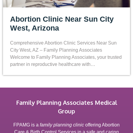
Abortion Clinic Near Sun City
West, Arizona
Comprehensive Abortion Clinic Services Near Sun
City West, AZ – Family Planning Associates
Welcome to Family Planning Associates, your trusted
partner in reproductive healthcare with…
Family Planning Associates Medical
Group
FPAMG is a
family planning clinic
offering Abortion
Care & Birth Control Services in a safe and caring