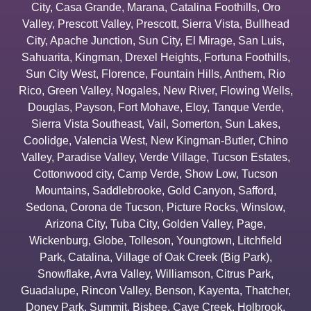
City
,
Casa Grande
,
Marana
,
Catalina Foothills
,
Oro
Valley
,
Prescott Valley
,
Prescott
,
Sierra Vista
,
Bullhead
City
,
Apache Junction
,
Sun City
,
El Mirage
,
San Luis
,
Sahuarita
,
Kingman
,
Drexel Heights
,
Fortuna Foothills
,
Sun City West
,
Florence
,
Fountain Hills
,
Anthem
,
Rio
Rico
,
Green Valley
,
Nogales
,
New River
,
Flowing Wells
,
Douglas
,
Payson
,
Fort Mohave
,
Eloy
,
Tanque Verde
,
Sierra Vista Southeast
,
Vail
,
Somerton
,
Sun Lakes
,
Coolidge
,
Valencia West
,
New Kingman-Butler
,
Chino
Valley
,
Paradise Valley
,
Verde Village
,
Tucson Estates
,
Cottonwood city
,
Camp Verde
,
Show Low
,
Tucson
Mountains
,
Saddlebrooke
,
Gold Canyon
,
Safford
,
Sedona
,
Corona de Tucson
,
Picture Rocks
,
Winslow
,
Arizona City
,
Tuba City
,
Golden Valley
,
Page
,
Wickenburg
,
Globe
,
Tolleson
,
Youngtown
,
Litchfield
Park
,
Catalina
,
Village of Oak Creek (Big Park)
,
Snowflake
,
Avra Valley
,
Williamson
,
Citrus Park
,
Guadalupe
,
Rincon Valley
,
Benson
,
Kayenta
,
Thatcher
,
Doney Park
,
Summit
,
Bisbee
,
Cave Creek
,
Holbrook
,