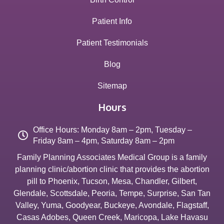
Patient Info
Patient Testimonials
Blog
Sitemap
Hours
Office Hours: Monday 8am – 2pm, Tuesday –
Friday 8am – 4pm, Saturday 8am – 2pm
Family Planning Associates Medical Group is a family
planning clinic/abortion clinic that provides the abortion
pill to
Phoenix
,
Tucson
,
Mesa
,
Chandler
,
Gilbert
,
Glendale
,
Scottsdale
,
Peoria
,
Tempe
,
Surprise
,
San Tan
Valley
,
Yuma
,
Goodyear
,
Buckeye
,
Avondale
,
Flagstaff
,
Casas Adobes
,
Queen Creek
,
Maricopa
,
Lake Havasu