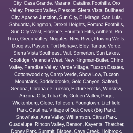
City
,
Casa Grande
,
Marana
,
Catalina Foothills
,
Oro
Valley
,
Prescott Valley
,
Prescott
,
Sierra Vista
,
Bullhead
City
,
Apache Junction
,
Sun City
,
El Mirage
,
San Luis
,
Sahuarita
,
Kingman
,
Drexel Heights
,
Fortuna Foothills
,
Sun City West
,
Florence
,
Fountain Hills
,
Anthem
,
Rio
Rico
,
Green Valley
,
Nogales
,
New River
,
Flowing Wells
,
Douglas
,
Payson
,
Fort Mohave
,
Eloy
,
Tanque Verde
,
Sierra Vista Southeast
,
Vail
,
Somerton
,
Sun Lakes
,
Coolidge
,
Valencia West
,
New Kingman-Butler
,
Chino
Valley
,
Paradise Valley
,
Verde Village
,
Tucson Estates
,
Cottonwood city
,
Camp Verde
,
Show Low
,
Tucson
Mountains
,
Saddlebrooke
,
Gold Canyon
,
Safford
,
Sedona
,
Corona de Tucson
,
Picture Rocks
,
Winslow
,
Arizona City
,
Tuba City
,
Golden Valley
,
Page
,
Wickenburg
,
Globe
,
Tolleson
,
Youngtown
,
Litchfield
Park
,
Catalina
,
Village of Oak Creek (Big Park)
,
Snowflake
,
Avra Valley
,
Williamson
,
Citrus Park
,
Guadalupe
,
Rincon Valley
,
Benson
,
Kayenta
,
Thatcher
,
Doney Park
,
Summit
,
Bisbee
,
Cave Creek
,
Holbrook
,