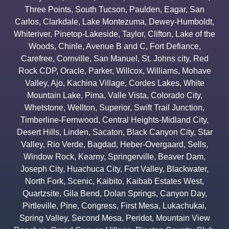
Three Points
,
South Tucson
,
Paulden
,
Eagar
,
San
Carlos
,
Clarkdale
,
Lake Montezuma
,
Dewey-Humboldt
,
Whiteriver
,
Pinetop-Lakeside
,
Taylor
,
Clifton
,
Lake of the
Woods
,
Chinle
,
Avenue B and C
,
Fort Defiance
,
Carefree
,
Cornville
,
San Manuel
,
St. Johns city
,
Red
Rock CDP
,
Oracle
,
Parker
,
Willcox
,
Williams
,
Mohave
Valley
,
Ajo
,
Kachina Village
,
Cordes Lakes
,
White
Mountain Lake
,
Pima
,
Valle Vista
,
Colorado City
,
Whetstone
,
Wellton
,
Superior
,
Swift Trail Junction
,
Timberline-Fernwood
,
Central Heights-Midland City
,
Desert Hills
,
Linden
,
Sacaton
,
Black Canyon City
,
Star
Valley
,
Rio Verde
,
Bagdad
,
Heber-Overgaard
,
Sells
,
Window Rock
,
Kearny
,
Springerville
,
Beaver Dam
,
Joseph City
,
Huachuca City
,
Fort Valley
,
Blackwater
,
North Fork
,
Scenic
,
Kaibito
,
Kaibab Estates West
,
Quartzsite
,
Gila Bend
,
Dolan Springs
,
Canyon Day
,
Pirtleville
,
Pine
,
Congress
,
First Mesa
,
Lukachukai
,
Spring Valley
,
Second Mesa
,
Peridot
,
Mountain View