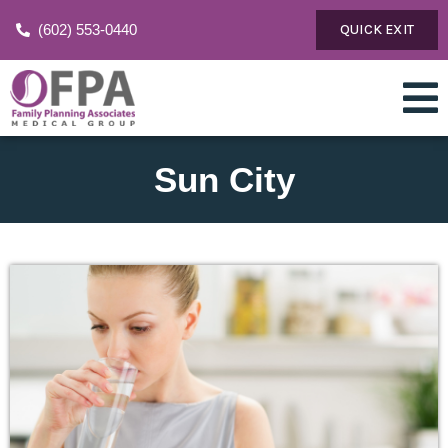
(602) 553-0440
QUICK EXIT
Sun City