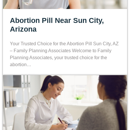
Abortion Pill Near Sun City,
Arizona
Your Trusted Choice for the Abortion Pill Sun City, AZ
– Family Planning Associates Welcome to Family
Planning Associates, your trusted choice for the
abortion…