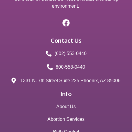
environment.
Contact Us
(602) 553-0440
800-558-0440
1331 N. 7th Street Suite 225 Phoenix, AZ 85006
Info
About Us
Abortion Services
Birth Control