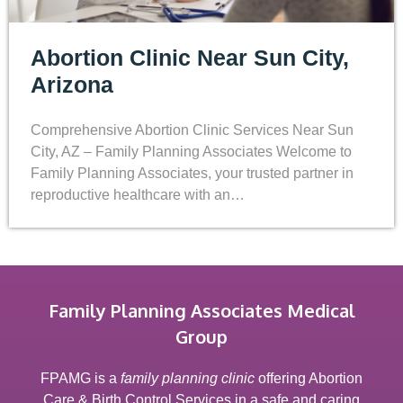
Abortion Clinic Near Sun City,
Arizona
Comprehensive Abortion Clinic Services Near Sun
City, AZ – Family Planning Associates Welcome to
Family Planning Associates, your trusted partner in
reproductive healthcare with an…
Family Planning Associates Medical
Group
FPAMG is a
family planning clinic
offering Abortion
Care & Birth Control Services in a safe and caring