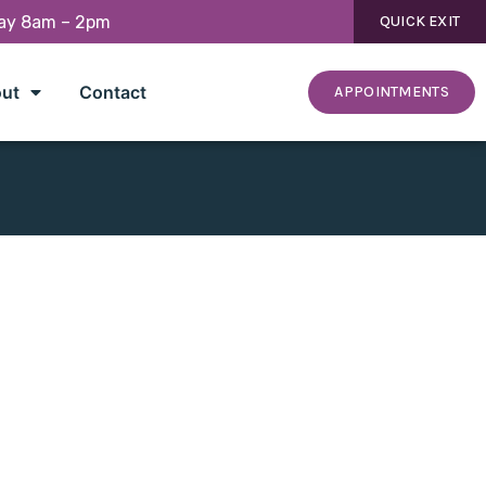
day 8am – 2pm
QUICK EXIT
ut
Contact
APPOINTMENTS