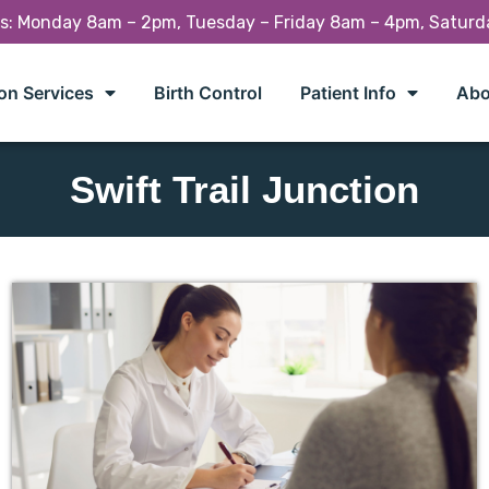
rs: Monday 8am – 2pm, Tuesday – Friday 8am – 4pm, Satur
on Services
Birth Control
Patient Info
Abo
Swift Trail Junction