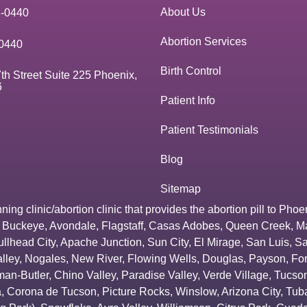
About Us
3-0440
Abortion Services
0440
Birth Control
th Street Suite 225 Phoenix,
6
Patient Info
Patient Testimonials
Blog
Sitemap
g clinic/abortion clinic that provides the abortion pill to
Phoe
,
Buckeye
,
Avondale
,
Flagstaff
,
Casas Adobes
,
Queen Creek
,
M
ullhead City
,
Apache Junction
,
Sun City
,
El Mirage
,
San Luis
,
Sa
lley
,
Nogales
,
New River
,
Flowing Wells
,
Douglas
,
Payson
,
Fo
an-Butler
,
Chino Valley
,
Paradise Valley
,
Verde Village
,
Tucson
a
,
Corona de Tucson
,
Picture Rocks
,
Winslow
,
Arizona City
,
Tuba