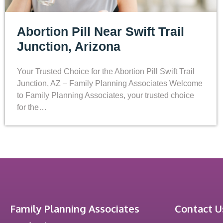
Abortion Pill Near Swift Trail
Junction, Arizona
Your Trusted Choice for the Abortion Pill Swift Trail
Junction, AZ – Family Planning Associates Welcome
to Family Planning Associates, your trusted choice
for the…
Family Planning Associates
Contact U