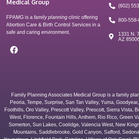
Medical Group
(602) 55
FPAMG is a
family planning clinic
offering
800-558-
Abortion Care & Birth Control Services in a
safe and caring environment.
1331 N. 7
AZ 8500
Family Planning Associates Medical Group is a family plannin
Peoria
,
Tempe
,
Surprise
,
San Tan Valley
,
Yuma
,
Goodyear
Foothills
,
Oro Valley
,
Prescott Valley
,
Prescott
,
Sierra Vista
,
B
West
,
Florence
,
Fountain Hills
,
Anthem
,
Rio Rico
,
Green Va
Somerton
,
Sun Lakes
,
Coolidge
,
Valencia West
,
New Kingm
Mountains
,
Saddlebrooke
,
Gold Canyon
,
Safford
,
Sedon