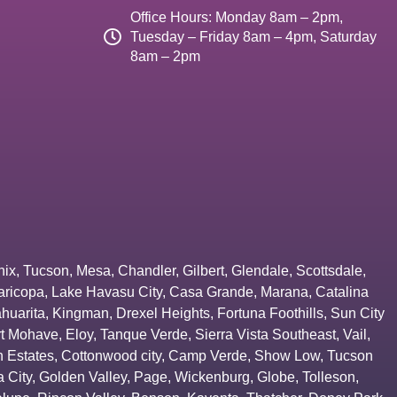
Office Hours: Monday 8am – 2pm,
Tuesday – Friday 8am – 4pm, Saturday
8am – 2pm
nix
,
Tucson
,
Mesa
,
Chandler
,
Gilbert
,
Glendale
,
Scottsdale
,
aricopa
,
Lake Havasu City
,
Casa Grande
,
Marana
,
Catalina
huarita
,
Kingman
,
Drexel Heights
,
Fortuna Foothills
,
Sun City
rt Mohave
,
Eloy
,
Tanque Verde
,
Sierra Vista Southeast
,
Vail
,
 Estates
,
Cottonwood city
,
Camp Verde
,
Show Low
,
Tucson
 City
,
Golden Valley
,
Page
,
Wickenburg
,
Globe
,
Tolleson
,