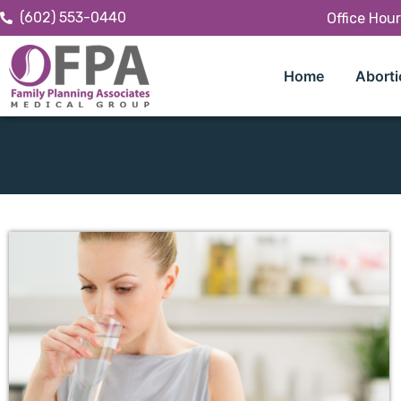
(602) 553-0440
Office Hou
Home
Aborti