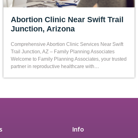
Abortion Clinic Near Swift Trail
Junction, Arizona
Comprehensive Abortion Clinic Services Near Swift
Trail Junction, AZ – Family Planning Associates
Welcome to Family Planning Associates, your trusted
partner in reproductive healthcare with…
s
Info