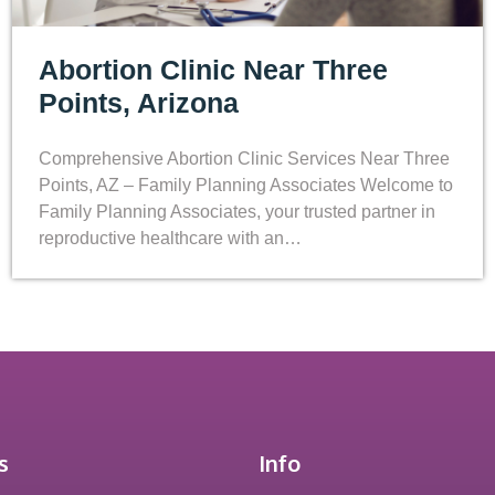
Abortion Clinic Near Three
Points, Arizona
Comprehensive Abortion Clinic Services Near Three
Points, AZ – Family Planning Associates Welcome to
Family Planning Associates, your trusted partner in
reproductive healthcare with an…
s
Info