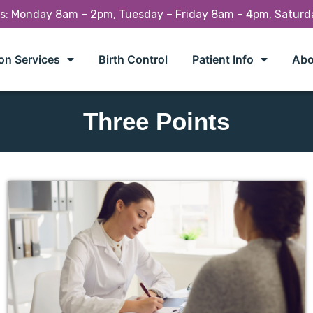
rs: Monday 8am – 2pm, Tuesday – Friday 8am – 4pm, Satur
on Services
Birth Control
Patient Info
Abo
Three Points