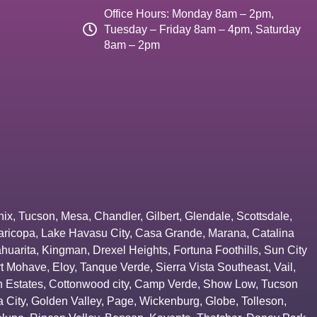
Office Hours: Monday 8am – 2pm,
Tuesday – Friday 8am – 4pm, Saturday
8am – 2pm
nix
,
Tucson
,
Mesa
,
Chandler
,
Gilbert
,
Glendale
,
Scottsdale
,
aricopa
,
Lake Havasu City
,
Casa Grande
,
Marana
,
Catalina
huarita
,
Kingman
,
Drexel Heights
,
Fortuna Foothills
,
Sun City
rt Mohave
,
Eloy
,
Tanque Verde
,
Sierra Vista Southeast
,
Vail
,
 Estates
,
Cottonwood city
,
Camp Verde
,
Show Low
,
Tucson
 City
,
Golden Valley
,
Page
,
Wickenburg
,
Globe
,
Tolleson
,