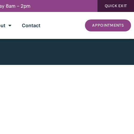
day 8am – 2pm
QUICK EXIT
ut
Contact
APPOINTMENTS