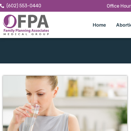
(602) 553-0440
Office Hou
Home
Aborti