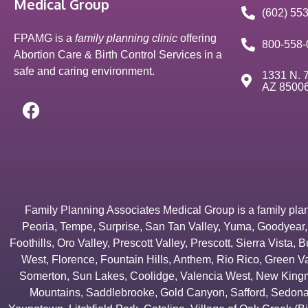
Medical Group
(602) 55
FPAMG is a
family planning clinic
offering
800-558-
Abortion Care & Birth Control Services in a
safe and caring environment.
1331 N. 7
AZ 8500
Family Planning Associates Medical Group is a family plannin
Peoria
,
Tempe
,
Surprise
,
San Tan Valley
,
Yuma
,
Goodyear
Foothills
,
Oro Valley
,
Prescott Valley
,
Prescott
,
Sierra Vista
,
B
West
,
Florence
,
Fountain Hills
,
Anthem
,
Rio Rico
,
Green Va
Somerton
,
Sun Lakes
,
Coolidge
,
Valencia West
,
New Kingm
Mountains
,
Saddlebrooke
,
Gold Canyon
,
Safford
,
Sedon