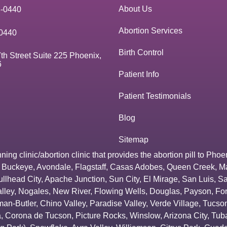
About Us
3-0440
Abortion Services
0440
Birth Control
th Street Suite 225 Phoenix,
6
Patient Info
Patient Testimonials
Blog
Sitemap
g clinic/abortion clinic that provides the abortion pill to
Phoe
,
Buckeye
,
Avondale
,
Flagstaff
,
Casas Adobes
,
Queen Creek
,
M
ullhead City
,
Apache Junction
,
Sun City
,
El Mirage
,
San Luis
,
Sa
lley
,
Nogales
,
New River
,
Flowing Wells
,
Douglas
,
Payson
,
Fo
an-Butler
,
Chino Valley
,
Paradise Valley
,
Verde Village
,
Tucson
a
,
Corona de Tucson
,
Picture Rocks
,
Winslow
,
Arizona City
,
Tuba