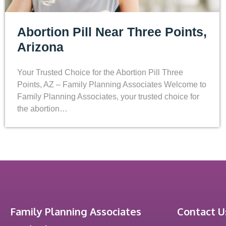
Abortion Pill Near Three Points,
Arizona
Your Trusted Choice for the Abortion Pill Three
Points, AZ – Family Planning Associates Welcome to
Family Planning Associates, your trusted choice for
the abortion…
Family Planning Associates
Contact U