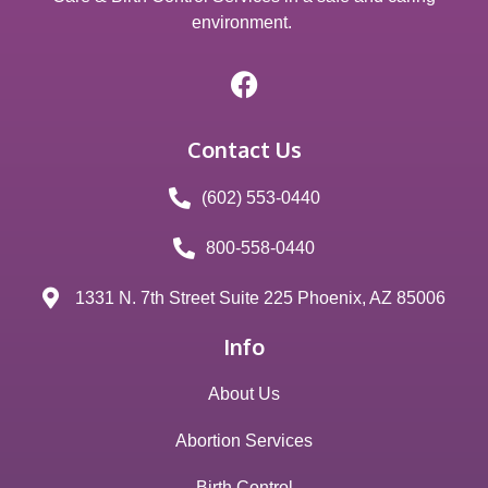
environment.
Contact Us
(602) 553-0440
800-558-0440
1331 N. 7th Street Suite 225 Phoenix, AZ 85006
Info
About Us
Abortion Services
Birth Control