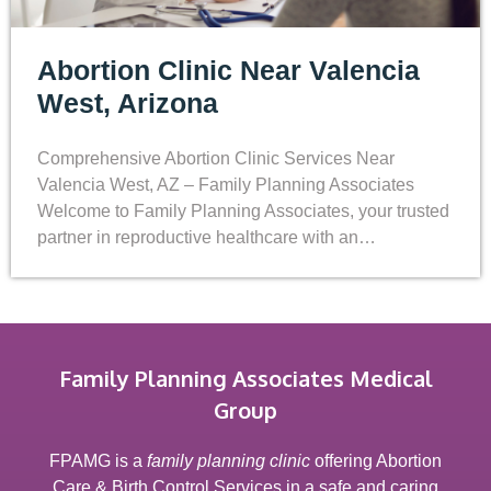
Abortion Clinic Near Valencia
West, Arizona
Comprehensive Abortion Clinic Services Near
Valencia West, AZ – Family Planning Associates
Welcome to Family Planning Associates, your trusted
partner in reproductive healthcare with an…
Family Planning Associates Medical
Group
FPAMG is a
family planning clinic
offering Abortion
Care & Birth Control Services in a safe and caring