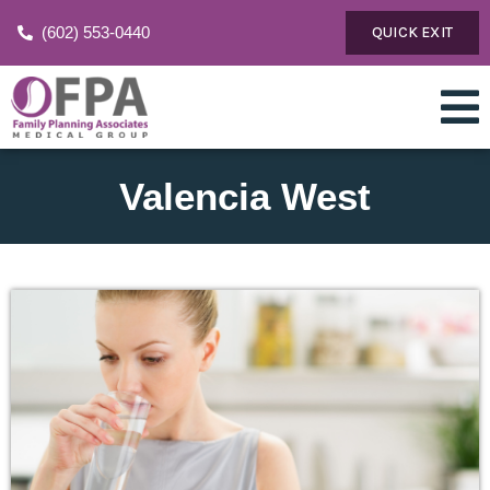
(602) 553-0440
QUICK EXIT
Valencia West