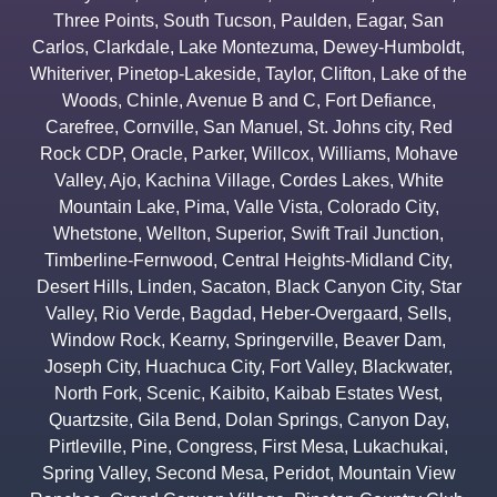
Three Points
,
South Tucson
,
Paulden
,
Eagar
,
San
Carlos
,
Clarkdale
,
Lake Montezuma
,
Dewey-Humboldt
,
Whiteriver
,
Pinetop-Lakeside
,
Taylor
,
Clifton
,
Lake of the
Woods
,
Chinle
,
Avenue B and C
,
Fort Defiance
,
Carefree
,
Cornville
,
San Manuel
,
St. Johns city
,
Red
Rock CDP
,
Oracle
,
Parker
,
Willcox
,
Williams
,
Mohave
Valley
,
Ajo
,
Kachina Village
,
Cordes Lakes
,
White
Mountain Lake
,
Pima
,
Valle Vista
,
Colorado City
,
Whetstone
,
Wellton
,
Superior
,
Swift Trail Junction
,
Timberline-Fernwood
,
Central Heights-Midland City
,
Desert Hills
,
Linden
,
Sacaton
,
Black Canyon City
,
Star
Valley
,
Rio Verde
,
Bagdad
,
Heber-Overgaard
,
Sells
,
Window Rock
,
Kearny
,
Springerville
,
Beaver Dam
,
Joseph City
,
Huachuca City
,
Fort Valley
,
Blackwater
,
North Fork
,
Scenic
,
Kaibito
,
Kaibab Estates West
,
Quartzsite
,
Gila Bend
,
Dolan Springs
,
Canyon Day
,
Pirtleville
,
Pine
,
Congress
,
First Mesa
,
Lukachukai
,
Spring Valley
,
Second Mesa
,
Peridot
,
Mountain View