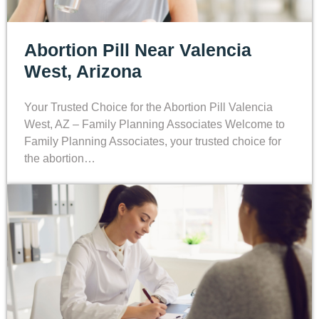
Abortion Pill Near Valencia
West, Arizona
Your Trusted Choice for the Abortion Pill Valencia
West, AZ – Family Planning Associates Welcome to
Family Planning Associates, your trusted choice for
the abortion…