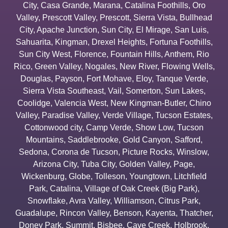
City
,
Casa Grande
,
Marana
,
Catalina Foothills
,
Oro
Valley
,
Prescott Valley
,
Prescott
,
Sierra Vista
,
Bullhead
City
,
Apache Junction
,
Sun City
,
El Mirage
,
San Luis
,
Sahuarita
,
Kingman
,
Drexel Heights
,
Fortuna Foothills
,
Sun City West
,
Florence
,
Fountain Hills
,
Anthem
,
Rio
Rico
,
Green Valley
,
Nogales
,
New River
,
Flowing Wells
,
Douglas
,
Payson
,
Fort Mohave
,
Eloy
,
Tanque Verde
,
Sierra Vista Southeast
,
Vail
,
Somerton
,
Sun Lakes
,
Coolidge
,
Valencia West
,
New Kingman-Butler
,
Chino
Valley
,
Paradise Valley
,
Verde Village
,
Tucson Estates
,
Cottonwood city
,
Camp Verde
,
Show Low
,
Tucson
Mountains
,
Saddlebrooke
,
Gold Canyon
,
Safford
,
Sedona
,
Corona de Tucson
,
Picture Rocks
,
Winslow
,
Arizona City
,
Tuba City
,
Golden Valley
,
Page
,
Wickenburg
,
Globe
,
Tolleson
,
Youngtown
,
Litchfield
Park
,
Catalina
,
Village of Oak Creek (Big Park)
,
Snowflake
,
Avra Valley
,
Williamson
,
Citrus Park
,
Guadalupe
,
Rincon Valley
,
Benson
,
Kayenta
,
Thatcher
,
Doney Park
,
Summit
,
Bisbee
,
Cave Creek
,
Holbrook
,