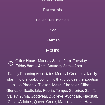
Patient Info
Patient Testimonials
Blog
Sitemap
Hours
Office Hours: Monday 8am – 2pm, Tuesday –
Friday 8am – 4pm, Saturday 8am – 2pm
Family Planning Associates Medical Group is a family
planning clinic/abortion clinic that provides the abortion
pill to
Phoenix
,
Tucson
,
Mesa
,
Chandler
,
Gilbert
,
Glendale
,
Scottsdale
,
Peoria
,
Tempe
,
Surprise
,
San Tan
Valley
,
Yuma
,
Goodyear
,
Buckeye
,
Avondale
,
Flagstaff
,
Casas Adobes
,
Queen Creek
,
Maricopa
,
Lake Havasu