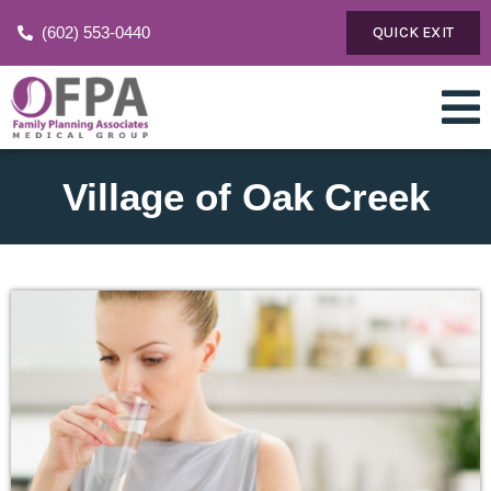
(602) 553-0440
QUICK EXIT
Village of Oak Creek