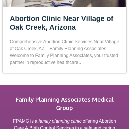
Abortion Clinic Near Village of
Oak Creek, Arizona
Comprehensive Abortion Clinic Services Near Village
of Oak Creek, AZ – Family Planning Associates
Welcome to Family Planning Associates, your trusted
partner in reproductive healthcare…
Family Planning Associates Medical
Group
FPAMG is a
family planning clinic
offering Abortion
Care & Birth Control Services in a safe and caring