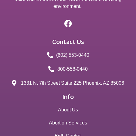
environment.
Contact Us
(602) 553-0440
800-558-0440
1331 N. 7th Street Suite 225 Phoenix, AZ 85006
Info
About Us
Abortion Services
Birth Control