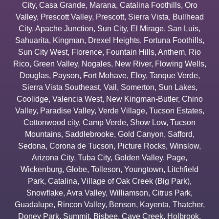
City
,
Casa Grande
,
Marana
,
Catalina Foothills
,
Oro
Valley
,
Prescott Valley
,
Prescott
,
Sierra Vista
,
Bullhead
City
,
Apache Junction
,
Sun City
,
El Mirage
,
San Luis
,
Sahuarita
,
Kingman
,
Drexel Heights
,
Fortuna Foothills
,
Sun City West
,
Florence
,
Fountain Hills
,
Anthem
,
Rio
Rico
,
Green Valley
,
Nogales
,
New River
,
Flowing Wells
,
Douglas
,
Payson
,
Fort Mohave
,
Eloy
,
Tanque Verde
,
Sierra Vista Southeast
,
Vail
,
Somerton
,
Sun Lakes
,
Coolidge
,
Valencia West
,
New Kingman-Butler
,
Chino
Valley
,
Paradise Valley
,
Verde Village
,
Tucson Estates
,
Cottonwood city
,
Camp Verde
,
Show Low
,
Tucson
Mountains
,
Saddlebrooke
,
Gold Canyon
,
Safford
,
Sedona
,
Corona de Tucson
,
Picture Rocks
,
Winslow
,
Arizona City
,
Tuba City
,
Golden Valley
,
Page
,
Wickenburg
,
Globe
,
Tolleson
,
Youngtown
,
Litchfield
Park
,
Catalina
,
Village of Oak Creek (Big Park)
,
Snowflake
,
Avra Valley
,
Williamson
,
Citrus Park
,
Guadalupe
,
Rincon Valley
,
Benson
,
Kayenta
,
Thatcher
,
Doney Park
,
Summit
,
Bisbee
,
Cave Creek
,
Holbrook
,