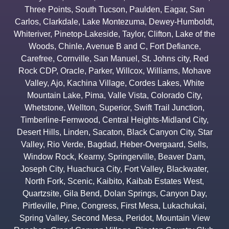
Three Points
,
South Tucson
,
Paulden
,
Eagar
,
San
Carlos
,
Clarkdale
,
Lake Montezuma
,
Dewey-Humboldt
,
Whiteriver
,
Pinetop-Lakeside
,
Taylor
,
Clifton
,
Lake of the
Woods
,
Chinle
,
Avenue B and C
,
Fort Defiance
,
Carefree
,
Cornville
,
San Manuel
,
St. Johns city
,
Red
Rock CDP
,
Oracle
,
Parker
,
Willcox
,
Williams
,
Mohave
Valley
,
Ajo
,
Kachina Village
,
Cordes Lakes
,
White
Mountain Lake
,
Pima
,
Valle Vista
,
Colorado City
,
Whetstone
,
Wellton
,
Superior
,
Swift Trail Junction
,
Timberline-Fernwood
,
Central Heights-Midland City
,
Desert Hills
,
Linden
,
Sacaton
,
Black Canyon City
,
Star
Valley
,
Rio Verde
,
Bagdad
,
Heber-Overgaard
,
Sells
,
Window Rock
,
Kearny
,
Springerville
,
Beaver Dam
,
Joseph City
,
Huachuca City
,
Fort Valley
,
Blackwater
,
North Fork
,
Scenic
,
Kaibito
,
Kaibab Estates West
,
Quartzsite
,
Gila Bend
,
Dolan Springs
,
Canyon Day
,
Pirtleville
,
Pine
,
Congress
,
First Mesa
,
Lukachukai
,
Spring Valley
,
Second Mesa
,
Peridot
,
Mountain View