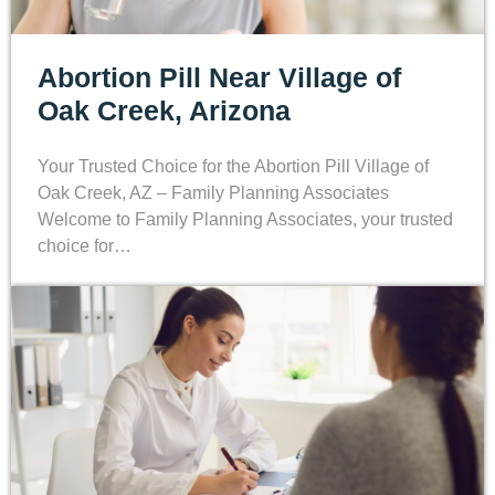
Abortion Pill Near Village of
Oak Creek, Arizona
Your Trusted Choice for the Abortion Pill Village of
Oak Creek, AZ – Family Planning Associates
Welcome to Family Planning Associates, your trusted
choice for…