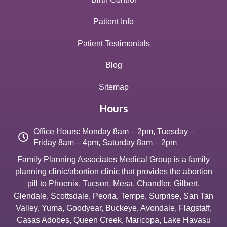
Patient Info
Patient Testimonials
Blog
Sitemap
Hours
Office Hours: Monday 8am – 2pm, Tuesday –
Friday 8am – 4pm, Saturday 8am – 2pm
Family Planning Associates Medical Group is a family
planning clinic/abortion clinic that provides the abortion
pill to
Phoenix
,
Tucson
,
Mesa
,
Chandler
,
Gilbert
,
Glendale
,
Scottsdale
,
Peoria
,
Tempe
,
Surprise
,
San Tan
Valley
,
Yuma
,
Goodyear
,
Buckeye
,
Avondale
,
Flagstaff
,
Casas Adobes
,
Queen Creek
,
Maricopa
,
Lake Havasu