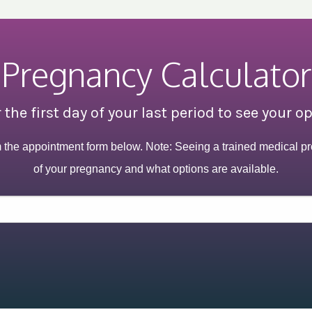
Pregnancy Calculator
 the first day of your last period to see your o
m the appointment form below. Note: Seeing a trained medical pr
of your pregnancy and what options are available.