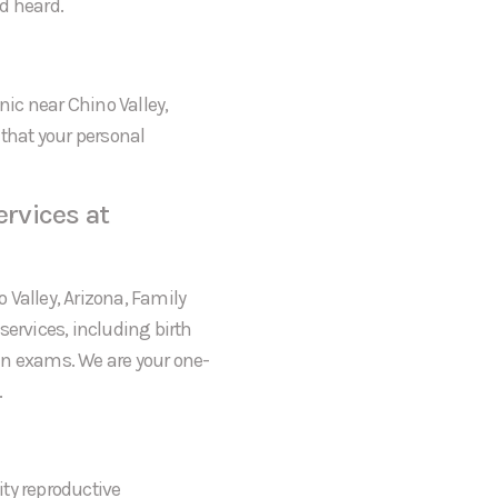
d heard.
nic near Chino Valley,
 that your personal
rvices at
o Valley, Arizona, Family
services, including birth
an exams. We are your one-
.
ty reproductive