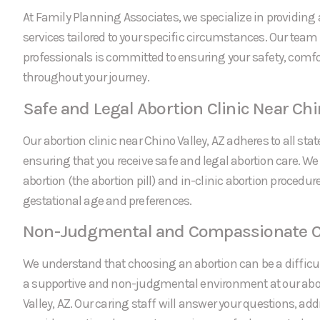
At Family Planning Associates, we specialize in providing 
services tailored to your specific circumstances. Our team
professionals is committed to ensuring your safety, comfo
throughout your journey.
Safe and Legal Abortion Clinic Near Chi
Our abortion clinic near Chino Valley, AZ adheres to all sta
ensuring that you receive safe and legal abortion care. We
abortion (the abortion pill) and in-clinic abortion procedu
gestational age and preferences.
Non-Judgmental and Compassionate C
We understand that choosing an abortion can be a difficul
a supportive and non-judgmental environment at our abor
Valley, AZ. Our caring staff will answer your questions, ad