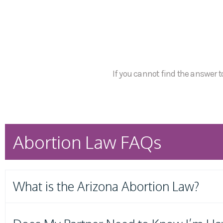
If you cannot find the answer to
Abortion Law FAQs
What is the Arizona Abortion Law?