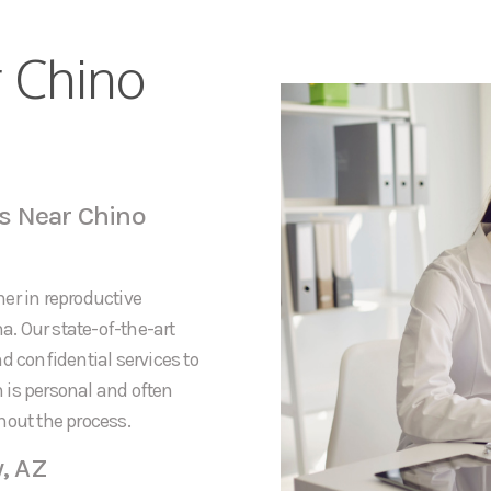
r Chino
s Near Chino
er in reproductive
na. Our state-of-the-art
d confidential services to
 is personal and often
hout the process.
y, AZ