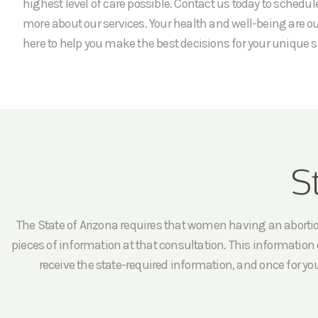
highest level of care possible. Contact us today to schedu
more about our services. Your health and well-being are our
here to help you make the best decisions for your unique s
S
The State of Arizona requires that women having an abortion 
pieces of information at that consultation. This information c
receive the state-required information, and once for yo