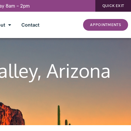
day 8am – 2pm
QUICK EXIT
ut
Contact
APPOINTMENTS
alley, Arizona