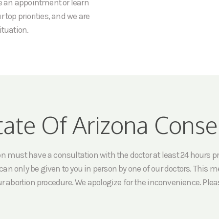
le an appointment or learn
 top priorities, and we are
ituation.
tate Of Arizona Conse
must have a consultation with the doctor at least 24 hours prio
an only be given to you in person by one of our doctors. This me
ur abortion procedure. We apologize for the inconvenience. Pleas