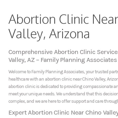
Abortion Clinic Nea
Valley, Arizona
Comprehensive Abortion Clinic Service
Valley, AZ – Family Planning Associates
Welcome to Family Planning Associates, your trusted partn
healthcare with an abortion clinic near Chino Valley, Arizo
abortion clinic is dedicated to providing compassionate an
meet your unique needs. We understand that this decision
complex, and we are here to offer support and care throug
Expert Abortion Clinic Near Chino Valle