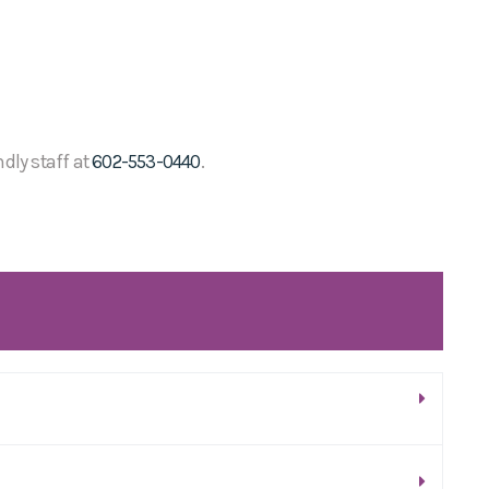
ndly staff at
602-553-0440
.