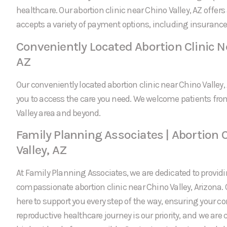
healthcare. Our abortion clinic near Chino Valley, AZ offer
accepts a variety of payment options, including insurance
Conveniently Located Abortion Clinic Ne
AZ
Our conveniently located abortion clinic near Chino Valley,
you to access the care you need. We welcome patients fr
Valley area and beyond.
Family Planning Associates | Abortion C
Valley, AZ
At Family Planning Associates, we are dedicated to providi
compassionate abortion clinic near Chino Valley, Arizona.
here to support you every step of the way, ensuring your c
reproductive healthcare journey is our priority, and we are