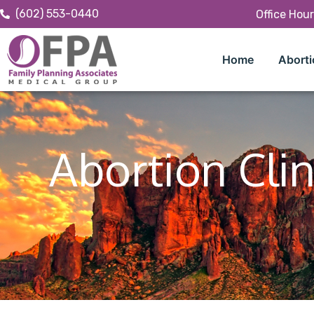
(602) 553-0440
Office Hou
Home
Aborti
Abortion Clin