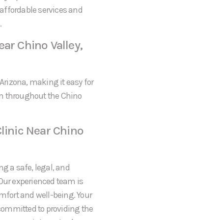
s affordable services and
.
ar Chino Valley,
 Arizona, making it easy for
om throughout the Chino
linic Near Chino
ng a safe, legal, and
 Our experienced team is
omfort and well-being. Your
 committed to providing the