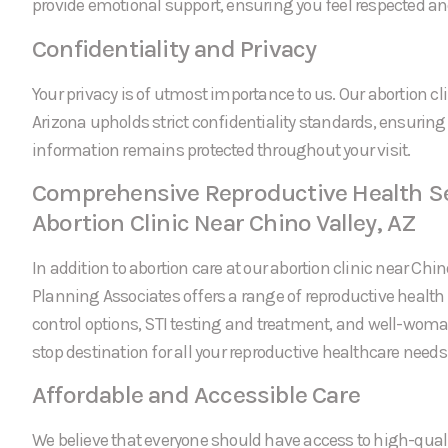
provide emotional support, ensuring you feel respected an
Confidentiality and Privacy
Your privacy is of utmost importance to us. Our abortion cli
Arizona upholds strict confidentiality standards, ensuring
information remains protected throughout your visit.
Comprehensive Reproductive Health Se
Abortion Clinic Near Chino Valley, AZ
In addition to abortion care at our abortion clinic near Chin
Planning Associates offers a range of reproductive health 
control options, STI testing and treatment, and well-wom
stop destination for all your reproductive healthcare needs
Affordable and Accessible Care
We believe that everyone should have access to high-quali