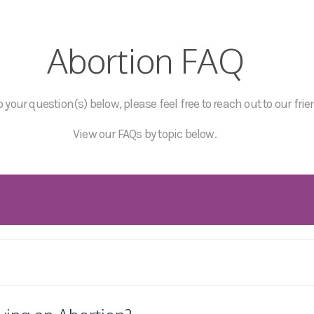
Abortion FAQ
 your question(s) below, please feel free to reach out to our frie
View our FAQs by topic below.