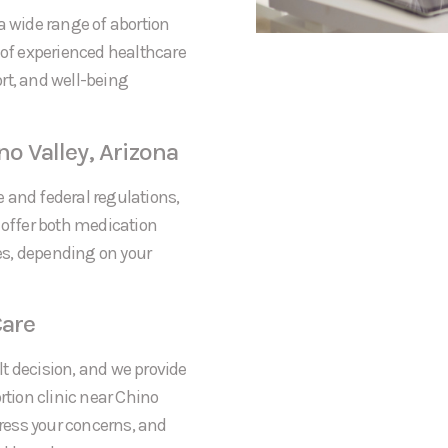
a wide range of abortion
 of experienced healthcare
rt, and well-being
no Valley, Arizona
te and federal regulations,
 offer both medication
res, depending on your
are
t decision, and we provide
tion clinic near Chino
dress your concerns, and