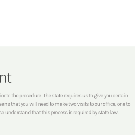
nt
r to the procedure. The state requires us to give you certain
ans that you will need to make two visits to our office, one to
e understand that this process is required by state law.