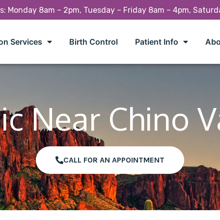
rs: Monday 8am – 2pm, Tuesday – Friday 8am – 4pm, Satur
on Services
Birth Control
Patient Info
Abo
ic Near Chino V
CALL FOR AN APPOINTMENT