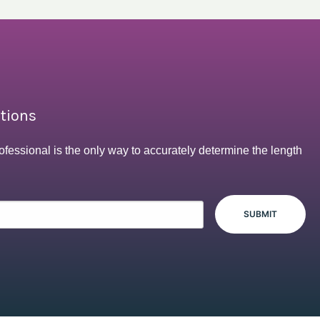
ptions
ofessional is the only way to accurately determine the length