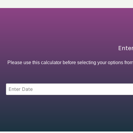
Enter
Please use this calculator before selecting your options fro