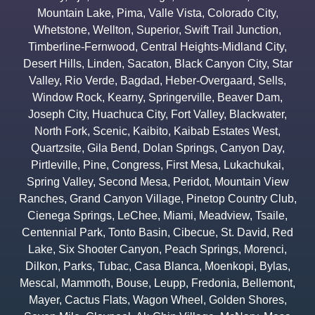
Mountain Lake
,
Pima
,
Valle Vista
,
Colorado City
,
Whetstone
,
Wellton
,
Superior
,
Swift Trail Junction
,
Timberline-Fernwood
,
Central Heights-Midland City
,
Desert Hills
,
Linden
,
Sacaton
,
Black Canyon City
,
Star
Valley
,
Rio Verde
,
Bagdad
,
Heber-Overgaard
,
Sells
,
Window Rock
,
Kearny
,
Springerville
,
Beaver Dam
,
Joseph City
,
Huachuca City
,
Fort Valley
,
Blackwater
,
North Fork
,
Scenic
,
Kaibito
,
Kaibab Estates West
,
Quartzsite
,
Gila Bend
,
Dolan Springs
,
Canyon Day
,
Pirtleville
,
Pine
,
Congress
,
First Mesa
,
Lukachukai
,
Spring Valley
,
Second Mesa
,
Peridot
,
Mountain View
Ranches
,
Grand Canyon Village
,
Pinetop Country Club
,
Cienega Springs
,
LeChee
,
Miami
,
Meadview
,
Tsaile
,
Centennial Park
,
Tonto Basin
,
Cibecue
,
St. David
,
Red
Lake
,
Six Shooter Canyon
,
Peach Springs
,
Morenci
,
Dilkon
,
Parks
,
Tubac
,
Casa Blanca
,
Moenkopi
,
Bylas
,
Mescal
,
Mammoth
,
Bouse
,
Leupp
,
Fredonia
,
Bellemont
,
Mayer
,
Cactus Flats
,
Wagon Wheel
,
Golden Shores
,