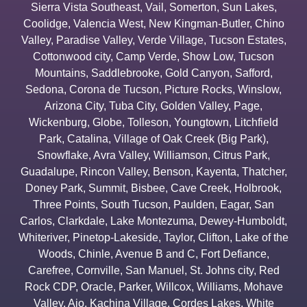
Sierra Vista Southeast
,
Vail
,
Somerton
,
Sun Lakes
,
Coolidge
,
Valencia West
,
New Kingman-Butler
,
Chino
Valley
,
Paradise Valley
,
Verde Village
,
Tucson Estates
,
Cottonwood city
,
Camp Verde
,
Show Low
,
Tucson
Mountains
,
Saddlebrooke
,
Gold Canyon
,
Safford
,
Sedona
,
Corona de Tucson
,
Picture Rocks
,
Winslow
,
Arizona City
,
Tuba City
,
Golden Valley
,
Page
,
Wickenburg
,
Globe
,
Tolleson
,
Youngtown
,
Litchfield
Park
,
Catalina
,
Village of Oak Creek (Big Park)
,
Snowflake
,
Avra Valley
,
Williamson
,
Citrus Park
,
Guadalupe
,
Rincon Valley
,
Benson
,
Kayenta
,
Thatcher
,
Doney Park
,
Summit
,
Bisbee
,
Cave Creek
,
Holbrook
,
Three Points
,
South Tucson
,
Paulden
,
Eagar
,
San
Carlos
,
Clarkdale
,
Lake Montezuma
,
Dewey-Humboldt
,
Whiteriver
,
Pinetop-Lakeside
,
Taylor
,
Clifton
,
Lake of the
Woods
,
Chinle
,
Avenue B and C
,
Fort Defiance
,
Carefree
,
Cornville
,
San Manuel
,
St. Johns city
,
Red
Rock CDP
,
Oracle
,
Parker
,
Willcox
,
Williams
,
Mohave
Valley
,
Ajo
,
Kachina Village
,
Cordes Lakes
,
White