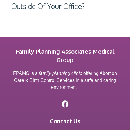
Outside Of Your Office?
Family Planning Associates Medical
Group
FPAMG is a
family planning clinic
offering Abortion
Care & Birth Control Services in a safe and caring
environment.
Contact Us