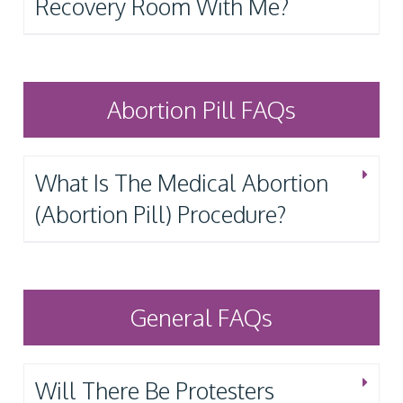
Recovery Room With Me?
Abortion Pill FAQs
What Is The Medical Abortion
(Abortion Pill) Procedure?
General FAQs
Will There Be Protesters