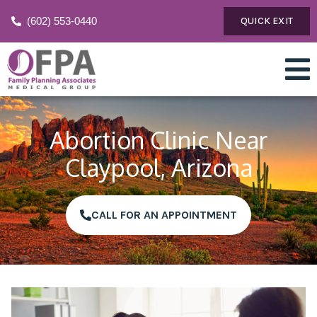
(602) 553-0440
QUICK EXIT
Abortion Clinic Near
Claypool, Arizona
CALL FOR AN APPOINTMENT