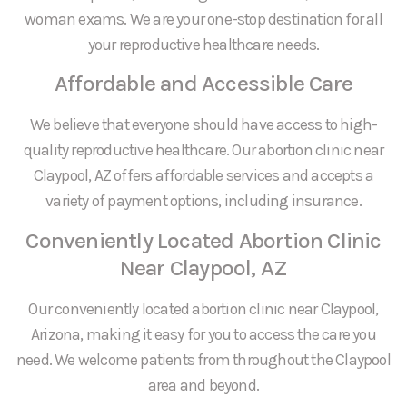
woman exams. We are your one-stop destination for all
your reproductive healthcare needs.
Affordable and Accessible Care
We believe that everyone should have access to high-
quality reproductive healthcare. Our abortion clinic near
Claypool, AZ offers affordable services and accepts a
variety of payment options, including insurance.
Conveniently Located Abortion Clinic
Near Claypool, AZ
Our conveniently located abortion clinic near Claypool,
Arizona, making it easy for you to access the care you
need. We welcome patients from throughout the Claypool
area and beyond.