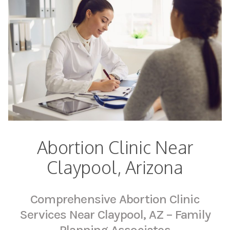
Abortion Clinic Near
Claypool, Arizona
Comprehensive Abortion Clinic
Services Near Claypool, AZ – Family
Planning Associates