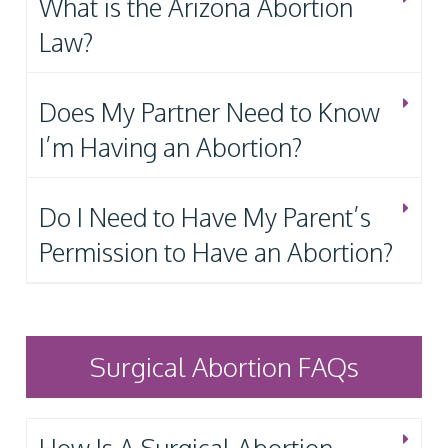
What is the Arizona Abortion
Law?
Does My Partner Need to Know
I’m Having an Abortion?
Do I Need to Have My Parent’s
Permission to Have an Abortion?
Surgical Abortion FAQs