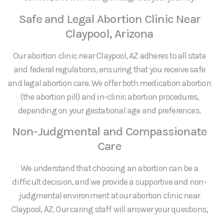
Safe and Legal Abortion Clinic Near
Claypool, Arizona
Our abortion clinic near Claypool, AZ adheres to all state
and federal regulations, ensuring that you receive safe
and legal abortion care. We offer both medication abortion
(the abortion pill) and in-clinic abortion procedures,
depending on your gestational age and preferences.
Non-Judgmental and Compassionate
Care
We understand that choosing an abortion can be a
difficult decision, and we provide a supportive and non-
judgmental environment at our abortion clinic near
Claypool, AZ. Our caring staff will answer your questions,