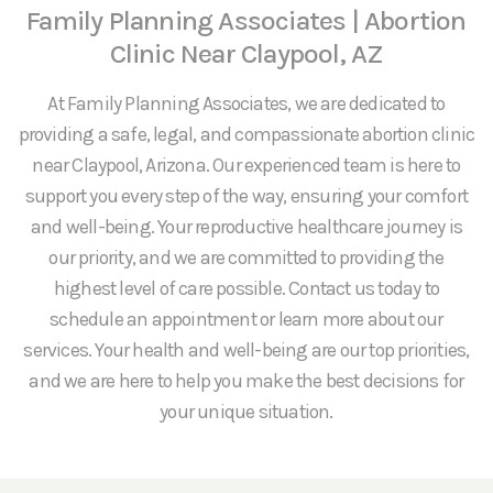
Family Planning Associates | Abortion
Clinic Near Claypool, AZ
At Family Planning Associates, we are dedicated to
providing a safe, legal, and compassionate abortion clinic
near Claypool, Arizona. Our experienced team is here to
support you every step of the way, ensuring your comfort
and well-being. Your reproductive healthcare journey is
our priority, and we are committed to providing the
highest level of care possible. Contact us today to
schedule an appointment or learn more about our
services. Your health and well-being are our top priorities,
and we are here to help you make the best decisions for
your unique situation.