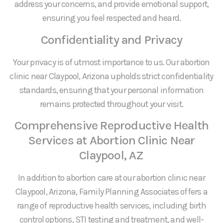
address your concerns, and provide emotional support,
ensuring you feel respected and heard.
Confidentiality and Privacy
Your privacy is of utmost importance to us. Our abortion
clinic near Claypool, Arizona upholds strict confidentiality
standards, ensuring that your personal information
remains protected throughout your visit.
Comprehensive Reproductive Health
Services at Abortion Clinic Near
Claypool, AZ
In addition to abortion care at our abortion clinic near
Claypool, Arizona, Family Planning Associates offers a
range of reproductive health services, including birth
control options, STI testing and treatment, and well-