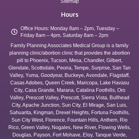
Sitemap
Hours
Office Hours: Monday 8am – 2pm, Tuesday –
Friday 8am – 4pm, Saturday 8am – 2pm
Family Planning Associates Medical Group is a family
planning clinic/abortion clinic that provides the abortion
pill to
Phoenix
,
Tucson
,
Mesa
,
Chandler
,
Gilbert
,
Glendale
,
Scottsdale
,
Peoria
,
Tempe
,
Surprise
,
San Tan
Valley
,
Yuma
,
Goodyear
,
Buckeye
,
Avondale
,
Flagstaff
,
Casas Adobes
,
Queen Creek
,
Maricopa
,
Lake Havasu
City
,
Casa Grande
,
Marana
,
Catalina Foothills
,
Oro
Valley
,
Prescott Valley
,
Prescott
,
Sierra Vista
,
Bullhead
City
,
Apache Junction
,
Sun City
,
El Mirage
,
San Luis
,
Sahuarita
,
Kingman
,
Drexel Heights
,
Fortuna Foothills
,
Sun City West
,
Florence
,
Fountain Hills
,
Anthem
,
Rio
Rico
,
Green Valley
,
Nogales
,
New River
,
Flowing Wells
,
Douglas
,
Payson
,
Fort Mohave
,
Eloy
,
Tanque Verde
,