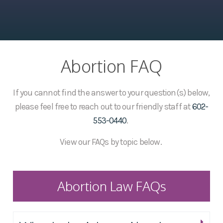
Abortion FAQ
If you cannot find the answer to your question(s) below,
please feel free to reach out to our friendly staff at
602-
553-0440
.
View our FAQs by topic below.
Abortion Law FAQs