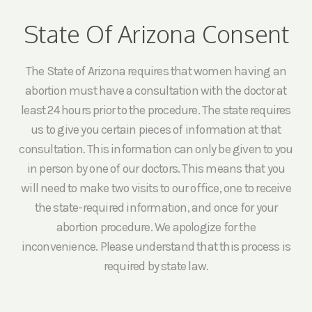
State Of Arizona Consent
The State of Arizona requires that women having an
abortion must have a consultation with the doctor at
least 24 hours prior to the procedure. The state requires
us to give you certain pieces of information at that
consultation. This information can only be given to you
in person by one of our doctors. This means that you
will need to make two visits to our office, one to receive
the state-required information, and once for your
abortion procedure. We apologize for the
inconvenience. Please understand that this process is
required by state law.