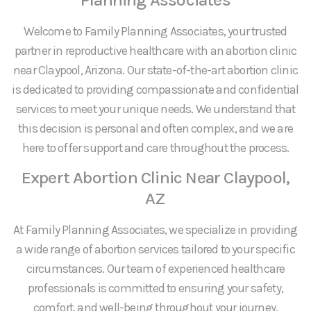
Welcome to Family Planning Associates, your trusted
partner in reproductive healthcare with an abortion clinic
near Claypool, Arizona. Our state-of-the-art abortion clinic
is dedicated to providing compassionate and confidential
services to meet your unique needs. We understand that
this decision is personal and often complex, and we are
here to offer support and care throughout the process.
Expert Abortion Clinic Near Claypool,
AZ
At Family Planning Associates, we specialize in providing
a wide range of abortion services tailored to your specific
circumstances. Our team of experienced healthcare
professionals is committed to ensuring your safety,
comfort, and well-being throughout your journey.