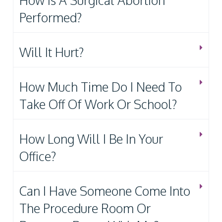
How Is A Surgical Abortion
Performed?
Will It Hurt?
How Much Time Do I Need To
Take Off Of Work Or School?
How Long Will I Be In Your
Office?
Can I Have Someone Come Into
The Procedure Room Or