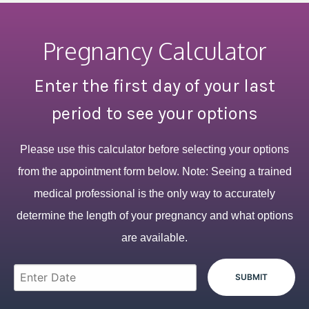
Pregnancy Calculator
Enter the first day of your last
period to see your options
Please use this calculator before selecting your options
from the appointment form below. Note: Seeing a trained
medical professional is the only way to accurately
determine the length of your pregnancy and what options
are available.