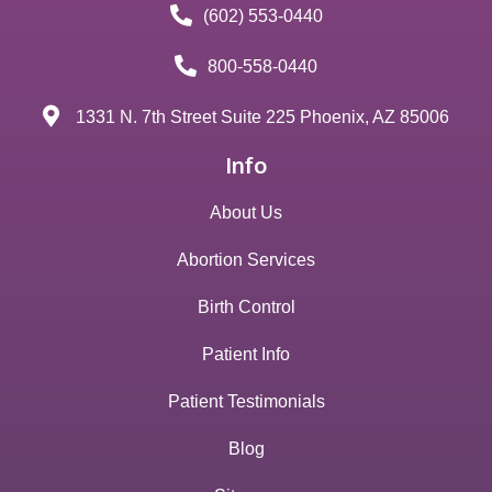
(602) 553-0440
800-558-0440
1331 N. 7th Street Suite 225 Phoenix, AZ 85006
Info
About Us
Abortion Services
Birth Control
Patient Info
Patient Testimonials
Blog