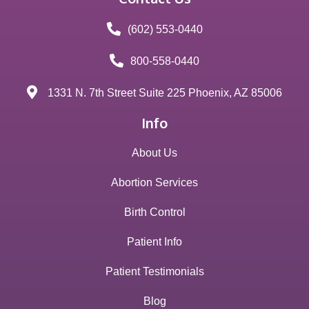
(602) 553-0440
800-558-0440
1331 N. 7th Street Suite 225 Phoenix, AZ 85006
Info
About Us
Abortion Services
Birth Control
Patient Info
Patient Testimonials
Blog