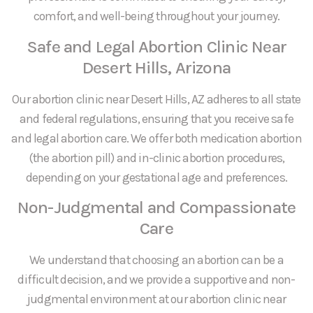
comfort, and well-being throughout your journey.
Safe and Legal Abortion Clinic Near
Desert Hills, Arizona
Our abortion clinic near Desert Hills, AZ adheres to all state
and federal regulations, ensuring that you receive safe
and legal abortion care. We offer both medication abortion
(the abortion pill) and in-clinic abortion procedures,
depending on your gestational age and preferences.
Non-Judgmental and Compassionate
Care
We understand that choosing an abortion can be a
difficult decision, and we provide a supportive and non-
judgmental environment at our abortion clinic near