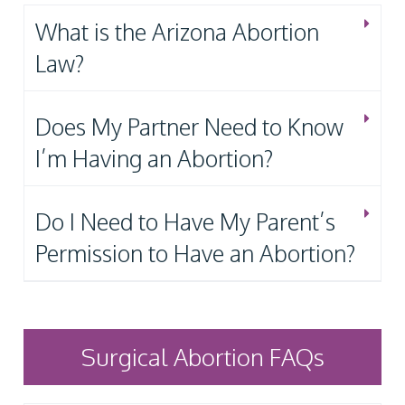
What is the Arizona Abortion
Law?
Does My Partner Need to Know
I’m Having an Abortion?
Do I Need to Have My Parent’s
Permission to Have an Abortion?
Surgical Abortion FAQs