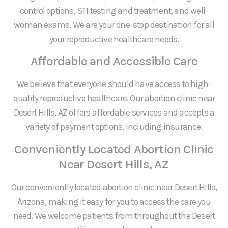
control options, STI testing and treatment, and well-
woman exams. We are your one-stop destination for all
your reproductive healthcare needs.
Affordable and Accessible Care
We believe that everyone should have access to high-
quality reproductive healthcare. Our abortion clinic near
Desert Hills, AZ offers affordable services and accepts a
variety of payment options, including insurance.
Conveniently Located Abortion Clinic
Near Desert Hills, AZ
Our conveniently located abortion clinic near Desert Hills,
Arizona, making it easy for you to access the care you
need. We welcome patients from throughout the Desert