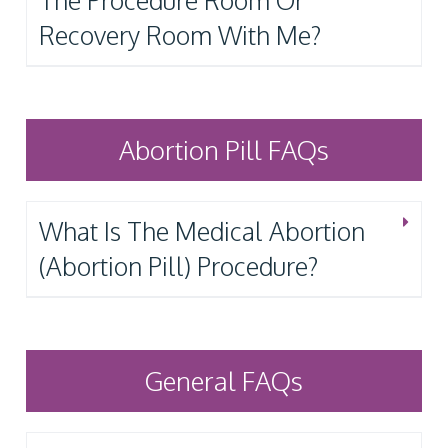
The Procedure Room Or
Recovery Room With Me?
Abortion Pill FAQs
What Is The Medical Abortion
(Abortion Pill) Procedure?
General FAQs