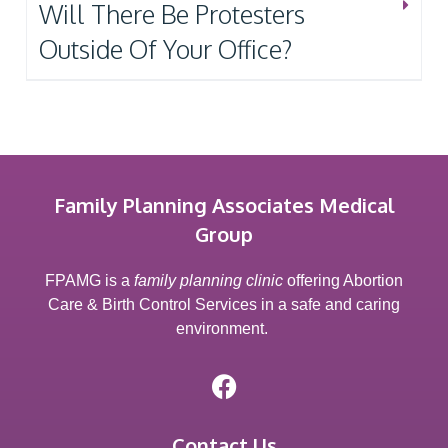
Will There Be Protesters
Outside Of Your Office?
Family Planning Associates Medical
Group
FPAMG is a
family planning clinic
offering Abortion
Care & Birth Control Services in a safe and caring
environment.
Contact Us