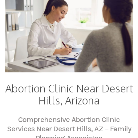
Abortion Clinic Near Desert
Hills, Arizona
Comprehensive Abortion Clinic
Services Near Desert Hills, AZ – Family
Planning Associates