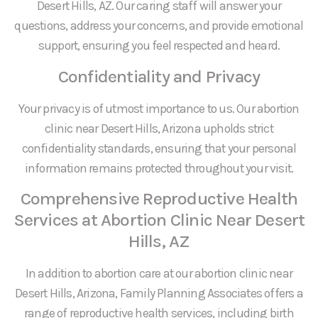
Desert Hills, AZ. Our caring staff will answer your
questions, address your concerns, and provide emotional
support, ensuring you feel respected and heard.
Confidentiality and Privacy
Your privacy is of utmost importance to us. Our abortion
clinic near Desert Hills, Arizona upholds strict
confidentiality standards, ensuring that your personal
information remains protected throughout your visit.
Comprehensive Reproductive Health
Services at Abortion Clinic Near Desert
Hills, AZ
In addition to abortion care at our abortion clinic near
Desert Hills, Arizona, Family Planning Associates offers a
range of reproductive health services, including birth