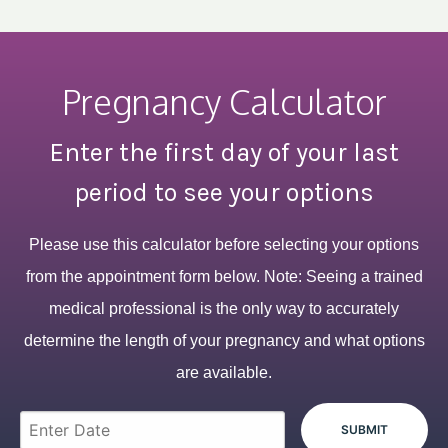
Pregnancy Calculator
Enter the first day of your last
period to see your options
Please use this calculator before selecting your options
from the appointment form below. Note: Seeing a trained
medical professional is the only way to accurately
determine the length of your pregnancy and what options
are available.