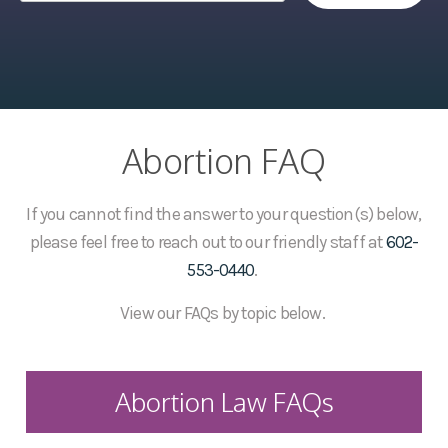
Abortion FAQ
If you cannot find the answer to your question(s) below,
please feel free to reach out to our friendly staff at
602-
553-0440
.
View our FAQs by topic below.
Abortion Law FAQs