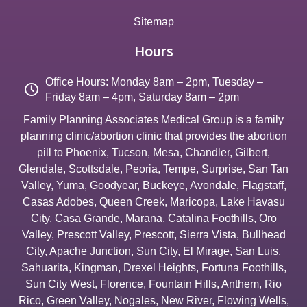
Sitemap
Hours
Office Hours: Monday 8am – 2pm, Tuesday –
Friday 8am – 4pm, Saturday 8am – 2pm
Family Planning Associates Medical Group is a family
planning clinic/abortion clinic that provides the abortion
pill to
Phoenix
,
Tucson
,
Mesa
,
Chandler
,
Gilbert
,
Glendale
,
Scottsdale
,
Peoria
,
Tempe
,
Surprise
,
San Tan
Valley
,
Yuma
,
Goodyear
,
Buckeye
,
Avondale
,
Flagstaff
,
Casas Adobes
,
Queen Creek
,
Maricopa
,
Lake Havasu
City
,
Casa Grande
,
Marana
,
Catalina Foothills
,
Oro
Valley
,
Prescott Valley
,
Prescott
,
Sierra Vista
,
Bullhead
City
,
Apache Junction
,
Sun City
,
El Mirage
,
San Luis
,
Sahuarita
,
Kingman
,
Drexel Heights
,
Fortuna Foothills
,
Sun City West
,
Florence
,
Fountain Hills
,
Anthem
,
Rio
Rico
,
Green Valley
,
Nogales
,
New River
,
Flowing Wells
,