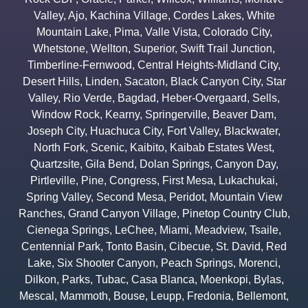
Valley
,
Ajo
,
Kachina Village
,
Cordes Lakes
,
White
Mountain Lake
,
Pima
,
Valle Vista
,
Colorado City
,
Whetstone
,
Wellton
,
Superior
,
Swift Trail Junction
,
Timberline-Fernwood
,
Central Heights-Midland City
,
Desert Hills
,
Linden
,
Sacaton
,
Black Canyon City
,
Star
Valley
,
Rio Verde
,
Bagdad
,
Heber-Overgaard
,
Sells
,
Window Rock
,
Kearny
,
Springerville
,
Beaver Dam
,
Joseph City
,
Huachuca City
,
Fort Valley
,
Blackwater
,
North Fork
,
Scenic
,
Kaibito
,
Kaibab Estates West
,
Quartzsite
,
Gila Bend
,
Dolan Springs
,
Canyon Day
,
Pirtleville
,
Pine
,
Congress
,
First Mesa
,
Lukachukai
,
Spring Valley
,
Second Mesa
,
Peridot
,
Mountain View
Ranches
,
Grand Canyon Village
,
Pinetop Country Club
,
Cienega Springs
,
LeChee
,
Miami
,
Meadview
,
Tsaile
,
Centennial Park
,
Tonto Basin
,
Cibecue
,
St. David
,
Red
Lake
,
Six Shooter Canyon
,
Peach Springs
,
Morenci
,
Dilkon
,
Parks
,
Tubac
,
Casa Blanca
,
Moenkopi
,
Bylas
,
Mescal
,
Mammoth
,
Bouse
,
Leupp
,
Fredonia
,
Bellemont
,