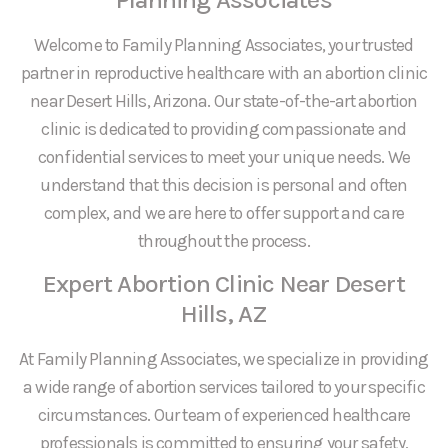
Welcome to Family Planning Associates, your trusted
partner in reproductive healthcare with an abortion clinic
near Desert Hills, Arizona. Our state-of-the-art abortion
clinic is dedicated to providing compassionate and
confidential services to meet your unique needs. We
understand that this decision is personal and often
complex, and we are here to offer support and care
throughout the process.
Expert Abortion Clinic Near Desert
Hills, AZ
At Family Planning Associates, we specialize in providing
a wide range of abortion services tailored to your specific
circumstances. Our team of experienced healthcare
professionals is committed to ensuring your safety,