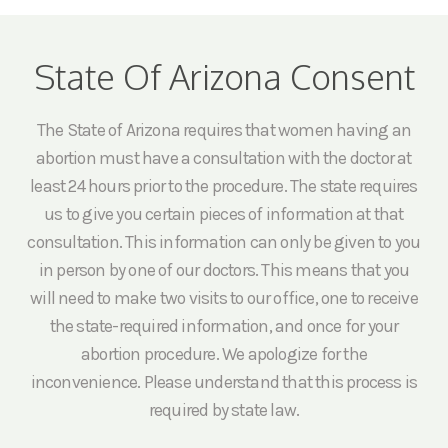
State Of Arizona Consent
The State of Arizona requires that women having an
abortion must have a consultation with the doctor at
least 24 hours prior to the procedure. The state requires
us to give you certain pieces of information at that
consultation. This information can only be given to you
in person by one of our doctors. This means that you
will need to make two visits to our office, one to receive
the state-required information, and once for your
abortion procedure. We apologize for the
inconvenience. Please understand that this process is
required by state law.