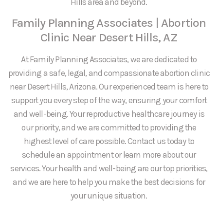
Hills area and beyond.
Family Planning Associates | Abortion
Clinic Near Desert Hills, AZ
At Family Planning Associates, we are dedicated to
providing a safe, legal, and compassionate abortion clinic
near Desert Hills, Arizona. Our experienced team is here to
support you every step of the way, ensuring your comfort
and well-being. Your reproductive healthcare journey is
our priority, and we are committed to providing the
highest level of care possible. Contact us today to
schedule an appointment or learn more about our
services. Your health and well-being are our top priorities,
and we are here to help you make the best decisions for
your unique situation.