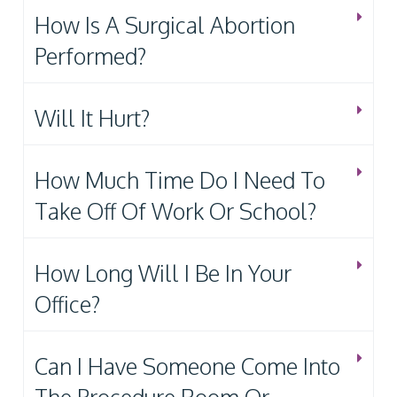
How Is A Surgical Abortion
Performed?
Will It Hurt?
How Much Time Do I Need To
Take Off Of Work Or School?
How Long Will I Be In Your
Office?
Can I Have Someone Come Into