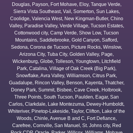
Douglas
,
Payson
,
Fort Mohave
,
Eloy
,
Tanque Verde
,
Sierra Vista Southeast
,
Vail
,
Somerton
,
Sun Lakes
,
Coolidge
,
Valencia West
,
New Kingman-Butler
,
Chino
Valley
,
Paradise Valley
,
Verde Village
,
Tucson Estates
,
Cottonwood city
,
Camp Verde
,
Show Low
,
Tucson
Mountains
,
Saddlebrooke
,
Gold Canyon
,
Safford
,
Sedona
,
Corona de Tucson
,
Picture Rocks
,
Winslow
,
Arizona City
,
Tuba City
,
Golden Valley
,
Page
,
Wickenburg
,
Globe
,
Tolleson
,
Youngtown
,
Litchfield
Park
,
Catalina
,
Village of Oak Creek (Big Park)
,
Snowflake
,
Avra Valley
,
Williamson
,
Citrus Park
,
Guadalupe
,
Rincon Valley
,
Benson
,
Kayenta
,
Thatcher
,
Doney Park
,
Summit
,
Bisbee
,
Cave Creek
,
Holbrook
,
Three Points
,
South Tucson
,
Paulden
,
Eagar
,
San
Carlos
,
Clarkdale
,
Lake Montezuma
,
Dewey-Humboldt
,
Whiteriver
,
Pinetop-Lakeside
,
Taylor
,
Clifton
,
Lake of the
Woods
,
Chinle
,
Avenue B and C
,
Fort Defiance
,
Carefree
,
Cornville
,
San Manuel
,
St. Johns city
,
Red
Rock CDP
,
Oracle
,
Parker
,
Willcox
,
Williams
,
Mohave