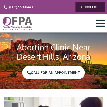
(602) 553-0440
QUICK EXIT
Abortion Clinic Near
Desert Hills, Arizona
CALL FOR AN APPOINTMENT