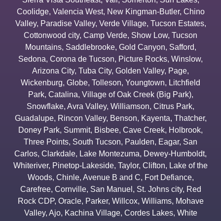
Coolidge
,
Valencia West
,
New Kingman-Butler
,
Chino
Valley
,
Paradise Valley
,
Verde Village
,
Tucson Estates
,
Cottonwood city
,
Camp Verde
,
Show Low
,
Tucson
Mountains
,
Saddlebrooke
,
Gold Canyon
,
Safford
,
Sedona
,
Corona de Tucson
,
Picture Rocks
,
Winslow
,
Arizona City
,
Tuba City
,
Golden Valley
,
Page
,
Wickenburg
,
Globe
,
Tolleson
,
Youngtown
,
Litchfield
Park
,
Catalina
,
Village of Oak Creek (Big Park)
,
Snowflake
,
Avra Valley
,
Williamson
,
Citrus Park
,
Guadalupe
,
Rincon Valley
,
Benson
,
Kayenta
,
Thatcher
,
Doney Park
,
Summit
,
Bisbee
,
Cave Creek
,
Holbrook
,
Three Points
,
South Tucson
,
Paulden
,
Eagar
,
San
Carlos
,
Clarkdale
,
Lake Montezuma
,
Dewey-Humboldt
,
Whiteriver
,
Pinetop-Lakeside
,
Taylor
,
Clifton
,
Lake of the
Woods
,
Chinle
,
Avenue B and C
,
Fort Defiance
,
Carefree
,
Cornville
,
San Manuel
,
St. Johns city
,
Red
Rock CDP
,
Oracle
,
Parker
,
Willcox
,
Williams
,
Mohave
Valley
,
Ajo
,
Kachina Village
,
Cordes Lakes
,
White