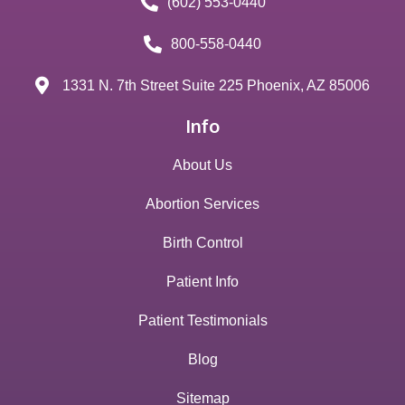
(602) 553-0440
800-558-0440
1331 N. 7th Street Suite 225 Phoenix, AZ 85006
Info
About Us
Abortion Services
Birth Control
Patient Info
Patient Testimonials
Blog
Sitemap