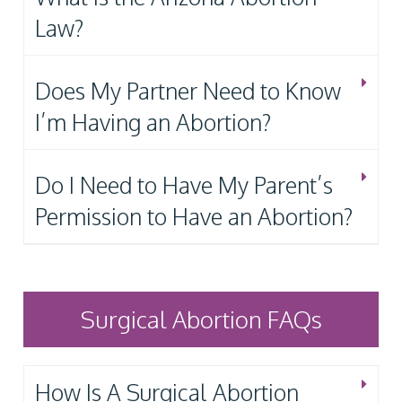
Law?
Does My Partner Need to Know
I’m Having an Abortion?
Do I Need to Have My Parent’s
Permission to Have an Abortion?
Surgical Abortion FAQs
How Is A Surgical Abortion