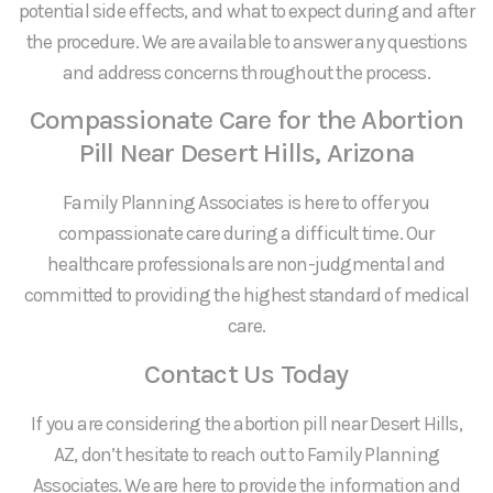
potential side effects, and what to expect during and after
the procedure. We are available to answer any questions
and address concerns throughout the process.
Compassionate Care for the Abortion
Pill Near Desert Hills, Arizona
Family Planning Associates is here to offer you
compassionate care during a difficult time. Our
healthcare professionals are non-judgmental and
committed to providing the highest standard of medical
care.
Contact Us Today
If you are considering the abortion pill near Desert Hills,
AZ, don’t hesitate to reach out to Family Planning
Associates. We are here to provide the information and