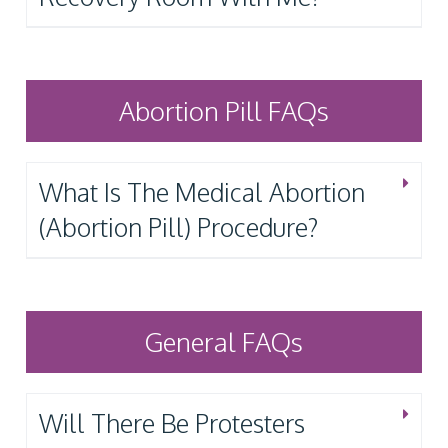
Abortion Pill FAQs
What Is The Medical Abortion
(Abortion Pill) Procedure?
General FAQs
Will There Be Protesters