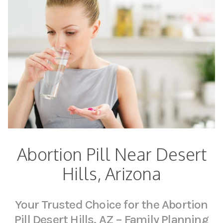
Abortion Pill Near Desert
Hills, Arizona
Your Trusted Choice for the Abortion
Pill Desert Hills, AZ – Family Planning