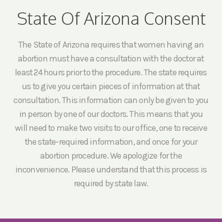
State Of Arizona Consent
The State of Arizona requires that women having an
abortion must have a consultation with the doctor at
least 24 hours prior to the procedure. The state requires
us to give you certain pieces of information at that
consultation. This information can only be given to you
in person by one of our doctors. This means that you
will need to make two visits to our office, one to receive
the state-required information, and once for your
abortion procedure. We apologize for the
inconvenience. Please understand that this process is
required by state law.