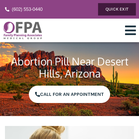
(602) 553-0440
QUICK EXIT
Abortion Pill Near Desert
Hills, Arizona
CALL FOR AN APPOINTMENT