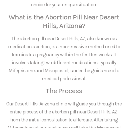
choice for your unique situation.
What is the Abortion Pill Near Desert
Hills, Arizona?
The abortion pill near Desert Hills, AZ, also known as
medication abortion, is a non-invasive method used to
terminate a pregnancy within the first ten weeks. It
involves taking two different medications, typically
Mifepristone and Misoprostol, under the guidance of a
medical professional.
The Process
Our Desert Hills, Arizona clinic will guide you through the
entire process of the abortion pill near Desert Hills, AZ,
from the initial consultation to aftercare. After taking
Mifepristone at our facility, you will take the Misoprostol