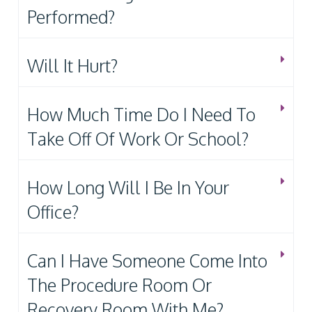
Performed?
Will It Hurt?
How Much Time Do I Need To
Take Off Of Work Or School?
How Long Will I Be In Your
Office?
Can I Have Someone Come Into
The Procedure Room Or
Recovery Room With Me?