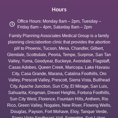
Hours
Office Hours: Monday 8am – 2pm, Tuesday –
Friday 8am – 4pm, Saturday 8am – 2pm
Family Planning Associates Medical Group is a family
planning clinic/abortion clinic that provides the abortion
pill to
Phoenix
,
Tucson
,
Mesa
,
Chandler
,
Gilbert
,
Glendale
,
Scottsdale
,
Peoria
,
Tempe
,
Surprise
,
San Tan
Valley
,
Yuma
,
Goodyear
,
Buckeye
,
Avondale
,
Flagstaff
,
Casas Adobes
,
Queen Creek
,
Maricopa
,
Lake Havasu
City
,
Casa Grande
,
Marana
,
Catalina Foothills
,
Oro
Valley
,
Prescott Valley
,
Prescott
,
Sierra Vista
,
Bullhead
City
,
Apache Junction
,
Sun City
,
El Mirage
,
San Luis
,
Sahuarita
,
Kingman
,
Drexel Heights
,
Fortuna Foothills
,
Sun City West
,
Florence
,
Fountain Hills
,
Anthem
,
Rio
Rico
,
Green Valley
,
Nogales
,
New River
,
Flowing Wells
,
Douglas
,
Payson
,
Fort Mohave
,
Eloy
,
Tanque Verde
,
Sierra Vista Southeast
,
Vail
,
Somerton
,
Sun Lakes
,