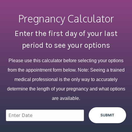
Pregnancy Calculator
Enter the first day of your last
period to see your options
Please use this calculator before selecting your options
from the appointment form below. Note: Seeing a trained
medical professional is the only way to accurately
determine the length of your pregnancy and what options
are available.