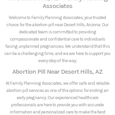
Associates
Welcome to Family Planning Associates, your trusted
choice for the abortion pill near Desert Hills, Arizona. Our
dedicated team is committed to providing
compassionate and confidential care to individuals
facing unplanned pregnancies. We understand that this
can be a challenging time, and we are here to support you
every step of the way.
Abortion Pill Near Desert Hills, AZ
At Family Planning Associates, we offer safe and reliable
abortion pill services as one of the options for ending an
early pregnancy. Our experienced healthcare
professionals are here to provide you with accurate
information and personalized care to make the best