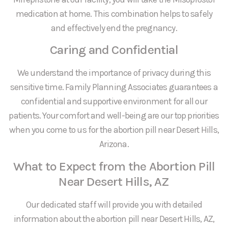
medication at home. This combination helps to safely
and effectively end the pregnancy.
Caring and Confidential
We understand the importance of privacy during this
sensitive time. Family Planning Associates guarantees a
confidential and supportive environment for all our
patients. Your comfort and well-being are our top priorities
when you come to us for the abortion pill near Desert Hills,
Arizona.
What to Expect from the Abortion Pill
Near Desert Hills, AZ
Our dedicated staff will provide you with detailed
information about the abortion pill near Desert Hills, AZ,