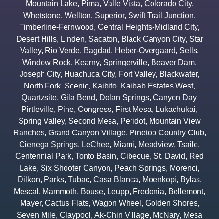
Mountain Lake
,
Pima
,
Valle Vista
,
Colorado City
,
Whetstone
,
Wellton
,
Superior
,
Swift Trail Junction
,
Timberline-Fernwood
,
Central Heights-Midland City
,
Desert Hills
,
Linden
,
Sacaton
,
Black Canyon City
,
Star
Valley
,
Rio Verde
,
Bagdad
,
Heber-Overgaard
,
Sells
,
Window Rock
,
Kearny
,
Springerville
,
Beaver Dam
,
Joseph City
,
Huachuca City
,
Fort Valley
,
Blackwater
,
North Fork
,
Scenic
,
Kaibito
,
Kaibab Estates West
,
Quartzsite
,
Gila Bend
,
Dolan Springs
,
Canyon Day
,
Pirtleville
,
Pine
,
Congress
,
First Mesa
,
Lukachukai
,
Spring Valley
,
Second Mesa
,
Peridot
,
Mountain View
Ranches
,
Grand Canyon Village
,
Pinetop Country Club
,
Cienega Springs
,
LeChee
,
Miami
,
Meadview
,
Tsaile
,
Centennial Park
,
Tonto Basin
,
Cibecue
,
St. David
,
Red
Lake
,
Six Shooter Canyon
,
Peach Springs
,
Morenci
,
Dilkon
,
Parks
,
Tubac
,
Casa Blanca
,
Moenkopi
,
Bylas
,
Mescal
,
Mammoth
,
Bouse
,
Leupp
,
Fredonia
,
Bellemont
,
Mayer
,
Cactus Flats
,
Wagon Wheel
,
Golden Shores
,
Seven Mile
,
Claypool
,
Ak-Chin Village
,
McNary
,
Mesa