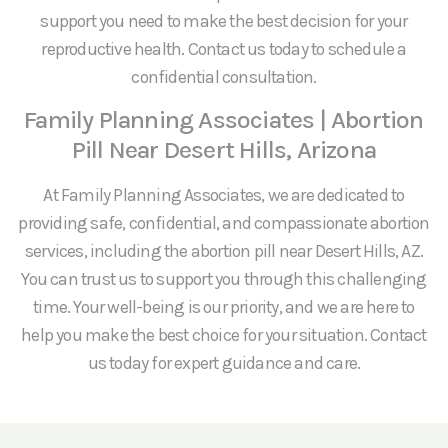
support you need to make the best decision for your
reproductive health. Contact us today to schedule a
confidential consultation.
Family Planning Associates | Abortion
Pill Near Desert Hills, Arizona
At Family Planning Associates, we are dedicated to
providing safe, confidential, and compassionate abortion
services, including the abortion pill near Desert Hills, AZ.
You can trust us to support you through this challenging
time. Your well-being is our priority, and we are here to
help you make the best choice for your situation. Contact
us today for expert guidance and care.