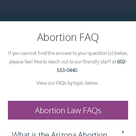
Abortion FAQ
If you cannot find the answer to your question(s) below,
please feel free to reach out to our friendly staff at
602-
553-0440
.
View our FAQs by topic below.
Abortion Law FAQs
What is the Arizona Abortion