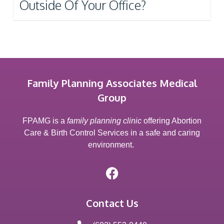
Outside Of Your Office?
Family Planning Associates Medical
Group
FPAMG is a
family planning clinic
offering Abortion
Care & Birth Control Services in a safe and caring
environment.
Contact Us