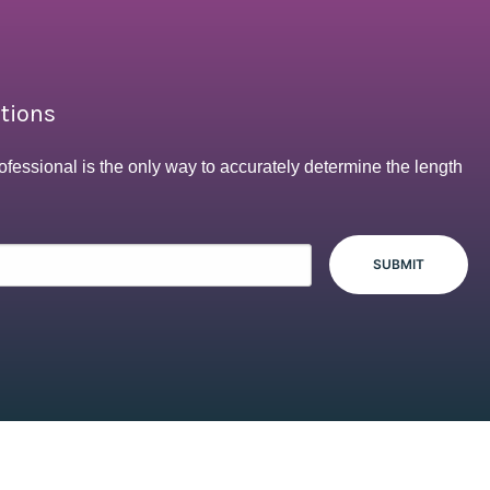
ptions
ofessional is the only way to accurately determine the length