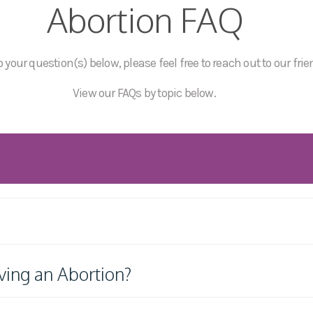
Abortion FAQ
 your question(s) below, please feel free to reach out to our frie
View our FAQs by topic below.
ving an Abortion?