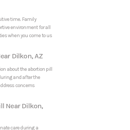
itive time. Family
tive environment for all
rities when you come to us
ear Dilkon, AZ
on about the abortion pill
during and after the
 address concerns
l Near Dilkon,
onate care during a