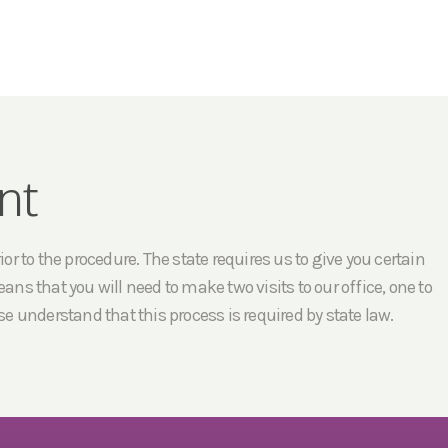
nt
r to the procedure. The state requires us to give you certain
ans that you will need to make two visits to our office, one to
e understand that this process is required by state law.