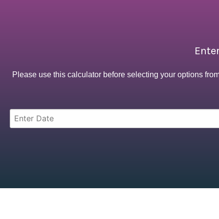
Enter
Please use this calculator before selecting your options fro