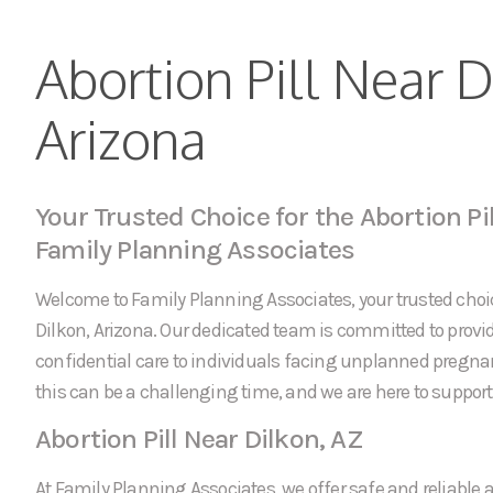
Abortion Pill Near D
Arizona
Your Trusted Choice for the Abortion Pil
Family Planning Associates
Welcome to Family Planning Associates, your trusted choice
Dilkon, Arizona. Our dedicated team is committed to pro
confidential care to individuals facing unplanned pregn
this can be a challenging time, and we are here to support 
Abortion Pill Near Dilkon, AZ
At Family Planning Associates, we offer safe and reliable a