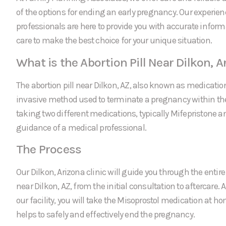
of the options for ending an early pregnancy. Our experie
professionals are here to provide you with accurate infor
care to make the best choice for your unique situation.
What is the Abortion Pill Near Dilkon, A
The abortion pill near Dilkon, AZ, also known as medication
invasive method used to terminate a pregnancy within the f
taking two different medications, typically Mifepristone a
guidance of a medical professional.
The Process
Our Dilkon, Arizona clinic will guide you through the entire 
near Dilkon, AZ, from the initial consultation to aftercare. 
our facility, you will take the Misoprostol medication at 
helps to safely and effectively end the pregnancy.