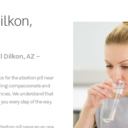
ilkon,
l Dilkon, AZ –
 for the abortion pill near
viding compassionate and
ancies. We understand that
you every step of the way.
bortion pill services as one