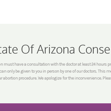
tate Of Arizona Conse
must have a consultation with the doctor at least 24 hours prio
an only be given to you in person by one of our doctors. This me
ur abortion procedure. We apologize for the inconvenience. Pleas