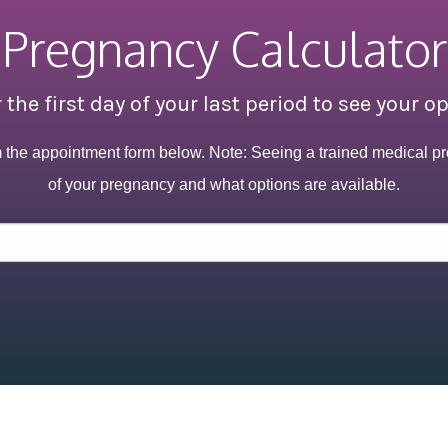
Pregnancy Calculator
 the first day of your last period to see your o
m the appointment form below. Note: Seeing a trained medical pr
of your pregnancy and what options are available.