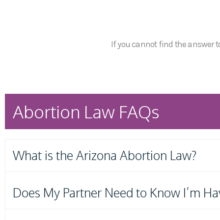
If you cannot find the answer to
Abortion Law FAQs
What is the Arizona Abortion Law?
Does My Partner Need to Know I’m Ha