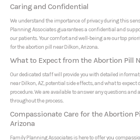
Caring and Confidential
We understand the importance of privacy during this sens
Planning Associates guarantees a confidential and suppor
our patients. Your comfort and well-being are our top prio
for the abortion pill near Dilkon, Arizona.
What to Expect from the Abortion Pill N
Our dedicated staff will provide you with detailed informati
near Dilkon, AZ, potential side effects, and what to expect 
procedure. We are available to answer any questions and
throughout the process.
Compassionate Care for the Abortion Pil
Arizona
Family Planning Associates is here to offer you compassi