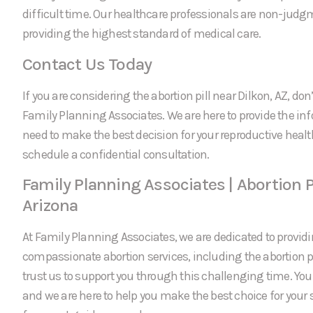
difficult time. Our healthcare professionals are non-jud
providing the highest standard of medical care.
Contact Us Today
If you are considering the abortion pill near Dilkon, AZ, don’
Family Planning Associates. We are here to provide the in
need to make the best decision for your reproductive healt
schedule a confidential consultation.
Family Planning Associates | Abortion Pi
Arizona
At Family Planning Associates, we are dedicated to providi
compassionate abortion services, including the abortion pi
trust us to support you through this challenging time. Your 
and we are here to help you make the best choice for your 