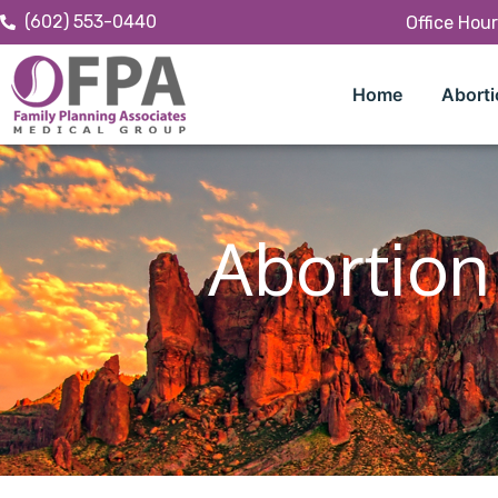
(602) 553-0440
Office Hou
Home
Aborti
Abortion 