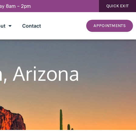
day 8am – 2pm
QUICK EXIT
ut
Contact
APPOINTMENTS
n, Arizona