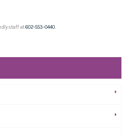
ndly staff at
602-553-0440
.