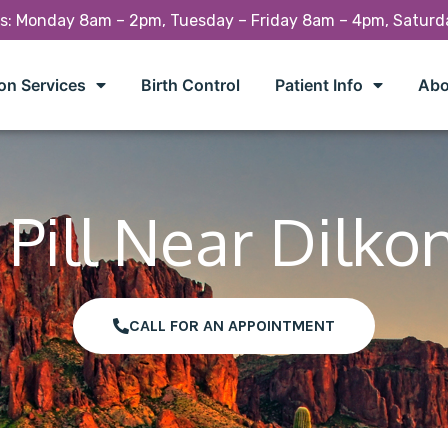
rs: Monday 8am – 2pm, Tuesday – Friday 8am – 4pm, Satur
on Services
Birth Control
Patient Info
Abo
Pill Near Dilko
CALL FOR AN APPOINTMENT