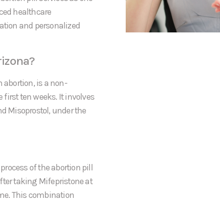
nced healthcare
mation and personalized
rizona?
 abortion, is a non-
irst ten weeks. It involves
nd Misoprostol, under the
process of the abortion pill
After taking Mifepristone at
home. This combination