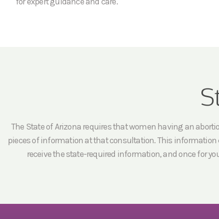
for expert guidance and care.
S
The State of Arizona requires that women having an abortion 
pieces of information at that consultation. This information c
receive the state-required information, and once for yo