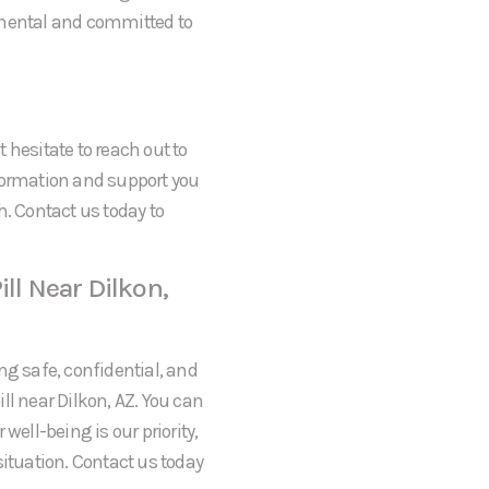
gmental and committed to
t hesitate to reach out to
formation and support you
h. Contact us today to
ll Near Dilkon,
ng safe, confidential, and
ll near Dilkon, AZ. You can
well-being is our priority,
situation. Contact us today